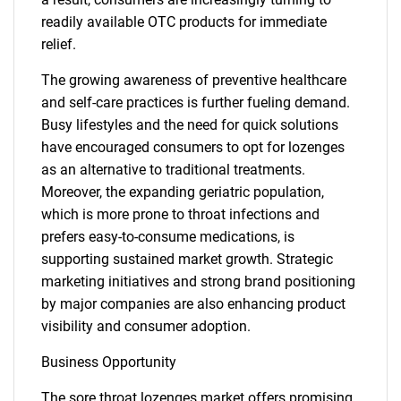
readily available OTC products for immediate
relief.
The growing awareness of preventive healthcare
and self-care practices is further fueling demand.
Busy lifestyles and the need for quick solutions
have encouraged consumers to opt for lozenges
as an alternative to traditional treatments.
Moreover, the expanding geriatric population,
which is more prone to throat infections and
prefers easy-to-consume medications, is
supporting sustained market growth. Strategic
marketing initiatives and strong brand positioning
by major companies are also enhancing product
visibility and consumer adoption.
Business Opportunity
The sore throat lozenges market offers promising