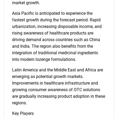
market growth.
Asia Pacific is anticipated to experience the
fastest growth during the forecast period. Rapid
urbanization, increasing disposable income, and
rising awareness of healthcare products are
driving demand across countries such as China
and India. The region also benefits from the
integration of traditional medicinal ingredients
into modern lozenge formulations.
Latin America and the Middle East and Africa are
emerging as potential growth markets.
Improvements in healthcare infrastructure and
growing consumer awareness of OTC solutions
are gradually increasing product adoption in these
regions.
Key Players