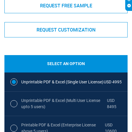
REQUEST FREE SAMPLE
REQUEST CUSTOMIZATION
SELECT AN OPTION
Unprintable PDF & Excel (Single User License)
USD 4995
Unprintable PDF & Excel (Multi User License
USD
upto 5 users)
8495
Printable PDF & Excel (Enterprise License
USD
above 5 users)
10600