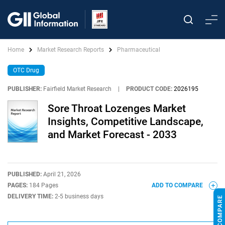
Home
Market Research Reports
Pharmaceutical
OTC Drug
PUBLISHER:
Fairfield Market Research
|
PRODUCT CODE:
2026195
Sore Throat Lozenges Market
Insights, Competitive Landscape,
and Market Forecast - 2033
PUBLISHED:
April 21, 2026
PAGES:
184 Pages
ADD TO COMPARE
DELIVERY TIME:
2-5 business days