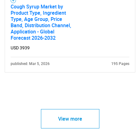
Cough Syrup Market by
Product Type, Ingredient
Type, Age Group, Price
Band, Distribution Channel,
Application - Global
Forecast 2026-2032
USD 3939
published: Mar 5, 2026
195 Pages
View more