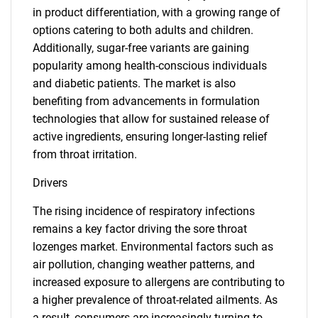
in product differentiation, with a growing range of
options catering to both adults and children.
Additionally, sugar-free variants are gaining
popularity among health-conscious individuals
and diabetic patients. The market is also
benefiting from advancements in formulation
technologies that allow for sustained release of
active ingredients, ensuring longer-lasting relief
from throat irritation.
Drivers
The rising incidence of respiratory infections
remains a key factor driving the sore throat
lozenges market. Environmental factors such as
air pollution, changing weather patterns, and
increased exposure to allergens are contributing to
a higher prevalence of throat-related ailments. As
a result, consumers are increasingly turning to