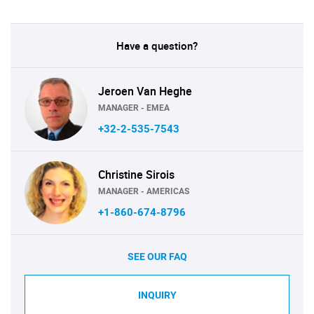
Have a question?
Jeroen Van Heghe
MANAGER - EMEA
+32-2-535-7543
Christine Sirois
MANAGER - AMERICAS
+1-860-674-8796
SEE OUR FAQ
INQUIRY