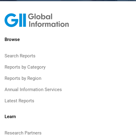
Browse
Search Reports
Reports by Category
Reports by Region
Annual Information Services
Latest Reports
Learn
Research Partners