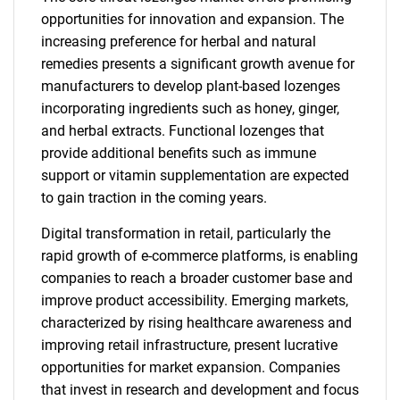
opportunities for innovation and expansion. The
increasing preference for herbal and natural
remedies presents a significant growth avenue for
manufacturers to develop plant-based lozenges
incorporating ingredients such as honey, ginger,
and herbal extracts. Functional lozenges that
provide additional benefits such as immune
support or vitamin supplementation are expected
to gain traction in the coming years.
Digital transformation in retail, particularly the
rapid growth of e-commerce platforms, is enabling
companies to reach a broader customer base and
improve product accessibility. Emerging markets,
characterized by rising healthcare awareness and
improving retail infrastructure, present lucrative
opportunities for market expansion. Companies
that invest in research and development and focus