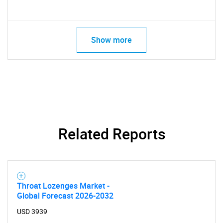
SEARCH
What are you looking
Show more
for?
Related Reports
Need help finding what you are looking for?
Throat Lozenges Market -
Contact Us
Global Forecast 2026-2032
USD 3939