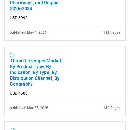
Pharmacy), and Region
2026-2034
USD 3999
published: May 1, 2026
141 Pages
Throat Lozenges Market,
By Product Type, By
Indication, By Type, By
Distribution Channel, By
Geography
USD 4500
published: Mar 27, 2026
140 Pages