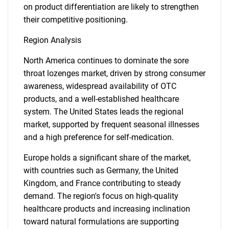
on product differentiation are likely to strengthen
their competitive positioning.
Region Analysis
North America continues to dominate the sore
throat lozenges market, driven by strong consumer
awareness, widespread availability of OTC
products, and a well-established healthcare
system. The United States leads the regional
market, supported by frequent seasonal illnesses
and a high preference for self-medication.
Europe holds a significant share of the market,
with countries such as Germany, the United
Kingdom, and France contributing to steady
demand. The region's focus on high-quality
healthcare products and increasing inclination
toward natural formulations are supporting