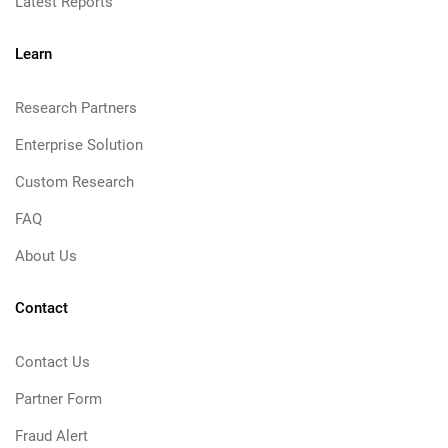
Latest Reports
Learn
Research Partners
Enterprise Solution
Custom Research
FAQ
About Us
Contact
Contact Us
Partner Form
Fraud Alert