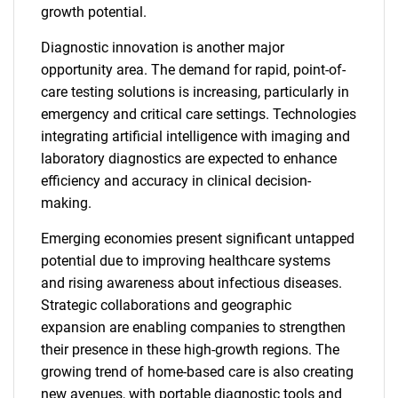
growth potential.
Diagnostic innovation is another major
opportunity area. The demand for rapid, point-of-
care testing solutions is increasing, particularly in
emergency and critical care settings. Technologies
integrating artificial intelligence with imaging and
laboratory diagnostics are expected to enhance
efficiency and accuracy in clinical decision-
making.
Emerging economies present significant untapped
potential due to improving healthcare systems
and rising awareness about infectious diseases.
Strategic collaborations and geographic
expansion are enabling companies to strengthen
their presence in these high-growth regions. The
growing trend of home-based care is also creating
new avenues, with portable diagnostic tools and