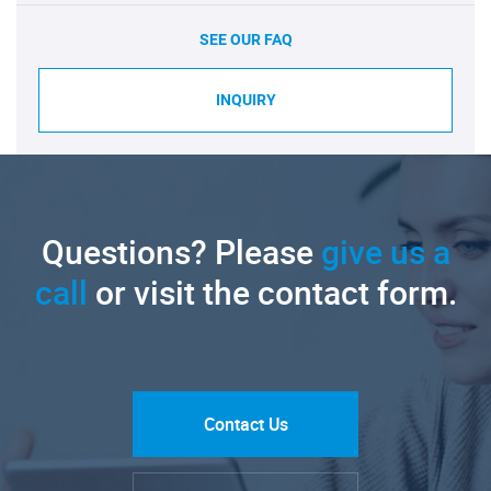
SEE OUR FAQ
INQUIRY
Questions? Please
give us a
call
or visit the contact form.
Contact Us