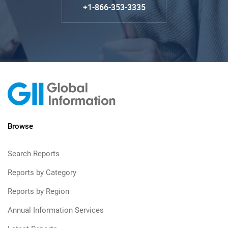
+1-866-353-3335
Browse
Search Reports
Reports by Category
Reports by Region
Annual Information Services