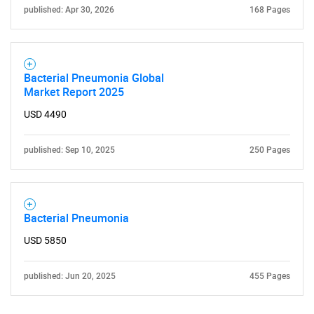
published: Apr 30, 2026
168 Pages
Bacterial Pneumonia Global
Market Report 2025
USD 4490
published: Sep 10, 2025
250 Pages
Bacterial Pneumonia
USD 5850
published: Jun 20, 2025
455 Pages