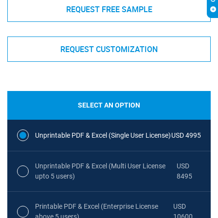
REQUEST FREE SAMPLE
REQUEST CUSTOMIZATION
SELECT AN OPTION
Unprintable PDF & Excel (Single User License)
USD 4995
Unprintable PDF & Excel (Multi User License
USD
upto 5 users)
8495
Printable PDF & Excel (Enterprise License
USD
above 5 users)
10600