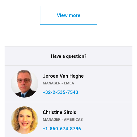
View more
Have a question?
Jeroen Van Heghe
MANAGER - EMEA
+32-2-535-7543
Christine Sirois
MANAGER - AMERICAS
+1-860-674-8796