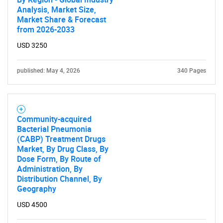
Analysis, Market Size,
Market Share & Forecast
from 2026-2033
USD 3250
published: May 4, 2026
340 Pages
Community-acquired
Bacterial Pneumonia
(CABP) Treatment Drugs
Market, By Drug Class, By
Dose Form, By Route of
Administration, By
Distribution Channel, By
Geography
USD 4500