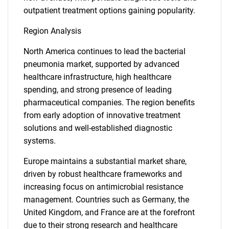
outpatient treatment options gaining popularity.
Region Analysis
North America continues to lead the bacterial
pneumonia market, supported by advanced
healthcare infrastructure, high healthcare
spending, and strong presence of leading
pharmaceutical companies. The region benefits
from early adoption of innovative treatment
solutions and well-established diagnostic
systems.
Europe maintains a substantial market share,
driven by robust healthcare frameworks and
increasing focus on antimicrobial resistance
management. Countries such as Germany, the
United Kingdom, and France are at the forefront
due to their strong research and healthcare