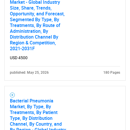
Market - Global Industry
Size, Share, Trends,
Opportunity, and Forecast,
Segmented By Type, By
Treatments, By Route of
Administration, By
Distribution Channel By
Region & Competition,
2021-2031F
USD 4500
published: May 25, 2026
180 Pages
Bacterial Pneumonia
Market, By Type, By
Treatments, By Patient
Type, By Distribution
Channel, By Country, and
By Region - Global Industry