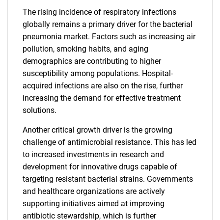
The rising incidence of respiratory infections
globally remains a primary driver for the bacterial
pneumonia market. Factors such as increasing air
pollution, smoking habits, and aging
demographics are contributing to higher
susceptibility among populations. Hospital-
acquired infections are also on the rise, further
increasing the demand for effective treatment
solutions.
Another critical growth driver is the growing
challenge of antimicrobial resistance. This has led
to increased investments in research and
development for innovative drugs capable of
targeting resistant bacterial strains. Governments
and healthcare organizations are actively
supporting initiatives aimed at improving
antibiotic stewardship, which is further