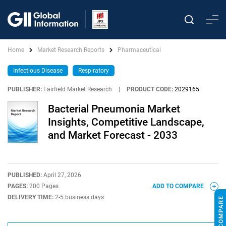
Home
Market Research Reports
Pharmaceutical
Infectious Disease
Respiratory
PUBLISHER:
Fairfield Market Research
|
PRODUCT CODE:
2029165
Bacterial Pneumonia Market
Insights, Competitive Landscape,
and Market Forecast - 2033
PUBLISHED:
April 27, 2026
PAGES:
200 Pages
ADD TO COMPARE
DELIVERY TIME:
2-5 business days