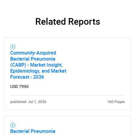
Related Reports
Community-Acquired
Bacterial Pneumonia
(CABP) - Market Insight,
Epidemiology, and Market
Forecast - 2036
USD 7990
published: Jul 1, 2026
160 Pages
Bacterial Pneumonia