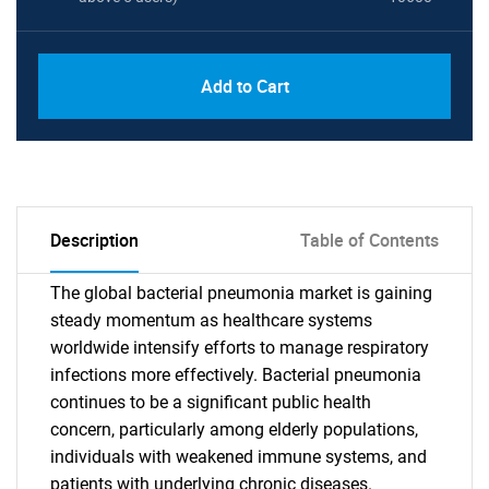
Add to Cart
Description
Table of Contents
The global bacterial pneumonia market is gaining
steady momentum as healthcare systems
worldwide intensify efforts to manage respiratory
infections more effectively. Bacterial pneumonia
continues to be a significant public health
concern, particularly among elderly populations,
individuals with weakened immune systems, and
patients with underlying chronic diseases.