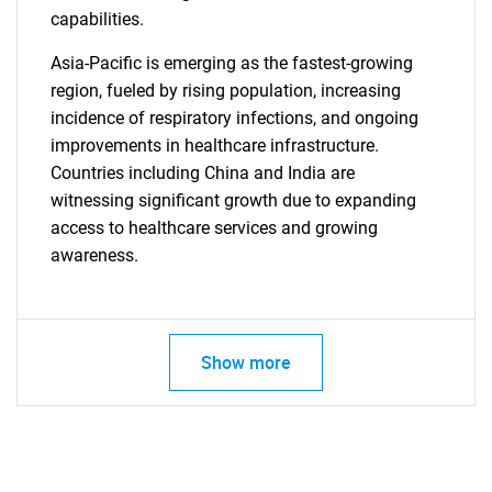
capabilities.
Asia-Pacific is emerging as the fastest-growing
SEARCH
region, fueled by rising population, increasing
What are you looking
incidence of respiratory infections, and ongoing
improvements in healthcare infrastructure.
for?
Countries including China and India are
witnessing significant growth due to expanding
access to healthcare services and growing
awareness.
Show more
Need help finding what you are looking for?
Contact Us