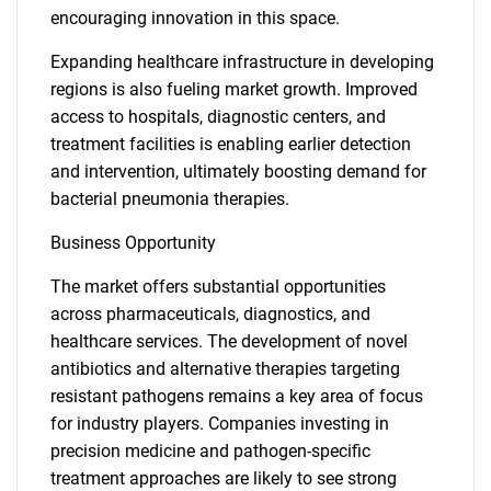
encouraging innovation in this space.
Expanding healthcare infrastructure in developing
regions is also fueling market growth. Improved
access to hospitals, diagnostic centers, and
treatment facilities is enabling earlier detection
and intervention, ultimately boosting demand for
bacterial pneumonia therapies.
Business Opportunity
The market offers substantial opportunities
across pharmaceuticals, diagnostics, and
healthcare services. The development of novel
antibiotics and alternative therapies targeting
resistant pathogens remains a key area of focus
for industry players. Companies investing in
precision medicine and pathogen-specific
treatment approaches are likely to see strong