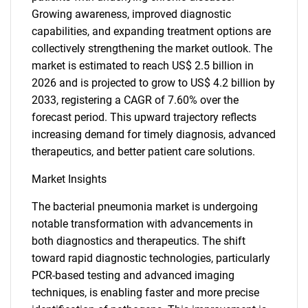
Growing awareness, improved diagnostic
capabilities, and expanding treatment options are
collectively strengthening the market outlook. The
market is estimated to reach US$ 2.5 billion in
2026 and is projected to grow to US$ 4.2 billion by
2033, registering a CAGR of 7.60% over the
forecast period. This upward trajectory reflects
increasing demand for timely diagnosis, advanced
therapeutics, and better patient care solutions.
Market Insights
The bacterial pneumonia market is undergoing
notable transformation with advancements in
both diagnostics and therapeutics. The shift
toward rapid diagnostic technologies, particularly
PCR-based testing and advanced imaging
techniques, is enabling faster and more precise