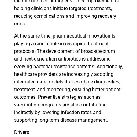
identification of pathogens. This improvement is
helping clinicians initiate targeted treatments,
reducing complications and improving recovery
rates.
At the same time, pharmaceutical innovation is
playing a crucial role in reshaping treatment
protocols. The development of broad-spectrum
and next-generation antibiotics is addressing
evolving bacterial resistance patterns. Additionally,
healthcare providers are increasingly adopting
integrated care models that combine diagnostics,
treatment, and monitoring, ensuring better patient
outcomes. Preventive strategies such as
vaccination programs are also contributing
indirectly by lowering infection rates and
supporting long-term disease management.
Drivers