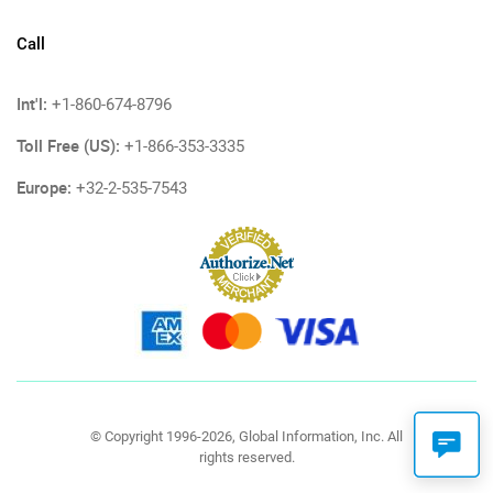
Call
Int'l:
+1-860-674-8796
Toll Free (US):
+1-866-353-3335
Europe:
+32-2-535-7543
© Copyright 1996-2026, Global Information, Inc. All
rights reserved.