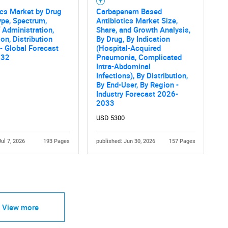
ics Market by Drug
Carbapenem Based
ype, Spectrum,
Antibiotics Market Size,
 Administration,
Share, and Growth Analysis,
ion, Distribution
By Drug, By Indication
- Global Forecast
(Hospital-Acquired
032
Pneumonia, Complicated
Intra-Abdominal
Infections), By Distribution,
By End-User, By Region -
Industry Forecast 2026-
2033
USD 5300
Jul 7, 2026
193 Pages
published: Jun 30, 2026
157 Pages
View more