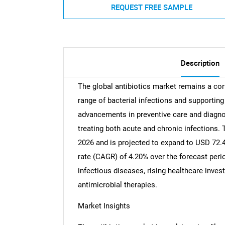
REQUEST FREE SAMPLE
Description
The global antibiotics market remains a co
range of bacterial infections and supporti
advancements in preventive care and diagnos
treating both acute and chronic infections. 
2026 and is projected to expand to USD 72.4
rate (CAGR) of 4.20% over the forecast perio
infectious diseases, rising healthcare inve
antimicrobial therapies.
Market Insights