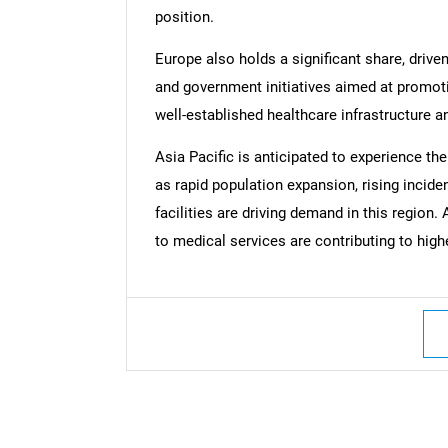
position.
Europe also holds a significant share, drive
and government initiatives aimed at promoti
well-established healthcare infrastructure a
Nee
Asia Pacific is anticipated to experience th
as rapid population expansion, rising incid
facilities are driving demand in this region
to medical services are contributing to high