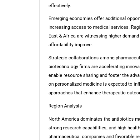
effectively.
Emerging economies offer additional opportu
increasing access to medical services. Regi
East & Africa are witnessing higher demand 
affordability improve.
Strategic collaborations among pharmaceuti
biotechnology firms are accelerating innova
enable resource sharing and foster the adv
on personalized medicine is expected to inf
approaches that enhance therapeutic outc
Region Analysis
North America dominates the antibiotics m
strong research capabilities, and high heal
pharmaceutical companies and favorable reg