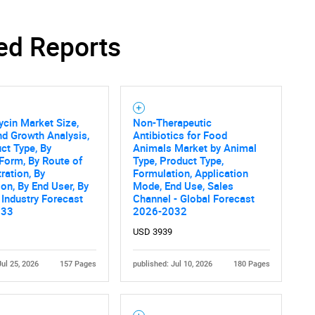
ed Reports
cin Market Size,
Non-Therapeutic
nd Growth Analysis,
Antibiotics for Food
ct Type, By
Animals Market by Animal
Form, By Route of
Type, Product Type,
ration, By
Formulation, Application
ion, By End User, By
Mode, End Use, Sales
 Industry Forecast
Channel - Global Forecast
033
2026-2032
USD 3939
Jul 25, 2026
157 Pages
published: Jul 10, 2026
180 Pages