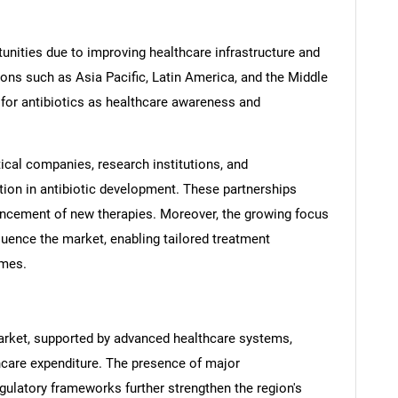
nities due to improving healthcare infrastructure and
ons such as Asia Pacific, Latin America, and the Middle
for antibiotics as healthcare awareness and
cal companies, research institutions, and
tion in antibiotic development. These partnerships
ancement of new therapies. Moreover, the growing focus
luence the market, enabling tailored treatment
omes.
SEARCH
What are you looking for?
arket, supported by advanced healthcare systems,
thcare expenditure. The presence of major
ulatory frameworks further strengthen the region's