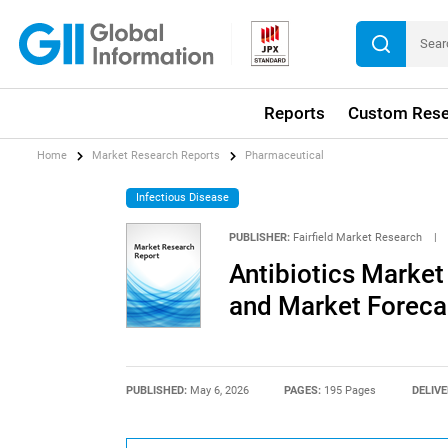
Reports
Custom Rese
Home
Market Research Reports
Pharmaceutical
Infectious Disease
PUBLISHER:
Fairfield Market Research
|
Antibiotics Market
and Market Foreca
PUBLISHED:
May 6, 2026
PAGES:
195 Pages
DELIVE