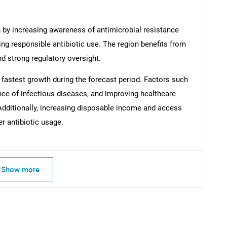
n by increasing awareness of antimicrobial resistance
ng responsible antibiotic use. The region benefits from
nd strong regulatory oversight.
Contact Us
d help finding what you are looking for?
e fastest growth during the forecast period. Factors such
ence of infectious diseases, and improving healthcare
. Additionally, increasing disposable income and access
er antibiotic usage.
Show more