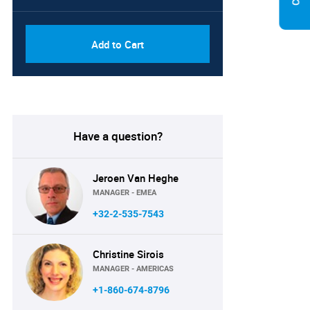
Add to Cart
Have a question?
Jeroen Van Heghe
MANAGER - EMEA
+32-2-535-7543
Christine Sirois
MANAGER - AMERICAS
+1-860-674-8796