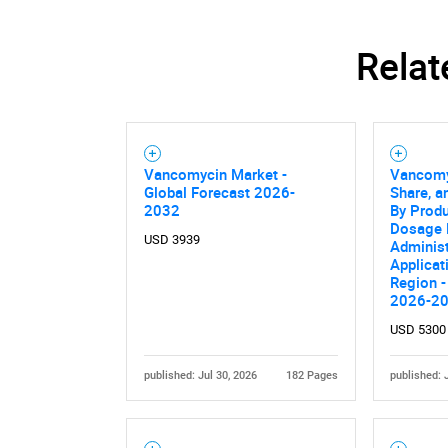
Relat
Vancomycin Market -
Vancomy
Global Forecast 2026-
Share, a
2032
By Produ
Dosage 
USD 3939
Administ
Applicat
Region -
2026-2
USD 5300
published: Jul 30, 2026
182 Pages
published: 