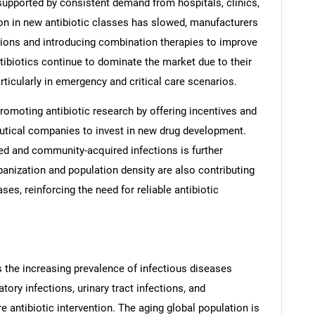
 supported by consistent demand from hospitals, clinics,
ion in new antibiotic classes has slowed, manufacturers
tions and introducing combination therapies to improve
ibiotics continue to dominate the market due to their
particularly in emergency and critical care scenarios.
promoting antibiotic research by offering incentives and
utical companies to invest in new drug development.
red and community-acquired infections is further
anization and population density are also contributing
ses, reinforcing the need for reliable antibiotic
is the increasing prevalence of infectious diseases
ory infections, urinary tract infections, and
e antibiotic intervention. The aging global population is