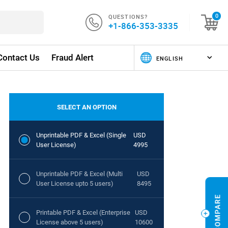
QUESTIONS?
0
+1-866-353-3335
Contact Us
Fraud Alert
SELECT AN OPTION
Unprintable PDF & Excel (Single
USD
User License)
4995
Unprintable PDF & Excel (Multi
USD
User License upto 5 users)
8495
Printable PDF & Excel (Enterprise
USD
License above 5 users)
10600