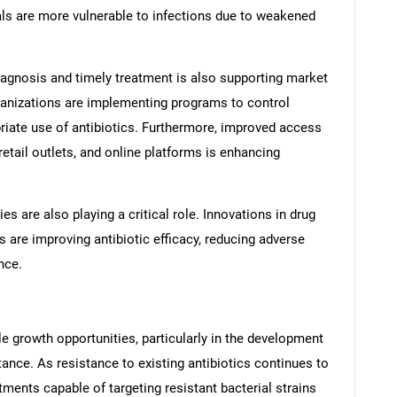
uals are more vulnerable to infections due to weakened
iagnosis and timely treatment is also supporting market
anizations are implementing programs to control
riate use of antibiotics. Furthermore, improved access
retail outlets, and online platforms is enhancing
 are also playing a critical role. Innovations in drug
 are improving antibiotic efficacy, reducing adverse
nce.
e growth opportunities, particularly in the development
ance. As resistance to existing antibiotics continues to
tments capable of targeting resistant bacterial strains