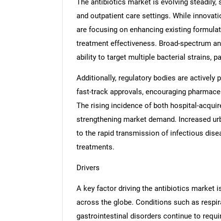
The antibiotics market is evolving steadily,
and outpatient care settings. While innovat
are focusing on enhancing existing formula
treatment effectiveness. Broad-spectrum ant
ability to target multiple bacterial strains, 
Additionally, regulatory bodies are actively 
fast-track approvals, encouraging pharmace
The rising incidence of both hospital-acqui
strengthening market demand. Increased urb
to the rapid transmission of infectious disea
treatments.
Drivers
A key factor driving the antibiotics market 
across the globe. Conditions such as respirat
gastrointestinal disorders continue to requir