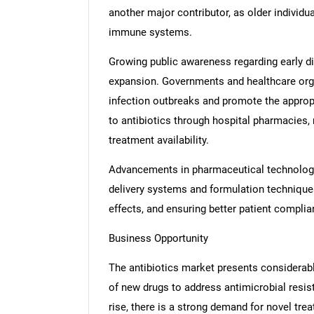
another major contributor, as older individ
immune systems.
Growing public awareness regarding early d
expansion. Governments and healthcare org
infection outbreaks and promote the approp
to antibiotics through hospital pharmacies, 
treatment availability.
Advancements in pharmaceutical technologies
delivery systems and formulation techniques
effects, and ensuring better patient complia
Business Opportunity
The antibiotics market presents considerabl
of new drugs to address antimicrobial resist
rise, there is a strong demand for novel trea