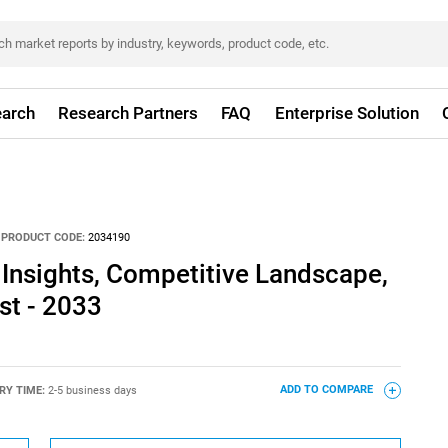
arch
Research Partners
FAQ
Enterprise Solution
PRODUCT CODE:
2034190
 Insights, Competitive Landscape,
st - 2033
RY TIME:
2-5 business days
ADD TO COMPARE