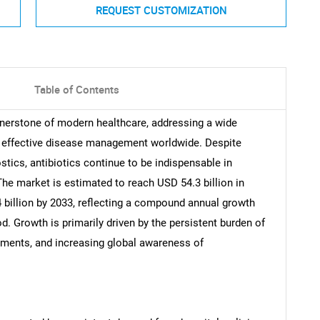
REQUEST CUSTOMIZATION
Table of Contents
rnerstone of modern healthcare, addressing a wide
ng effective disease management worldwide. Despite
tics, antibiotics continue to be indispensable in
The market is estimated to reach USD 54.3 billion in
 billion by 2033, reflecting a compound annual growth
d. Growth is primarily driven by the persistent burden of
stments, and increasing global awareness of