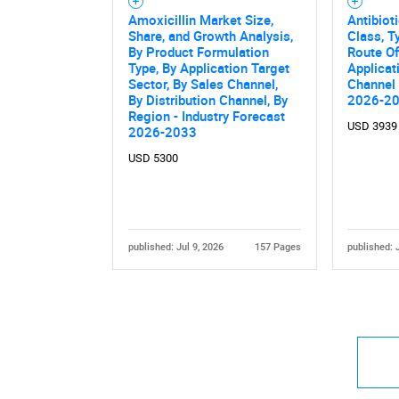
Amoxicillin Market Size,
Antibiot
Share, and Growth Analysis,
Class, T
By Product Formulation
Route Of
Type, By Application Target
Applicat
Sector, By Sales Channel,
Channel 
By Distribution Channel, By
2026-2
Region - Industry Forecast
USD 3939
2026-2033
USD 5300
published: Jul 9, 2026
157 Pages
published: 