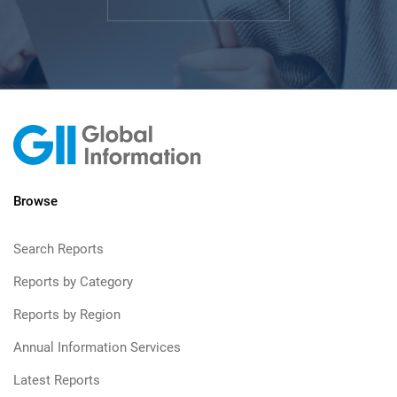
Browse
Search Reports
Reports by Category
Reports by Region
Annual Information Services
Latest Reports