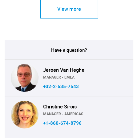
View more
Have a question?
Jeroen Van Heghe
MANAGER - EMEA
+32-2-535-7543
Christine Sirois
MANAGER - AMERICAS
+1-860-674-8796