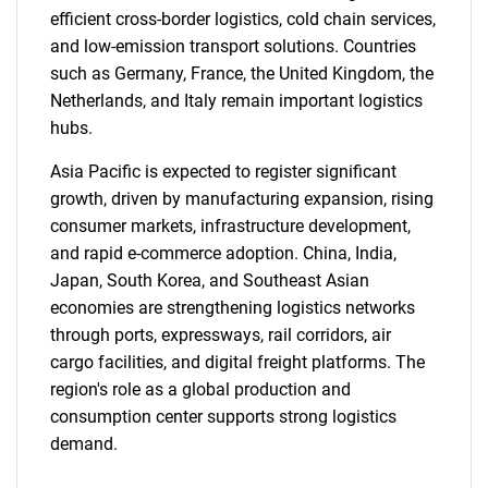
efficient cross-border logistics, cold chain services,
and low-emission transport solutions. Countries
such as Germany, France, the United Kingdom, the
Netherlands, and Italy remain important logistics
hubs.
Asia Pacific is expected to register significant
growth, driven by manufacturing expansion, rising
consumer markets, infrastructure development,
and rapid e-commerce adoption. China, India,
Japan, South Korea, and Southeast Asian
economies are strengthening logistics networks
SEARCH
through ports, expressways, rail corridors, air
What are you looking
cargo facilities, and digital freight platforms. The
region's role as a global production and
for?
consumption center supports strong logistics
demand.