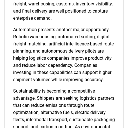
freight, warehousing, customs, inventory visibility,
and final delivery are well positioned to capture
enterprise demand.
Automation presents another major opportunity.
Robotic warehousing, automated sorting, digital
freight matching, artificial intelligence-based route
planning, and autonomous delivery pilots are
helping logistics companies improve productivity
and reduce labor dependency. Companies
investing in these capabilities can support higher
shipment volumes while improving accuracy.
Sustainability is becoming a competitive
advantage. Shippers are seeking logistics partners
that can reduce emissions through route
optimization, alternative fuels, electric delivery
fleets, intermodal transport, sustainable packaging
support, and carbon reporting. As environmental