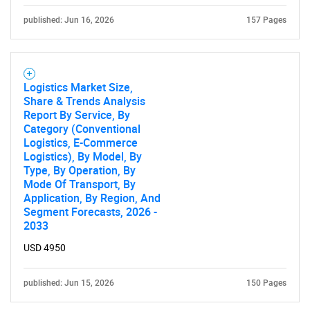
published: Jun 16, 2026
157 Pages
Logistics Market Size,
Share & Trends Analysis
Report By Service, By
Category (Conventional
Logistics, E-Commerce
Logistics), By Model, By
Type, By Operation, By
Mode Of Transport, By
Application, By Region, And
Segment Forecasts, 2026 -
2033
USD 4950
published: Jun 15, 2026
150 Pages