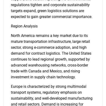
regulations tighten and corporate sustainability
targets expand, green logistics solutions are
expected to gain greater commercial importance.
Region Analysis
North America remains a key market due to its
mature transportation infrastructure, large retail
sector, strong e-commerce adoption, and high
demand for contract logistics. The United States
continues to lead regional growth, supported by
advanced warehousing networks, cross-border
trade with Canada and Mexico, and rising
investment in supply chain technology.
Europe is characterized by strong multimodal
transport systems, regulatory emphasis on
sustainability, and well-developed manufacturing
and retail sectors. Demand is increasing for