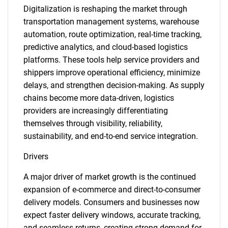
Digitalization is reshaping the market through
transportation management systems, warehouse
automation, route optimization, real-time tracking,
predictive analytics, and cloud-based logistics
platforms. These tools help service providers and
shippers improve operational efficiency, minimize
delays, and strengthen decision-making. As supply
chains become more data-driven, logistics
providers are increasingly differentiating
themselves through visibility, reliability,
sustainability, and end-to-end service integration.
Drivers
A major driver of market growth is the continued
expansion of e-commerce and direct-to-consumer
delivery models. Consumers and businesses now
expect faster delivery windows, accurate tracking,
and seamless returns, creating strong demand for