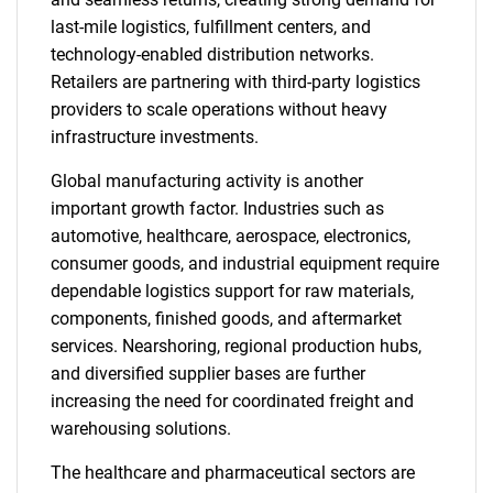
last-mile logistics, fulfillment centers, and
technology-enabled distribution networks.
Retailers are partnering with third-party logistics
providers to scale operations without heavy
infrastructure investments.
Global manufacturing activity is another
important growth factor. Industries such as
automotive, healthcare, aerospace, electronics,
consumer goods, and industrial equipment require
dependable logistics support for raw materials,
components, finished goods, and aftermarket
services. Nearshoring, regional production hubs,
and diversified supplier bases are further
increasing the need for coordinated freight and
warehousing solutions.
The healthcare and pharmaceutical sectors are