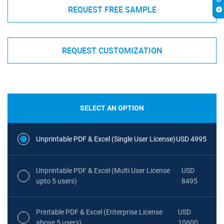
REQUEST FREE SAMPLE
REQUEST CUSTOMIZATION
SELECT AN OPTION
Unprintable PDF & Excel (Single User License)
USD 4995
Unprintable PDF & Excel (Multi User License
USD
upto 5 users)
8495
Printable PDF & Excel (Enterprise License
USD
above 5 users)
10600