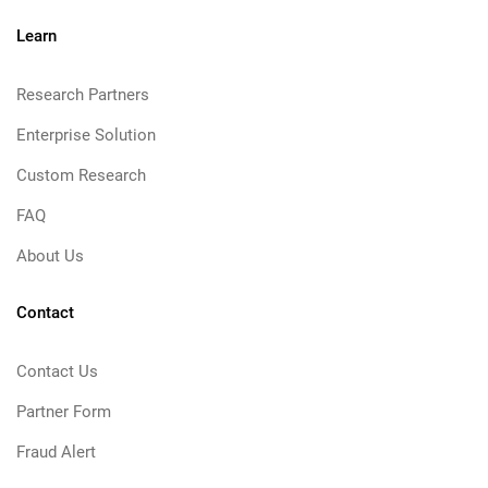
Learn
Research Partners
Enterprise Solution
Custom Research
FAQ
About Us
Contact
Contact Us
Partner Form
Fraud Alert