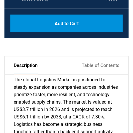
Add to Cart
Description
Table of Contents
The global Logistics Market is positioned for
steady expansion as companies across industries
prioritize faster, more resilient, and technology-
enabled supply chains. The market is valued at
US$3.7 trillion in 2026 and is projected to reach
US$6.1 trillion by 2033, at a CAGR of 7.30%.
Logistics has become a strategic business
function rather than a back-end support activity,