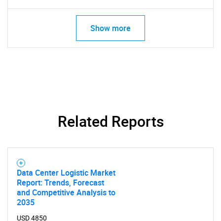
Show more
Need help finding what you are looking for?
Contact Us
Related Reports
Data Center Logistic Market
Report: Trends, Forecast
and Competitive Analysis to
2035
USD 4850