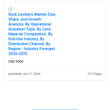
Dock Levelers Market Size,
Share, and Growth
Analysis, By Operational
Actuation Type, By Core
Material Composition, By
End-Use Industry, By
Distribution Channel, By
Region - Industry Forecast
2026-2033
USD 5300
published: Jun 11, 2026
157 Pages