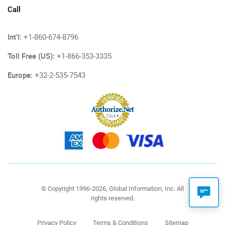
Call
Int'l:
+1-860-674-8796
Toll Free (US):
+1-866-353-3335
Europe:
+32-2-535-7543
© Copyright 1996-2026, Global Information, Inc. All
rights reserved.
Privacy Policy
Terms & Conditions
Sitemap