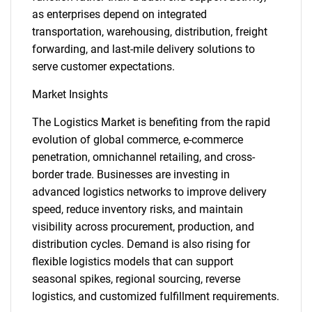
as enterprises depend on integrated
transportation, warehousing, distribution, freight
forwarding, and last-mile delivery solutions to
serve customer expectations.
Market Insights
The Logistics Market is benefiting from the rapid
evolution of global commerce, e-commerce
penetration, omnichannel retailing, and cross-
border trade. Businesses are investing in
advanced logistics networks to improve delivery
speed, reduce inventory risks, and maintain
visibility across procurement, production, and
distribution cycles. Demand is also rising for
flexible logistics models that can support
seasonal spikes, regional sourcing, reverse
logistics, and customized fulfillment requirements.