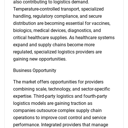
also contributing to logistics demand.
Temperature-controlled transport, specialized
handling, regulatory compliance, and secure
distribution are becoming essential for vaccines,
biologics, medical devices, diagnostics, and
critical healthcare supplies. As healthcare systems
expand and supply chains become more
regulated, specialized logistics providers are
gaining new opportunities.
Business Opportunity
The market offers opportunities for providers
combining scale, technology, and sector-specific
expertise. Third-party logistics and fourth-party
logistics models are gaining traction as
companies outsource complex supply chain
operations to improve cost control and service
performance. Integrated providers that manage