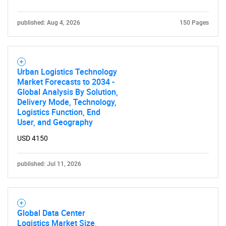
published: Aug 4, 2026
150 Pages
Urban Logistics Technology
Market Forecasts to 2034 -
Global Analysis By Solution,
Delivery Mode, Technology,
Logistics Function, End
User, and Geography
USD 4150
published: Jul 11, 2026
Global Data Center
Logistics Market Size,