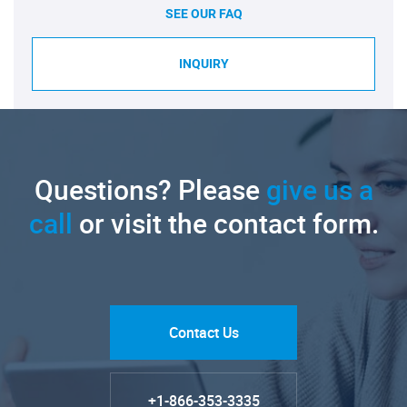
SEE OUR FAQ
INQUIRY
Questions? Please
give us a
call
or visit the contact form.
Contact Us
+1-866-353-3335