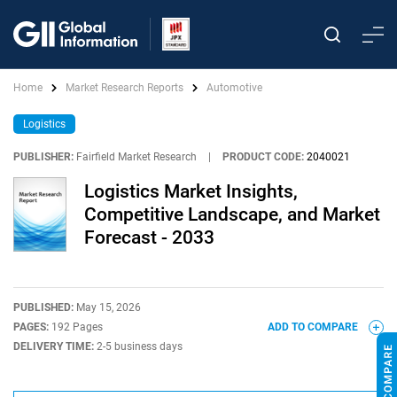
Home
Market Research Reports
Automotive
Logistics
PUBLISHER:
Fairfield Market Research
|
PRODUCT CODE:
2040021
Logistics Market Insights,
Competitive Landscape, and Market
Forecast - 2033
PUBLISHED:
May 15, 2026
PAGES:
192 Pages
ADD TO COMPARE
DELIVERY TIME:
2-5 business days