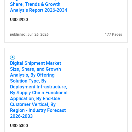
Share, Trends & Growth
Analysis Report 2026-2034
USD 3920
published: Jun 26, 2026
177 Pages
Digital Shipment Market
Size, Share, and Growth
Analysis, By Offering
Solution Type, By
Deployment Infrastructure,
By Supply Chain Functional
Application, By End-Use
Customer Vertical, By
Region - Industry Forecast
2026-2033
USD 5300