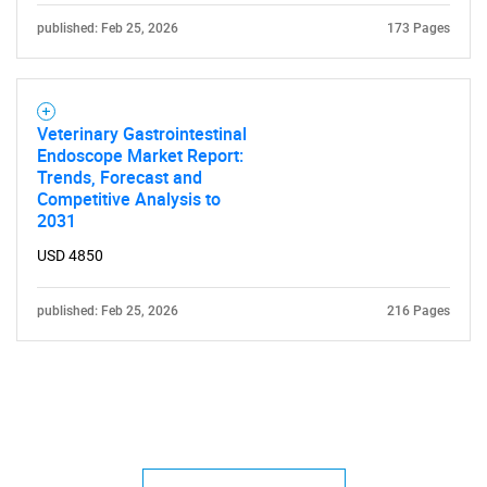
published: Feb 25, 2026
173 Pages
Veterinary Gastrointestinal
Endoscope Market Report:
Trends, Forecast and
Competitive Analysis to
2031
USD 4850
published: Feb 25, 2026
216 Pages