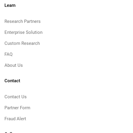
Learn
Research Partners
Enterprise Solution
Custom Research
FAQ
About Us
Contact
Contact Us
Partner Form
Fraud Alert