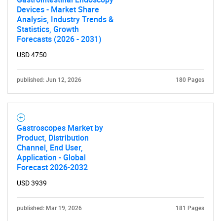
Devices - Market Share
Analysis, Industry Trends &
Statistics, Growth
Forecasts (2026 - 2031)
USD 4750
published: Jun 12, 2026
180 Pages
Gastroscopes Market by
SEARCH
Product, Distribution
Channel, End User,
What are you looking
Application - Global
Forecast 2026-2032
for?
USD 3939
published: Mar 19, 2026
181 Pages