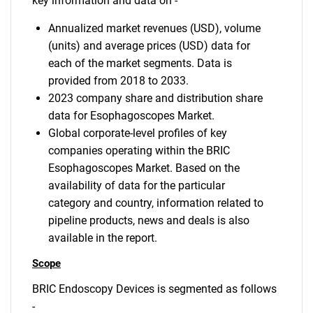
key information and data on -
Annualized market revenues (USD), volume
(units) and average prices (USD) data for
each of the market segments. Data is
provided from 2018 to 2033.
2023 company share and distribution share
data for Esophagoscopes Market.
Global corporate-level profiles of key
companies operating within the BRIC
Esophagoscopes Market. Based on the
availability of data for the particular
category and country, information related to
pipeline products, news and deals is also
available in the report.
Scope
BRIC Endoscopy Devices is segmented as follows
-