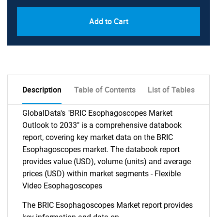
Add to Cart
Description
Table of Contents
List of Tables
GlobalData's "BRIC Esophagoscopes Market
Outlook to 2033" is a comprehensive databook
report, covering key market data on the BRIC
Esophagoscopes market. The databook report
provides value (USD), volume (units) and average
prices (USD) within market segments - Flexible
Video Esophagoscopes
The BRIC Esophagoscopes Market report provides