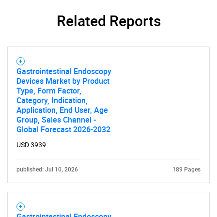
Related Reports
Gastrointestinal Endoscopy
Devices Market by Product
Type, Form Factor,
Category, Indication,
Application, End User, Age
Group, Sales Channel -
Global Forecast 2026-2032
USD 3939
published: Jul 10, 2026
189 Pages
Gastrointestinal Endoscopy