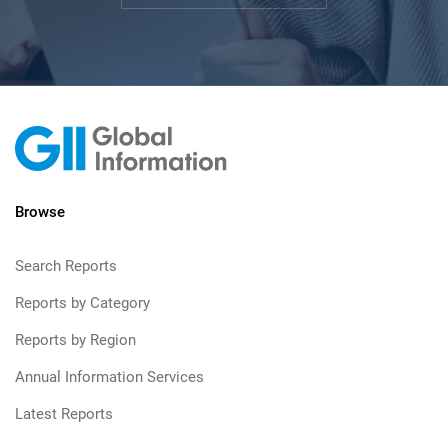
Browse
Search Reports
Reports by Category
Reports by Region
Annual Information Services
Latest Reports