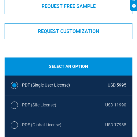
REQUEST FREE SAMPLE
REQUEST CUSTOMIZATION
SELECT AN OPTION
PDF (Single User License)
USD 5995
PDF (Site License)
USD 11990
PDF (Global License)
USD 17985