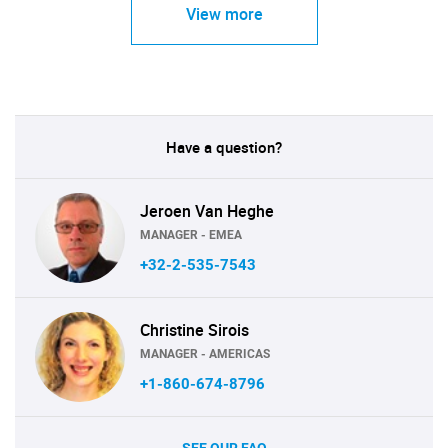
View more
Have a question?
Jeroen Van Heghe
MANAGER - EMEA
+32-2-535-7543
Christine Sirois
MANAGER - AMERICAS
+1-860-674-8796
SEE OUR FAQ