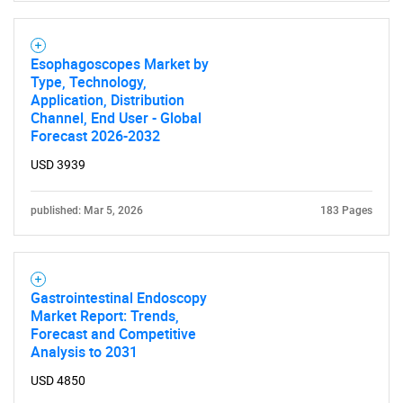
Esophagoscopes Market by
Type, Technology,
Application, Distribution
Channel, End User - Global
Need help finding what you are looking for?
Forecast 2026-2032
USD 3939
Contact Us
published: Mar 5, 2026
183 Pages
Gastrointestinal Endoscopy
Market Report: Trends,
Forecast and Competitive
Analysis to 2031
USD 4850