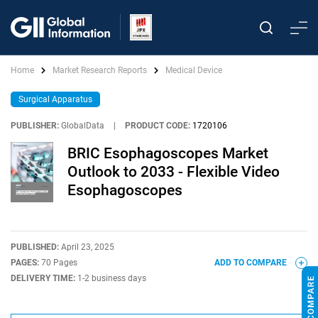
Home
Market Research Reports
Medical Device
Surgical Apparatus
PUBLISHER:
GlobalData
|
PRODUCT CODE:
1720106
BRIC Esophagoscopes Market
Outlook to 2033 - Flexible Video
Esophagoscopes
PUBLISHED:
April 23, 2025
PAGES:
70 Pages
ADD TO COMPARE
DELIVERY TIME:
1-2 business days