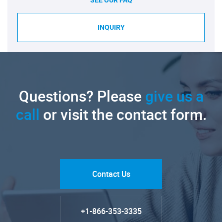
INQUIRY
Questions? Please
give us a
call
or visit the contact form.
Contact Us
+1-866-353-3335