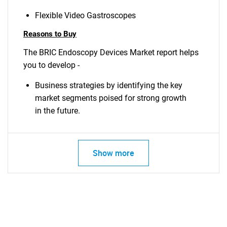
Flexible Video Gastroscopes
Reasons to Buy
The BRIC Endoscopy Devices Market report helps
you to develop -
Business strategies by identifying the key
market segments poised for strong growth
in the future.
Show more