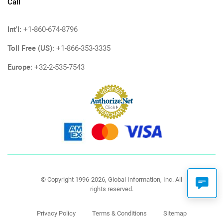
Call
Int'l:
+1-860-674-8796
Toll Free (US):
+1-866-353-3335
Europe:
+32-2-535-7543
© Copyright 1996-2026, Global Information, Inc. All
rights reserved.
Privacy Policy
Terms & Conditions
Sitemap