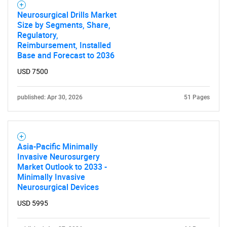
Neurosurgical Drills Market
Size by Segments, Share,
Regulatory,
Reimbursement, Installed
Base and Forecast to 2036
Need help finding what you are looking for?
USD 7500
Contact Us
published: Apr 30, 2026
51 Pages
Asia-Pacific Minimally
Invasive Neurosurgery
Market Outlook to 2033 -
Minimally Invasive
Neurosurgical Devices
USD 5995