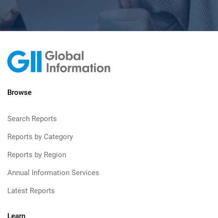
Browse
Search Reports
Reports by Category
Reports by Region
Annual Information Services
Latest Reports
Learn