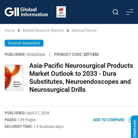
Home
Market Research Reports
Medical Device
Surgical Apparatus
PUBLISHER:
GlobalData
|
PRODUCT CODE:
2071450
Asia-Pacific Neurosurgical Products
Market Outlook to 2033 - Dura
Substitutes, Neuroendoscopes and
Neurosurgical Drills
PUBLISHED:
April 27, 2026
PAGES:
129 Pages
ADD TO COMPARE
DELIVERY TIME:
1-2 business days