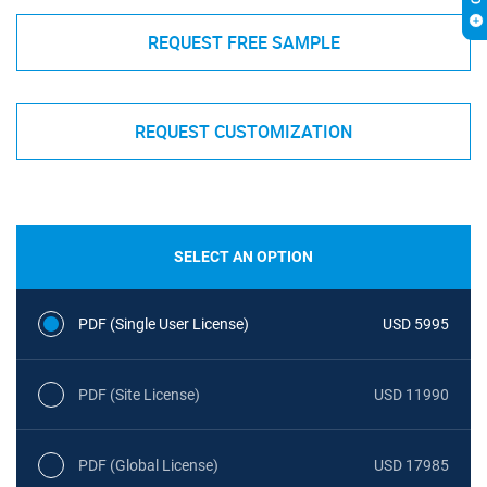
REQUEST FREE SAMPLE
REQUEST CUSTOMIZATION
SELECT AN OPTION
PDF (Single User License)
USD 5995
PDF (Site License)
USD 11990
PDF (Global License)
USD 17985