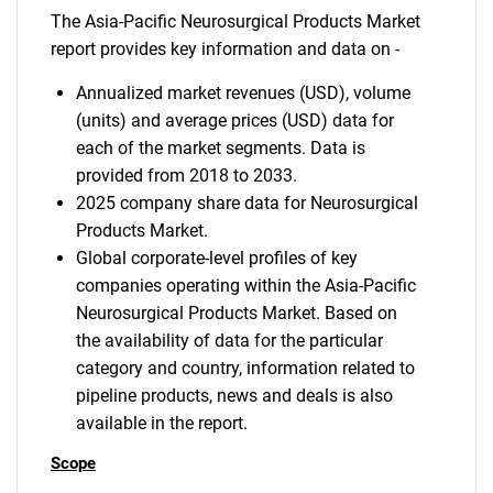
The Asia-Pacific Neurosurgical Products Market
report provides key information and data on -
Annualized market revenues (USD), volume
(units) and average prices (USD) data for
each of the market segments. Data is
provided from 2018 to 2033.
2025 company share data for Neurosurgical
Products Market.
Global corporate-level profiles of key
companies operating within the Asia-Pacific
Neurosurgical Products Market. Based on
the availability of data for the particular
category and country, information related to
pipeline products, news and deals is also
available in the report.
Scope