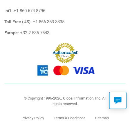
Int'l:
+1-860-674-8796
Toll Free (US):
+1-866-353-3335
Europe:
+32-2-535-7543
© Copyright 1996-2026, Global Information, Inc. All
rights reserved.
Privacy Policy
Terms & Conditions
Sitemap