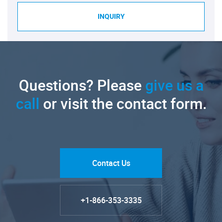
INQUIRY
Questions? Please
give us a
call
or visit the contact form.
Contact Us
+1-866-353-3335