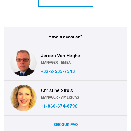
Have a question?
Jeroen Van Heghe
MANAGER - EMEA
+32-2-535-7543
Christine Sirois
MANAGER - AMERICAS
+1-860-674-8796
SEE OUR FAQ