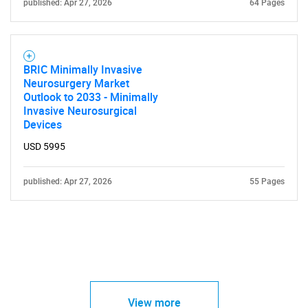
published: Apr 27, 2026
64 Pages
BRIC Minimally Invasive
Neurosurgery Market
Outlook to 2033 - Minimally
Invasive Neurosurgical
Devices
USD 5995
published: Apr 27, 2026
55 Pages
View more