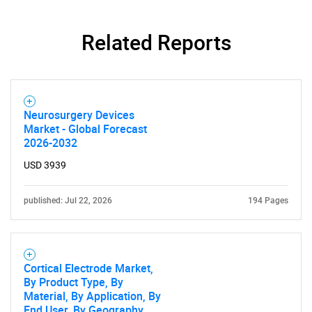
Related Reports
Neurosurgery Devices
Market - Global Forecast
2026-2032
USD 3939
published: Jul 22, 2026
194 Pages
Cortical Electrode Market,
By Product Type, By
Material, By Application, By
End User, By Geography