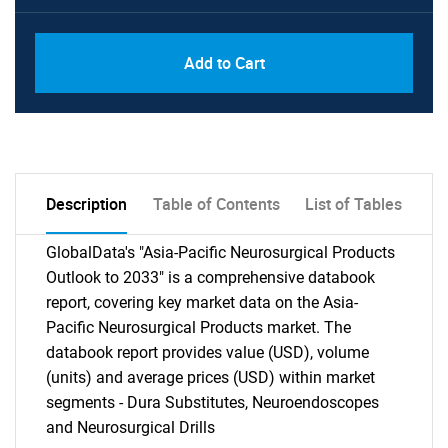
Add to Cart
Description
Table of Contents
List of Tables
GlobalData's "Asia-Pacific Neurosurgical Products
Outlook to 2033" is a comprehensive databook
report, covering key market data on the Asia-
Pacific Neurosurgical Products market. The
databook report provides value (USD), volume
(units) and average prices (USD) within market
segments - Dura Substitutes, Neuroendoscopes
and Neurosurgical Drills