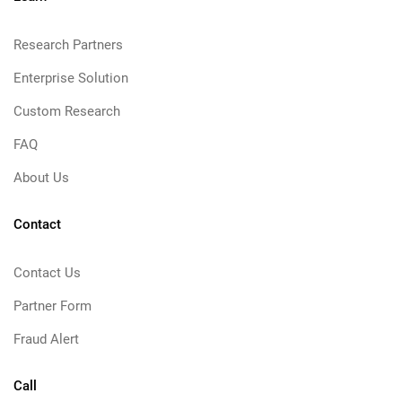
Research Partners
Enterprise Solution
Custom Research
FAQ
About Us
Contact
Contact Us
Partner Form
Fraud Alert
Call