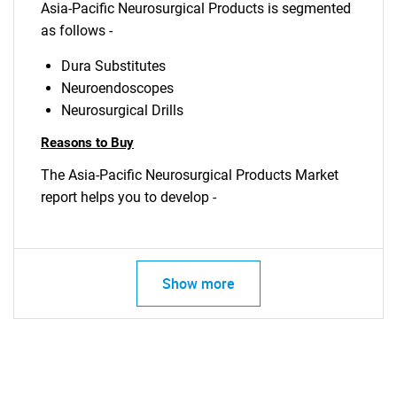
Asia-Pacific Neurosurgical Products is segmented
as follows -
Dura Substitutes
Neuroendoscopes
Neurosurgical Drills
Reasons to Buy
The Asia-Pacific Neurosurgical Products Market
report helps you to develop -
Show more