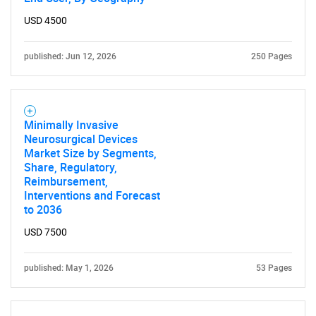
USD 4500
published: Jun 12, 2026
250 Pages
Minimally Invasive
Neurosurgical Devices
Market Size by Segments,
Share, Regulatory,
Reimbursement,
SEARCH
Interventions and Forecast
to 2036
What are you looking
USD 7500
for?
published: May 1, 2026
53 Pages