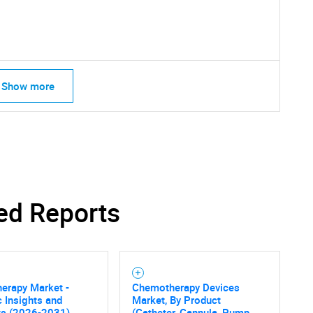
Show more
SEARCH
What are you looking for?
ed Reports
erapy Market -
Chemotherapy Devices
c Insights and
Market, By Product
ts (2026-2031)
(Catheter, Cannula, Pump,