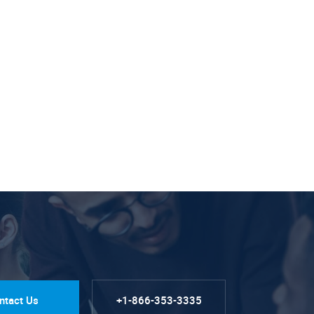
ntact Us
+1-866-353-3335