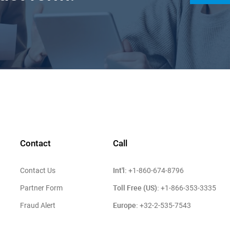
Contact
Call
Int'l:
Contact Us
+1-860-674-8796
Toll Free (US):
Partner Form
+1-866-353-3335
Europe:
Fraud Alert
+32-2-535-7543