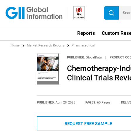
Reports
Custom Rese
Home
Market Research Reports
Pharmaceutical
PUBLISHER:
GlobalData
|
PRODUCT COD
Chemotherapy-Indu
Clinical Trials Rev
PUBLISHED:
April 28, 2025
PAGES:
60 Pages
DELIV
REQUEST FREE SAMPLE