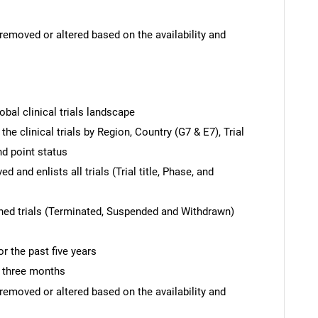
removed or altered based on the availability and
obal clinical trials landscape
the clinical trials by Region, Country (G7 & E7), Trial
nd point status
 and enlists all trials (Trial title, Phase, and
hed trials (Terminated, Suspended and Withdrawn)
r the past five years
t three months
removed or altered based on the availability and