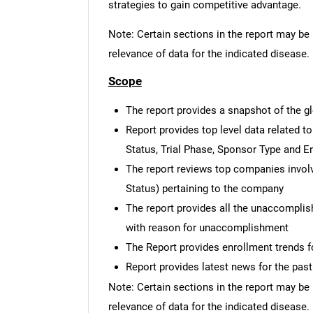
strategies to gain competitive advantage.
Note: Certain sections in the report may be 
relevance of data for the indicated disease.
Scope
The report provides a snapshot of the gl
Report provides top level data related to 
Status, Trial Phase, Sponsor Type and E
The report reviews top companies involved
Status) pertaining to the company
The report provides all the unaccomplis
with reason for unaccomplishment
The Report provides enrollment trends fo
Report provides latest news for the pas
Note: Certain sections in the report may be 
relevance of data for the indicated disease.