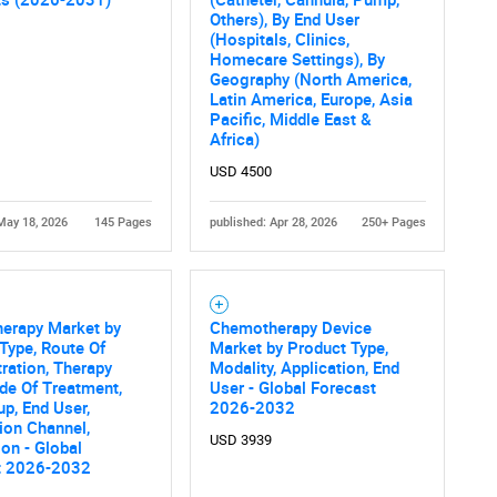
Others), By End User
Contact Us
d help finding what you are looking for?
(Hospitals, Clinics,
Homecare Settings), By
Geography (North America,
Latin America, Europe, Asia
Pacific, Middle East &
Africa)
USD 4500
May 18, 2026
145 Pages
published: Apr 28, 2026
250+ Pages
erapy Market by
Chemotherapy Device
Type, Route Of
Market by Product Type,
ration, Therapy
Modality, Application, End
de Of Treatment,
User - Global Forecast
p, End User,
2026-2032
tion Channel,
USD 3939
ion - Global
t 2026-2032