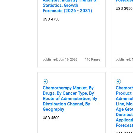
Statistics, Growth
Nee
USD 3950
Forecasts (2026 - 2031)
USD 4750
published: Jun 16, 2026
110 Pages
published: 
Chemotherapy Market, By
Chemoth
Drugs, By Cancer Type, By
Product 
Route of Administration, By
Administ
Distribution Channel, By
Line, Mo
Geography
Age Grou
Distribu
USD 4500
Applicat
Forecas