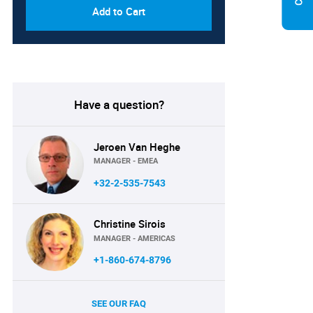
Add to Cart
Have a question?
Jeroen Van Heghe
MANAGER - EMEA
+32-2-535-7543
Christine Sirois
MANAGER - AMERICAS
+1-860-674-8796
SEE OUR FAQ