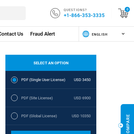
QUESTIONS?
0
+1-866-353-3335
Contact Us
Fraud Alert
SELECT AN OPTION
PDF (Single User License)
USD 3450
PDF (Site License)
USD 6900
PDF (Global License)
USD 10350