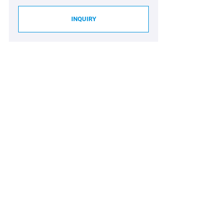
INQUIRY