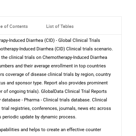
le of Contents
List of Tables
rapy-Induced Diarrhea (CID) - Global Clinical Trials
therapy-Induced Diarrhea (CID) Clinical trials scenario.
to the clinical trials on Chemotherapy-Induced Diarrhea
numbers and their average enrollment in top countries
s coverage of disease clinical trials by region, country
tatus and sponsor type. Report also provides prominent
 of ongoing trials). GlobalData Clinical Trial Reports
 database - Pharma - Clinical trials database. Clinical
l trial registries, conferences, journals, news etc across
es periodic update by dynamic process.
abilities and helps to create an effective counter