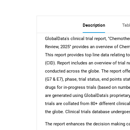
Description
Tab
GlobalData's clinical trial report, "Chemothe
Review, 2025" provides an overview of Chemo
This report provides top line data relating 
(CID). Report includes an overview of trial 
conducted across the globe. The report offer
(G7 & E7), phase, trial status, end points s
drugs for in-progress trials (based on number
are generated using GlobalData's proprietary
trials are collated from 80+ different clinica
the globe. Clinical trials database undergo
The report enhances the decision making cap