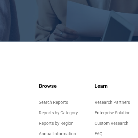
Browse
Learn
Search Reports
Research Partners
Reports by Category
Enterprise Solution
Reports by Region
Custom Research
Annual Information
FAQ