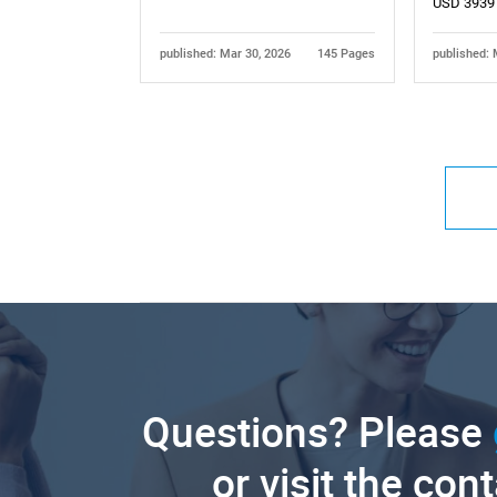
USD 3939
published: Mar 30, 2026
145 Pages
published: 
Questions? Please
or visit the con