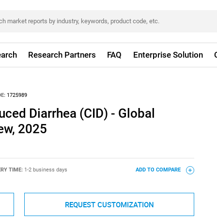
arch
Research Partners
FAQ
Enterprise Solution
E:
1725989
ced Diarrhea (CID) - Global
iew, 2025
ERY TIME:
1-2 business days
ADD TO COMPARE
REQUEST CUSTOMIZATION