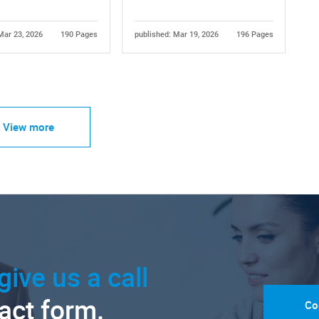
Mar 23, 2026
190 Pages
published: Mar 19, 2026
196 Pages
View more
give us a call
tact form.
Co