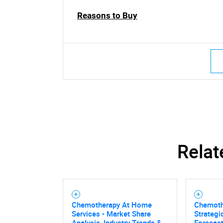
Reasons to Buy
Relat
Chemotherapy At Home
Chemoth
Services - Market Share
Strategi
Analysis, Industry Trends &
Forecas