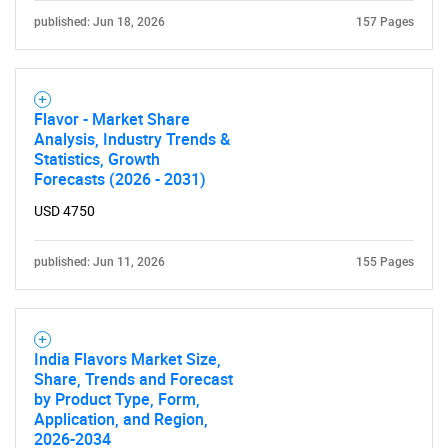
published: Jun 18, 2026
157 Pages
Flavor - Market Share
Analysis, Industry Trends &
SEARCH
Statistics, Growth
Forecasts (2026 - 2031)
What are you looking
USD 4750
for?
published: Jun 11, 2026
155 Pages
India Flavors Market Size,
Share, Trends and Forecast
by Product Type, Form,
Application, and Region,
2026-2034