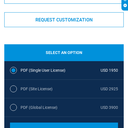
REQUEST CUSTOMIZATION
SELECT AN OPTION
PDF (Single User License)
USD 1950
PDF (Site License)
USD 2925
PDF (Global License)
USD 3900