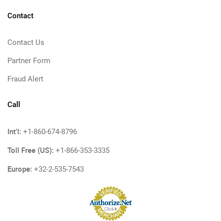
Contact
Contact Us
Partner Form
Fraud Alert
Call
Int'l:
+1-860-674-8796
Toll Free (US):
+1-866-353-3335
Europe:
+32-2-535-7543