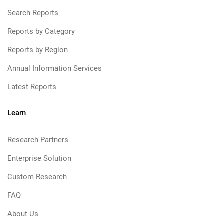
Search Reports
Reports by Category
Reports by Region
Annual Information Services
Latest Reports
Learn
Research Partners
Enterprise Solution
Custom Research
FAQ
About Us