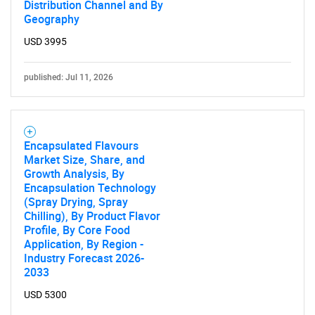
Distribution Channel and By
Geography
USD 3995
published: Jul 11, 2026
Encapsulated Flavours
Market Size, Share, and
Growth Analysis, By
Encapsulation Technology
(Spray Drying, Spray
Chilling), By Product Flavor
Profile, By Core Food
Application, By Region -
Industry Forecast 2026-
2033
USD 5300