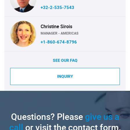
+32-2-535-7543
Christine Sirois
MANAGER - AMERICAS
+1-860-674-8796
SEE OUR FAQ
INQUIRY
Questions? Please
give us a
call
or visit the contact form.