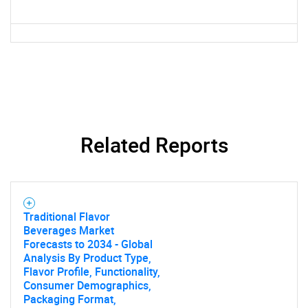
Related Reports
Traditional Flavor
Beverages Market
Forecasts to 2034 - Global
Analysis By Product Type,
Flavor Profile, Functionality,
Consumer Demographics,
Packaging Format,