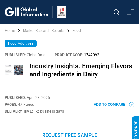
Home
Market Research Reports
Food
Food Additives
PUBLISHER:
GlobalData
|
PRODUCT CODE:
1742092
Industry Insights: Emerging Flavors
and Ingredients in Dairy
PUBLISHED:
April 23, 2025
PAGES:
47 Pages
ADD TO COMPARE
DELIVERY TIME:
1-2 business days
REQUEST FREE SAMPLE