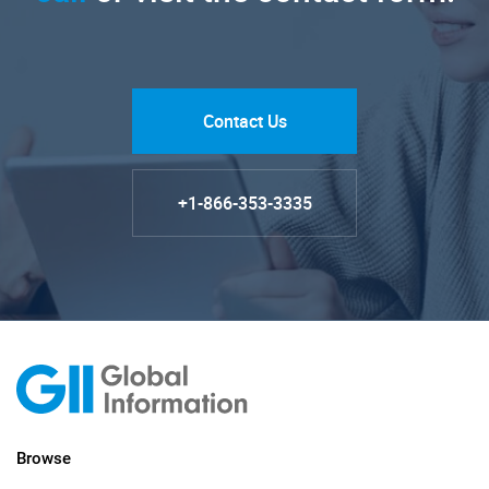
Contact Us
+1-866-353-3335
Browse