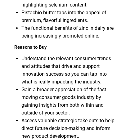
highlighting selenium content.
Pistachio butter taps into the appeal of
premium, flavorful ingredients.
The functional benefits of zinc in dairy are
being increasingly promoted online.
Reasons to Buy
Understand the relevant consumer trends
and attitudes that drive and support
innovation success so you can tap into
what is really impacting the industry.
Gain a broader appreciation of the fast-
moving consumer goods industry by
gaining insights from both within and
outside of your sector.
Access valuable strategic take-outs to help
direct future decision-making and inform
new product development.