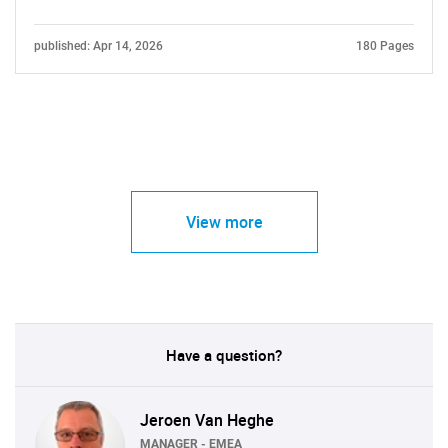
published: Apr 14, 2026
180 Pages
View more
Have a question?
Jeroen Van Heghe
MANAGER - EMEA