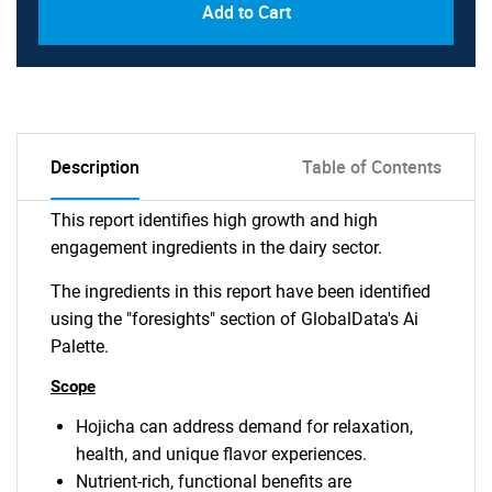
Add to Cart
Description
Table of Contents
This report identifies high growth and high
engagement ingredients in the dairy sector.
The ingredients in this report have been identified
using the "foresights" section of GlobalData's Ai
Palette.
Scope
Hojicha can address demand for relaxation,
health, and unique flavor experiences.
Nutrient-rich, functional benefits are