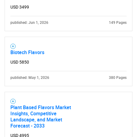
Need help finding what you are looking for?
USD 3499
Contact Us
published: Jun 1, 2026
149 Pages
Biotech Flavors
USD 5850
published: May 1, 2026
380 Pages
Plant Based Flavors Market
Insights, Competitive
Landscape, and Market
Forecast - 2033
USD 4995