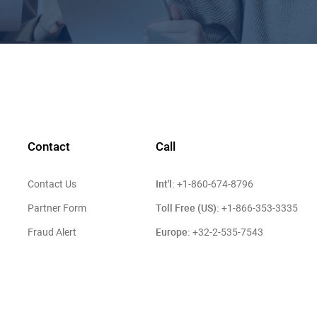
Contact
Call
Int'l:
Contact Us
+1-860-674-8796
Toll Free (US):
Partner Form
+1-866-353-3335
Europe:
Fraud Alert
+32-2-535-7543