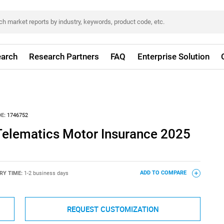
arch
Research Partners
FAQ
Enterprise Solution
E:
1746752
elematics Motor Insurance 2025
RY TIME:
1-2 business days
ADD TO COMPARE
REQUEST CUSTOMIZATION