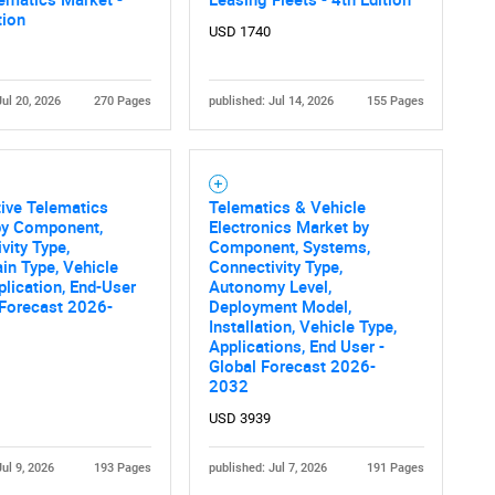
tion
USD 1740
Jul 20, 2026
270 Pages
published: Jul 14, 2026
155 Pages
ive Telematics
Telematics & Vehicle
by Component,
Electronics Market by
vity Type,
Component, Systems,
in Type, Vehicle
Connectivity Type,
plication, End-User
Autonomy Level,
 Forecast 2026-
Deployment Model,
Installation, Vehicle Type,
Applications, End User -
Global Forecast 2026-
2032
USD 3939
Jul 9, 2026
193 Pages
published: Jul 7, 2026
191 Pages