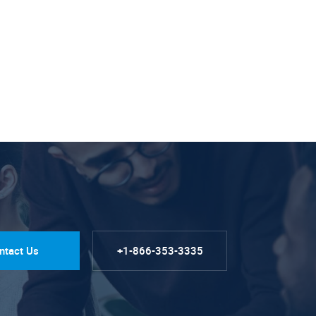
ntact Us
+1-866-353-3335