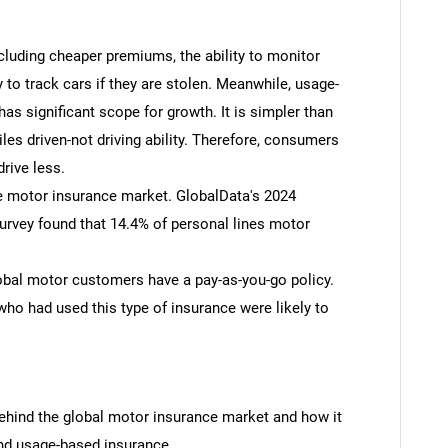
ncluding cheaper premiums, the ability to monitor
ty to track cars if they are stolen. Meanwhile, usage-
as significant scope for growth. It is simpler than
miles driven-not driving ability. Therefore, consumers
rive less.
he motor insurance market. GlobalData's 2024
vey found that 14.4% of personal lines motor
obal motor customers have a pay-as-you-go policy.
o had used this type of insurance were likely to
hind the global motor insurance market and how it
and usage-based insurance.