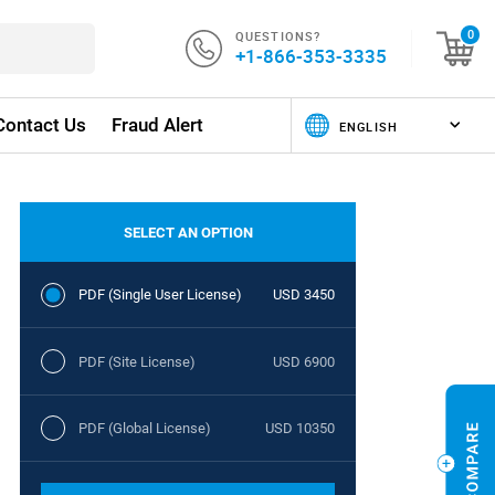
QUESTIONS?
0
+1-866-353-3335
Contact Us
Fraud Alert
SELECT AN OPTION
PDF (Single User License)
USD 3450
PDF (Site License)
USD 6900
PDF (Global License)
USD 10350