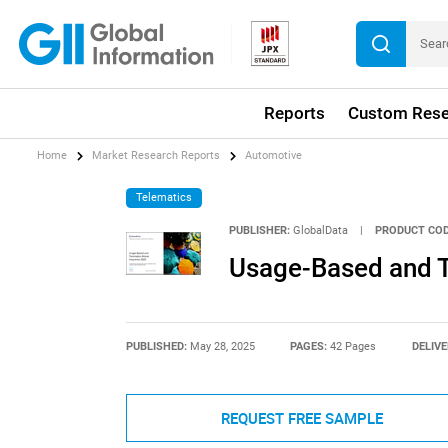
Reports
Custom Rese
Home
Market Research Reports
Automotive
Telematics
PUBLISHER:
GlobalData
|
PRODUCT COD
Usage-Based and T
PUBLISHED:
May 28, 2025
PAGES:
42 Pages
DELIVE
REQUEST FREE SAMPLE