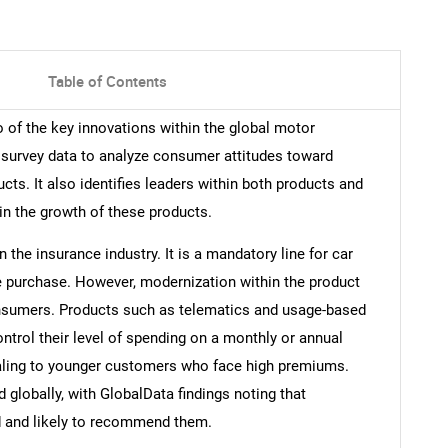
Table of Contents
o of the key innovations within the global motor
l survey data to analyze consumer attitudes toward
ts. It also identifies leaders within both products and
in the growth of these products.
 the insurance industry. It is a mandatory line for car
e purchase. However, modernization within the product
nsumers. Products such as telematics and usage-based
ntrol their level of spending on a monthly or annual
ealing to younger customers who face high premiums.
 globally, with GlobalData findings noting that
d and likely to recommend them.