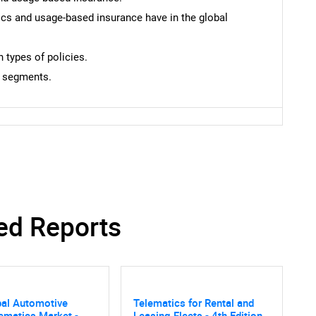
tics and usage-based insurance have in the global
types of policies.
h segments.
SEARCH
What are you looking for?
ed Reports
bal Automotive
Telematics for Rental and
Contact Us
d help finding what you are looking for?
ematics Market -
Leasing Fleets - 4th Edition