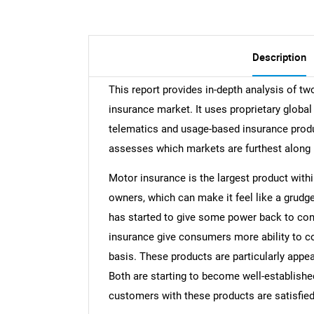
Description
This report provides in-depth analysis of tw
insurance market. It uses proprietary globa
telematics and usage-based insurance produc
assesses which markets are furthest along 
Motor insurance is the largest product within
owners, which can make it feel like a grudg
has started to give some power back to co
insurance give consumers more ability to co
basis. These products are particularly app
Both are starting to become well-established
customers with these products are satisfie