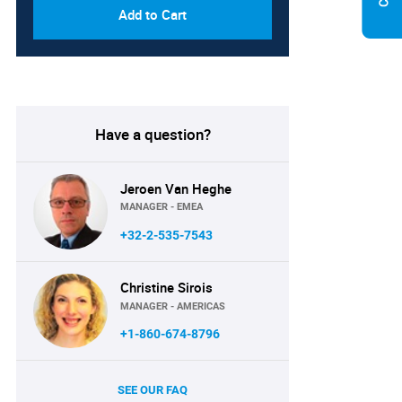
Add to Cart
Have a question?
Jeroen Van Heghe
MANAGER - EMEA
+32-2-535-7543
Christine Sirois
MANAGER - AMERICAS
+1-860-674-8796
SEE OUR FAQ