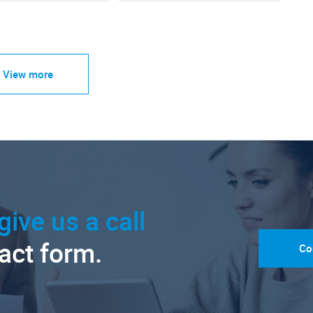
View more
give us a call
tact form.
Co