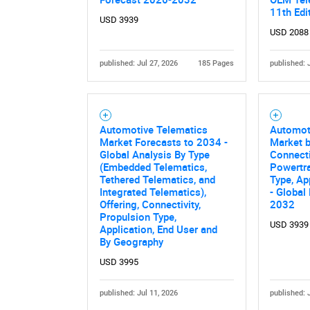
11th Edi
USD 3939
USD 2088
published: Jul 27, 2026
185 Pages
published: 
Automotive Telematics
Automot
Market Forecasts to 2034 -
Market 
Global Analysis By Type
Connecti
(Embedded Telematics,
Powertra
Tethered Telematics, and
Type, Ap
Integrated Telematics),
- Global
Offering, Connectivity,
2032
Propulsion Type,
USD 3939
Application, End User and
By Geography
USD 3995
published: Jul 11, 2026
published: 