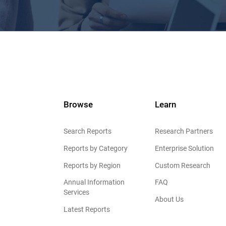
Browse
Learn
Search Reports
Research Partners
Reports by Category
Enterprise Solution
Reports by Region
Custom Research
Annual Information
FAQ
Services
About Us
Latest Reports