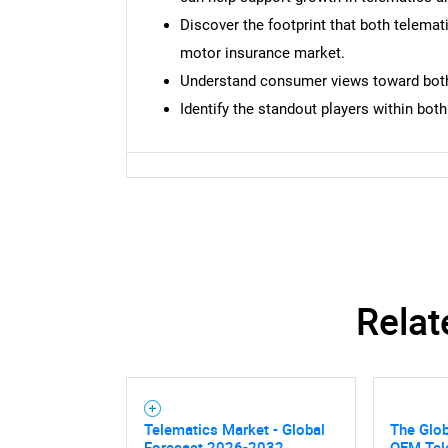
Discover the footprint that both telema
motor insurance market.
Understand consumer views toward both 
Identify the standout players within bot
Relat
Telematics Market - Global
The Glo
Nee
Forecast 2026-2032
OEM Tel