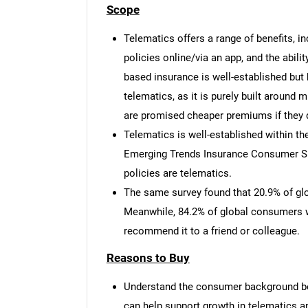
Scope
Telematics offers a range of benefits, i
policies online/via an app, and the abili
based insurance is well-established but h
telematics, as it is purely built around 
are promised cheaper premiums if they d
Telematics is well-established within t
Emerging Trends Insurance Consumer Sur
policies are telematics.
The same survey found that 20.9% of gl
Meanwhile, 84.2% of global consumers wh
recommend it to a friend or colleague.
Reasons to Buy
Understand the consumer background be
can help support growth in telematics 