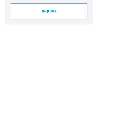
INQUIRY