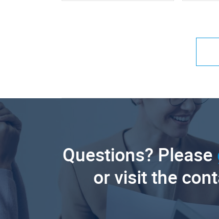
Questions? Please
or visit the con