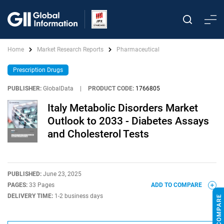
Home
Market Research Reports
Pharmaceutical
Prescription Drugs
PUBLISHER:
GlobalData
|
PRODUCT CODE:
1766805
Italy Metabolic Disorders Market
Outlook to 2033 - Diabetes Assays
and Cholesterol Tests
PUBLISHED:
June 23, 2025
PAGES:
33 Pages
ADD TO COMPARE
DELIVERY TIME:
1-2 business days