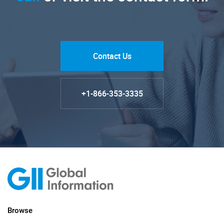
Contact Us
+1-866-353-3335
Browse