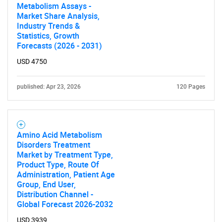
Metabolism Assays -
Market Share Analysis,
Industry Trends &
Statistics, Growth
Forecasts (2026 - 2031)
USD 4750
published: Apr 23, 2026
120 Pages
Amino Acid Metabolism
Disorders Treatment
Market by Treatment Type,
Product Type, Route Of
Administration, Patient Age
Group, End User,
Distribution Channel -
Global Forecast 2026-2032
USD 3939