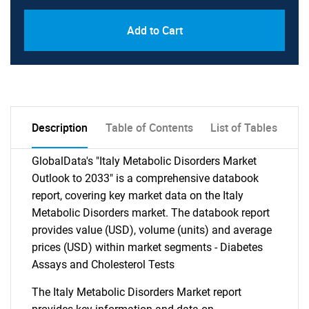
Add to Cart
Description
Table of Contents
List of Tables
GlobalData's "Italy Metabolic Disorders Market
Outlook to 2033" is a comprehensive databook
report, covering key market data on the Italy
Metabolic Disorders market. The databook report
provides value (USD), volume (units) and average
prices (USD) within market segments - Diabetes
Assays and Cholesterol Tests
The Italy Metabolic Disorders Market report