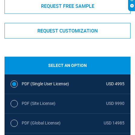
REQUEST FREE SAMPLE
REQUEST CUSTOMIZATION
SELECT AN OPTION
PDF (Single User License)
USD 4995
PDF (Site License)
USD 9990
PDF (Global License)
USD 14985