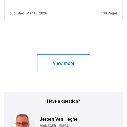
published: Mar 18, 2026
190 Pages
View more
Have a question?
Jeroen Van Heghe
MANAGER - EMEA