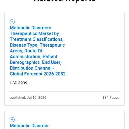
Metabolic Disorders
Therapeutics Market by
Treatment Classifications,
Disease Type, Therapeutic
Areas, Route Of
Administration, Patient
Demographics, End User,
Distribution Channel -
Global Forecast 2026-2032
USD 3939
published: Jul 10, 2026
184 Pages
Metabolic Disorder