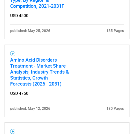
for?
Competition, 2021-2031F
USD 4500
published: May 25, 2026
185 Pages
Amino Acid Disorders
Treatment - Market Share
Need help finding what you are looking for?
Analysis, Industry Trends &
Statistics, Growth
Forecasts (2026 - 2031)
Contact Us
USD 4750
published: May 12, 2026
180 Pages