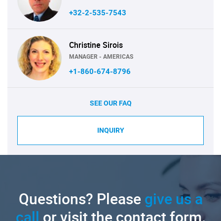
+32-2-535-7543
Christine Sirois
MANAGER - AMERICAS
+1-860-674-8796
SEE OUR FAQ
INQUIRY
Questions? Please
give us a
call
or visit the contact form.