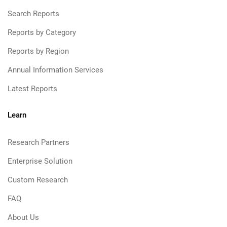
Search Reports
Reports by Category
Reports by Region
Annual Information Services
Latest Reports
Learn
Research Partners
Enterprise Solution
Custom Research
FAQ
About Us