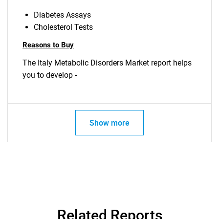
Diabetes Assays
Cholesterol Tests
Reasons to Buy
The Italy Metabolic Disorders Market report helps
you to develop -
Show more
Related Reports