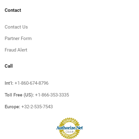
Contact
Contact Us
Partner Form
Fraud Alert
Call
Int'l:
+1-860-674-8796
Toll Free (US):
+1-866-353-3335
Europe:
+32-2-535-7543