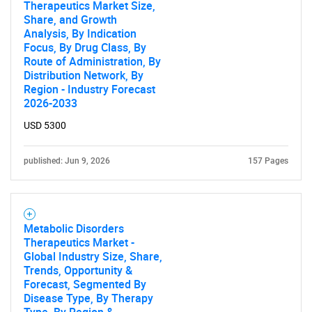
Therapeutics Market Size,
Share, and Growth
Analysis, By Indication
Focus, By Drug Class, By
Route of Administration, By
Distribution Network, By
Region - Industry Forecast
2026-2033
USD 5300
published: Jun 9, 2026
157 Pages
Metabolic Disorders
Therapeutics Market -
Global Industry Size, Share,
SEARCH
Trends, Opportunity &
Forecast, Segmented By
What are you looking
Disease Type, By Therapy
Type, By Region &