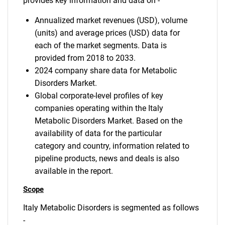
provides key information and data on -
Annualized market revenues (USD), volume
(units) and average prices (USD) data for
each of the market segments. Data is
provided from 2018 to 2033.
2024 company share data for Metabolic
Disorders Market.
Global corporate-level profiles of key
companies operating within the Italy
Metabolic Disorders Market. Based on the
availability of data for the particular
category and country, information related to
pipeline products, news and deals is also
available in the report.
Scope
Italy Metabolic Disorders is segmented as follows
-