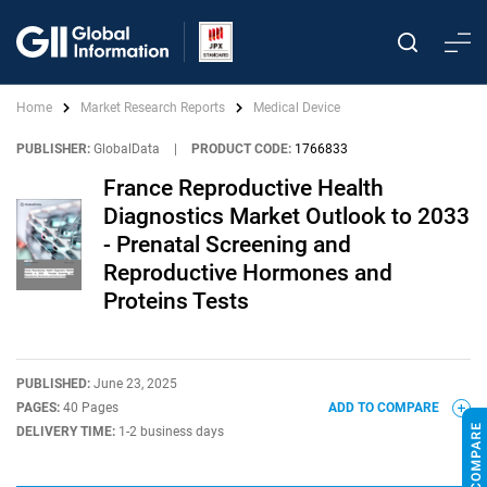
Home
Market Research Reports
Medical Device
PUBLISHER:
GlobalData
|
PRODUCT CODE:
1766833
France Reproductive Health
Diagnostics Market Outlook to 2033
- Prenatal Screening and
Reproductive Hormones and
Proteins Tests
PUBLISHED:
June 23, 2025
PAGES:
40 Pages
ADD TO COMPARE
DELIVERY TIME:
1-2 business days