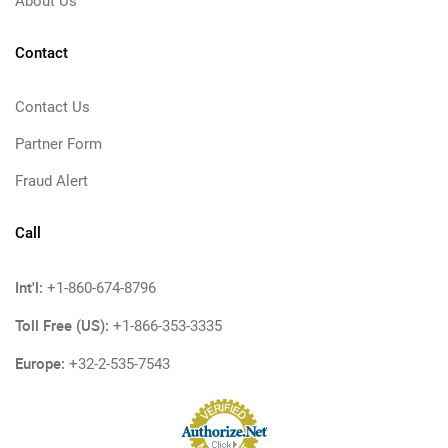
About Us
Contact
Contact Us
Partner Form
Fraud Alert
Call
Int'l:
+1-860-674-8796
Toll Free (US):
+1-866-353-3335
Europe:
+32-2-535-7543