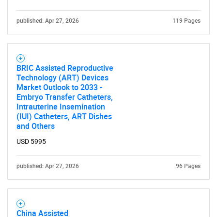
for?
published: Apr 27, 2026
119 Pages
BRIC Assisted Reproductive
Technology (ART) Devices
Market Outlook to 2033 -
Embryo Transfer Catheters,
Intrauterine Insemination
(IUI) Catheters, ART Dishes
Need help finding what you are looking for?
and Others
USD 5995
Contact Us
published: Apr 27, 2026
96 Pages
China Assisted