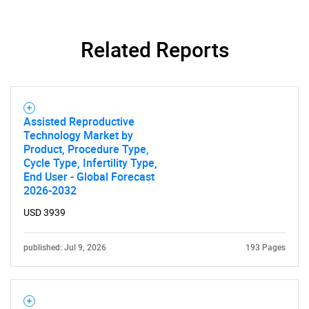
Related Reports
Assisted Reproductive
Technology Market by
Product, Procedure Type,
Cycle Type, Infertility Type,
End User - Global Forecast
2026-2032
USD 3939
published: Jul 9, 2026
193 Pages