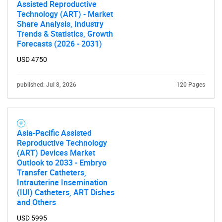
Assisted Reproductive
Technology (ART) - Market
Share Analysis, Industry
Trends & Statistics, Growth
Forecasts (2026 - 2031)
USD 4750
published: Jul 8, 2026
120 Pages
Asia-Pacific Assisted
Reproductive Technology
(ART) Devices Market
Outlook to 2033 - Embryo
Transfer Catheters,
Intrauterine Insemination
(IUI) Catheters, ART Dishes
SEARCH
and Others
What are you looking
USD 5995