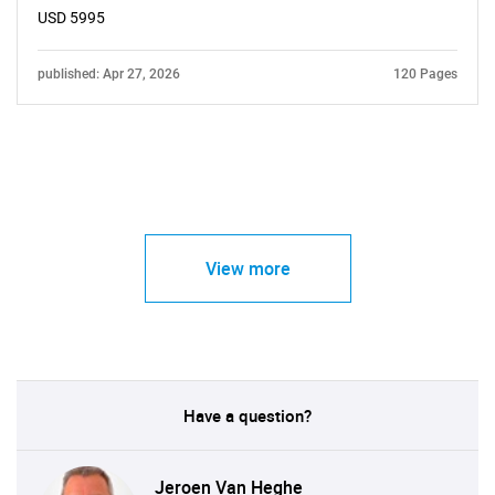
USD 5995
published: Apr 27, 2026
120 Pages
View more
Have a question?
Jeroen Van Heghe