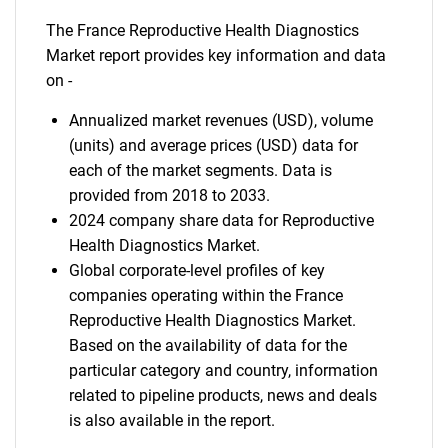
The France Reproductive Health Diagnostics
Market report provides key information and data
on -
Annualized market revenues (USD), volume
(units) and average prices (USD) data for
each of the market segments. Data is
provided from 2018 to 2033.
2024 company share data for Reproductive
Health Diagnostics Market.
Global corporate-level profiles of key
companies operating within the France
Reproductive Health Diagnostics Market.
Based on the availability of data for the
particular category and country, information
related to pipeline products, news and deals
is also available in the report.