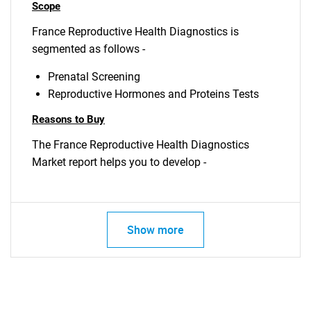
Scope
France Reproductive Health Diagnostics is
segmented as follows -
Prenatal Screening
Reproductive Hormones and Proteins Tests
Reasons to Buy
The France Reproductive Health Diagnostics
Market report helps you to develop -
Show more