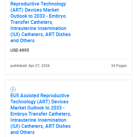
Reproductive Technology
(ART) Devices Market
Outlook to 2033 - Embryo
Transfer Catheters,
Intrauterine Insemination
(IUI) Catheters, ART Dishes
and Others
USD 4995
published: Apr 27, 2026
34 Pages
EU5 Assisted Reproductive
Technology (ART) Devices
Market Outlook to 2033 -
Embryo Transfer Catheters,
Intrauterine Insemination
(IUI) Catheters, ART Dishes
and Others