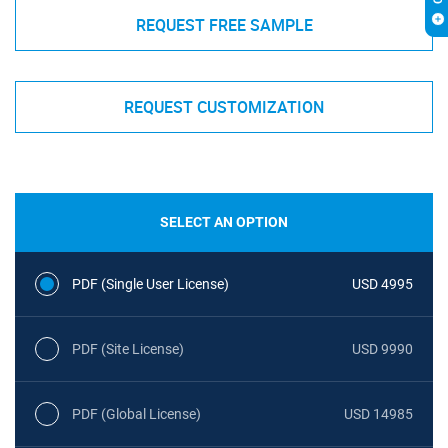
REQUEST FREE SAMPLE
REQUEST CUSTOMIZATION
SELECT AN OPTION
PDF (Single User License)
USD 4995
PDF (Site License)
USD 9990
PDF (Global License)
USD 14985