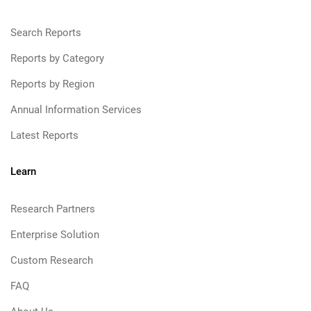
Search Reports
Reports by Category
Reports by Region
Annual Information Services
Latest Reports
Learn
Research Partners
Enterprise Solution
Custom Research
FAQ