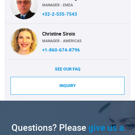
MANAGER - EMEA
+32-2-535-7543
Christine Sirois
MANAGER - AMERICAS
+1-860-674-8796
SEE OUR FAQ
INQUIRY
Questions? Please
give us a