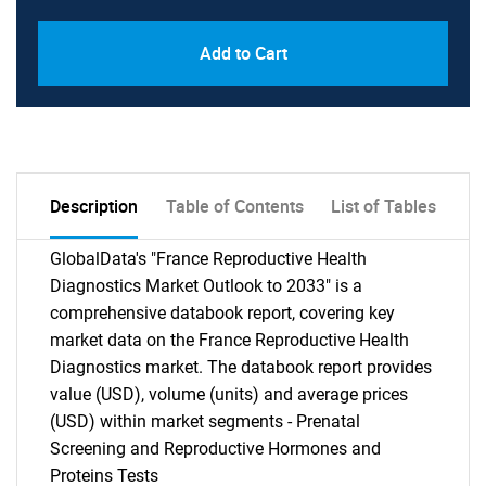
Add to Cart
Description
Table of Contents
List of Tables
GlobalData's "France Reproductive Health
Diagnostics Market Outlook to 2033" is a
comprehensive databook report, covering key
market data on the France Reproductive Health
Diagnostics market. The databook report provides
value (USD), volume (units) and average prices
(USD) within market segments - Prenatal
Screening and Reproductive Hormones and
Proteins Tests