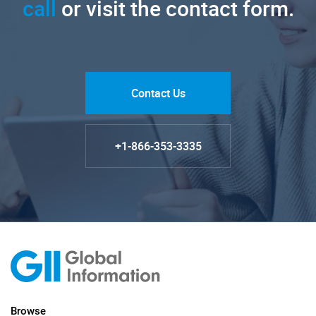
call
or visit the contact form.
Contact Us
+1-866-353-3335
Browse