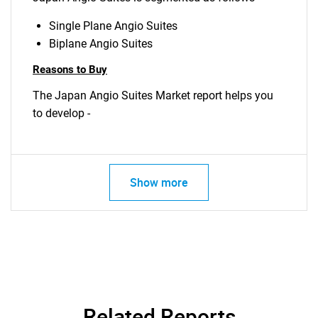
Single Plane Angio Suites
Biplane Angio Suites
Reasons to Buy
The Japan Angio Suites Market report helps you
to develop -
Show more
Related Reports