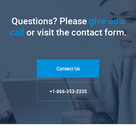
Questions? Please
give us a
call
or visit the contact form.
Contact Us
+1-866-353-3335