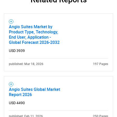
Angio Suites Market by
Product Type, Technology,
End User, Application -
Global Forecast 2026-2032
USD 3939
published: Mar 18, 2026
197 Pages
Angio Suites Global Market
Report 2026
USD 4490
published: Feb 11, 2026
250 Pages