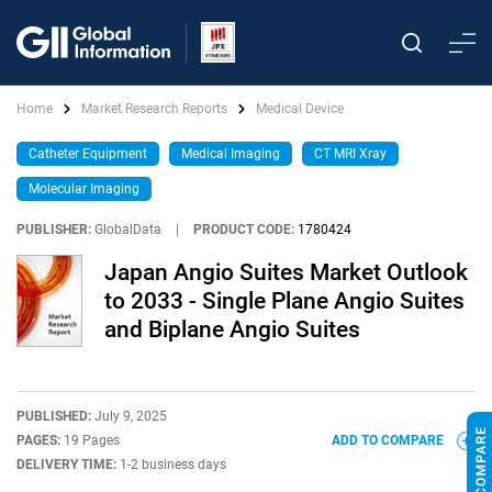
Home
Market Research Reports
Medical Device
Catheter Equipment
Medical Imaging
CT MRI Xray
Molecular Imaging
PUBLISHER:
GlobalData
|
PRODUCT CODE:
1780424
Japan Angio Suites Market Outlook
to 2033 - Single Plane Angio Suites
and Biplane Angio Suites
PUBLISHED:
July 9, 2025
PAGES:
19 Pages
ADD TO COMPARE
DELIVERY TIME:
1-2 business days