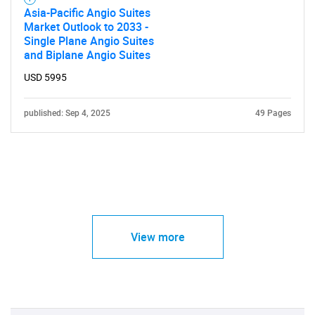
Asia-Pacific Angio Suites
Market Outlook to 2033 -
Single Plane Angio Suites
and Biplane Angio Suites
USD 5995
published: Sep 4, 2025
49 Pages
View more