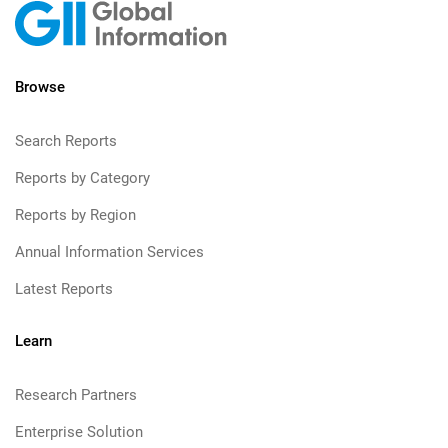
Browse
Search Reports
Reports by Category
Reports by Region
Annual Information Services
Latest Reports
Learn
Research Partners
Enterprise Solution