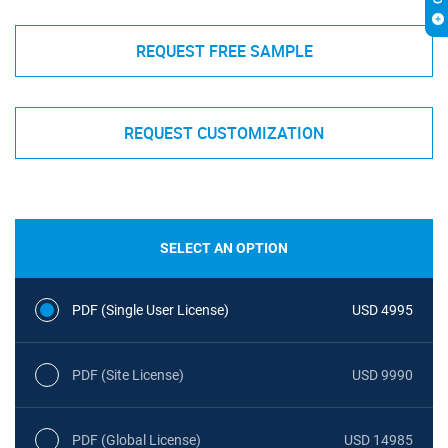
REQUEST FREE SAMPLE
REQUEST CUSTOMIZATION
SELECT AN OPTION
PDF (Single User License)
USD 4995
PDF (Site License)
USD 9990
PDF (Global License)
USD 14985