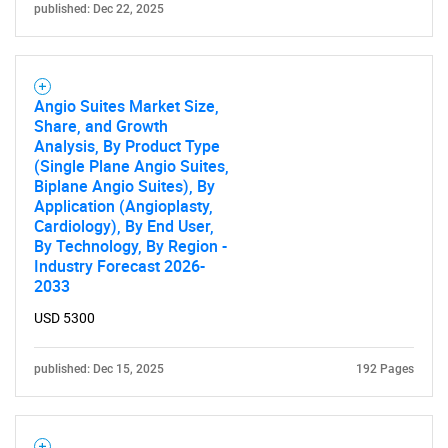
published: Dec 22, 2025
Need help finding what you are looking for?
Angio Suites Market Size,
Share, and Growth
Contact Us
Analysis, By Product Type
(Single Plane Angio Suites,
Biplane Angio Suites), By
Application (Angioplasty,
Cardiology), By End User,
By Technology, By Region -
Industry Forecast 2026-
2033
USD 5300
published: Dec 15, 2025
192 Pages