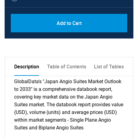
Add to Cart
Description
Table of Contents
List of Tables
GlobalData's "Japan Angio Suites Market Outlook
to 2033" is a comprehensive databook report,
covering key market data on the Japan Angio
Suites market. The databook report provides value
(USD), volume (units) and average prices (USD)
within market segments - Single Plane Angio
Suites and Biplane Angio Suites