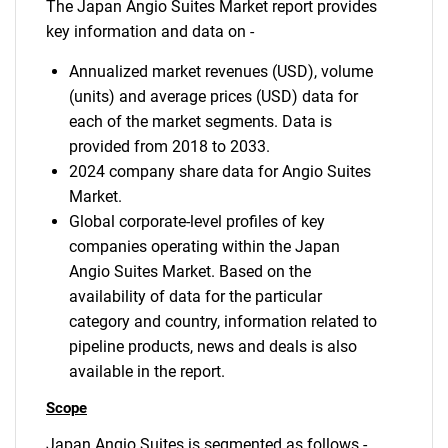
The Japan Angio Suites Market report provides
key information and data on -
Annualized market revenues (USD), volume
(units) and average prices (USD) data for
each of the market segments. Data is
provided from 2018 to 2033.
2024 company share data for Angio Suites
Market.
Global corporate-level profiles of key
companies operating within the Japan
Angio Suites Market. Based on the
availability of data for the particular
category and country, information related to
pipeline products, news and deals is also
available in the report.
Scope
Japan Angio Suites is segmented as follows -