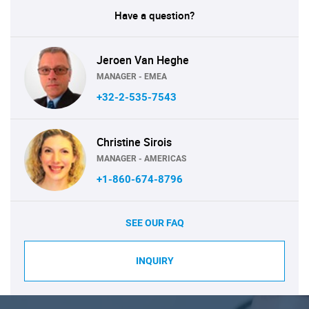
Have a question?
Jeroen Van Heghe
MANAGER - EMEA
+32-2-535-7543
Christine Sirois
MANAGER - AMERICAS
+1-860-674-8796
SEE OUR FAQ
INQUIRY