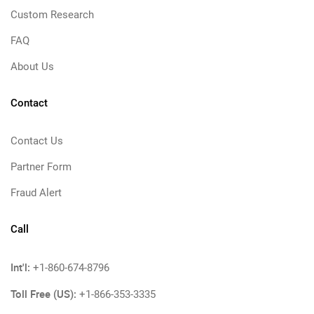
Custom Research
FAQ
About Us
Contact
Contact Us
Partner Form
Fraud Alert
Call
Int'l:
+1-860-674-8796
Toll Free (US):
+1-866-353-3335