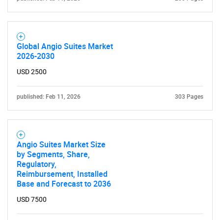
Global Angio Suites Market
2026-2030
USD 2500
published: Feb 11, 2026
303 Pages
SEARCH
What are you looking
Angio Suites Market Size
for?
by Segments, Share,
Regulatory,
Reimbursement, Installed
Base and Forecast to 2036
USD 7500