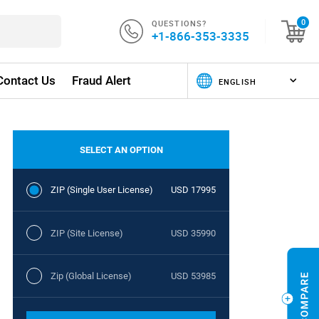
QUESTIONS?
0
+1-866-353-3335
Contact Us
Fraud Alert
SELECT AN OPTION
ZIP (Single User License)
USD 17995
ZIP (Site License)
USD 35990
Zip (Global License)
USD 53985