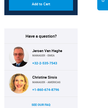
Add to Cart
Have a question?
Jeroen Van Heghe
MANAGER - EMEA
+32-2-535-7543
Christine Sirois
MANAGER - AMERICAS
+1-860-674-8796
SEE OUR FAQ