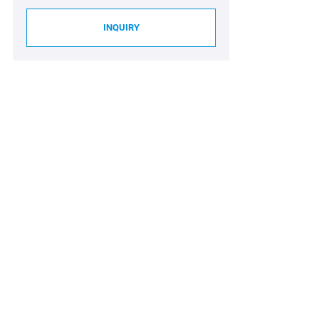
INQUIRY