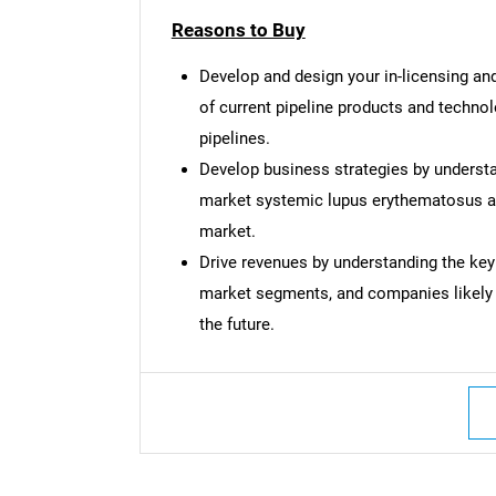
Reasons to Buy
Develop and design your in-licensing and
of current pipeline products and techno
pipelines.
Develop business strategies by understa
market systemic lupus erythematosus an
market.
Drive revenues by understanding the key
market segments, and companies likely
the future.