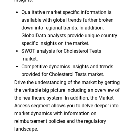
Qualitative market specific information is
available with global trends further broken
down into regional trends. In addition,
GlobalData analysts provide unique country
specific insights on the market.
SWOT analysis for Cholesterol Tests
market.
Competitive dynamics insights and trends
provided for Cholesterol Tests market.
Drive the understanding of the market by getting
the veritable big picture including an overview of
the healthcare system. In addition, the Market
Access segment allows you to delve deeper into
market dynamics with information on
reimbursement policies and the regulatory
landscape.