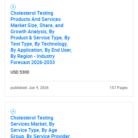
Cholesterol Testing
Products And Services
Market Size, Share, and
Need help finding what you are looking for?
Growth Analysis, By
Product & Service Type, By
Test Type, By Technology,
Contact Us
By Application, By End User,
By Region - Industry
Forecast 2026-2033
USD 5300
published: Jun 9, 2026
157 Pages
Cholesterol Testing
Services Market, By
Service Type, By Age
Group, By Service Provider,