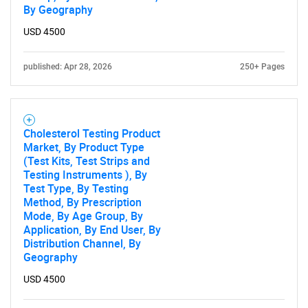
By Geography
USD 4500
published: Apr 28, 2026
250+ Pages
Cholesterol Testing Product
Market, By Product Type
(Test Kits, Test Strips and
Testing Instruments ), By
Test Type, By Testing
Method, By Prescription
Mode, By Age Group, By
Application, By End User, By
Distribution Channel, By
Geography
USD 4500