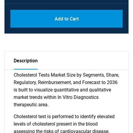
Add to Cart
Description
Cholesterol Tests Market Size by Segments, Share,
Regulatory, Reimbursement, and Forecast to 2036
is built to visualize quantitative and qualitative
market trends within In Vitro Diagnostics
therapeutic area.
Cholesterol test is performed to identify elevated
levels of cholesterol present in the blood
assessing the risks of cardiovascular disease,