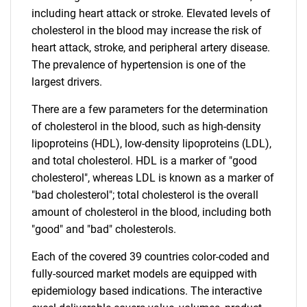
including heart attack or stroke. Elevated levels of
cholesterol in the blood may increase the risk of
heart attack, stroke, and peripheral artery disease.
The prevalence of hypertension is one of the
largest drivers.
There are a few parameters for the determination
of cholesterol in the blood, such as high-density
lipoproteins (HDL), low-density lipoproteins (LDL),
and total cholesterol. HDL is a marker of "good
cholesterol", whereas LDL is known as a marker of
"bad cholesterol"; total cholesterol is the overall
amount of cholesterol in the blood, including both
"good" and "bad" cholesterols.
Each of the covered 39 countries color-coded and
fully-sourced market models are equipped with
epidemiology based indications. The interactive