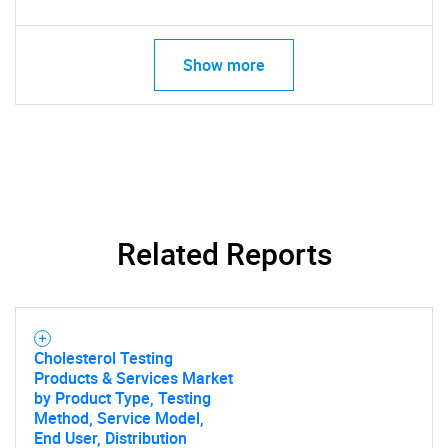
Show more
Related Reports
Cholesterol Testing
Products & Services Market
by Product Type, Testing
Method, Service Model,
End User, Distribution