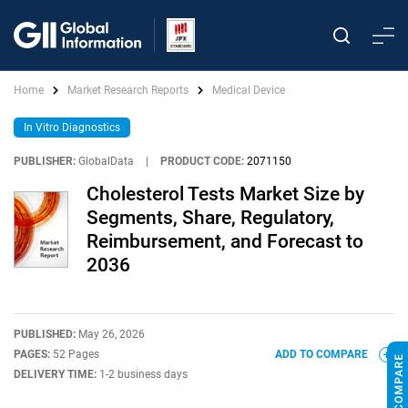
Home
Market Research Reports
Medical Device
In Vitro Diagnostics
PUBLISHER:
GlobalData
|
PRODUCT CODE:
2071150
Cholesterol Tests Market Size by
Segments, Share, Regulatory,
Reimbursement, and Forecast to
2036
PUBLISHED:
May 26, 2026
PAGES:
52 Pages
ADD TO COMPARE
DELIVERY TIME:
1-2 business days