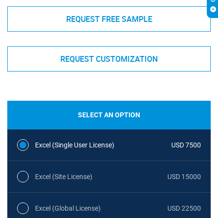
REQUEST FREE SAMPLE
REQUEST CUSTOMIZATION
SELECT AN OPTION
Excel (Single User License)
USD 7500
Excel (Site License)
USD 15000
Excel (Global License)
USD 22500