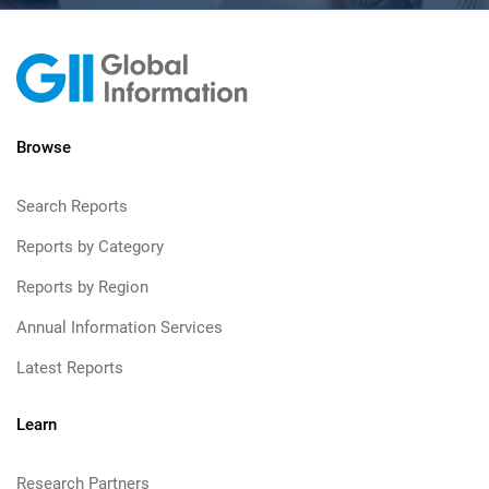
Browse
Search Reports
Reports by Category
Reports by Region
Annual Information Services
Latest Reports
Learn
Research Partners