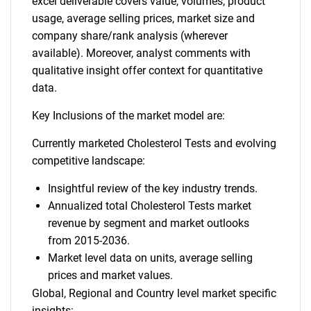
excel deliverable covers value, volumes, product
usage, average selling prices, market size and
company share/rank analysis (wherever
available). Moreover, analyst comments with
qualitative insight offer context for quantitative
data.
Key Inclusions of the market model are:
Currently marketed Cholesterol Tests and evolving
competitive landscape:
Insightful review of the key industry trends.
Annualized total Cholesterol Tests market
revenue by segment and market outlooks
from 2015-2036.
Market level data on units, average selling
prices and market values.
Global, Regional and Country level market specific
insights: