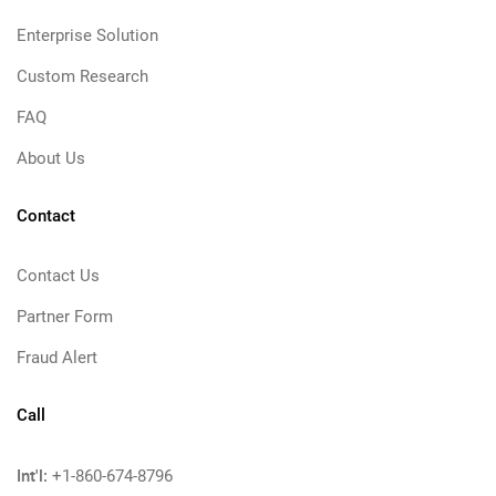
Enterprise Solution
Custom Research
FAQ
About Us
Contact
Contact Us
Partner Form
Fraud Alert
Call
Int'l:
+1-860-674-8796