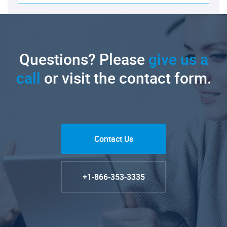
Questions? Please
give us a
call
or visit the contact form.
Contact Us
+1-866-353-3335