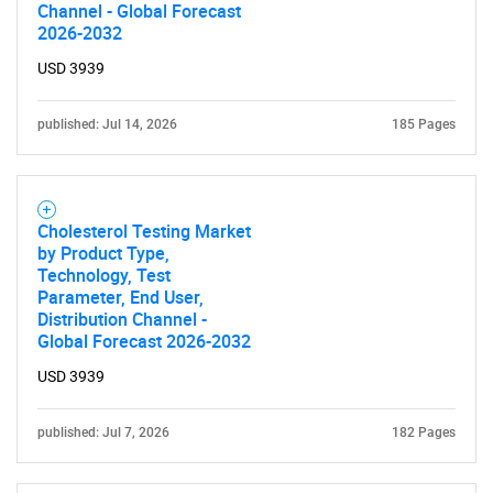
Channel - Global Forecast
2026-2032
USD 3939
published: Jul 14, 2026
185 Pages
Cholesterol Testing Market
by Product Type,
SEARCH
Technology, Test
Parameter, End User,
What are you looking
Distribution Channel -
Global Forecast 2026-2032
for?
USD 3939
published: Jul 7, 2026
182 Pages