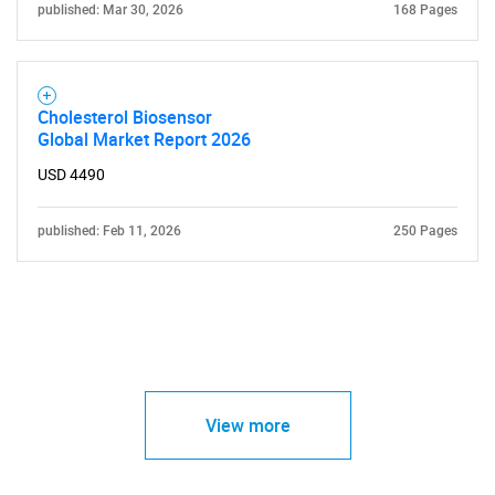
published: Mar 30, 2026
168 Pages
Cholesterol Biosensor
Global Market Report 2026
USD 4490
published: Feb 11, 2026
250 Pages
View more