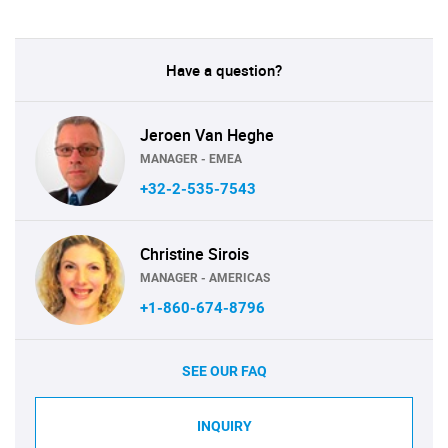
Have a question?
Jeroen Van Heghe
MANAGER - EMEA
+32-2-535-7543
Christine Sirois
MANAGER - AMERICAS
+1-860-674-8796
SEE OUR FAQ
INQUIRY