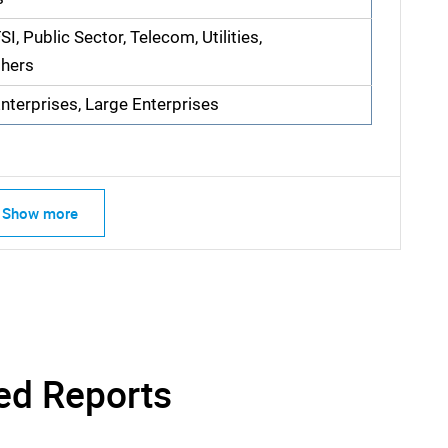
I, Public Sector, Telecom, Utilities,
thers
terprises, Large Enterprises
Show more
SEARCH
What are you looking for?
ed Reports