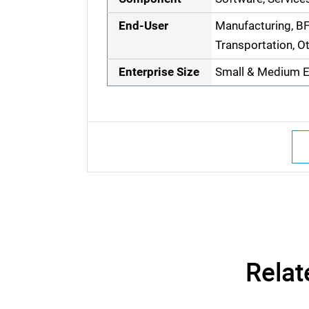
End-User
Manufacturing, BFS
Transportation, O
Enterprise Size
Small & Medium En
Relat