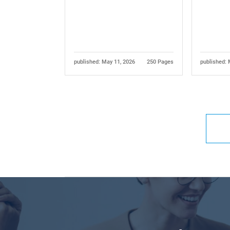
published: May 11, 2026
250 Pages
published: 