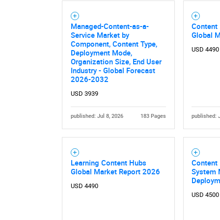
Managed-Content-as-a-
Content
Nee
Service Market by
Global 
Component, Content Type,
USD 4490
Deployment Mode,
Organization Size, End User
Industry - Global Forecast
2026-2032
USD 3939
published: Jul 8, 2026
183 Pages
published: 
Learning Content Hubs
Content
Global Market Report 2026
System M
Deploym
USD 4490
USD 4500