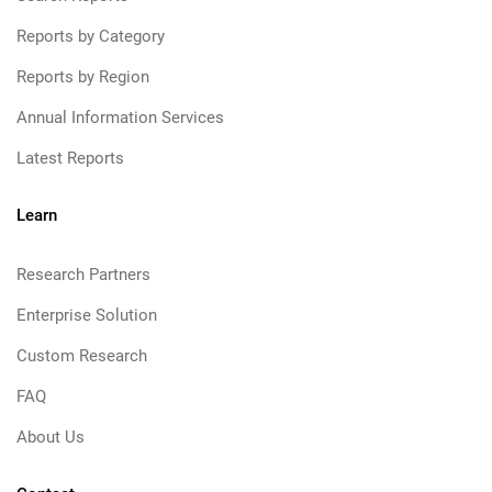
Reports by Category
Reports by Region
Annual Information Services
Latest Reports
Learn
Research Partners
Enterprise Solution
Custom Research
FAQ
About Us