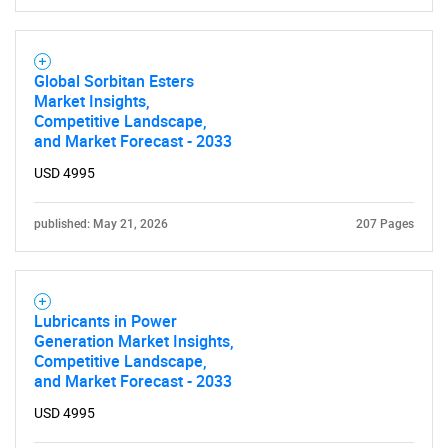
Global Sorbitan Esters
Market Insights,
Competitive Landscape,
and Market Forecast - 2033
USD 4995
published: May 21, 2026
207 Pages
Lubricants in Power
Generation Market Insights,
Competitive Landscape,
and Market Forecast - 2033
USD 4995