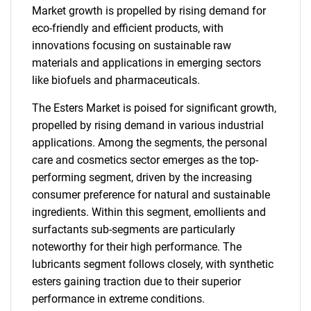
Market growth is propelled by rising demand for
eco-friendly and efficient products, with
innovations focusing on sustainable raw
materials and applications in emerging sectors
like biofuels and pharmaceuticals.
The Esters Market is poised for significant growth,
propelled by rising demand in various industrial
applications. Among the segments, the personal
care and cosmetics sector emerges as the top-
performing segment, driven by the increasing
consumer preference for natural and sustainable
ingredients. Within this segment, emollients and
surfactants sub-segments are particularly
noteworthy for their high performance. The
lubricants segment follows closely, with synthetic
esters gaining traction due to their superior
performance in extreme conditions.