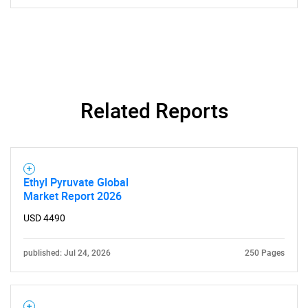
Related Reports
Ethyl Pyruvate Global
Market Report 2026
USD 4490
published: Jul 24, 2026
250 Pages