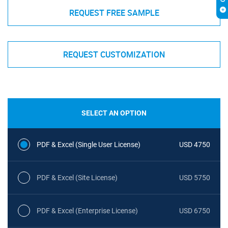
REQUEST FREE SAMPLE
REQUEST CUSTOMIZATION
SELECT AN OPTION
PDF & Excel (Single User License)
USD 4750
PDF & Excel (Site License)
USD 5750
PDF & Excel (Enterprise License)
USD 6750