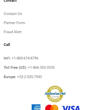
Contact
Contact Us
Partner Form
Fraud Alert
Call
Int'l:
+1-860-674-8796
Toll Free (US):
+1-866-353-3335
Europe:
+32-2-535-7543