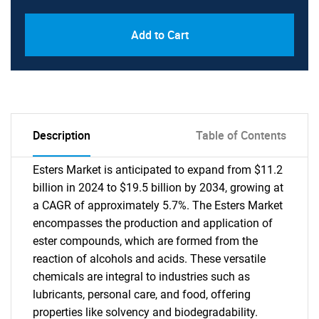
Add to Cart
Description
Table of Contents
Esters Market is anticipated to expand from $11.2
billion in 2024 to $19.5 billion by 2034, growing at
a CAGR of approximately 5.7%. The Esters Market
encompasses the production and application of
ester compounds, which are formed from the
reaction of alcohols and acids. These versatile
chemicals are integral to industries such as
lubricants, personal care, and food, offering
properties like solvency and biodegradability.