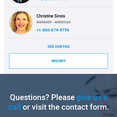
Christine Sirois
MANAGER - AMERICAS
+1-860-674-8796
SEE OUR FAQ
INQUIRY
Questions? Please
give us a
call
or visit the contact form.