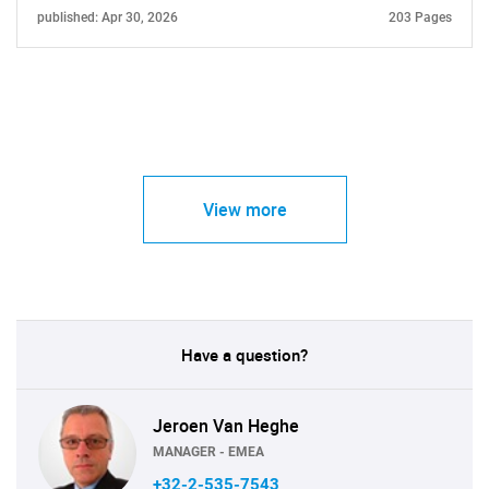
published: Apr 30, 2026
203 Pages
View more
Have a question?
Jeroen Van Heghe
MANAGER - EMEA
+32-2-535-7543