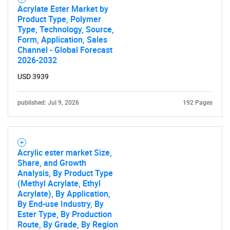
Acrylate Ester Market by
Product Type, Polymer
Type, Technology, Source,
Form, Application, Sales
Channel - Global Forecast
2026-2032
USD 3939
published: Jul 9, 2026
192 Pages
Acrylic ester market Size,
Share, and Growth
Analysis, By Product Type
(Methyl Acrylate, Ethyl
SEARCH
Acrylate), By Application,
By End-use Industry, By
What are you looking
Ester Type, By Production
Route, By Grade, By Region