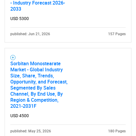
for?
- Industry Forecast 2026-
2033
USD 5300
published: Jun 21, 2026
157 Pages
Sorbitan Monostearate
Need help finding what you are looking for?
Market - Global Industry
Size, Share, Trends,
Opportunity, and Forecast,
Contact Us
Segmented By Sales
Channel, By End Use, By
Region & Competition,
2021-2031F
USD 4500
published: May 25, 2026
180 Pages