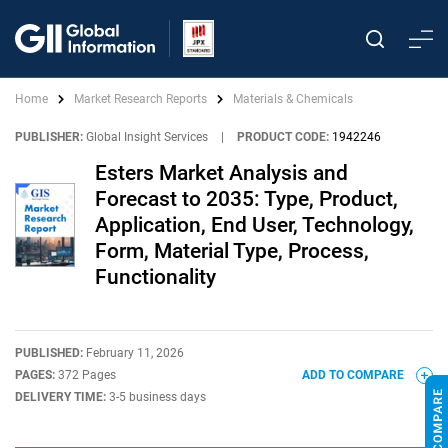
Home
Market Research Reports
Materials & Chemicals
PUBLISHER:
Global Insight Services
|
PRODUCT CODE:
1942246
Esters Market Analysis and
Forecast to 2035: Type, Product,
Application, End User, Technology,
Form, Material Type, Process,
Functionality
PUBLISHED:
February 11, 2026
PAGES:
372 Pages
ADD TO COMPARE
DELIVERY TIME:
3-5 business days