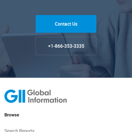
Contact Us
+1-866-353-3335
Browse
Search Reports