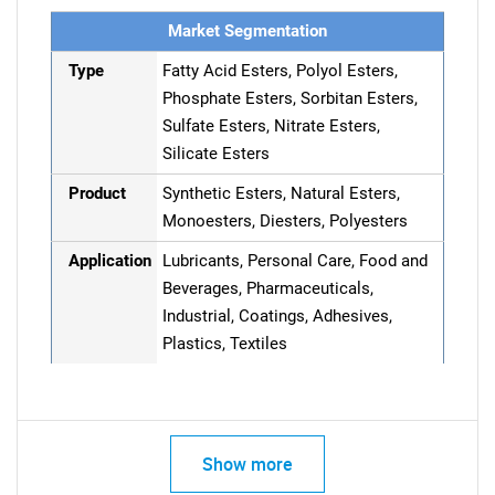
Market Segmentation
Type
Fatty Acid Esters, Polyol Esters,
Phosphate Esters, Sorbitan Esters,
Sulfate Esters, Nitrate Esters,
Silicate Esters
Product
Synthetic Esters, Natural Esters,
Monoesters, Diesters, Polyesters
Application
Lubricants, Personal Care, Food and
Beverages, Pharmaceuticals,
Industrial, Coatings, Adhesives,
Plastics, Textiles
Show more