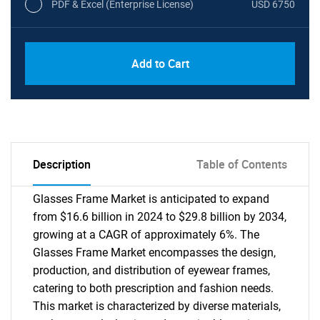
PDF & Excel (Enterprise License)
USD 6750
Add to Cart
Description
Table of Contents
Glasses Frame Market is anticipated to expand
from $16.6 billion in 2024 to $29.8 billion by 2034,
growing at a CAGR of approximately 6%. The
Glasses Frame Market encompasses the design,
production, and distribution of eyewear frames,
catering to both prescription and fashion needs.
This market is characterized by diverse materials,