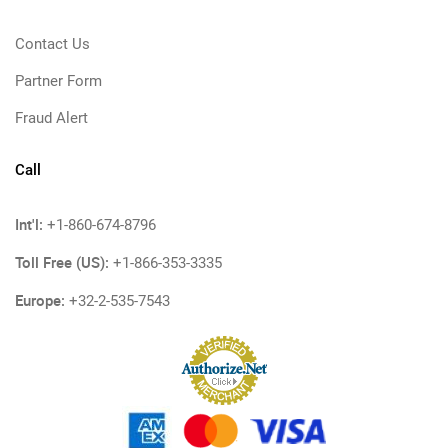
Contact Us
Partner Form
Fraud Alert
Call
Int'l:
+1-860-674-8796
Toll Free (US):
+1-866-353-3335
Europe:
+32-2-535-7543