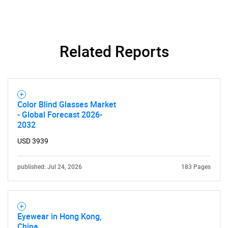
Related Reports
Color Blind Glasses Market
- Global Forecast 2026-
2032
USD 3939
published: Jul 24, 2026
183 Pages
Eyewear in Hong Kong,
China