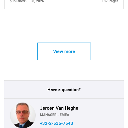
published: Jul 8, 2026
187 Pages
View more
Have a question?
Jeroen Van Heghe
MANAGER - EMEA
+32-2-535-7543