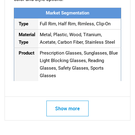
Market Segmentation
Type
Full Rim, Half Rim, Rimless, Clip-On
Material
Metal, Plastic, Wood, Titanium,
Type
Acetate, Carbon Fiber, Stainless Steel
Product
Prescription Glasses, Sunglasses, Blue
Light Blocking Glasses, Reading
Glasses, Safety Glasses, Sports
Glasses
Show more