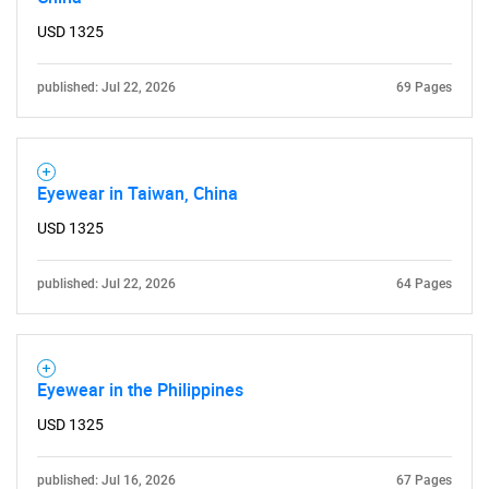
USD 1325
published: Jul 22, 2026
69 Pages
SEARCH
What are you looking
Eyewear in Taiwan, China
USD 1325
for?
published: Jul 22, 2026
64 Pages
Eyewear in the Philippines
USD 1325
Need help finding what you are looking for?
published: Jul 16, 2026
67 Pages