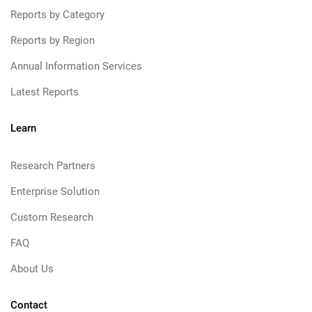
Reports by Category
Reports by Region
Annual Information Services
Latest Reports
Learn
Research Partners
Enterprise Solution
Custom Research
FAQ
About Us
Contact