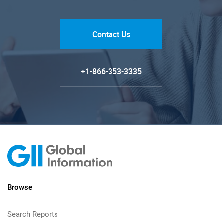
Contact Us
+1-866-353-3335
Browse
Search Reports