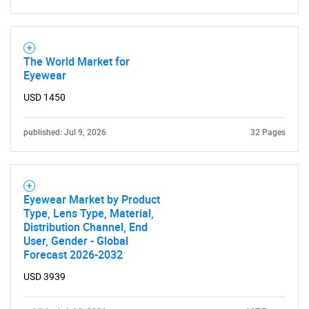
Contact Us
The World Market for
Eyewear
USD 1450
published: Jul 9, 2026
32 Pages
Eyewear Market by Product
Type, Lens Type, Material,
Distribution Channel, End
User, Gender - Global
Forecast 2026-2032
USD 3939