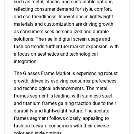
such as metal, plastic, and sustainable options,
reflecting consumer demand for style, comfort,
and eco-friendliness. Innovations in lightweight
materials and customization are driving growth,
as consumers seek personalized and durable
solutions. The rise in digital screen usage and
fashion trends further fuel market expansion, with
a focus on aesthetics and technological
integration.
The Glasses Frame Market is experiencing robust
growth, driven by evolving consumer preferences
and technological advancements. The metal
frames segment is leading, with stainless steel
and titanium frames gaining traction due to their
durability and lightweight nature. The acetate
frames segment follows closely, appealing to
fashion-forward consumers with their diverse
color and style options.