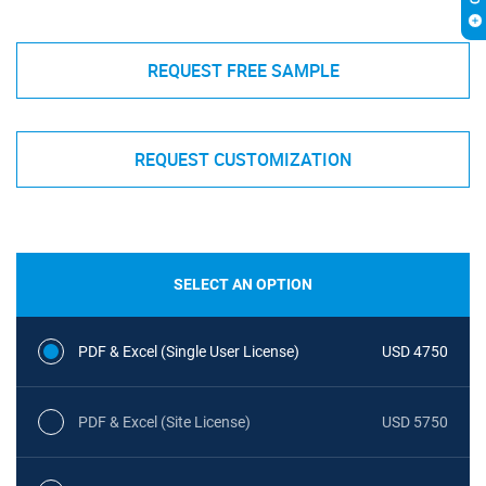
REQUEST FREE SAMPLE
REQUEST CUSTOMIZATION
SELECT AN OPTION
PDF & Excel (Single User License)
USD 4750
PDF & Excel (Site License)
USD 5750