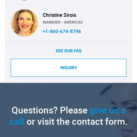
Christine Sirois
MANAGER - AMERICAS
+1-860-674-8796
SEE OUR FAQ
INQUIRY
Questions? Please
give us a
call
or visit the contact form.