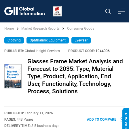
Home
Market Research Reports
Consumer Goods
Clothing
Ophthalmic Equipment
Eyewear
PUBLISHER:
Global Insight Services
|
PRODUCT CODE:
1944006
Glasses Frame Market Analysis and
Forecast to 2035: Type, Material
Type, Product, Application, End
User, Functionality, Technology,
Process, Solutions
PUBLISHED:
February 11, 2026
PAGES:
443 Pages
ADD TO COMPARE
DELIVERY TIME:
3-5 business days