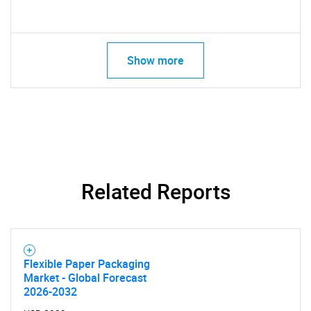
Show more
Related Reports
Flexible Paper Packaging
Market - Global Forecast
2026-2032