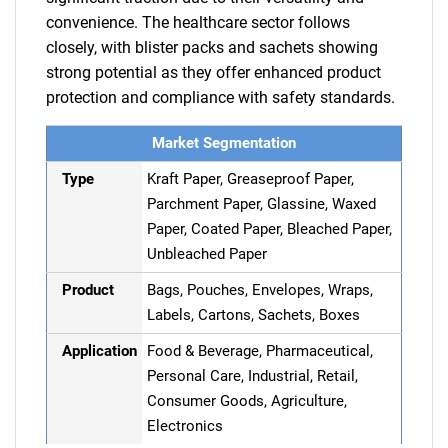
convenience. The healthcare sector follows
closely, with blister packs and sachets showing
strong potential as they offer enhanced product
protection and compliance with safety standards.
Market Segmentation
Type
Kraft Paper, Greaseproof Paper,
Parchment Paper, Glassine, Waxed
Paper, Coated Paper, Bleached Paper,
Unbleached Paper
Product
Bags, Pouches, Envelopes, Wraps,
Labels, Cartons, Sachets, Boxes
Application
Food & Beverage, Pharmaceutical,
Personal Care, Industrial, Retail,
Consumer Goods, Agriculture,
Electronics