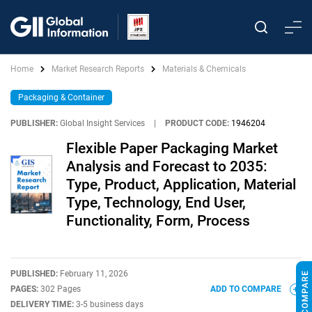
Home
Market Research Reports
Materials & Chemicals
Packaging & Container
PUBLISHER:
Global Insight Services
|
PRODUCT CODE:
1946204
Flexible Paper Packaging Market
Analysis and Forecast to 2035:
Type, Product, Application, Material
Type, Technology, End User,
Functionality, Form, Process
PUBLISHED:
February 11, 2026
PAGES:
302 Pages
ADD TO COMPARE
DELIVERY TIME:
3-5 business days