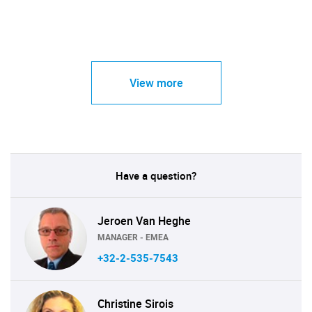
View more
Have a question?
Jeroen Van Heghe
MANAGER - EMEA
+32-2-535-7543
Christine Sirois