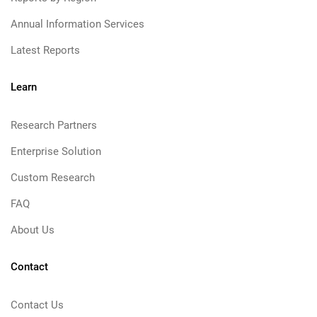
Annual Information Services
Latest Reports
Learn
Research Partners
Enterprise Solution
Custom Research
FAQ
About Us
Contact
Contact Us