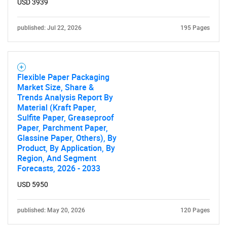
USD 3939
published: Jul 22, 2026
195 Pages
Flexible Paper Packaging
Market Size, Share &
Trends Analysis Report By
Material (Kraft Paper,
Sulfite Paper, Greaseproof
Paper, Parchment Paper,
Glassine Paper, Others), By
Product, By Application, By
Region, And Segment
Forecasts, 2026 - 2033
USD 5950
published: May 20, 2026
120 Pages