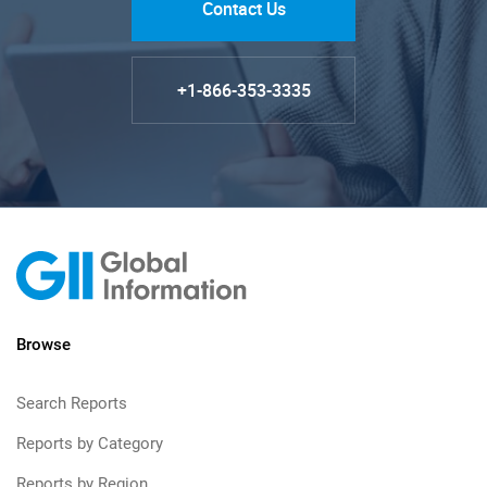
Contact Us
+1-866-353-3335
Browse
Search Reports
Reports by Category
Reports by Region