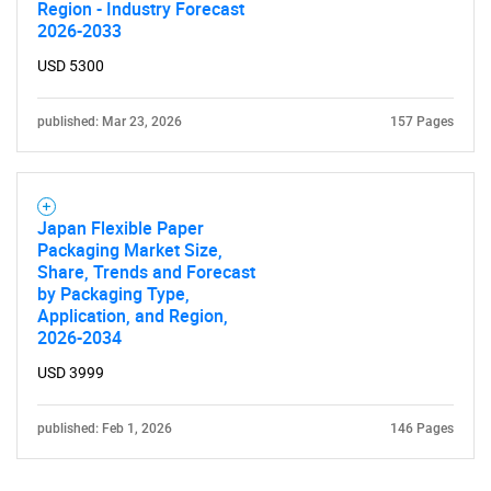
Region - Industry Forecast
2026-2033
USD 5300
published: Mar 23, 2026
157 Pages
Japan Flexible Paper
Packaging Market Size,
Share, Trends and Forecast
by Packaging Type,
Application, and Region,
2026-2034
USD 3999
published: Feb 1, 2026
146 Pages