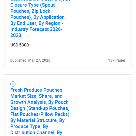
Closure Type (Spout
Contact Us
Pouches, Zip Lock
Pouches), By Application,
By End User, By Region -
Industry Forecast 2026-
2033
USD 5300
published: Mar 27, 2026
157 Pages
Fresh Produce Pouches
Market Size, Share, and
Growth Analysis, By Pouch
Design (Stand-up Pouches,
Flat Pouches/Pillow Packs),
By Material Structure, By
Produce Type, By
Distribution Channel, By