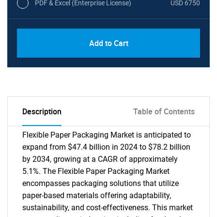
PDF & Excel (Enterprise License)
USD 6750
Add to Cart
Description
Table of Contents
Flexible Paper Packaging Market is anticipated to
expand from $47.4 billion in 2024 to $78.2 billion
by 2034, growing at a CAGR of approximately
5.1%. The Flexible Paper Packaging Market
encompasses packaging solutions that utilize
paper-based materials offering adaptability,
sustainability, and cost-effectiveness. This market