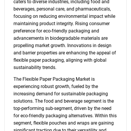
caters to diverse industries, including food and
beverages, personal care, and pharmaceuticals,
focusing on reducing environmental impact while
maintaining product integrity. Rising consumer
preference for eco-friendly packaging and
advancements in biodegradable materials are
propelling market growth. Innovations in design
and barrier properties are enhancing the appeal of
flexible paper packaging, aligning with global
sustainability trends.
The Flexible Paper Packaging Market is
experiencing robust growth, fueled by the
increasing demand for sustainable packaging
solutions. The food and beverage segment is the
top-performing sub-segment, driven by the need
for eco-friendly packaging alternatives. Within this
segment, flexible pouches and wraps are gaining
significant traction due to their versatility and