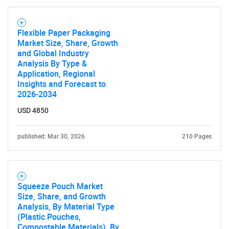
Flexible Paper Packaging
Market Size, Share, Growth
and Global Industry
SEARCH
Analysis By Type &
What are you looking
Application, Regional
Insights and Forecast to
2026-2034
for?
USD 4850
published: Mar 30, 2026
210 Pages
Squeeze Pouch Market
Size, Share, and Growth
Analysis, By Material Type
Need help finding what you are looking for?
(Plastic Pouches,
Compostable Materials), By