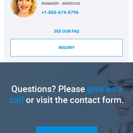
MANAGER - AMERICAS
+1-860-674-8796
SEE OUR FAQ
INQUIRY
Questions? Please
give us a
call
or visit the contact form.