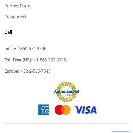
Partner Form
Fraud Alert
Call
Int'l:
+1-860-674-8796
Toll Free (US):
+1-866-353-3335
Europe:
+32-2-535-7543