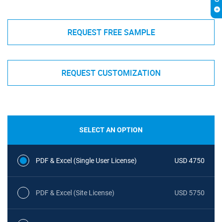
REQUEST FREE SAMPLE
REQUEST CUSTOMIZATION
SELECT AN OPTION
PDF & Excel (Single User License)
USD 4750
PDF & Excel (Site License)
USD 5750