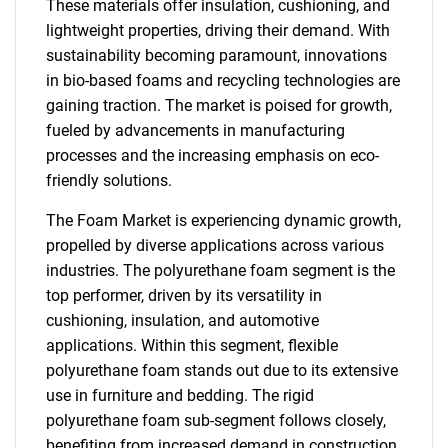
These materials offer insulation, cushioning, and
lightweight properties, driving their demand. With
sustainability becoming paramount, innovations
in bio-based foams and recycling technologies are
gaining traction. The market is poised for growth,
fueled by advancements in manufacturing
processes and the increasing emphasis on eco-
friendly solutions.
The Foam Market is experiencing dynamic growth,
propelled by diverse applications across various
industries. The polyurethane foam segment is the
top performer, driven by its versatility in
cushioning, insulation, and automotive
applications. Within this segment, flexible
polyurethane foam stands out due to its extensive
use in furniture and bedding. The rigid
polyurethane foam sub-segment follows closely,
benefiting from increased demand in construction