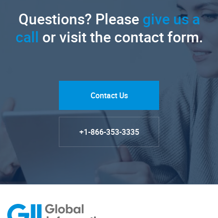
Questions? Please
give us a
call
or visit the contact form.
Contact Us
+1-866-353-3335