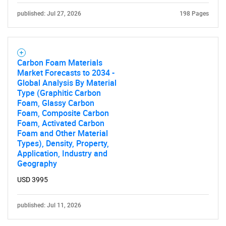
What are you looking
published: Jul 27, 2026
198 Pages
for?
Carbon Foam Materials
Market Forecasts to 2034 -
Global Analysis By Material
Type (Graphitic Carbon
Foam, Glassy Carbon
Foam, Composite Carbon
Foam, Activated Carbon
Foam and Other Material
Need help finding what you are looking for?
Types), Density, Property,
Application, Industry and
Geography
Contact Us
USD 3995
published: Jul 11, 2026