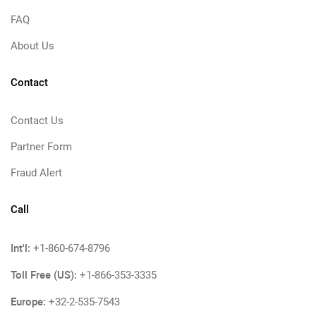
FAQ
About Us
Contact
Contact Us
Partner Form
Fraud Alert
Call
Int'l:
+1-860-674-8796
Toll Free (US):
+1-866-353-3335
Europe:
+32-2-535-7543