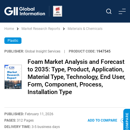
Home
Market Research Reports
Materials & Chemicals
Plastic
PUBLISHER:
Global Insight Services
|
PRODUCT CODE:
1947545
Foam Market Analysis and Forecast
to 2035: Type, Product, Application,
Material Type, Technology, End User,
Form, Component, Process,
Installation Type
PUBLISHED:
February 11, 2026
PAGES:
312 Pages
ADD TO COMPARE
DELIVERY TIME:
3-5 business days