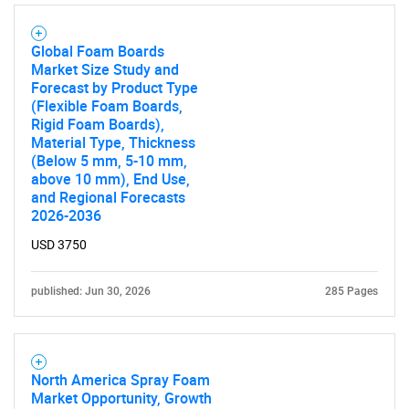
Global Foam Boards
Market Size Study and
Forecast by Product Type
(Flexible Foam Boards,
Rigid Foam Boards),
Material Type, Thickness
(Below 5 mm, 5-10 mm,
above 10 mm), End Use,
and Regional Forecasts
2026-2036
USD 3750
published: Jun 30, 2026
285 Pages
North America Spray Foam
Market Opportunity, Growth