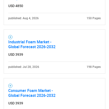
USD 4850
published: Aug 4, 2026
150 Pages
Industrial Foam Market -
Global Forecast 2026-2032
USD 3939
published: Jul 28, 2026
198 Pages
Consumer Foam Market -
Global Forecast 2026-2032
SEARCH
USD 3939