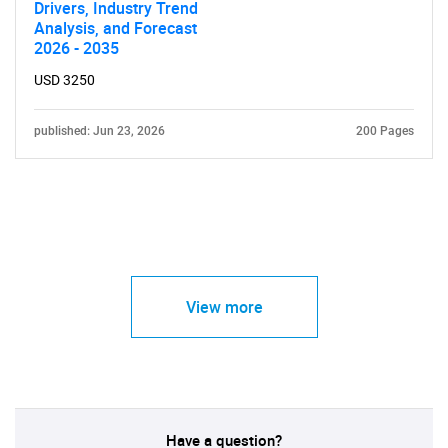
Drivers, Industry Trend
Analysis, and Forecast
2026 - 2035
USD 3250
published: Jun 23, 2026
200 Pages
View more
Have a question?