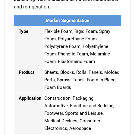
and refrigeration.
Market Segmentation
Type
Flexible Foam, Rigid Foam, Spray
Foam, Polyurethane Foam,
Polystyrene Foam, Polyethylene
Foam, Phenolic Foam, Melamine
Foam, Elastomeric Foam
Product
Sheets, Blocks, Rolls, Panels, Molded
Parts, Sprays, Tapes, Foam-in-Place,
Foam Boards
Application
Construction, Packaging,
Automotive, Furniture and Bedding,
Footwear, Sports and Leisure,
Medical Devices, Consumer
Electronics, Aerospace