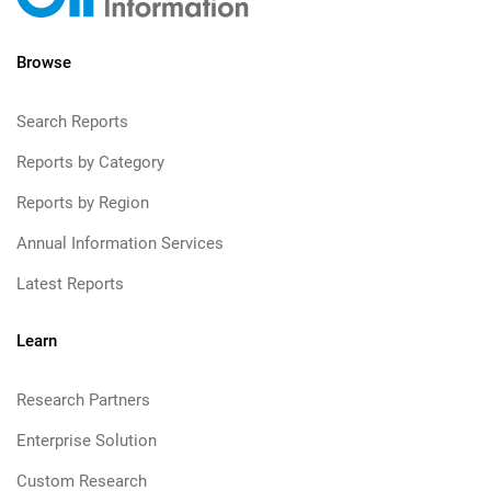
Browse
Search Reports
Reports by Category
Reports by Region
Annual Information Services
Latest Reports
Learn
Research Partners
Enterprise Solution
Custom Research