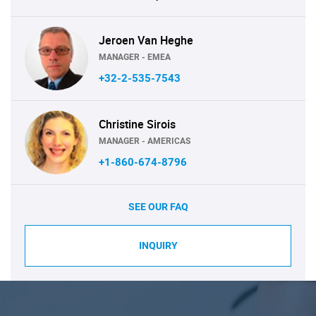
Jeroen Van Heghe
MANAGER - EMEA
+32-2-535-7543
Christine Sirois
MANAGER - AMERICAS
+1-860-674-8796
SEE OUR FAQ
INQUIRY