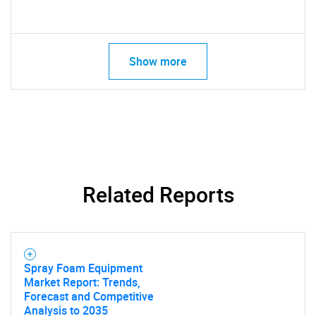
Show more
Related Reports
Spray Foam Equipment
Market Report: Trends,
Forecast and Competitive
Analysis to 2035