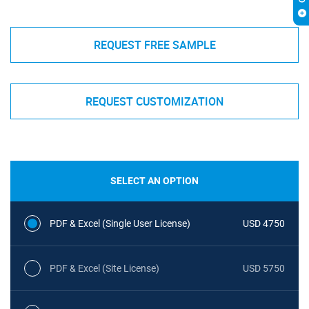
REQUEST FREE SAMPLE
REQUEST CUSTOMIZATION
SELECT AN OPTION
PDF & Excel (Single User License)
USD 4750
PDF & Excel (Site License)
USD 5750