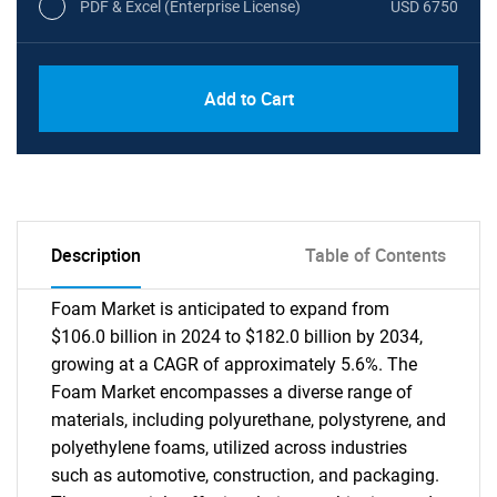
PDF & Excel (Enterprise License)
USD 6750
Add to Cart
Description
Table of Contents
Foam Market is anticipated to expand from
$106.0 billion in 2024 to $182.0 billion by 2034,
growing at a CAGR of approximately 5.6%. The
Foam Market encompasses a diverse range of
materials, including polyurethane, polystyrene, and
polyethylene foams, utilized across industries
such as automotive, construction, and packaging.