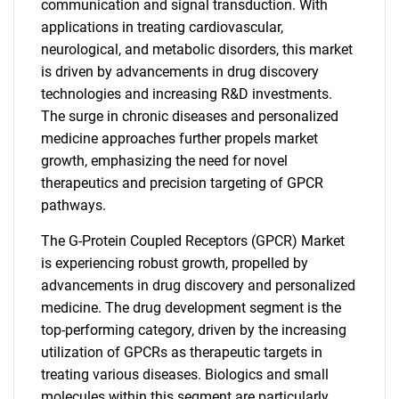
communication and signal transduction. With
applications in treating cardiovascular,
neurological, and metabolic disorders, this market
is driven by advancements in drug discovery
technologies and increasing R&D investments.
The surge in chronic diseases and personalized
medicine approaches further propels market
growth, emphasizing the need for novel
therapeutics and precision targeting of GPCR
pathways.
The G-Protein Coupled Receptors (GPCR) Market
is experiencing robust growth, propelled by
advancements in drug discovery and personalized
medicine. The drug development segment is the
top-performing category, driven by the increasing
utilization of GPCRs as therapeutic targets in
treating various diseases. Biologics and small
molecules within this segment are particularly