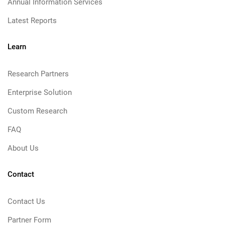
Annual Information Services
Latest Reports
Learn
Research Partners
Enterprise Solution
Custom Research
FAQ
About Us
Contact
Contact Us
Partner Form