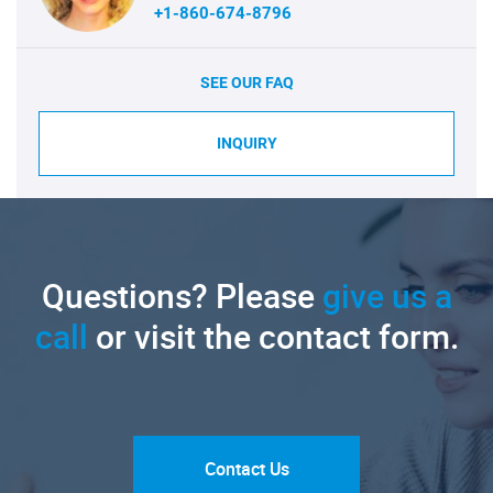
+1-860-674-8796
SEE OUR FAQ
INQUIRY
Questions? Please
give us a
call
or visit the contact form.
Contact Us