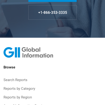
+1-866-353-3335
Browse
Search Reports
Reports by Category
Reports by Region