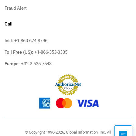
Fraud Alert
Call
Int'l:
+1-860-674-8796
Toll Free (US):
+1-866-353-3335
Europe:
+32-2-535-7543
© Copyright 1996-2026, Global Information, Inc. All