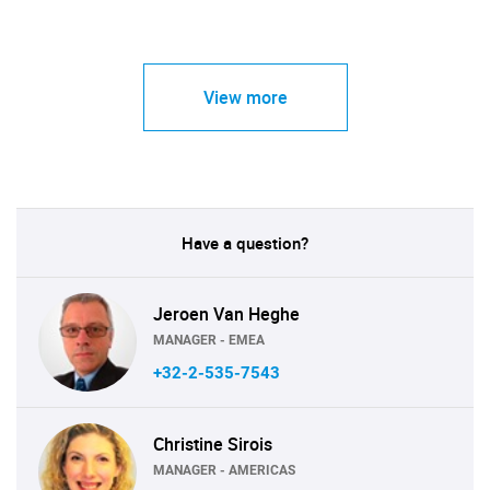
View more
Have a question?
Jeroen Van Heghe
MANAGER - EMEA
+32-2-535-7543
Christine Sirois
MANAGER - AMERICAS