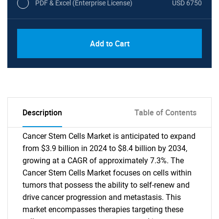
PDF & Excel (Enterprise License)
USD 6750
Add to Cart
Description
Table of Contents
Cancer Stem Cells Market is anticipated to expand
from $3.9 billion in 2024 to $8.4 billion by 2034,
growing at a CAGR of approximately 7.3%. The
Cancer Stem Cells Market focuses on cells within
tumors that possess the ability to self-renew and
drive cancer progression and metastasis. This
market encompasses therapies targeting these