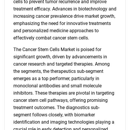
cells to prevent tumor recurrence and improve
treatment efficacy. Advances in biotechnology and
increasing cancer prevalence drive market growth,
emphasizing the need for innovative treatments
and personalized medicine approaches to
effectively combat cancer stem cells.
The Cancer Stem Cells Market is poised for
significant growth, driven by advancements in
cancer research and targeted therapies. Among
the segments, the therapeutics sub-segment
emerges as a top performer, particularly in
monoclonal antibodies and small molecule
inhibitors. These therapies are pivotal in targeting
cancer stem cell pathways, offering promising
treatment outcomes. The diagnostics sub-
segment follows closely, with biomarker
identification and imaging technologies playing a
crucial role in early detection and personalized