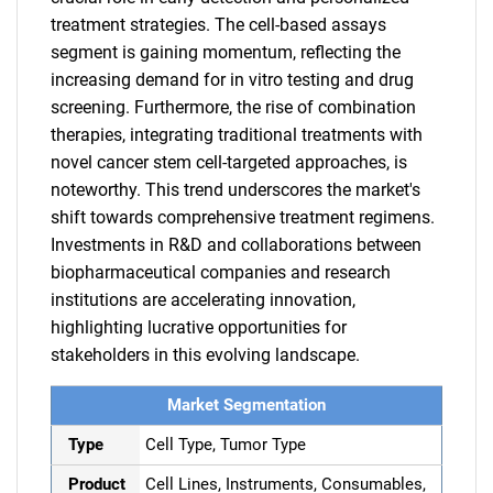
treatment strategies. The cell-based assays
segment is gaining momentum, reflecting the
increasing demand for in vitro testing and drug
screening. Furthermore, the rise of combination
therapies, integrating traditional treatments with
novel cancer stem cell-targeted approaches, is
noteworthy. This trend underscores the market's
shift towards comprehensive treatment regimens.
Investments in R&D and collaborations between
biopharmaceutical companies and research
institutions are accelerating innovation,
highlighting lucrative opportunities for
stakeholders in this evolving landscape.
Market Segmentation
Type
Cell Type, Tumor Type
Product
Cell Lines, Instruments, Consumables,