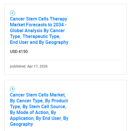
What are you looking
for?
Cancer Stem Cells Therapy
Market Forecasts to 2034 -
Global Analysis By Cancer
Type, Therapeutic Type,
End User and By Geography
USD 4150
published: Apr 17, 2026
Need help finding what you are looking for?
Contact Us
Cancer Stem Cells Market,
By Cancer Type, By Product
Type, By Stem Cell Source,
By Mode of Action, By
Application, By End User, By
Geography