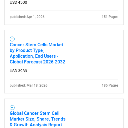
USD 4500
published: Apr 1, 2026
151 Pages
Cancer Stem Cells Market
by Product Type,
Application, End Users -
Global Forecast 2026-2032
USD 3939
published: Mar 18, 2026
185 Pages
Global Cancer Stem Cell
Market Size, Share, Trends
& Growth Analysis Report