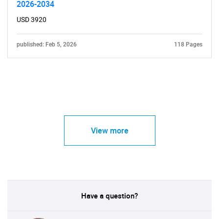
2026-2034
USD 3920
published: Feb 5, 2026
118 Pages
View more
Have a question?