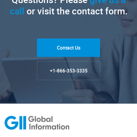
call
or visit the contact form.
Contact Us
+1-866-353-3335