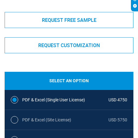
REQUEST FREE SAMPLE
REQUEST CUSTOMIZATION
SELECT AN OPTION
PDF & Excel (Single User License)
USD 4750
PDF & Excel (Site License)
USD 5750