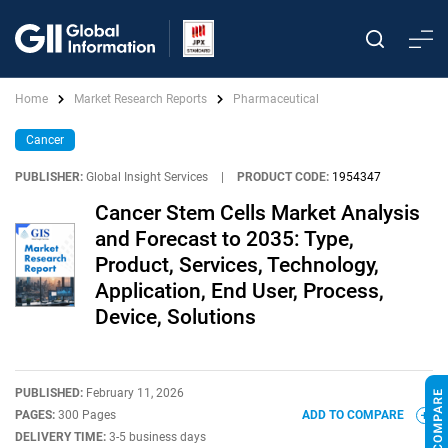
Home
Market Research Reports
Pharmaceutical
Cancer
PUBLISHER:
Global Insight Services
|
PRODUCT CODE:
1954347
Cancer Stem Cells Market Analysis
and Forecast to 2035: Type,
Product, Services, Technology,
Application, End User, Process,
Device, Solutions
PUBLISHED:
February 11, 2026
PAGES:
300 Pages
ADD TO COMPARE
DELIVERY TIME:
3-5 business days