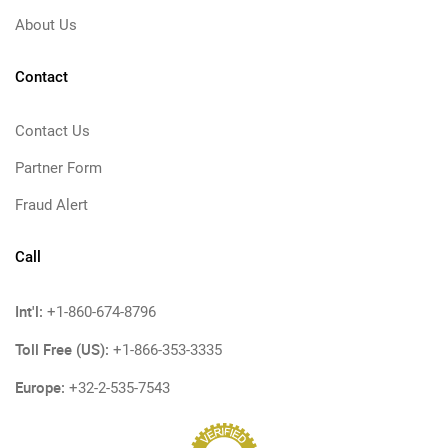
About Us
Contact
Contact Us
Partner Form
Fraud Alert
Call
Int'l:
+1-860-674-8796
Toll Free (US):
+1-866-353-3335
Europe:
+32-2-535-7543