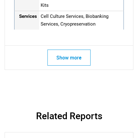
Kits
Services
Cell Culture Services, Biobanking
Services, Cryopreservation
Show more
Related Reports