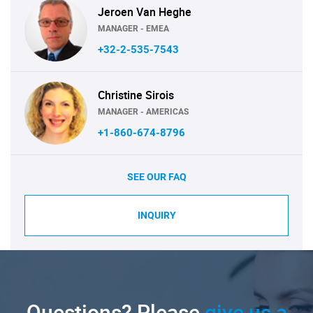
Jeroen Van Heghe
MANAGER - EMEA
+32-2-535-7543
Christine Sirois
MANAGER - AMERICAS
+1-860-674-8796
SEE OUR FAQ
INQUIRY
Questions? Please
give us a