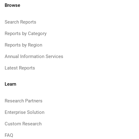
Browse
Search Reports
Reports by Category
Reports by Region
Annual Information Services
Latest Reports
Learn
Research Partners
Enterprise Solution
Custom Research
FAQ