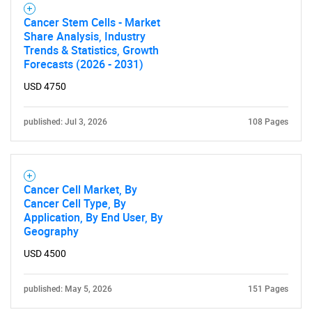
Cancer Stem Cells - Market
Share Analysis, Industry
Trends & Statistics, Growth
Forecasts (2026 - 2031)
USD 4750
published: Jul 3, 2026
108 Pages
Cancer Cell Market, By
Cancer Cell Type, By
Application, By End User, By
Geography
USD 4500
SEARCH
published: May 5, 2026
151 Pages