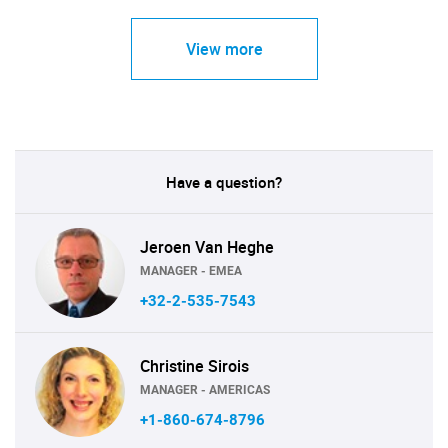
View more
Have a question?
Jeroen Van Heghe
MANAGER - EMEA
+32-2-535-7543
Christine Sirois
MANAGER - AMERICAS
+1-860-674-8796