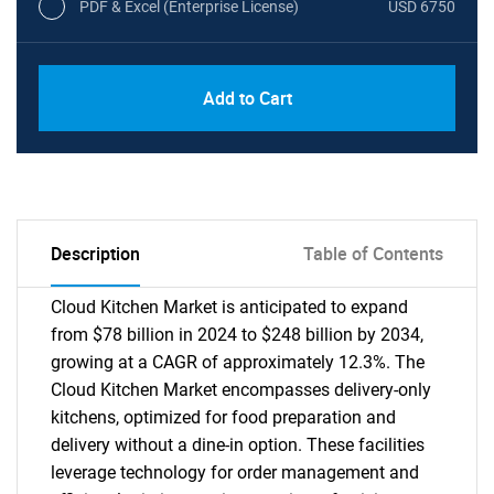
PDF & Excel (Enterprise License)
USD 6750
Add to Cart
Description
Table of Contents
Cloud Kitchen Market is anticipated to expand
from $78 billion in 2024 to $248 billion by 2034,
growing at a CAGR of approximately 12.3%. The
Cloud Kitchen Market encompasses delivery-only
kitchens, optimized for food preparation and
delivery without a dine-in option. These facilities
leverage technology for order management and