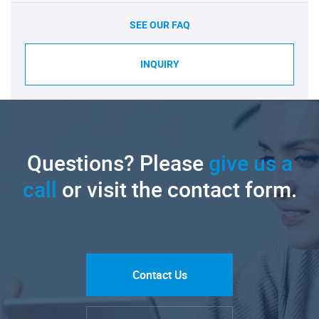
SEE OUR FAQ
INQUIRY
Questions? Please
give us a
call
or visit the contact form.
Contact Us