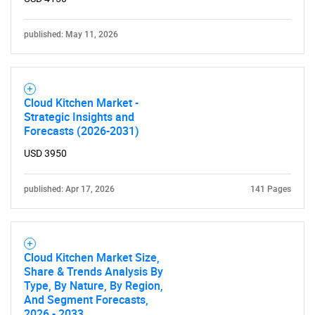
published: May 11, 2026
Cloud Kitchen Market -
Strategic Insights and
Forecasts (2026-2031)
USD 3950
published: Apr 17, 2026
141 Pages
Cloud Kitchen Market Size,
Share & Trends Analysis By
Type, By Nature, By Region,
And Segment Forecasts,
2026 - 2033