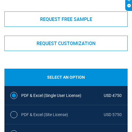
REQUEST FREE SAMPLE
REQUEST CUSTOMIZATION
SELECT AN OPTION
PDF & Excel (Single User License)
USD 4750
PDF & Excel (Site License)
USD 5750