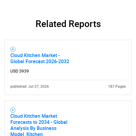
Related Reports
Cloud Kitchen Market -
Global Forecast 2026-2032
USD 3939
published: Jul 27, 2026
187 Pages
Cloud Kitchen Market
Forecasts to 2034 - Global
Analysis By Business
Model, Kitchen