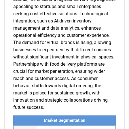
appealing to startups and small enterprises
seeking cost-effective solutions. Technological
integration, such as AI-driven inventory
management and data analytics, enhances
operational efficiency and customer experience.
The demand for virtual brands is rising, allowing
businesses to experiment with different cuisines
without significant investment in physical spaces.
Partnerships with food delivery platforms are
crucial for market penetration, ensuring wider
reach and customer access. As consumer
behavior shifts towards digital ordering, the
market is poised for sustained growth, with
innovation and strategic collaborations driving
future success.
Market Segmentation