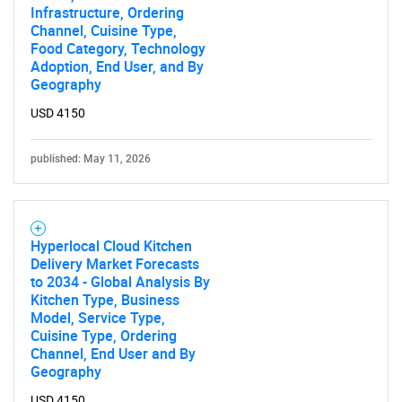
Infrastructure, Ordering
Channel, Cuisine Type,
Food Category, Technology
SEARCH
Adoption, End User, and By
Geography
What are you looking
USD 4150
for?
published: May 11, 2026
Hyperlocal Cloud Kitchen
Delivery Market Forecasts
to 2034 - Global Analysis By
Kitchen Type, Business
Model, Service Type,
Cuisine Type, Ordering
Need help finding what you are looking for?
Channel, End User and By
Geography
Contact Us
USD 4150