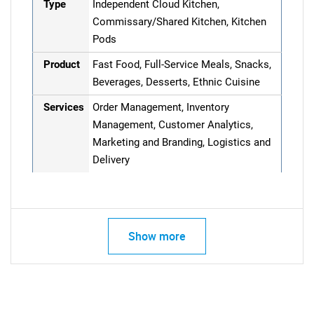
Type
Independent Cloud Kitchen,
Commissary/Shared Kitchen, Kitchen
Pods
Product
Fast Food, Full-Service Meals, Snacks,
Beverages, Desserts, Ethnic Cuisine
Services
Order Management, Inventory
Management, Customer Analytics,
Marketing and Branding, Logistics and
Delivery
Show more