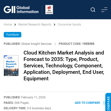
Home
Market Research Reports
Consumer Goods
Furniture
PUBLISHER:
Global Insight Services
|
PRODUCT CODE:
1959395
Cloud Kitchen Market Analysis and
Forecast to 2035: Type, Product,
Services, Technology, Component,
Application, Deployment, End User,
Equipment
PUBLISHED:
February 11, 2026
PAGES:
368 Pages
ADD TO COMPARE
DELIVERY TIME:
3-5 business days