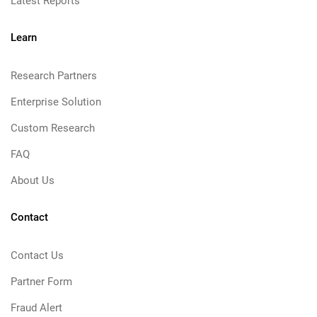
Latest Reports
Learn
Research Partners
Enterprise Solution
Custom Research
FAQ
About Us
Contact
Contact Us
Partner Form
Fraud Alert