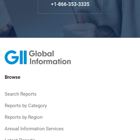
+1-866-353-3335
Browse
Search Reports
Reports by Category
Reports by Region
Annual Information Services