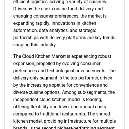
efficient logistics, serving a variety of cuisines.
Driven by the rise in online food delivery and
changing consumer preferences, the market is
expanding rapidly. Innovations in kitchen
automation, data analytics, and strategic
partnerships with delivery platforms are key trends
shaping this industry.
The Cloud Kitchen Market is experiencing robust
expansion, propelled by evolving consumer
preferences and technological advancements. The
delivery-only segment is the top performer, driven
by the increasing appetite for convenience and
diverse cuisine options. Among sub-segments, the
independent cloud kitchen model is leading,
offering flexibility and lower operational costs
compared to traditional restaurants. The shared
kitchen model, providing infrastructure for multiple
brands, is the second highest-performing segment,