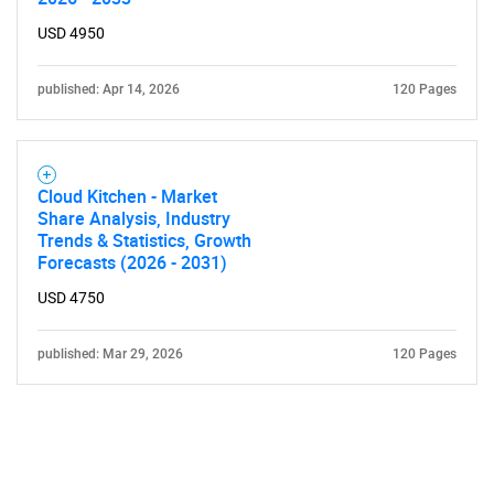
USD 4950
published: Apr 14, 2026
120 Pages
Cloud Kitchen - Market
Share Analysis, Industry
Trends & Statistics, Growth
Forecasts (2026 - 2031)
USD 4750
published: Mar 29, 2026
120 Pages