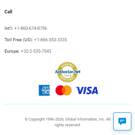
Call
Int'l:
+1-860-674-8796
Toll Free (US):
+1-866-353-3335
Europe:
+32-2-535-7543
© Copyright 1996-2026, Global Information, Inc. All
rights reserved.