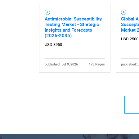
Antimicrobial Susceptibility
Global A
Testing Market - Strategic
Suscepti
Insights and Forecasts
Market 
(2026-2035)
USD 2500
USD 3950
published: Jul 9, 2026
178 Pages
published: 