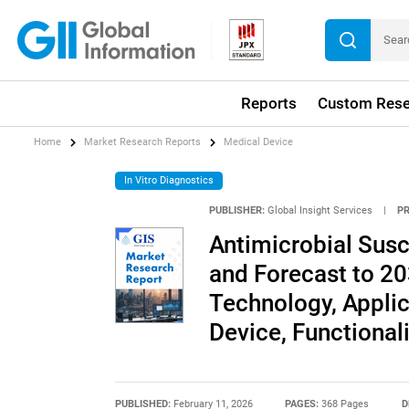
Reports
Custom Rese
Home
Market Research Reports
Medical Device
In Vitro Diagnostics
PUBLISHER:
Global Insight Services
|
P
Antimicrobial Susc
and Forecast to 20
Technology, Applic
Device, Functionali
PUBLISHED:
February 11, 2026
PAGES:
368 Pages
D