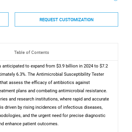
REQUEST CUSTOMIZATION
Table of Contents
s anticipated to expand from $3.9 billion in 2024 to $7.2
imately 6.3%. The Antimicrobial Susceptibility Tester
t assess the efficacy of antibiotics against
treatment plans and combating antimicrobial resistance.
ories and research institutions, where rapid and accurate
 is driven by rising incidences of infectious diseases,
odologies, and the urgent need for precise diagnostic
and enhance patient outcomes.