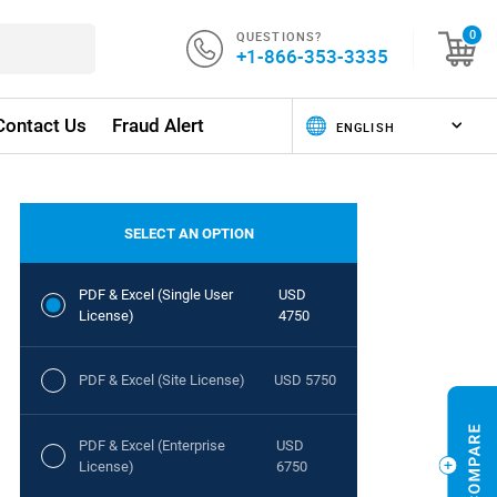
QUESTIONS?
0
+1-866-353-3335
Contact Us
Fraud Alert
SELECT AN OPTION
PDF & Excel (Single User
USD
License)
4750
PDF & Excel (Site License)
USD 5750
PDF & Excel (Enterprise
USD
License)
6750