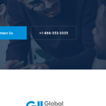
ntact Us
+1-866-353-3335