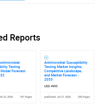
SEARCH
What are you looking for?
ed Reports
ntimicrobial
Antimicrobial Susceptibility
bility Testing
Testing Market Insights,
 Global Forecast
Competitive Landscape,
032
and Market Forecast -
Contact Us
d help finding what you are looking for?
2033
USD 4995
Jul 22, 2026
181 Pages
published: Jul 21, 2026
200 Pages