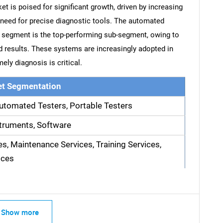
et is poised for significant growth, driven by increasing
 need for precise diagnostic tools. The automated
s segment is the top-performing sub-segment, owing to
pid results. These systems are increasingly adopted in
ely diagnosis is critical.
t Segmentation
utomated Testers, Portable Testers
truments, Software
es, Maintenance Services, Training Services,
ices
Show more