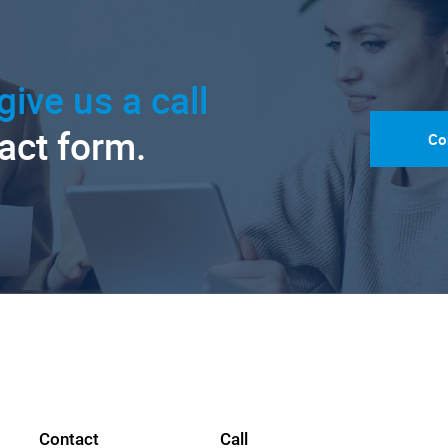
give us a call
tact form.
Co
Contact
Call