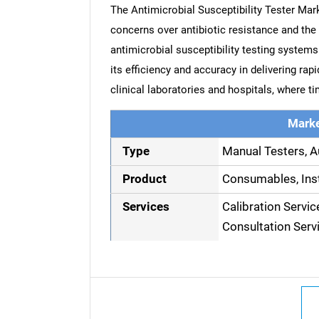
The Antimicrobial Susceptibility Tester Mark
concerns over antibiotic resistance and the
antimicrobial susceptibility testing system
its efficiency and accuracy in delivering ra
clinical laboratories and hospitals, where tim
Marke
Type
Manual Testers, A
Product
Consumables, Ins
Services
Calibration Servic
Consultation Serv