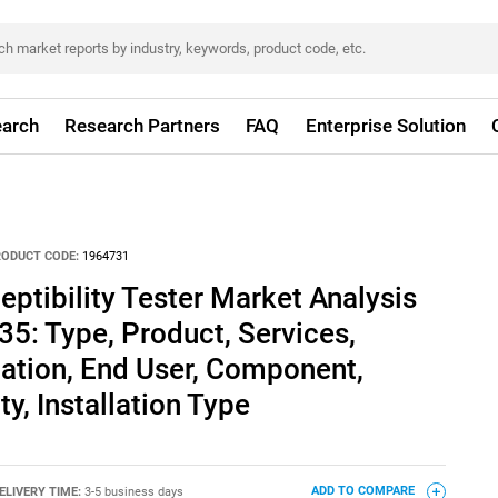
arch
Research Partners
FAQ
Enterprise Solution
RODUCT CODE:
1964731
eptibility Tester Market Analysis
35: Type, Product, Services,
ation, End User, Component,
ty, Installation Type
ELIVERY TIME:
3-5 business days
ADD TO COMPARE