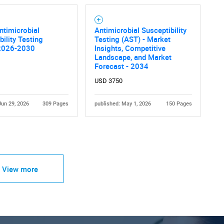
ntimicrobial
Antimicrobial Susceptibility
bility Testing
Testing (AST) - Market
2026-2030
Insights, Competitive
Landscape, and Market
Forecast - 2034
USD 3750
Jun 29, 2026
309 Pages
published: May 1, 2026
150 Pages
View more