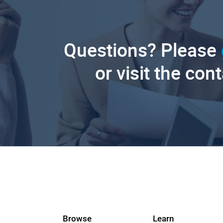
Questions? Please
or visit the con
Browse
Learn