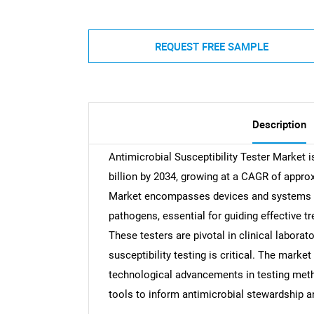
REQUEST FREE SAMPLE
Description
Antimicrobial Susceptibility Tester Market i
billion by 2034, growing at a CAGR of approx
Market encompasses devices and systems tha
pathogens, essential for guiding effective 
These testers are pivotal in clinical laborat
susceptibility testing is critical. The market
technological advancements in testing meth
tools to inform antimicrobial stewardship 