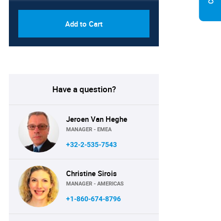
Add to Cart
Have a question?
Jeroen Van Heghe
MANAGER - EMEA
+32-2-535-7543
Christine Sirois
MANAGER - AMERICAS
+1-860-674-8796