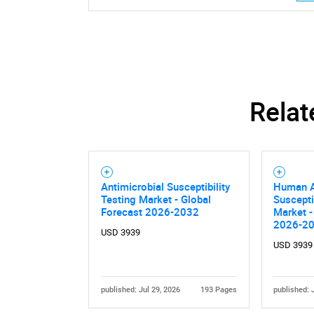
Relat
Antimicrobial Susceptibility
Human A
Testing Market - Global
Suscepti
Forecast 2026-2032
Market -
2026-2
Nee
USD 3939
USD 3939
published: Jul 29, 2026
193 Pages
published: 