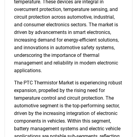
temperature. These devices are integral in
overcurrent protection, temperature sensing, and
circuit protection across automotive, industrial,
and consumer electronics sectors. The market is
driven by advancements in smart electronics,
increasing demand for energy-efficient solutions,
and innovations in automotive safety systems,
underscoring the importance of thermal
management and reliability in modern electronic
applications.
The PTC Thermistor Market is experiencing robust
expansion, propelled by the rising need for
temperature control and circuit protection. The
automotive segment is the top-performing sector,
driven by the increasing integration of electronic
components in vehicles. Within this segment,
battery management systems and electric vehicle
applications are notable sub-segments, reflecting