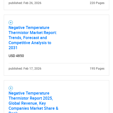
published: Feb 26, 2026
220 Pages
Negative Temperature
Thermistor Market Report:
Trends, Forecast and
Need help finding what you are looking for?
Competitive Analysis to
2031
Contact Us
USD 4850
published: Feb 17, 2026
195 Pages
Negative Temperature
Thermistor Report 2025,
Global Revenue, Key
Companies Market Share &