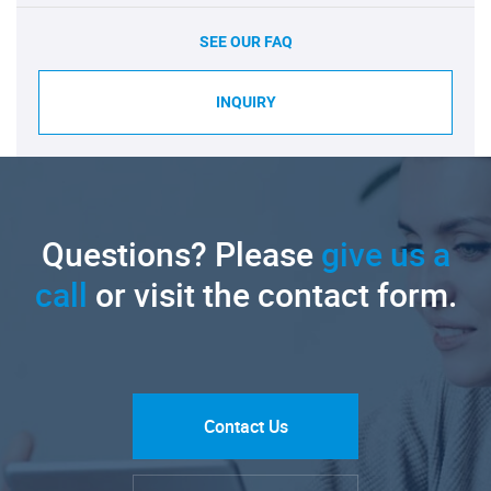
SEE OUR FAQ
INQUIRY
Questions? Please
give us a
call
or visit the contact form.
Contact Us