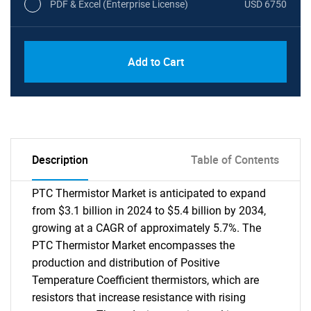
PDF & Excel (Enterprise License)
USD 6750
Add to Cart
Description
Table of Contents
PTC Thermistor Market is anticipated to expand
from $3.1 billion in 2024 to $5.4 billion by 2034,
growing at a CAGR of approximately 5.7%. The
PTC Thermistor Market encompasses the
production and distribution of Positive
Temperature Coefficient thermistors, which are
resistors that increase resistance with rising