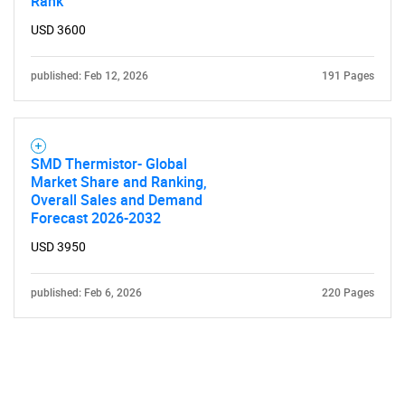
Rank
USD 3600
published: Feb 12, 2026
191 Pages
SMD Thermistor- Global
Market Share and Ranking,
Overall Sales and Demand
Forecast 2026-2032
USD 3950
published: Feb 6, 2026
220 Pages