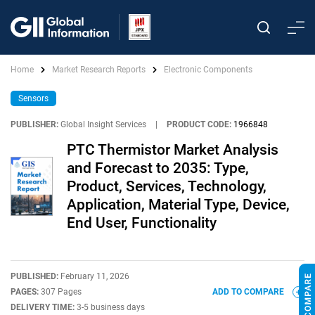
Home
Market Research Reports
Electronic Components
Sensors
PUBLISHER:
Global Insight Services
|
PRODUCT CODE:
1966848
PTC Thermistor Market Analysis
and Forecast to 2035: Type,
Product, Services, Technology,
Application, Material Type, Device,
End User, Functionality
PUBLISHED:
February 11, 2026
PAGES:
307 Pages
ADD TO COMPARE
DELIVERY TIME:
3-5 business days