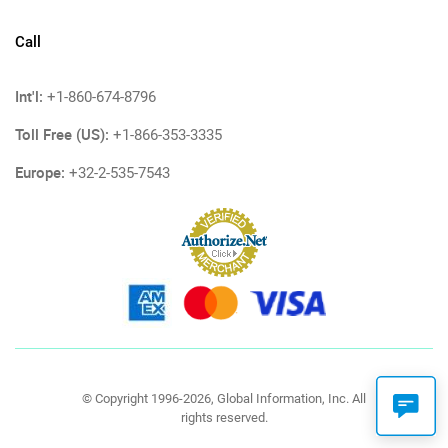
Call
Int'l:
+1-860-674-8796
Toll Free (US):
+1-866-353-3335
Europe:
+32-2-535-7543
© Copyright 1996-2026, Global Information, Inc. All
rights reserved.