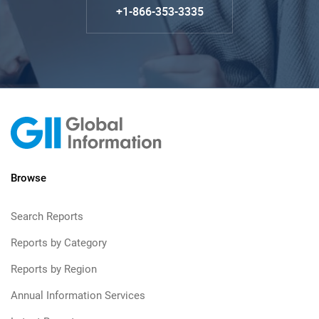
+1-866-353-3335
Browse
Search Reports
Reports by Category
Reports by Region
Annual Information Services