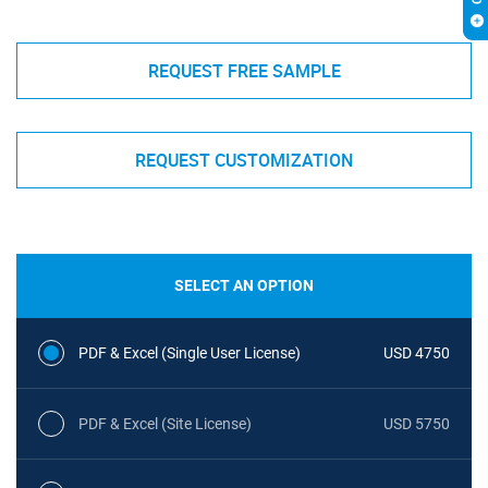
REQUEST FREE SAMPLE
REQUEST CUSTOMIZATION
SELECT AN OPTION
PDF & Excel (Single User License)
USD 4750
PDF & Excel (Site License)
USD 5750