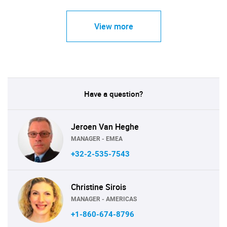
View more
Have a question?
Jeroen Van Heghe
MANAGER - EMEA
+32-2-535-7543
Christine Sirois
MANAGER - AMERICAS
+1-860-674-8796