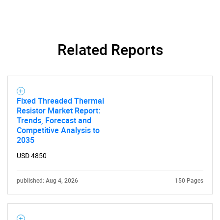
Related Reports
Fixed Threaded Thermal
Resistor Market Report:
Trends, Forecast and
Competitive Analysis to
2035
USD 4850
published: Aug 4, 2026
150 Pages