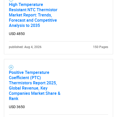
High Temperature
Resistant NTC Thermistor
Market Report: Trends,
Forecast and Competitive
Analysis to 2035
USD 4850
published: Aug 4, 2026
150 Pages
Positive Temperature
SEARCH
Coefficient (PTC)
Thermistors Report 2025,
What are you looking
Global Revenue, Key
Companies Market Share &
Rank
for?
USD 3650