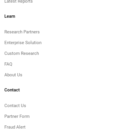
Latest Reports
Learn
Research Partners
Enterprise Solution
Custom Research
FAQ
About Us
Contact
Contact Us
Partner Form
Fraud Alert