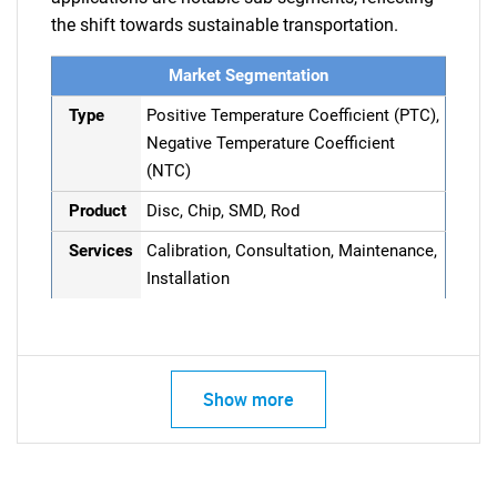
the shift towards sustainable transportation.
Market Segmentation
Type
Positive Temperature Coefficient (PTC),
Negative Temperature Coefficient
(NTC)
Product
Disc, Chip, SMD, Rod
Services
Calibration, Consultation, Maintenance,
Installation
Show more