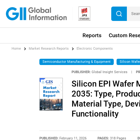
Reports
Custom Rese
Home
Market Research Reports
Electronic Components
Semiconductor Manufacturing & Equipment
Silicon Wafe
PUBLISHER:
Global Insight Services
|
P
Silicon EPI Wafer 
2035: Type, Produc
Material Type, Dev
Functionality
PUBLISHED:
February 11, 2026
PAGES:
318 Pages
D