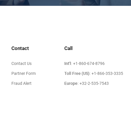
Contact
Call
Int'l:
Contact Us
+1-860-674-8796
Toll Free (US):
Partner Form
+1-866-353-3335
Europe:
Fraud Alert
+32-2-535-7543