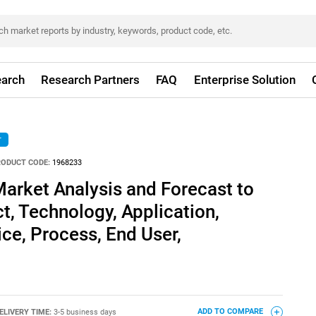
arch
Research Partners
FAQ
Enterprise Solution
r
RODUCT CODE:
1968233
Market Analysis and Forecast to
t, Technology, Application,
ice, Process, End User,
ELIVERY TIME:
3-5 business days
ADD TO COMPARE