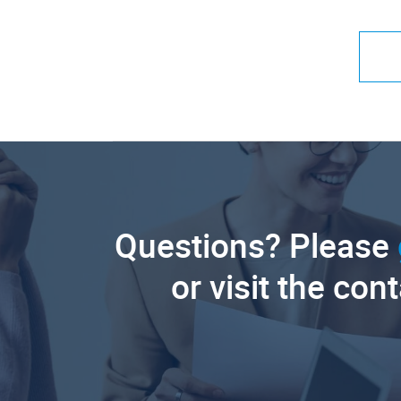
Questions? Please
or visit the con