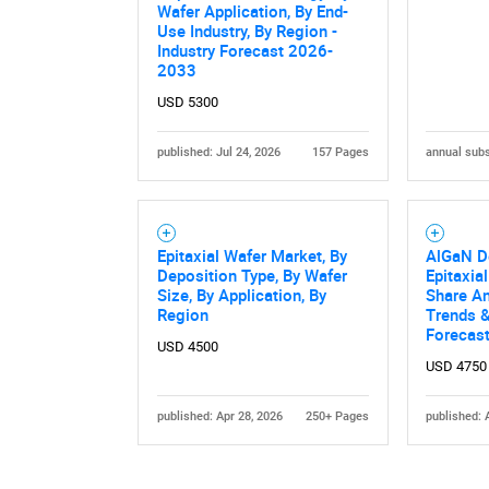
Wafer Application, By End-
Use Industry, By Region -
Industry Forecast 2026-
2033
USD 5300
published: Jul 24, 2026
157 Pages
annual subs
Epitaxial Wafer Market, By
AlGaN D
Deposition Type, By Wafer
Epitaxia
Size, By Application, By
Share An
Region
Trends &
Forecas
USD 4500
USD 4750
published: Apr 28, 2026
250+ Pages
published: 