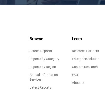
Browse
Learn
Search Reports
Research Partners
Reports by Category
Enterprise Solution
Reports by Region
Custom Research
Annual Information
FAQ
Services
About Us
Latest Reports