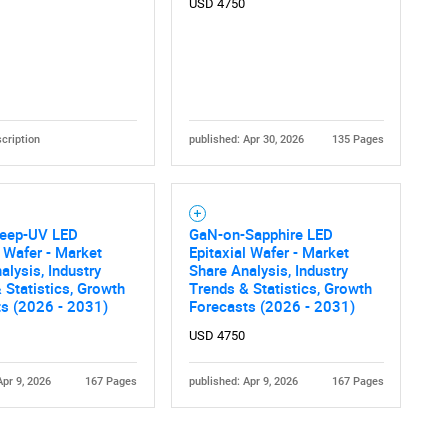
USD 4750
cription
published: Apr 30, 2026
135 Pages
eep-UV LED
GaN-on-Sapphire LED
l Wafer - Market
Epitaxial Wafer - Market
alysis, Industry
Share Analysis, Industry
 Statistics, Growth
Trends & Statistics, Growth
ts (2026 - 2031)
Forecasts (2026 - 2031)
USD 4750
Apr 9, 2026
167 Pages
published: Apr 9, 2026
167 Pages