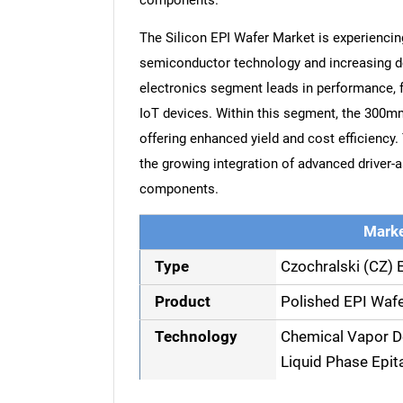
components.
The Silicon EPI Wafer Market is experienci
semiconductor technology and increasing 
electronics segment leads in performance, f
IoT devices. Within this segment, the 300mm
offering enhanced yield and cost efficiency
the growing integration of advanced driver-
components.
Marke
Type
Czochralski (CZ) 
Product
Polished EPI Wafe
Technology
Chemical Vapor D
Liquid Phase Epit