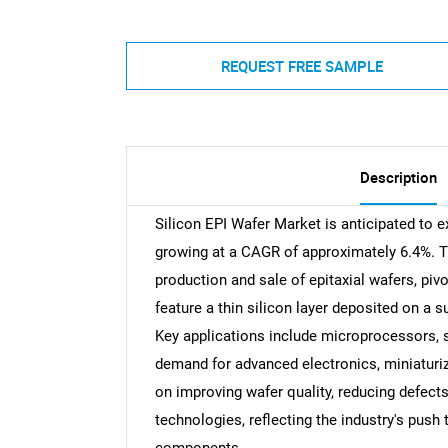
REQUEST FREE SAMPLE
Description
Silicon EPI Wafer Market is anticipated to ex
growing at a CAGR of approximately 6.4%. 
production and sale of epitaxial wafers, pi
feature a thin silicon layer deposited on a 
Key applications include microprocessors, 
demand for advanced electronics, miniaturiz
on improving wafer quality, reducing defect
technologies, reflecting the industry's push