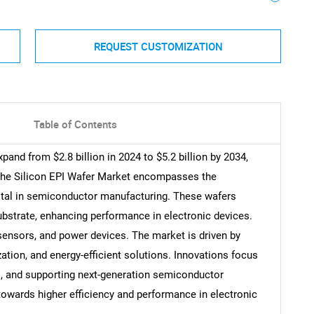
REQUEST CUSTOMIZATION
Table of Contents
pand from $2.8 billion in 2024 to $5.2 billion by 2034,
The Silicon EPI Wafer Market encompasses the
votal in semiconductor manufacturing. These wafers
substrate, enhancing performance in electronic devices.
sensors, and power devices. The market is driven by
ation, and energy-efficient solutions. Innovations focus
s, and supporting next-generation semiconductor
 towards higher efficiency and performance in electronic