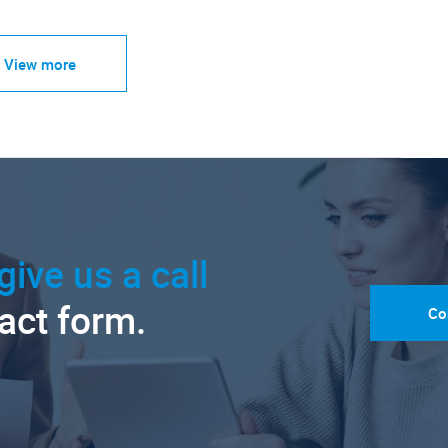
View more
give us a call
tact form.
Co