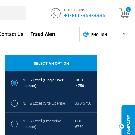
QUESTIONS?
0
+1-866-353-3335
Contact Us
Fraud Alert
SELECT AN OPTION
PDF & Excel (Single User
USD
License)
4750
PDF & Excel (Site License)
USD 5750
PDF & Excel (Enterprise
USD
License)
6750