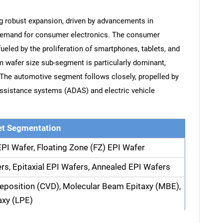
ng robust expansion, driven by advancements in
demand for consumer electronics. The consumer
ueled by the proliferation of smartphones, tablets, and
 wafer size sub-segment is particularly dominant,
. The automotive segment follows closely, propelled by
assistance systems (ADAS) and electric vehicle
t Segmentation
EPI Wafer, Floating Zone (FZ) EPI Wafer
rs, Epitaxial EPI Wafers, Annealed EPI Wafers
eposition (CVD), Molecular Beam Epitaxy (MBE),
axy (LPE)