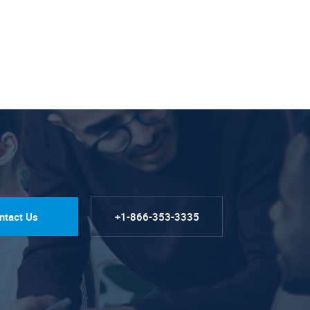
ntact Us
+1-866-353-3335