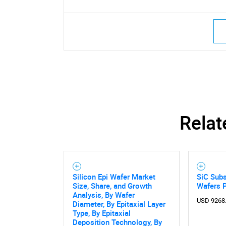
Relat
Silicon Epi Wafer Market
SiC Subs
Size, Share, and Growth
Wafers 
Analysis, By Wafer
USD 9268
Diameter, By Epitaxial Layer
Nee
Type, By Epitaxial
Deposition Technology, By