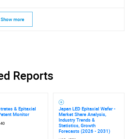
Show more
SEARCH
What are you looking for?
ed Reports
trates & Epitaxial
Japan LED Epitaxial Wafer -
Patent Monitor
Market Share Analysis,
Industry Trends &
.40
Statistics, Growth
Contact Us
d help finding what you are looking for?
Forecasts (2026 - 2031)