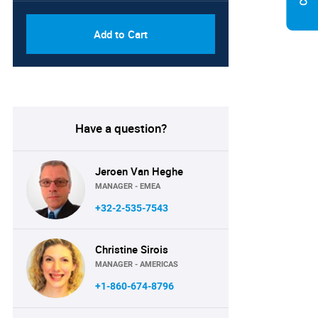
Add to Cart
Have a question?
Jeroen Van Heghe
MANAGER - EMEA
+32-2-535-7543
Christine Sirois
MANAGER - AMERICAS
+1-860-674-8796