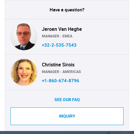
Have a question?
Jeroen Van Heghe
MANAGER - EMEA
+32-2-535-7543
Christine Sirois
MANAGER - AMERICAS
+1-860-674-8796
SEE OUR FAQ
INQUIRY