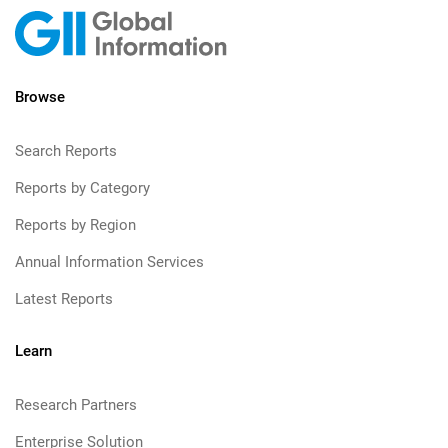
Browse
Search Reports
Reports by Category
Reports by Region
Annual Information Services
Latest Reports
Learn
Research Partners
Enterprise Solution