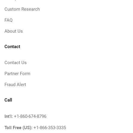
Custom Research
FAQ
About Us
Contact
Contact Us
Partner Form
Fraud Alert
Call
Int'l:
+1-860-674-8796
Toll Free (US):
+1-866-353-3335