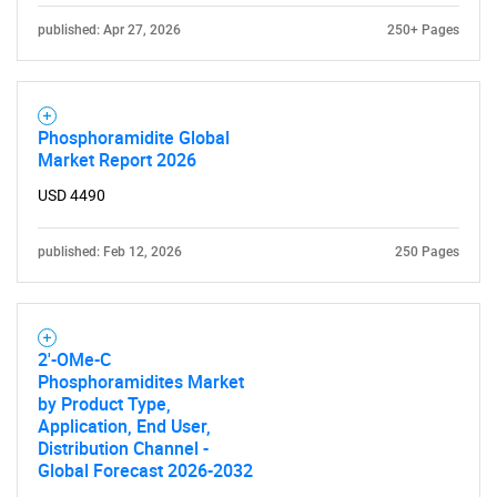
What are you looking
published: Apr 27, 2026
250+ Pages
for?
Phosphoramidite Global
Market Report 2026
USD 4490
published: Feb 12, 2026
250 Pages
Need help finding what you are looking for?
2'-OMe-C
Phosphoramidites Market
Contact Us
by Product Type,
Application, End User,
Distribution Channel -
Global Forecast 2026-2032