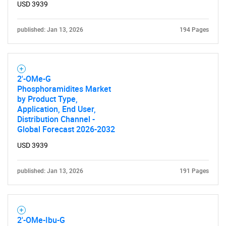
USD 3939
published: Jan 13, 2026
194 Pages
2'-OMe-G
Phosphoramidites Market
by Product Type,
Application, End User,
Distribution Channel -
Global Forecast 2026-2032
USD 3939
published: Jan 13, 2026
191 Pages
2'-OMe-Ibu-G