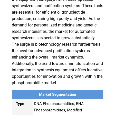
synthesizers and purification systems. These tools
are essential for efficient oligonucleotide
production, ensuring high purity and yield. As the
demand for personalized medicine and genetic
research intensifies, the market for automated
synthesizers is expected to grow substantially.
The surge in biotechnology research further fuels
the need for advanced purification systems,
enhancing the overall market dynamics.
Additionally, the trend towards miniaturization and
integration in synthesis equipment offers lucrative
opportunities for innovation and growth within the
phosphoramidite market.
Market Segmentation
Type
DNA Phosphoramidites, RNA
Phosphoramidites, Modified