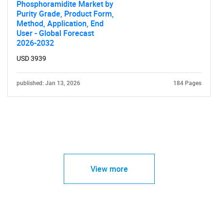
Phosphoramidite Market by
Purity Grade, Product Form,
Method, Application, End
User - Global Forecast
2026-2032
USD 3939
published: Jan 13, 2026
184 Pages
View more