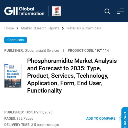
Home
Market Research Reports
Materials & Chemicals
Chemicals
PUBLISHER:
Global Insight Services
|
PRODUCT CODE:
1971114
Phosphoramidite Market Analysis
and Forecast to 2035: Type,
Product, Services, Technology,
Application, Form, End User,
Functionality
PUBLISHED:
February 11, 2026
PAGES:
392 Pages
ADD TO COMPARE
DELIVERY TIME:
3-5 business days