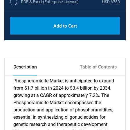
PDF & Excel (Enterprise License)
USD 6750
Add to Cart
Description
Table of Contents
Phosphoramidite Market is anticipated to expand
from $1.7 billion in 2024 to $3.4 billion by 2034,
growing at a CAGR of approximately 7.2%. The
Phosphoramidite Market encompasses the
production and application of phosphoramidites,
essential in synthesizing oligonucleotides for
genetic research and therapeutic development.