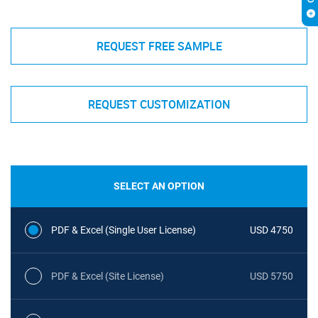
REQUEST FREE SAMPLE
REQUEST CUSTOMIZATION
SELECT AN OPTION
PDF & Excel (Single User License)
USD 4750
PDF & Excel (Site License)
USD 5750