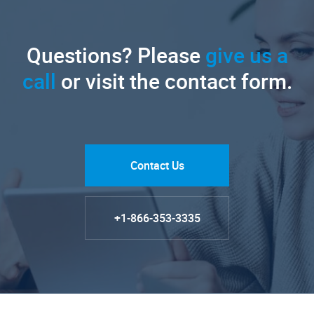
Questions? Please
give us a
call
or visit the contact form.
Contact Us
+1-866-353-3335