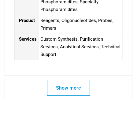
Phosphoramidites, Specialty
Phosphoramidites
Product
Reagents, Oligonucleotides, Probes,
Primers
Services
Custom Synthesis, Purification
Services, Analytical Services, Technical
Support
Show more