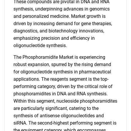
These compounds are pivotal in DNA and RNA
synthesis, underpinning advances in genomics
and personalized medicine. Market growth is
driven by increasing demand for gene therapies,
diagnostics, and biotechnology innovations,
emphasizing precision and efficiency in
oligonucleotide synthesis.
The Phosphoramidite Market is experiencing
robust expansion, spurred by the rising demand
for oligonucleotide synthesis in pharmaceutical
applications. The reagents segment is the top-
performing category, driven by the critical role of
phosphoramidites in DNA and RNA synthesis.
Within this segment, nucleoside phosphoramidites
are particularly significant, catering to the
synthesis of antisense oligonucleotides and
siRNA. The second-highest performing segment is
the equipment category, which encompasses