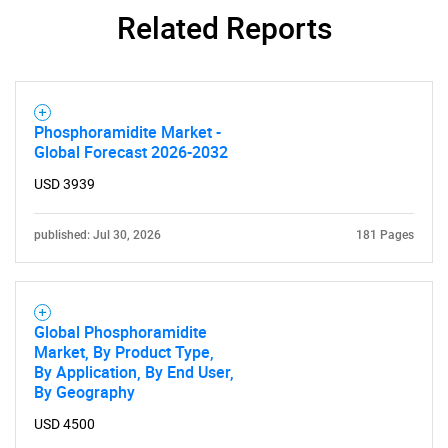
Related Reports
Phosphoramidite Market -
Global Forecast 2026-2032
USD 3939
published: Jul 30, 2026
181 Pages
Global Phosphoramidite
Market, By Product Type,
By Application, By End User,
By Geography
USD 4500
SEARCH