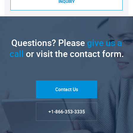
INQUIRY
Questions? Please
give us a
call
or visit the contact form.
Contact Us
+1-866-353-3335