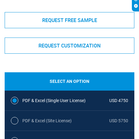
REQUEST FREE SAMPLE
REQUEST CUSTOMIZATION
SELECT AN OPTION
PDF & Excel (Single User License)
USD 4750
PDF & Excel (Site License)
USD 5750