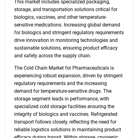
This market includes specialized packaging,
storage, and transportation solutions critical for
biologics, vaccines, and other temperature-
sensitive medications. Increasing global demand
for biologics and stringent regulatory requirements
drive innovation in monitoring technologies and
sustainable solutions, ensuring product efficacy
and safety across the supply chain.
The Cold Chain Market for Pharmaceuticals is
experiencing robust expansion, driven by stringent
regulatory requirements and the increasing
demand for temperature-sensitive drugs. The
storage segment leads in performance, with
specialized cold storage facilities ensuring the
integrity of biologics and vaccines. Refrigerated
transport follows closely, reflecting the need for
reliable logistics solutions in maintaining product
efficacy during transit. Within storage, cryogenic