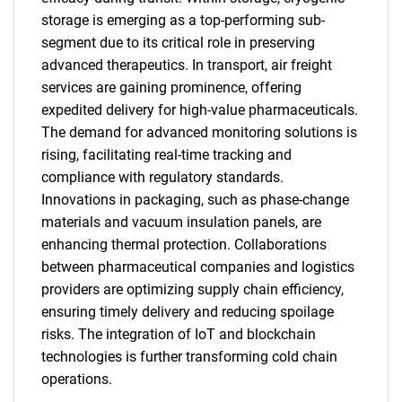
storage is emerging as a top-performing sub-
segment due to its critical role in preserving
advanced therapeutics. In transport, air freight
services are gaining prominence, offering
expedited delivery for high-value pharmaceuticals.
The demand for advanced monitoring solutions is
rising, facilitating real-time tracking and
compliance with regulatory standards.
Innovations in packaging, such as phase-change
materials and vacuum insulation panels, are
enhancing thermal protection. Collaborations
between pharmaceutical companies and logistics
providers are optimizing supply chain efficiency,
ensuring timely delivery and reducing spoilage
risks. The integration of IoT and blockchain
technologies is further transforming cold chain
operations.