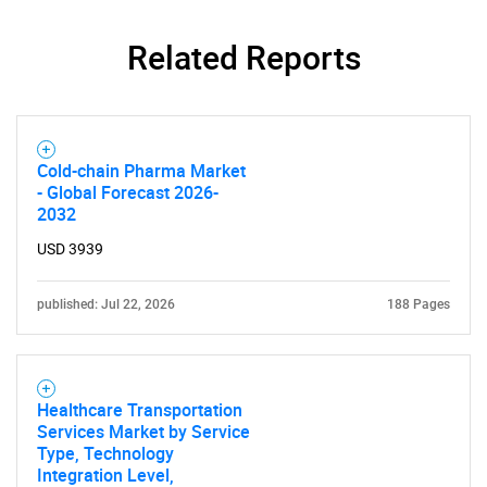
Related Reports
Cold-chain Pharma Market
- Global Forecast 2026-
2032
USD 3939
published: Jul 22, 2026
188 Pages
Healthcare Transportation
Services Market by Service
Type, Technology
Integration Level,