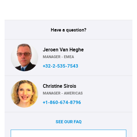
Have a question?
Jeroen Van Heghe
MANAGER - EMEA
+32-2-535-7543
Christine Sirois
MANAGER - AMERICAS
+1-860-674-8796
SEE OUR FAQ