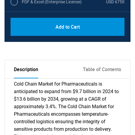
PDF & Excel (Enterprise License)
USD 6750
Add to Cart
Description
Table of Contents
Cold Chain Market for Pharmaceuticals is
anticipated to expand from $9.7 billion in 2024 to
$13.6 billion by 2034, growing at a CAGR of
approximately 3.4%. The Cold Chain Market for
Pharmaceuticals encompasses temperature-
controlled logistics ensuring the integrity of
sensitive products from production to delivery.