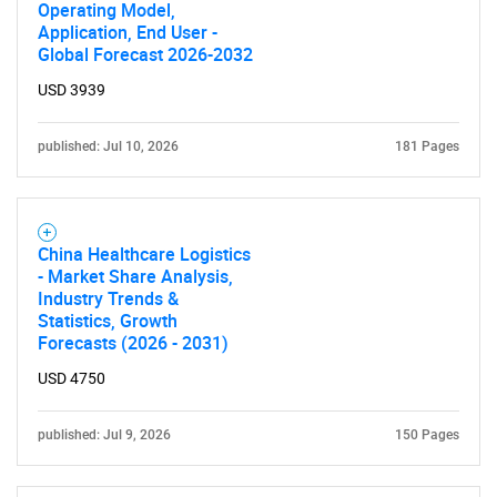
Operating Model,
SEARCH
Application, End User -
Global Forecast 2026-2032
What are you looking
USD 3939
for?
published: Jul 10, 2026
181 Pages
China Healthcare Logistics
- Market Share Analysis,
Industry Trends &
Statistics, Growth
Forecasts (2026 - 2031)
Need help finding what you are looking for?
USD 4750
Contact Us
published: Jul 9, 2026
150 Pages