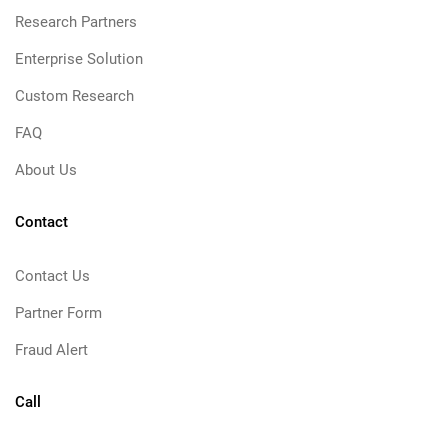
Research Partners
Enterprise Solution
Custom Research
FAQ
About Us
Contact
Contact Us
Partner Form
Fraud Alert
Call