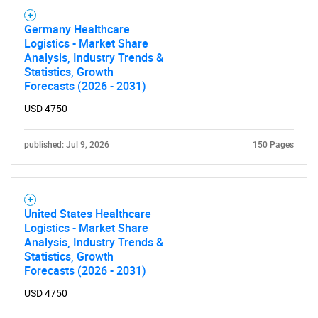
Germany Healthcare
Logistics - Market Share
Analysis, Industry Trends &
Statistics, Growth
Forecasts (2026 - 2031)
USD 4750
published: Jul 9, 2026
150 Pages
United States Healthcare
Logistics - Market Share
Analysis, Industry Trends &
Statistics, Growth
Forecasts (2026 - 2031)
USD 4750