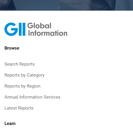
Browse
Search Reports
Reports by Category
Reports by Region
Annual Information Services
Latest Reports
Learn