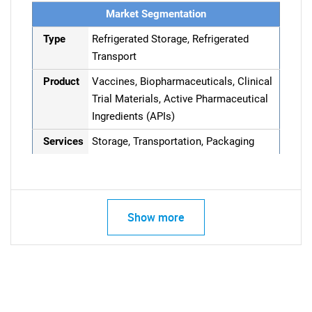
Market Segmentation
Type
Refrigerated Storage, Refrigerated
Transport
Product
Vaccines, Biopharmaceuticals, Clinical
Trial Materials, Active Pharmaceutical
Ingredients (APIs)
Services
Storage, Transportation, Packaging
Show more