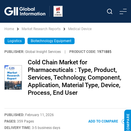
Home
Market Research Reports
Medical Device
Logistics
Biotechnology Equipment
PUBLISHER:
Global Insight Services
|
PRODUCT CODE:
1971885
Cold Chain Market for
Pharmaceuticals : Type, Product,
Services, Technology, Component,
Application, Material Type, Device,
Process, End User
PUBLISHED:
February 11, 2026
PAGES:
359 Pages
ADD TO COMPARE
DELIVERY TIME:
3-5 business days