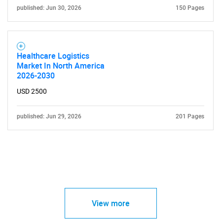
published: Jun 30, 2026
150 Pages
Healthcare Logistics
Market In North America
2026-2030
USD 2500
published: Jun 29, 2026
201 Pages
View more