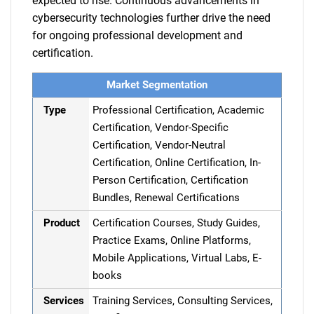
expected to rise. Continuous advancements in
cybersecurity technologies further drive the need
for ongoing professional development and
certification.
Market Segmentation
Type
Professional Certification, Academic
Certification, Vendor-Specific
Certification, Vendor-Neutral
Certification, Online Certification, In-
Person Certification, Certification
Bundles, Renewal Certifications
Product
Certification Courses, Study Guides,
Practice Exams, Online Platforms,
Mobile Applications, Virtual Labs, E-
books
Services
Training Services, Consulting Services,