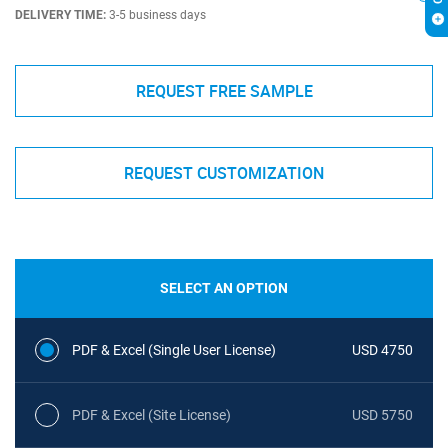
DELIVERY TIME:
3-5 business days
REQUEST FREE SAMPLE
REQUEST CUSTOMIZATION
SELECT AN OPTION
PDF & Excel (Single User License)
USD 4750
PDF & Excel (Site License)
USD 5750