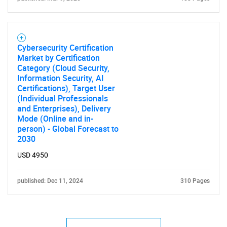
Cybersecurity Certification
Market by Certification
Category (Cloud Security,
Information Security, AI
Certifications), Target User
(Individual Professionals
and Enterprises), Delivery
Mode (Online and in-
person) - Global Forecast to
2030
USD 4950
published: Dec 11, 2024
310 Pages