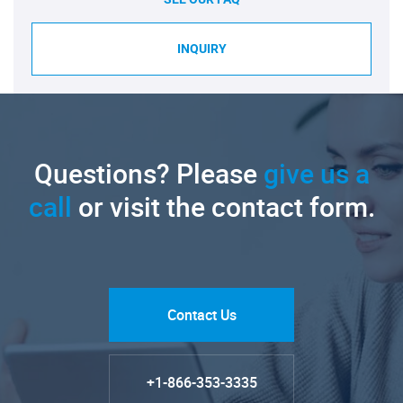
INQUIRY
Questions? Please
give us a
call
or visit the contact form.
Contact Us
+1-866-353-3335