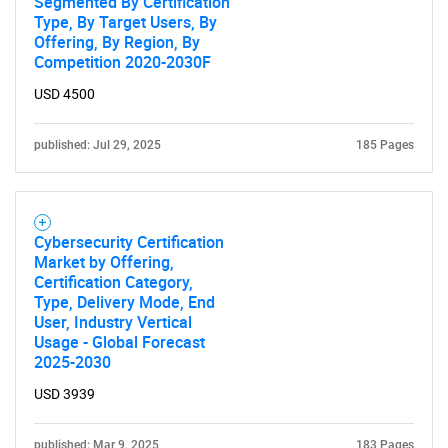
Segmented By Certification
Type, By Target Users, By
Offering, By Region, By
Competition 2020-2030F
USD 4500
published: Jul 29, 2025
185 Pages
Cybersecurity Certification
Market by Offering,
Certification Category,
Type, Delivery Mode, End
User, Industry Vertical
Usage - Global Forecast
2025-2030
USD 3939
published: Mar 9, 2025
183 Pages