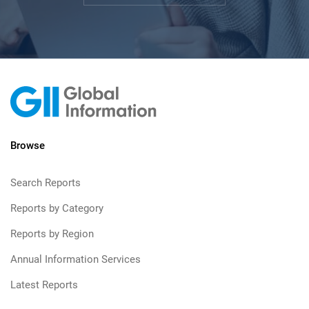
Browse
Search Reports
Reports by Category
Reports by Region
Annual Information Services
Latest Reports