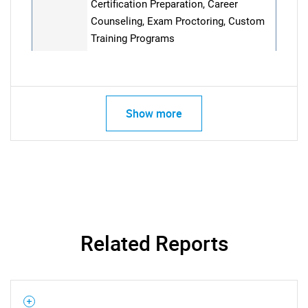
Certification Preparation, Career
Counseling, Exam Proctoring, Custom
Training Programs
Show more
Related Reports