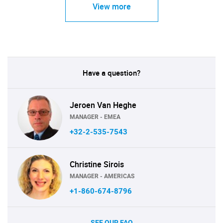
View more
Have a question?
Jeroen Van Heghe
MANAGER - EMEA
+32-2-535-7543
Christine Sirois
MANAGER - AMERICAS
+1-860-674-8796
SEE OUR FAQ