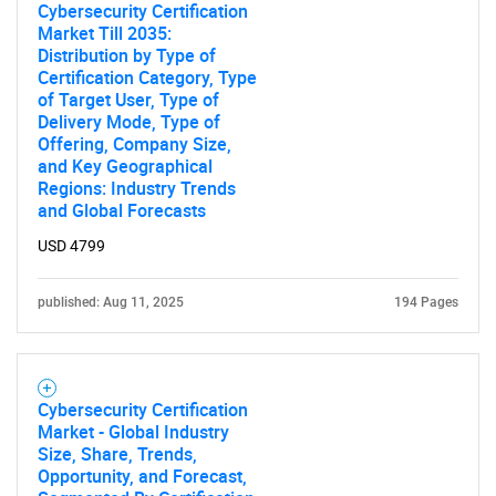
Cybersecurity Certification
Market Till 2035:
Distribution by Type of
SEARCH
Certification Category, Type
What are you looking
of Target User, Type of
Delivery Mode, Type of
Offering, Company Size,
for?
and Key Geographical
Regions: Industry Trends
and Global Forecasts
USD 4799
published: Aug 11, 2025
194 Pages
Need help finding what you are looking for?
Cybersecurity Certification
Market - Global Industry
Size, Share, Trends,
Contact Us
Opportunity, and Forecast,