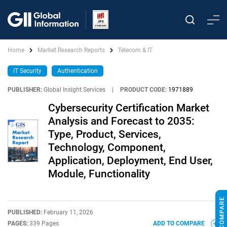
Home
Market Research Reports
Telecom & IT
IT Security
Authentication
PUBLISHER:
Global Insight Services
|
PRODUCT CODE:
1971889
Cybersecurity Certification Market
Analysis and Forecast to 2035:
Type, Product, Services,
Technology, Component,
Application, Deployment, End User,
Module, Functionality
PUBLISHED:
February 11, 2026
PAGES:
339 Pages
ADD TO COMPARE