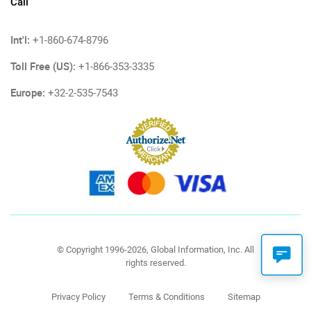
Call
Int'l:
+1-860-674-8796
Toll Free (US):
+1-866-353-3335
Europe:
+32-2-535-7543
© Copyright 1996-2026, Global Information, Inc. All
rights reserved.
Privacy Policy
Terms & Conditions
Sitemap