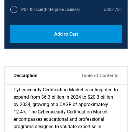
PDF & Excel (Enterprise License)
USD 6750
Add to Cart
Description
Table of Contents
Cybersecurity Certification Market is anticipated to
expand from $6.3 billion in 2024 to $20.3 billion
by 2034, growing at a CAGR of approximately
12.4%. The Cybersecurity Certification Market
encompasses educational and professional
programs designed to validate expertise in