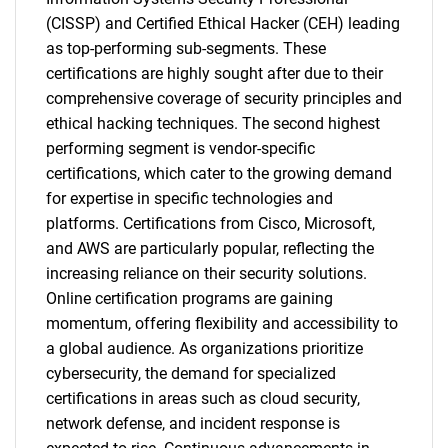
(CISSP) and Certified Ethical Hacker (CEH) leading
as top-performing sub-segments. These
certifications are highly sought after due to their
comprehensive coverage of security principles and
ethical hacking techniques. The second highest
performing segment is vendor-specific
certifications, which cater to the growing demand
for expertise in specific technologies and
platforms. Certifications from Cisco, Microsoft,
and AWS are particularly popular, reflecting the
increasing reliance on their security solutions.
Online certification programs are gaining
momentum, offering flexibility and accessibility to
a global audience. As organizations prioritize
cybersecurity, the demand for specialized
certifications in areas such as cloud security,
network defense, and incident response is