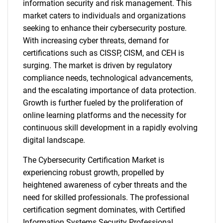
information security and risk management. This
market caters to individuals and organizations
seeking to enhance their cybersecurity posture.
With increasing cyber threats, demand for
certifications such as CISSP, CISM, and CEH is
surging. The market is driven by regulatory
compliance needs, technological advancements,
and the escalating importance of data protection.
Growth is further fueled by the proliferation of
online learning platforms and the necessity for
continuous skill development in a rapidly evolving
digital landscape.
The Cybersecurity Certification Market is
experiencing robust growth, propelled by
heightened awareness of cyber threats and the
need for skilled professionals. The professional
certification segment dominates, with Certified
Information Systems Security Professional