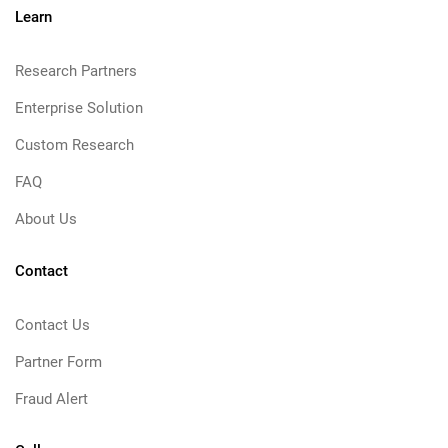
Learn
Research Partners
Enterprise Solution
Custom Research
FAQ
About Us
Contact
Contact Us
Partner Form
Fraud Alert