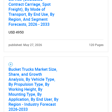
Contract Carriage, Spot
Freight), By Mode of
Need help finding what you are looking for?
Transport, By End Use, By
Region, And Segment
Forecasts, 2026 - 2033
Contact Us
USD 4950
published: May 27, 2026
120 Pages
Bucket Trucks Market Size,
Share, and Growth
Analysis, By Vehicle Type,
By Propulsion Type, By
Working Height, By
Mounting Type, By
Application, By End User, By
Region - Industry Forecast
2026-2033