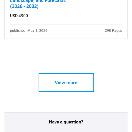
Landscape, and Forecasts
(2026 - 2032)
USD 4900
published: May 1, 2026
290 Pages
View more
Have a question?