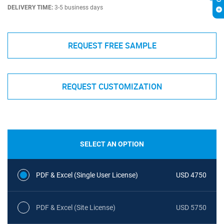
DELIVERY TIME:
3-5 business days
REQUEST FREE SAMPLE
REQUEST CUSTOMIZATION
SELECT AN OPTION
PDF & Excel (Single User License)
USD 4750
PDF & Excel (Site License)
USD 5750