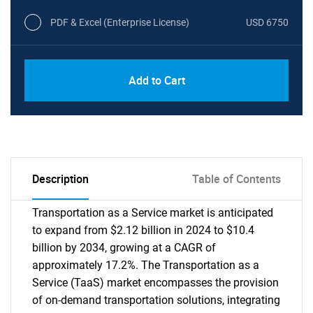
PDF & Excel (Enterprise License)
USD 6750
Add to Cart
Description
Table of Contents
Transportation as a Service market is anticipated
to expand from $2.12 billion in 2024 to $10.4
billion by 2034, growing at a CAGR of
approximately 17.2%. The Transportation as a
Service (TaaS) market encompasses the provision
of on-demand transportation solutions, integrating