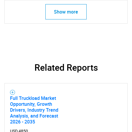
Show more
Related Reports
Full Truckload Market
Opportunity, Growth
Drivers, Industry Trend
Analysis, and Forecast
2026 - 2035
USD 4850