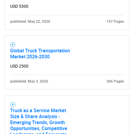
USD 5300
published: May 22, 2026
157 Pages
Global Truck Transportation
Market 2026-2030
USD 2500
published: May 3, 2026
306 Pages
Truck as a Service Market
Size & Share Analysis -
Emerging Trends, Growth
Opportunities, Competitive