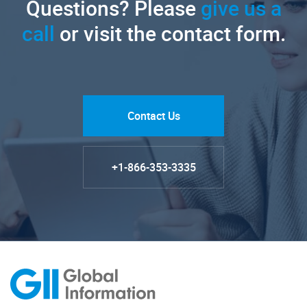
Questions? Please
give us a
call
or visit the contact form.
Contact Us
+1-866-353-3335