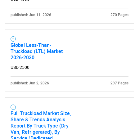
published: Jun 11, 2026
270 Pages
Global Less-Than-
Truckload (LTL) Market
2026-2030
SEARCH
What are you looking
USD 2500
for?
published: Jun 2, 2026
297 Pages
Full Truckload Market Size,
Share & Trends Analysis
Report By Truck Type (Dry
Van, Refrigerated), By
Service (Dedicated