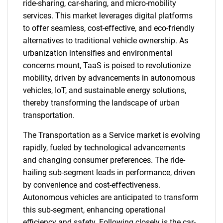
ride-sharing, car-sharing, and micro-mobility
services. This market leverages digital platforms
to offer seamless, cost-effective, and eco-friendly
alternatives to traditional vehicle ownership. As
urbanization intensifies and environmental
concerns mount, TaaS is poised to revolutionize
mobility, driven by advancements in autonomous
vehicles, IoT, and sustainable energy solutions,
thereby transforming the landscape of urban
transportation.
The Transportation as a Service market is evolving
rapidly, fueled by technological advancements
and changing consumer preferences. The ride-
hailing sub-segment leads in performance, driven
by convenience and cost-effectiveness.
Autonomous vehicles are anticipated to transform
this sub-segment, enhancing operational
efficiency and safety. Following closely is the car-