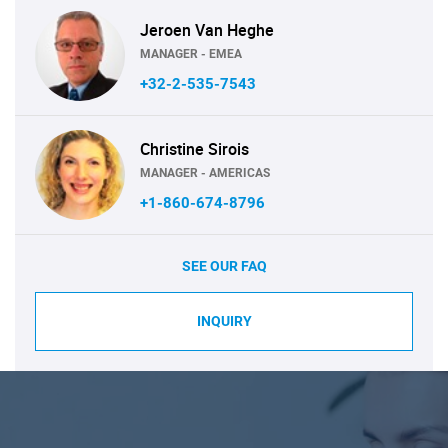
Jeroen Van Heghe
MANAGER - EMEA
+32-2-535-7543
Christine Sirois
MANAGER - AMERICAS
+1-860-674-8796
SEE OUR FAQ
INQUIRY