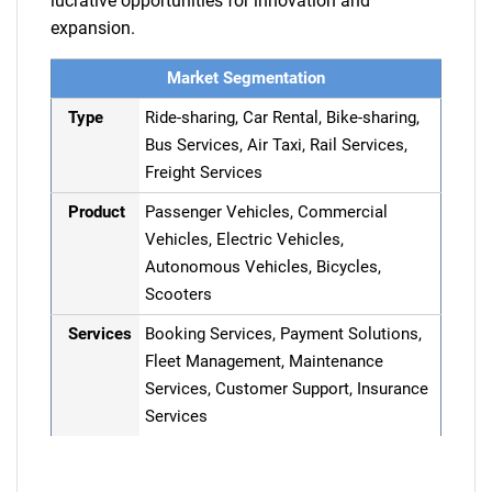
lucrative opportunities for innovation and
expansion.
Market Segmentation
Type
Ride-sharing, Car Rental, Bike-sharing,
Bus Services, Air Taxi, Rail Services,
Freight Services
Product
Passenger Vehicles, Commercial
Vehicles, Electric Vehicles,
Autonomous Vehicles, Bicycles,
Scooters
Services
Booking Services, Payment Solutions,
Fleet Management, Maintenance
Services, Customer Support, Insurance
Services