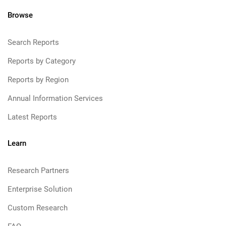
Browse
Search Reports
Reports by Category
Reports by Region
Annual Information Services
Latest Reports
Learn
Research Partners
Enterprise Solution
Custom Research