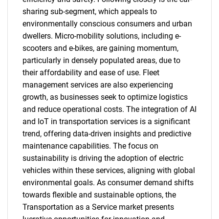
sharing sub-segment, which appeals to
environmentally conscious consumers and urban
dwellers. Micro-mobility solutions, including e-
scooters and e-bikes, are gaining momentum,
particularly in densely populated areas, due to
their affordability and ease of use. Fleet
management services are also experiencing
growth, as businesses seek to optimize logistics
and reduce operational costs. The integration of AI
and IoT in transportation services is a significant
trend, offering data-driven insights and predictive
maintenance capabilities. The focus on
sustainability is driving the adoption of electric
vehicles within these services, aligning with global
environmental goals. As consumer demand shifts
towards flexible and sustainable options, the
Transportation as a Service market presents