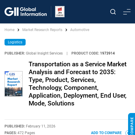
Home
Market Research Reports
Automotive
Logistics
PUBLISHER:
Global Insight Services
|
PRODUCT CODE:
1973914
Transportation as a Service Market
Analysis and Forecast to 2035:
Type, Product, Services,
Technology, Component,
Application, Deployment, End User,
Mode, Solutions
PUBLISHED:
February 11, 2026
PAGES:
472 Pages
ADD TO COMPARE