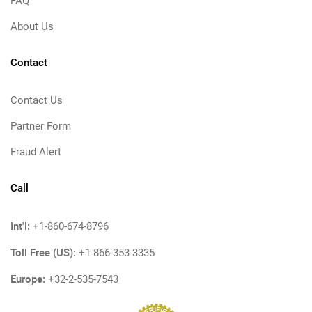
FAQ
About Us
Contact
Contact Us
Partner Form
Fraud Alert
Call
Int'l:
+1-860-674-8796
Toll Free (US):
+1-866-353-3335
Europe:
+32-2-535-7543