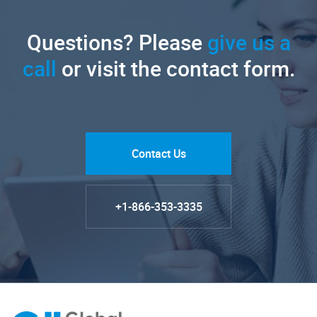
Questions? Please
give us a
call
or visit the contact form.
Contact Us
+1-866-353-3335