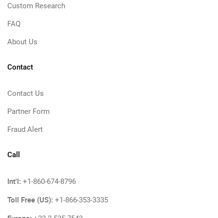
Custom Research
FAQ
About Us
Contact
Contact Us
Partner Form
Fraud Alert
Call
Int'l:
+1-860-674-8796
Toll Free (US):
+1-866-353-3335