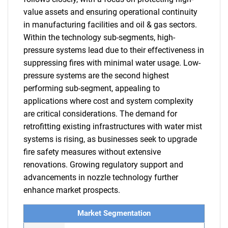
value assets and ensuring operational continuity
in manufacturing facilities and oil & gas sectors.
Within the technology sub-segments, high-
pressure systems lead due to their effectiveness in
suppressing fires with minimal water usage. Low-
pressure systems are the second highest
performing sub-segment, appealing to
applications where cost and system complexity
are critical considerations. The demand for
retrofitting existing infrastructures with water mist
systems is rising, as businesses seek to upgrade
fire safety measures without extensive
renovations. Growing regulatory support and
advancements in nozzle technology further
enhance market prospects.
Market Segmentation