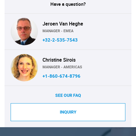
Have a question?
Jeroen Van Heghe
MANAGER - EMEA
+32-2-535-7543
Christine Sirois
MANAGER - AMERICAS
+1-860-674-8796
SEE OUR FAQ
INQUIRY