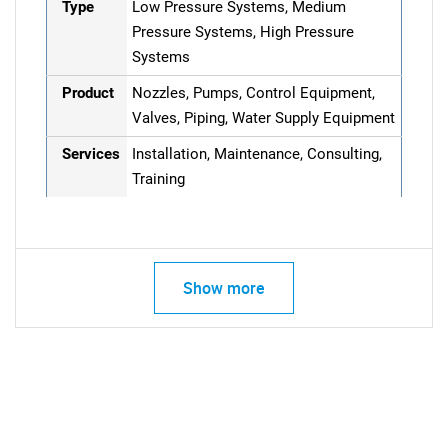
Type
Low Pressure Systems, Medium
Pressure Systems, High Pressure
Systems
Product
Nozzles, Pumps, Control Equipment,
Valves, Piping, Water Supply Equipment
Services
Installation, Maintenance, Consulting,
Training
Show more