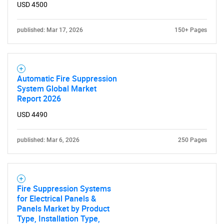
USD 4500
published: Mar 17, 2026
150+ Pages
Automatic Fire Suppression
System Global Market
Report 2026
USD 4490
published: Mar 6, 2026
250 Pages
Fire Suppression Systems
for Electrical Panels &
Panels Market by Product
Type, Installation Type,