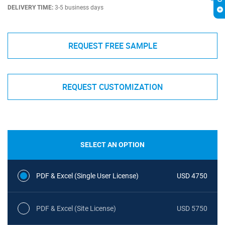
DELIVERY TIME:
3-5 business days
REQUEST FREE SAMPLE
REQUEST CUSTOMIZATION
SELECT AN OPTION
PDF & Excel (Single User License)
USD 4750
PDF & Excel (Site License)
USD 5750