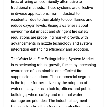
fires, offering an eco-friendly alternative to
traditional methods. These systems are effective
in diverse applications, from industrial to
residential, due to their ability to cool flames and
reduce oxygen levels. Rising awareness about
environmental impact and stringent fire safety
regulations are propelling market growth, with
advancements in nozzle technology and system
integration enhancing efficiency and adoption.
The Water Mist Fire Extinguishing System Market
is experiencing robust growth, fueled by increasing
awareness of sustainable and efficient fire
suppression solutions. The commercial segment
is the top performer, driven by the adoption of
water mist systems in hotels, offices, and public
buildings, where safety and minimal water
damage are priorities. The industrial segment
follows closely, with a focus on protecting high-