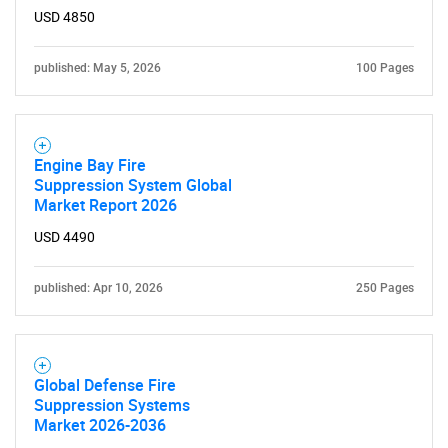
What are you looking
USD 4850
for?
published: May 5, 2026
100 Pages
Engine Bay Fire
Suppression System Global
Market Report 2026
USD 4490
Need help finding what you are looking for?
published: Apr 10, 2026
250 Pages
Contact Us
Global Defense Fire
Suppression Systems
Market 2026-2036