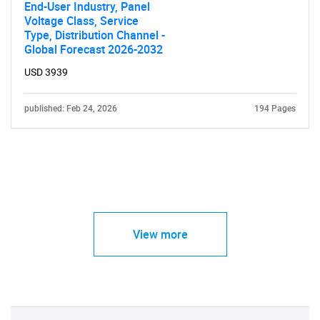
End-User Industry, Panel
Voltage Class, Service
Type, Distribution Channel -
Global Forecast 2026-2032
USD 3939
published: Feb 24, 2026
194 Pages
View more