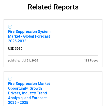
Related Reports
Fire Suppression System
Market - Global Forecast
2026-2032
USD 3939
published: Jul 21, 2026
198 Pages
Fire Suppression Market
Opportunity, Growth
Drivers, Industry Trend
Analysis, and Forecast
2026 - 2035
SEARCH