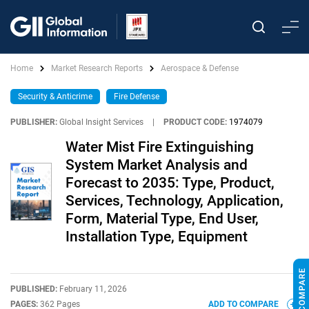
Home
Market Research Reports
Aerospace & Defense
Security & Anticrime
Fire Defense
PUBLISHER:
Global Insight Services
|
PRODUCT CODE:
1974079
Water Mist Fire Extinguishing
System Market Analysis and
Forecast to 2035: Type, Product,
Services, Technology, Application,
Form, Material Type, End User,
Installation Type, Equipment
PUBLISHED:
February 11, 2026
PAGES:
362 Pages
ADD TO COMPARE