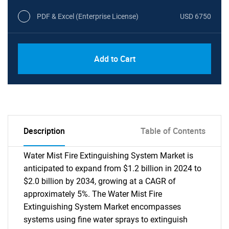
PDF & Excel (Enterprise License)
USD 6750
Add to Cart
Description
Table of Contents
Water Mist Fire Extinguishing System Market is
anticipated to expand from $1.2 billion in 2024 to
$2.0 billion by 2034, growing at a CAGR of
approximately 5%. The Water Mist Fire
Extinguishing System Market encompasses
systems using fine water sprays to extinguish