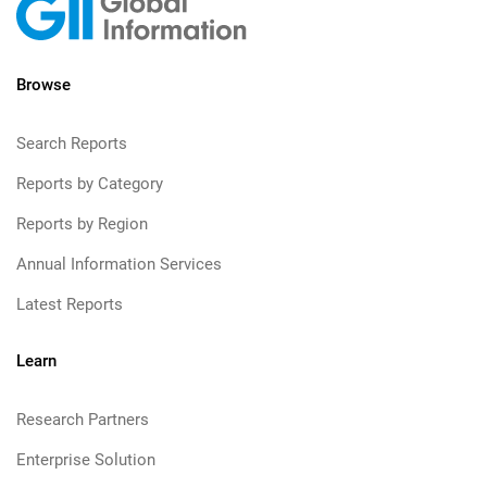
Browse
Search Reports
Reports by Category
Reports by Region
Annual Information Services
Latest Reports
Learn
Research Partners
Enterprise Solution