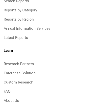
Search Reports
Reports by Category
Reports by Region
Annual Information Services
Latest Reports
Learn
Research Partners
Enterprise Solution
Custom Research
FAQ
About Us