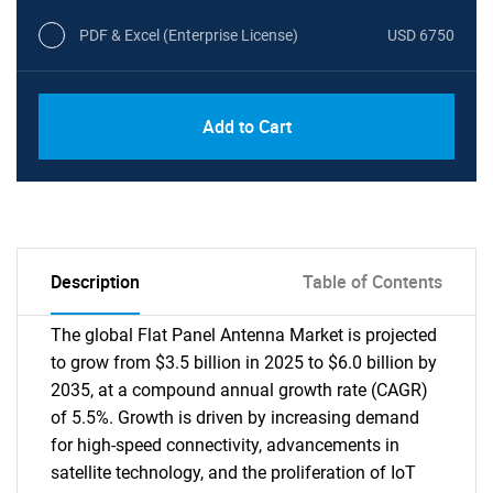
PDF & Excel (Enterprise License)
USD 6750
Add to Cart
Description
Table of Contents
The global Flat Panel Antenna Market is projected
to grow from $3.5 billion in 2025 to $6.0 billion by
2035, at a compound annual growth rate (CAGR)
of 5.5%. Growth is driven by increasing demand
for high-speed connectivity, advancements in
satellite technology, and the proliferation of IoT