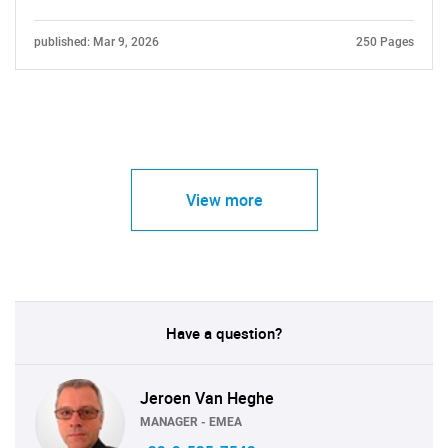
published: Mar 9, 2026
250 Pages
View more
Have a question?
Jeroen Van Heghe
MANAGER - EMEA