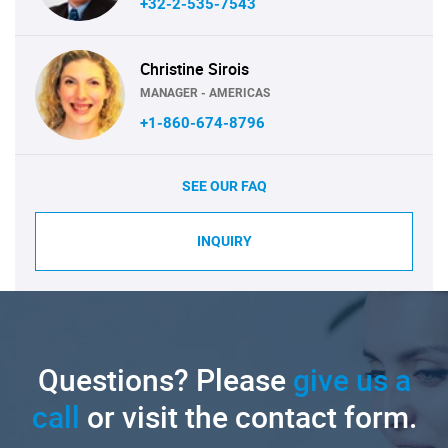
+32-2-535-7543
Christine Sirois
MANAGER - AMERICAS
+1-860-674-8796
SEE OUR FAQ
INQUIRY
Questions? Please
give us a
call
or visit the contact form.