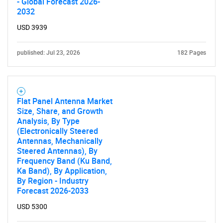
- Global Forecast 2026-
2032
USD 3939
published: Jul 23, 2026
182 Pages
Flat Panel Antenna Market
Size, Share, and Growth
Analysis, By Type
(Electronically Steered
Antennas, Mechanically
Steered Antennas), By
Frequency Band (Ku Band,
Ka Band), By Application,
By Region - Industry
SEARCH
Forecast 2026-2033
What are you looking
USD 5300