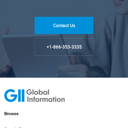
Contact Us
+1-866-353-3335
Browse