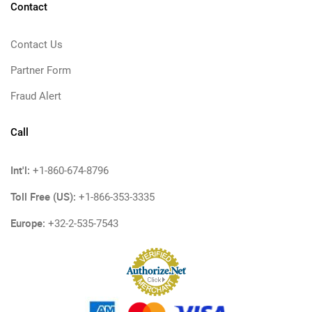
Contact
Contact Us
Partner Form
Fraud Alert
Call
Int'l:
+1-860-674-8796
Toll Free (US):
+1-866-353-3335
Europe:
+32-2-535-7543