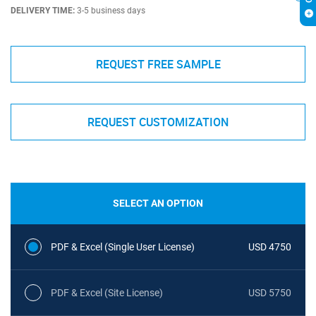
DELIVERY TIME:
3-5 business days
REQUEST FREE SAMPLE
REQUEST CUSTOMIZATION
SELECT AN OPTION
PDF & Excel (Single User License)
USD 4750
PDF & Excel (Site License)
USD 5750