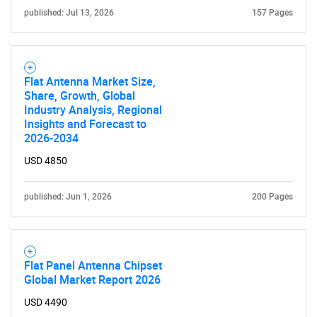
for?
published: Jul 13, 2026
157 Pages
Flat Antenna Market Size,
Share, Growth, Global
Industry Analysis, Regional
Insights and Forecast to
2026-2034
Need help finding what you are looking for?
USD 4850
published: Jun 1, 2026
200 Pages
Contact Us
Flat Panel Antenna Chipset
Global Market Report 2026
USD 4490