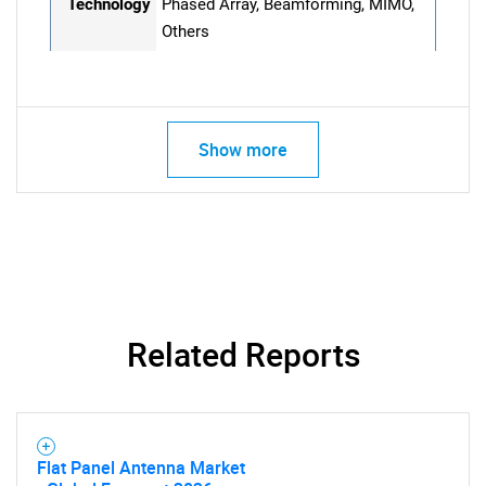
Technology
Phased Array, Beamforming, MIMO,
Others
Show more
Related Reports
Flat Panel Antenna Market