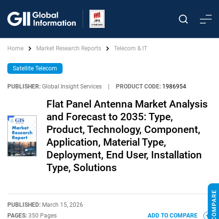
Home
Market Research Reports
Telecom & IT
Satellite Telecom
PUBLISHER:
Global Insight Services
|
PRODUCT CODE:
1986954
Flat Panel Antenna Market Analysis
and Forecast to 2035: Type,
Product, Technology, Component,
Application, Material Type,
Deployment, End User, Installation
Type, Solutions
PUBLISHED:
March 15, 2026
PAGES:
350 Pages
ADD TO COMPARE