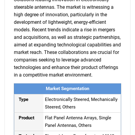
steerable antennas. The market is witnessing a
high degree of innovation, particularly in the
development of lightweight, energy-efficient
models. Recent trends indicate a rise in mergers
and acquisitions, as well as strategic partnerships,
aimed at expanding technological capabilities and
market reach. These collaborations are crucial for
companies seeking to leverage advanced
technologies and enhance their product offerings
in a competitive market environment.
Market Segmentation
Type
Electronically Steered, Mechanically
Steered, Others
Product
Flat Panel Antenna Arrays, Single
Panel Antennas, Others