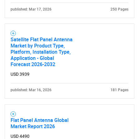
published: Mar 17, 2026
250 Pages
Satellite Flat Panel Antenna
Market by Product Type,
Platform, Installation Type,
Application - Global
Forecast 2026-2032
USD 3939
published: Mar 16, 2026
181 Pages
Flat Panel Antenna Global
Market Report 2026
USD 4490