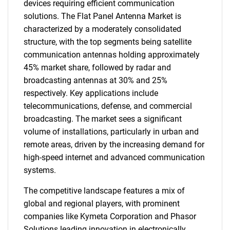
devices requiring efficient communication
solutions. The Flat Panel Antenna Market is
characterized by a moderately consolidated
structure, with the top segments being satellite
communication antennas holding approximately
45% market share, followed by radar and
broadcasting antennas at 30% and 25%
respectively. Key applications include
telecommunications, defense, and commercial
broadcasting. The market sees a significant
volume of installations, particularly in urban and
remote areas, driven by the increasing demand for
high-speed internet and advanced communication
systems.
The competitive landscape features a mix of
global and regional players, with prominent
companies like Kymeta Corporation and Phasor
Solutions leading innovation in electronically