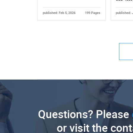
published: Feb 5, 2026
199 Pages
published: 
Questions? Please
or visit the con