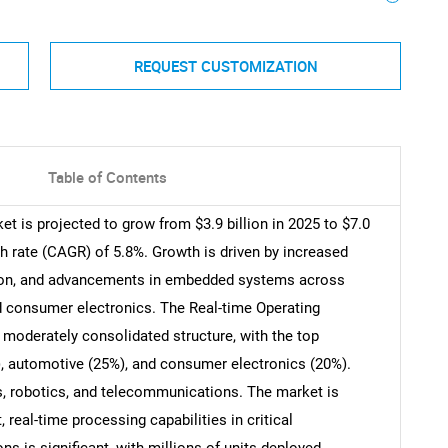
REQUEST CUSTOMIZATION
Table of Contents
t is projected to grow from $3.9 billion in 2025 to $7.0
h rate (CAGR) of 5.8%. Growth is driven by increased
ation, and advancements in embedded systems across
d consumer electronics. The Real-time Operating
moderately consolidated structure, with the top
, automotive (25%), and consumer electronics (20%).
, robotics, and telecommunications. The market is
 real-time processing capabilities in critical