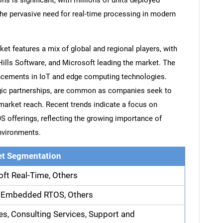
ns is significant, with millions of units deployed
the pervasive need for real-time processing in modern
t features a mix of global and regional players, with
ills Software, and Microsoft leading the market. The
vancements in IoT and edge computing technologies.
egic partnerships, are common as companies seek to
 market reach. Recent trends indicate a focus on
S offerings, reflecting the growing importance of
nvironments.
t Segmentation
oft Real-Time, Others
 Embedded RTOS, Others
es, Consulting Services, Support and