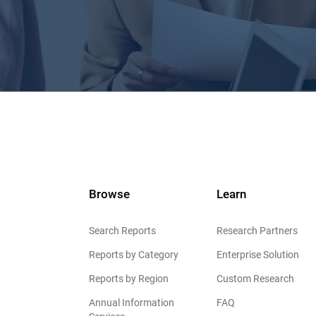
Browse
Learn
Search Reports
Research Partners
Reports by Category
Enterprise Solution
Reports by Region
Custom Research
Annual Information
FAQ