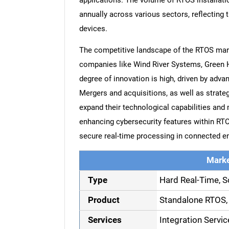
applications. The volume of RTOS installatio
annually across various sectors, reflecting 
devices.
The competitive landscape of the RTOS marke
companies like Wind River Systems, Green H
degree of innovation is high, driven by ad
Mergers and acquisitions, as well as strat
expand their technological capabilities and
enhancing cybersecurity features within RTO
secure real-time processing in connected e
Marke
Type
Hard Real-Time, S
Product
Standalone RTOS,
Services
Integration Servic