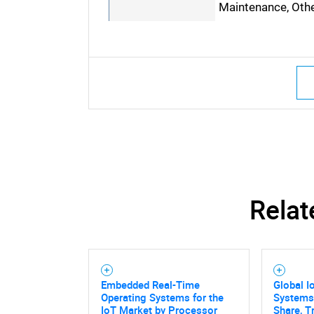
Maintenance, Oth
Relat
Embedded Real-Time
Global I
Operating Systems for the
Systems
IoT Market by Processor
Share, T