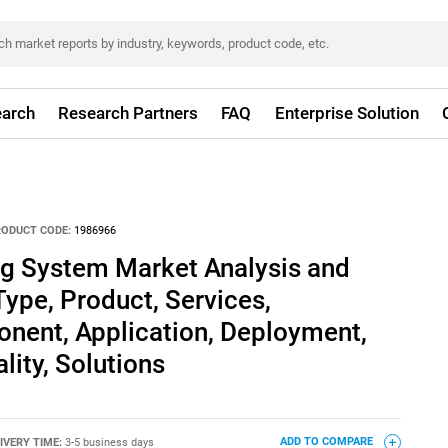
arch
Research Partners
FAQ
Enterprise Solution
RODUCT CODE:
1986966
ng System Market Analysis and
Type, Product, Services,
nent, Application, Deployment,
lity, Solutions
IVERY TIME:
3-5 business days
ADD TO COMPARE