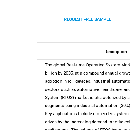
REQUEST FREE SAMPLE
Description
The global Real-time Operating System Marke
billion by 2035, at a compound annual growt
adoption in IoT devices, industrial autom
sectors such as automotive, healthcare, an
System (RTOS) market is characterized by a 
segments being industrial automation (30%)
Key applications include embedded systems
driven by the increasing demand for efficient,