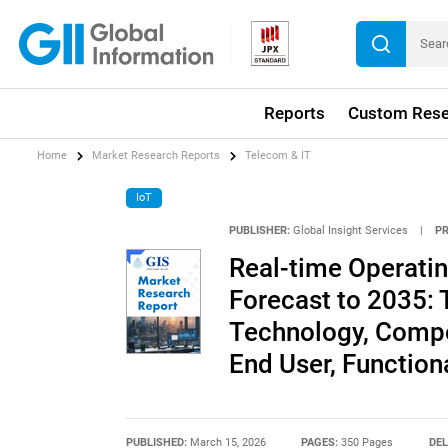
Reports
Custom Rese
Home
Market Research Reports
Telecom & IT
IoT
PUBLISHER:
Global Insight Services
|
P
Real-time Operati
Forecast to 2035: 
Technology, Compo
End User, Functiona
PUBLISHED:
March 15, 2026
PAGES:
350 Pages
DEL