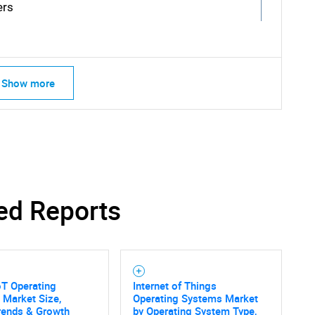
ers
Show more
SEARCH
What are you looking for?
ed Reports
oT Operating
Internet of Things
 Market Size,
Operating Systems Market
rends & Growth
by Operating System Type,