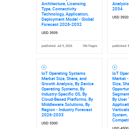
Architecture, Licensing
Analysis
Nee
Type, Connectivity
2034
Technology, Application,
USD 3920
Deployment Model - Global
Forecast 2026-2032
USD 3939
published: Jul 9, 2026
186 Pages
published: 
IoT Operating Systems
IoT Ope
Market Size, Share, and
Market -
Growth Analysis, By Device
Size, Sh
Operating Systems, By
Opportun
Industry-Specific OS, By
Segment
Cloud-Based Platforms, By
By User 
Middleware Solutions, By
Applicat
Region - Industry Forecast
Vertical
2026-2033
System,
Competi
USD 5300
USD 4500