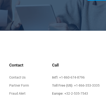
Contact
Call
Int'l:
Contact Us
+1-860-674-8796
Toll Free (US):
Partner Form
+1-866-353-3335
Europe:
Fraud Alert
+32-2-535-7543