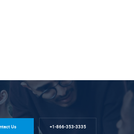
ntact Us
+1-866-353-3335