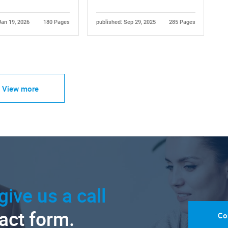
Jan 19, 2026
180 Pages
published: Sep 29, 2025
285 Pages
View more
give us a call
tact form.
Co