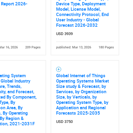
 Report 2026-
Device Type, Deployment
Contact Us
d help finding what you are looking for?
Model, License Model,
Connectivity Protocol, End
User Industry - Global
Forecast 2026-2032
USD 3939
Mar 16, 2026
209 Pages
published: Mar 13, 2026
180 Pages
rating System
Global Internet of Things
 Global Industry
Operating Systems Market
are, Trends,
Size study & Forecast, by
ity, and Forecast,
Services, by Organization
ed By Component,
Size, by Verticals, by
Type, By
Operating System Type, by
ion Area, By
Application and Regional
s, By Operating
Forecasts 2025-2035
 By Region &
USD 3750
tion, 2021-2031F