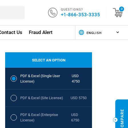
QUESTIONS?
0
+1-866-353-3335
Contact Us
Fraud Alert
SELECT AN OPTION
PDF & Excel (Single User
USD
License)
4750
PDF & Excel (Site License)
USD 5750
PDF & Excel (Enterprise
USD
License)
6750