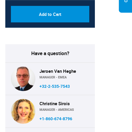
Add to Cart
Have a question?
Jeroen Van Heghe
MANAGER - EMEA
+32-2-535-7543
Christine Sirois
MANAGER - AMERICAS
+1-860-674-8796