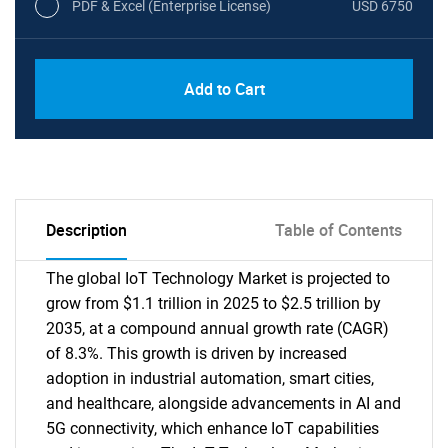
PDF & Excel (Enterprise License)
USD 6750
Add to Cart
Description
Table of Contents
The global IoT Technology Market is projected to
grow from $1.1 trillion in 2025 to $2.5 trillion by
2035, at a compound annual growth rate (CAGR)
of 8.3%. This growth is driven by increased
adoption in industrial automation, smart cities,
and healthcare, alongside advancements in AI and
5G connectivity, which enhance IoT capabilities