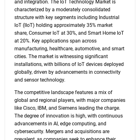
and integration. The IoT Technology Market is
characterized by a moderately consolidated
structure with key segments including Industrial
IoT (IIoT) holding approximately 35% market
share, Consumer IoT at 30%, and Smart Home IoT
at 20%. Key applications span across
manufacturing, healthcare, automotive, and smart
cities. The market is witnessing significant
installations, with billions of IoT devices deployed
globally, driven by advancements in connectivity
and sensor technology.
The competitive landscape features a mix of
global and regional players, with major companies
like Cisco, IBM, and Siemens leading the charge.
The degree of innovation is high, with continuous
advancements in AI, edge computing, and
cybersecurity. Mergers and acquisitions are
prevalent, as companies seek to enhance their