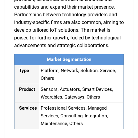
capabilities and expand their market presence.
Partnerships between technology providers and
industry-specific firms are also common, aiming to
develop tailored IoT solutions. The market is
poised for further growth, fueled by technological
advancements and strategic collaborations.
Market Segmentation
Type
Platform, Network, Solution, Service,
Others
Product
Sensors, Actuators, Smart Devices,
Wearables, Gateways, Others
Services
Professional Services, Managed
Services, Consulting, Integration,
Maintenance, Others