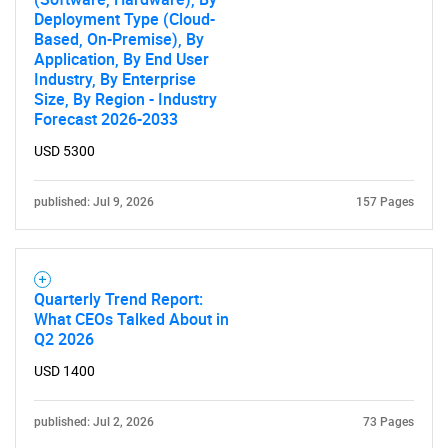
What are you looking
Deployment Type (Cloud-
Based, On-Premise), By
for?
Application, By End User
Industry, By Enterprise
Size, By Region - Industry
Forecast 2026-2033
USD 5300
published: Jul 9, 2026
157 Pages
Need help finding what you are looking for?
Quarterly Trend Report:
What CEOs Talked About in
Contact Us
Q2 2026
USD 1400
published: Jul 2, 2026
73 Pages