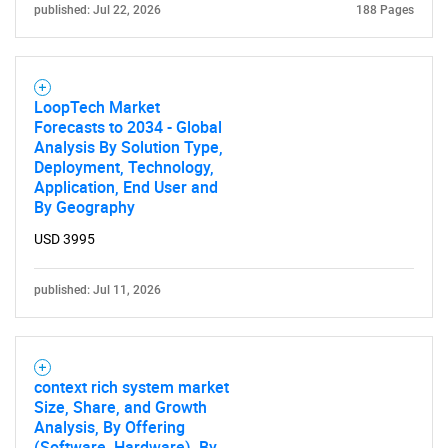
published: Jul 22, 2026
188 Pages
LoopTech Market
Forecasts to 2034 - Global
Analysis By Solution Type,
Deployment, Technology,
Application, End User and
By Geography
USD 3995
published: Jul 11, 2026
context rich system market
Size, Share, and Growth
SEARCH
Analysis, By Offering
(Software, Hardware), By