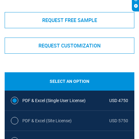
REQUEST FREE SAMPLE
REQUEST CUSTOMIZATION
SELECT AN OPTION
PDF & Excel (Single User License)
USD 4750
PDF & Excel (Site License)
USD 5750