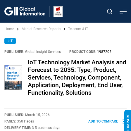
Home
Market Research Reports
Telecom & IT
IoT
PUBLISHER:
Global Insight Services
|
PRODUCT CODE:
1987205
IoT Technology Market Analysis and
Forecast to 2035: Type, Product,
Services, Technology, Component,
Application, Deployment, End User,
Functionality, Solutions
PUBLISHED:
March 15, 2026
PAGES:
350 Pages
ADD TO COMPARE
DELIVERY TIME:
3-5 business days