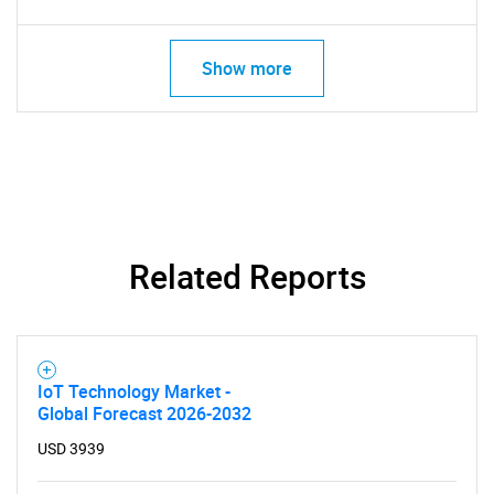
Show more
Related Reports
IoT Technology Market -
Global Forecast 2026-2032
USD 3939