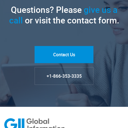
Questions? Please
give us a
call
or visit the contact form.
Contact Us
+1-866-353-3335