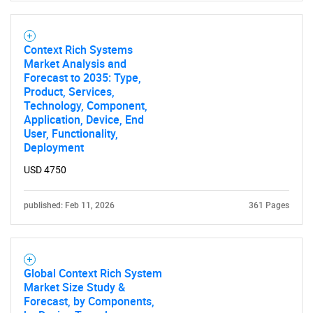
Context Rich Systems
Market Analysis and
Forecast to 2035: Type,
Product, Services,
Technology, Component,
Application, Device, End
User, Functionality,
Deployment
USD 4750
published: Feb 11, 2026
361 Pages
Global Context Rich System
Market Size Study &
Forecast, by Components,