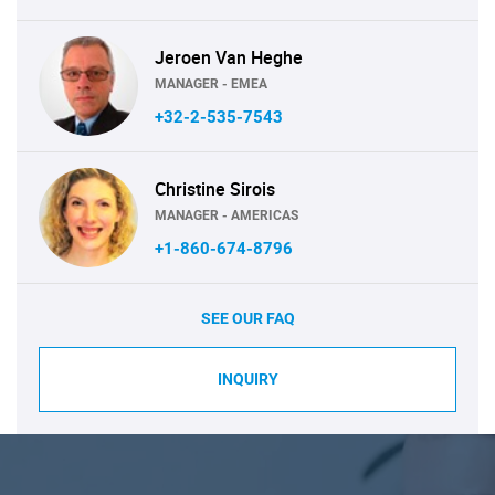
Jeroen Van Heghe
MANAGER - EMEA
+32-2-535-7543
Christine Sirois
MANAGER - AMERICAS
+1-860-674-8796
SEE OUR FAQ
INQUIRY