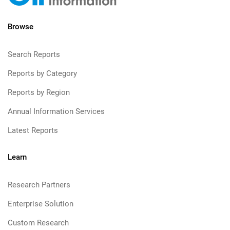
Browse
Search Reports
Reports by Category
Reports by Region
Annual Information Services
Latest Reports
Learn
Research Partners
Enterprise Solution
Custom Research