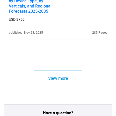
by Device Type, by
Verticals, and Regional
Forecasts 2025-2035
USD 3750
published: Nov 24, 2025
285 Pages
View more
Have a question?