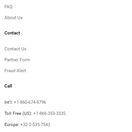
FAQ
About Us
Contact
Contact Us
Partner Form
Fraud Alert
Call
Int'l:
+1-860-674-8796
Toll Free (US):
+1-866-353-3335
Europe:
+32-2-535-7543