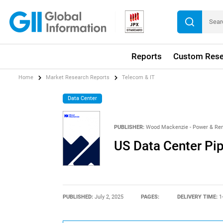
Reports
Custom Rese
Home
Market Research Reports
Telecom & IT
Data Center
PUBLISHER:
Wood Mackenzie - Power & Re
US Data Center Pip
PUBLISHED:
July 2, 2025
PAGES:
DELIVERY TIME:
1