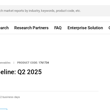
arch
Research Partners
FAQ
Enterprise Solution
newables
|
PRODUCT CODE:
1761734
eline: Q2 2025
-2 business days