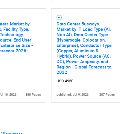
ters Market by
Data Center Busways
, Facility Type,
Market by IT Load Type (Al,
Technology,
Non Al), Data Center Type
ource, End User
(Hyperscale, Colocation,
 Enterprise Size -
Enterprise), Conductor Type
Contact Us
d help finding what you are looking for?
orecast 2026-
(Copper, Aluminum &
Hybrid), Power Source (AC,
DC), Power Ampacity, and
Region - Global Forecast to
2032
USD 4950
Jul 10, 2026
180 Pages
published: Jul 9, 2026
207 Pages
View more