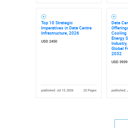
Top 10 Strategic
Data Cen
Imperatives in Data Centre
Offerings
Infrastructure, 2026
Cooling 
Energy S
USD 2450
Industry,
Nee
Global F
2032
USD 3939
published: Jul 13, 2026
22 Pages
published: 