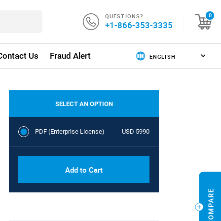
QUESTIONS?
0
+1-866-353-3335
Contact Us
Fraud Alert
SELECT AN OPTION
PDF (Enterprise License)
USD 5990
Add to Cart