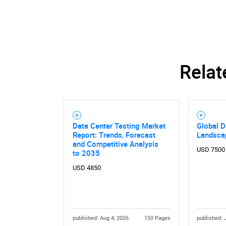
Relat
Data Center Testing Market
Global D
Report: Trends, Forecast
Landsca
and Competitive Analysis
USD 7500
to 2035
USD 4850
published: Aug 4, 2026
150 Pages
published: 