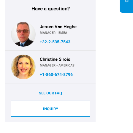
Have a question?
Jeroen Van Heghe
MANAGER - EMEA
+32-2-535-7543
Christine Sirois
MANAGER - AMERICAS
+1-860-674-8796
SEE OUR FAQ
INQUIRY