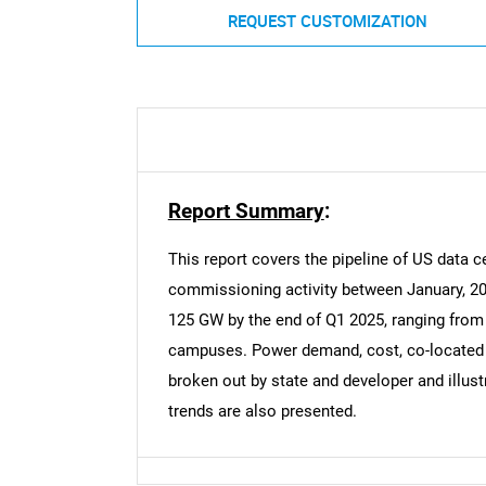
REQUEST CUSTOMIZATION
Report Summary
:
This report covers the pipeline of US data ce
commissioning activity between January, 20
125 GW by the end of Q1 2025, ranging from i
campuses. Power demand, cost, co-located g
broken out by state and developer and illust
trends are also presented.