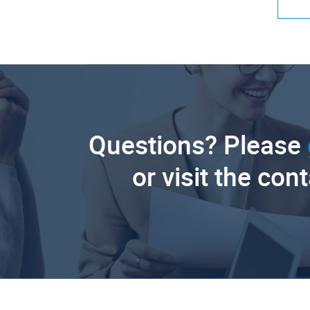
Questions? Please
or visit the con