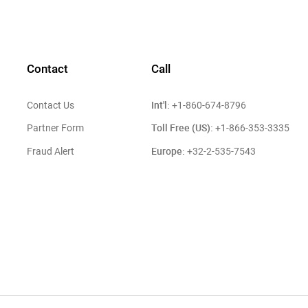
Contact
Call
Int'l:
Contact Us
+1-860-674-8796
Toll Free (US):
Partner Form
+1-866-353-3335
Europe:
Fraud Alert
+32-2-535-7543