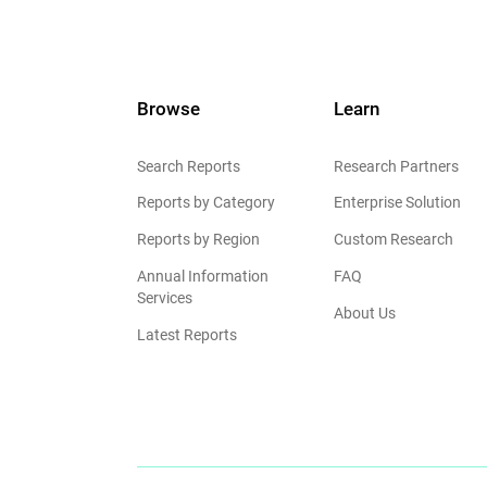
Browse
Learn
Search Reports
Research Partners
Reports by Category
Enterprise Solution
Reports by Region
Custom Research
Annual Information
FAQ
Services
About Us
Latest Reports