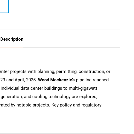
Description
nter projects with planning, permitting, construction, or
23 and April, 2025.
Wood Mackenzie's
pipeline reached
ndividual data center buildings to multi-gigawatt
eneration, and cooling technology are explored,
rated by notable projects. Key policy and regulatory