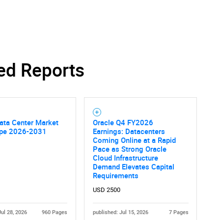
ed Reports
ata Center Market
Oracle Q4 FY2026
pe 2026-2031
Earnings: Datacenters
Coming Online at a Rapid
Pace as Strong Oracle
Cloud Infrastructure
Demand Elevates Capital
SEARCH
Requirements
What are you looking for?
USD 2500
Jul 28, 2026
960 Pages
published: Jul 15, 2026
7 Pages