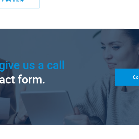
give us a call
tact form.
Co