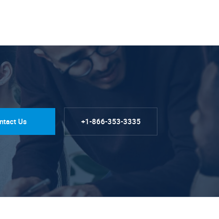
ntact Us
+1-866-353-3335