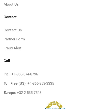
About Us
Contact
Contact Us
Partner Form
Fraud Alert
Call
Int'l:
+1-860-674-8796
Toll Free (US):
+1-866-353-3335
Europe:
+32-2-535-7543