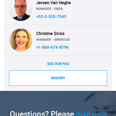
Jeroen Van Heghe
MANAGER - EMEA
+32-2-535-7543
Christine Sirois
MANAGER - AMERICAS
+1-860-674-8796
SEE OUR FAQ
INQUIRY
Questions? Please
give us a