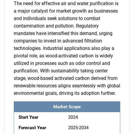
The need for effective air and water purification is
a major catalyst for market growth as businesses
and individuals seek solutions to combat
contamination and pollution. Regulatory
mandates have intensified this demand, urging
companies to invest in advanced filtration
technologies. Industrial applications also play a
pivotal role, as wood-activated carbon is widely
utilized in processes such as odor control and
purification. With sustainability taking center
stage, wood-based activated carbon derived from
renewable resources aligns seamlessly with global
environmental goals, driving its adoption further.
Market Scope
Start Year
2024
Forecast Year
2025-2034