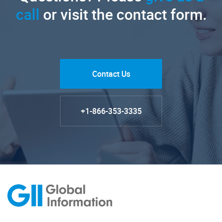
call
or visit the contact form.
Contact Us
+1-866-353-3335