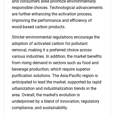
and consumers alike prioritize environmentally
responsible choices. Technological advancements
are further enhancing the activation process,
improving the performance and efficiency of
wood-based carbon products.
Stricter environmental regulations encourage the
adoption of activated carbon for pollutant
removal, making it a preferred choice across
various industries. In addition, the market benefits
from rising demand in sectors such as food and
beverage production, which require superior
purification solutions. The Asia-Pacific region is
anticipated to lead the market, supported by rapid
urbanization and industrialization trends in the
area. Overall, the market's evolution is
underpinned by a blend of innovation, regulatory
compliance, and sustainability.