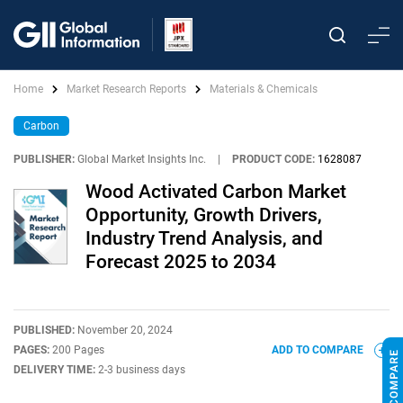
Home
Market Research Reports
Materials & Chemicals
Carbon
PUBLISHER:
Global Market Insights Inc.
|
PRODUCT CODE:
1628087
Wood Activated Carbon Market
Opportunity, Growth Drivers,
Industry Trend Analysis, and
Forecast 2025 to 2034
PUBLISHED:
November 20, 2024
PAGES:
200 Pages
ADD TO COMPARE
DELIVERY TIME:
2-3 business days