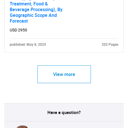
Treatment, Food &
Beverage Processing), By
Geographic Scope And
Forecast
USD 2950
published: May 8, 2025
202 Pages
View more
Have a question?