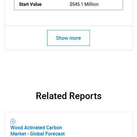
Start Value
$545.1 Million
Show more
Related Reports
Wood Activated Carbon
Market - Global Forecast