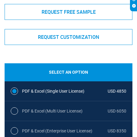
REQUEST FREE SAMPLE
REQUEST CUSTOMIZATION
SELECT AN OPTION
PDF & Excel (Single User License)
USD 4850
PDF & Excel (Multi User License)
USD 6050
PDF & Excel (Enterprise User License)
USD 8350