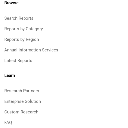
Browse
Search Reports
Reports by Category
Reports by Region
Annual Information Services
Latest Reports
Learn
Research Partners
Enterprise Solution
Custom Research
FAQ