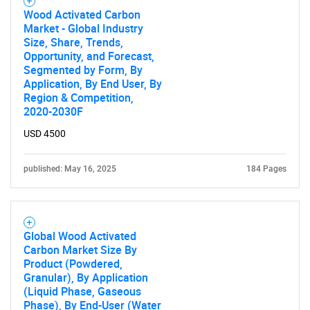
Wood Activated Carbon
Need help finding what you are looking for?
Market - Global Industry
Size, Share, Trends,
Opportunity, and Forecast,
Contact Us
Segmented by Form, By
Application, By End User, By
Region & Competition,
2020-2030F
USD 4500
published: May 16, 2025
184 Pages
Global Wood Activated
Carbon Market Size By
Product (Powdered,
Granular), By Application
(Liquid Phase, Gaseous
Phase), By End-User (Water