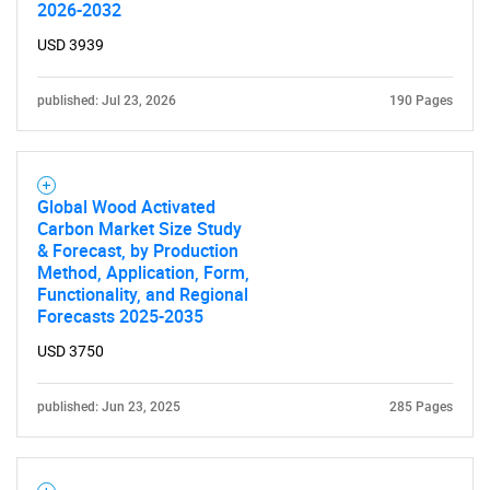
2026-2032
USD 3939
published: Jul 23, 2026
190 Pages
SEARCH
Global Wood Activated
What are you looking
Carbon Market Size Study
& Forecast, by Production
Method, Application, Form,
for?
Functionality, and Regional
Forecasts 2025-2035
USD 3750
published: Jun 23, 2025
285 Pages