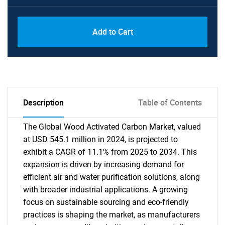
Add to Cart
Description
Table of Contents
The Global Wood Activated Carbon Market, valued
at USD 545.1 million in 2024, is projected to
exhibit a CAGR of 11.1% from 2025 to 2034. This
expansion is driven by increasing demand for
efficient air and water purification solutions, along
with broader industrial applications. A growing
focus on sustainable sourcing and eco-friendly
practices is shaping the market, as manufacturers