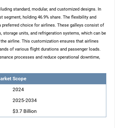
ncluding standard, modular, and customized designs. In
t segment, holding 46.9% share. The flexibility and
preferred choice for airlines. These galleys consist of
 storage units, and refrigeration systems, which can be
the airline. This customization ensures that airlines
ds of various flight durations and passenger loads.
ntenance processes and reduce operational downtime,
arket Scope
2024
2025-2034
$3.7 Billion