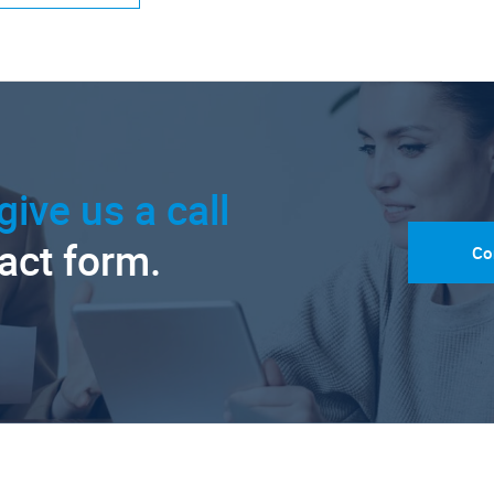
give us a call
tact form.
Co