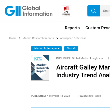
Reports
Custom Rese
Home
Market Research Reports
Aerospace & Defense
Aviation & Aerospace
Aircraft
PUBLISHER:
Global Market Insights Inc.
|
Aircraft Galley Ma
Industry Trend Ana
PUBLISHED:
November 18, 2024
PAGES:
230 Pages