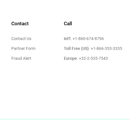
Contact
Call
Int'l:
Contact Us
+1-860-674-8796
Toll Free (US):
Partner Form
+1-866-353-3335
Europe:
Fraud Alert
+32-2-535-7543