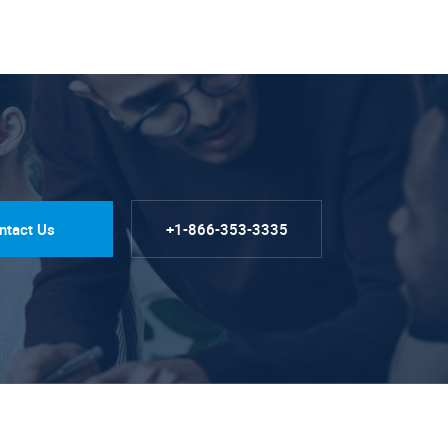
ntact Us
+1-866-353-3335