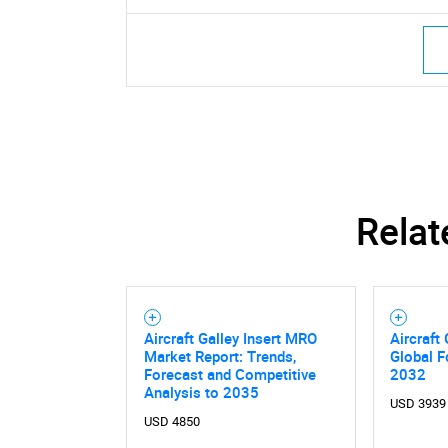
Relat
Aircraft Galley Insert MRO
Aircraft
Market Report: Trends,
Global F
Forecast and Competitive
2032
Nee
Analysis to 2035
USD 3939
USD 4850