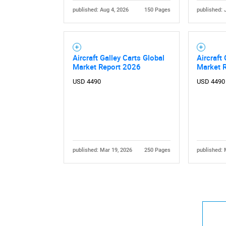
published: Aug 4, 2026
150 Pages
published: 
Aircraft Galley Carts Global
Aircraft
Market Report 2026
Market 
USD 4490
USD 4490
published: Mar 19, 2026
250 Pages
published: 