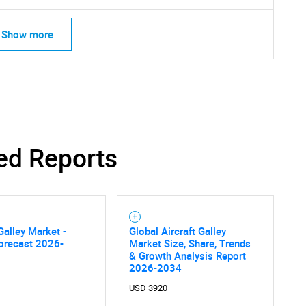
Show more
SEARCH
What are you looking for?
ed Reports
 Galley Market -
Global Aircraft Galley
orecast 2026-
Market Size, Share, Trends
Contact Us
& Growth Analysis Report
d help finding what you are looking for?
2026-2034
USD 3920