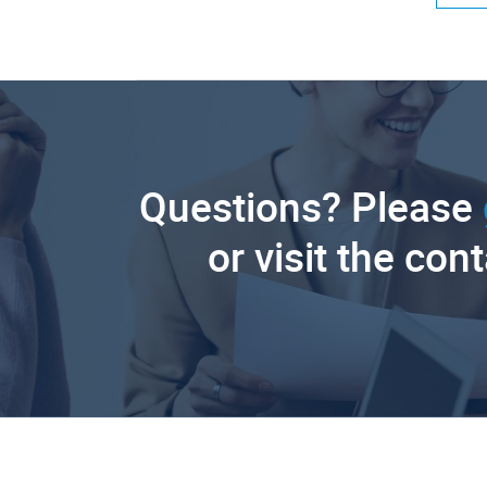
Questions? Please
or visit the con