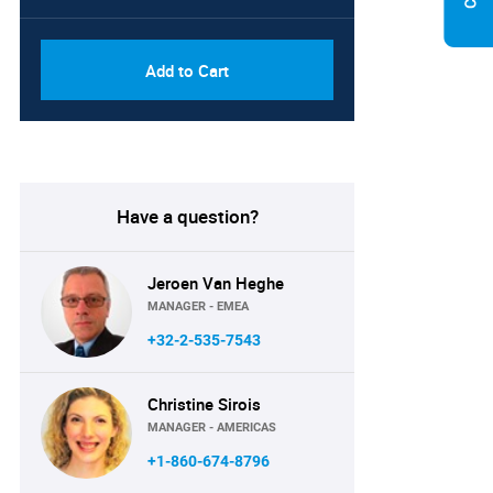
Add to Cart
Have a question?
Jeroen Van Heghe
MANAGER - EMEA
+32-2-535-7543
Christine Sirois
MANAGER - AMERICAS
+1-860-674-8796