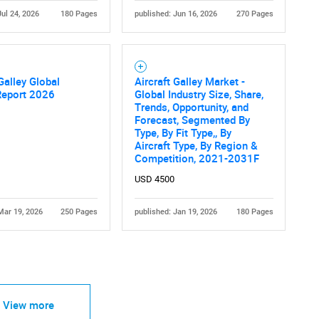
Jul 24, 2026
180 Pages
published: Jun 16, 2026
270 Pages
 Galley Global
Aircraft Galley Market -
Report 2026
Global Industry Size, Share,
Trends, Opportunity, and
Forecast, Segmented By
Type, By Fit Type,, By
Aircraft Type, By Region &
Competition, 2021-2031F
USD 4500
Mar 19, 2026
250 Pages
published: Jan 19, 2026
180 Pages
View more