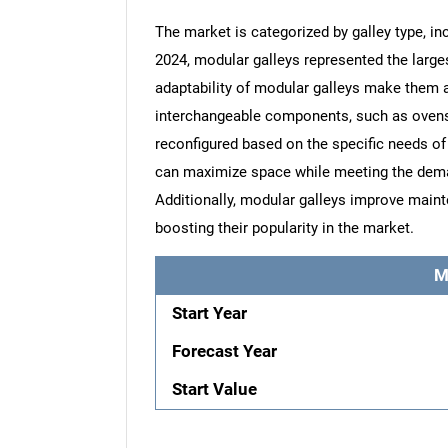
The market is categorized by galley type, i
2024, modular galleys represented the larges
adaptability of modular galleys make them a 
interchangeable components, such as ovens,
reconfigured based on the specific needs of 
can maximize space while meeting the deman
Additionally, modular galleys improve mai
boosting their popularity in the market.
M
Start Year
Forecast Year
Start Value