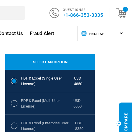
QUESTIONS?
0
+1-866-353-3335
Contact Us
Fraud Alert
SELECT AN OPTION
PDF & Excel (Single User
USD
License)
4850
PDF & Excel (Multi User
USD
License)
6050
PDF & Excel (Enterprise User
USD
License)
8350