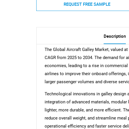
REQUEST FREE SAMPLE
Description
The Global Aircraft Galley Market, valued at
CAGR from 2025 to 2034. The demand for air t
economies, leading to a rise in commercial a
airlines to improve their onboard offerings,
larger passenger volumes and diverse servi
Technological innovations in galley design 
integration of advanced materials, modular 
lighter, more durable, and more efficient. 
reduce overall weight, and streamline meal 
operational efficiency and faster service deli