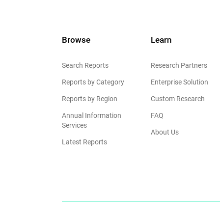
Browse
Learn
Search Reports
Research Partners
Reports by Category
Enterprise Solution
Reports by Region
Custom Research
Annual Information
FAQ
Services
About Us
Latest Reports