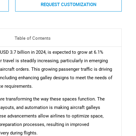
REQUEST CUSTOMIZATION
Table of Contents
 USD 3.7 billion in 2024, is expected to grow at 6.1%
ravel is steadily increasing, particularly in emerging
ircraft orders. This growing passenger traffic is driving
 including enhancing galley designs to meet the needs of
ce requirements.
are transforming the way these spaces function. The
layouts, and automation is making aircraft galleys
These advancements allow airlines to optimize space,
preparation processes, resulting in improved
very during flights.