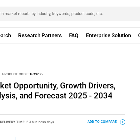
arch
Research Partners
FAQ
Enterprise Solution
PRODUCT CODE:
1639236
rket Opportunity, Growth Drivers,
lysis, and Forecast 2025 - 2034
DELIVERY TIME:
2-3 business days
ADD TO COMPARE