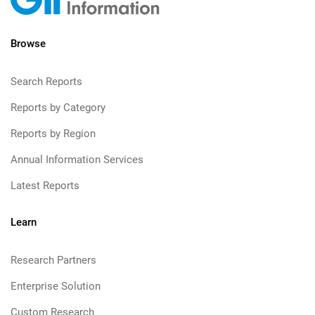
Browse
Search Reports
Reports by Category
Reports by Region
Annual Information Services
Latest Reports
Learn
Research Partners
Enterprise Solution
Custom Research