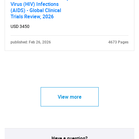
Virus (HIV) Infections
(AIDS) - Global Clinical
Trials Review, 2026
USD 3450
published: Feb 26, 2026
4673 Pages
View more
Have a question?