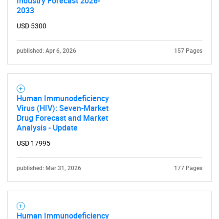
Industry Forecast 2026-
2033
USD 5300
published: Apr 6, 2026
157 Pages
Human Immunodeficiency
Virus (HIV): Seven-Market
Drug Forecast and Market
Analysis - Update
USD 17995
published: Mar 31, 2026
177 Pages
Human Immunodeficiency