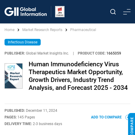
Home
Market Research Reports
Pharmaceutical
Infectious Disease
PUBLISHER:
Global Market Insights Inc.
|
PRODUCT CODE:
1665059
Human Immunodeficiency Virus
Therapeutics Market Opportunity,
Growth Drivers, Industry Trend
Analysis, and Forecast 2025 - 2034
PUBLISHED:
December 11, 2024
PAGES:
145 Pages
ADD TO COMPARE
DELIVERY TIME:
2-3 business days