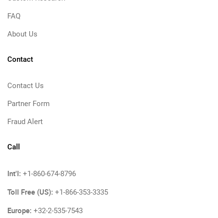
FAQ
About Us
Contact
Contact Us
Partner Form
Fraud Alert
Call
Int'l:
+1-860-674-8796
Toll Free (US):
+1-866-353-3335
Europe:
+32-2-535-7543