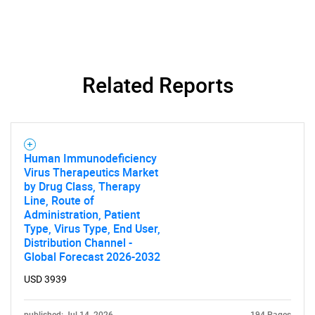
Related Reports
Human Immunodeficiency
Virus Therapeutics Market
by Drug Class, Therapy
Line, Route of
Administration, Patient
Type, Virus Type, End User,
Distribution Channel -
Global Forecast 2026-2032
USD 3939