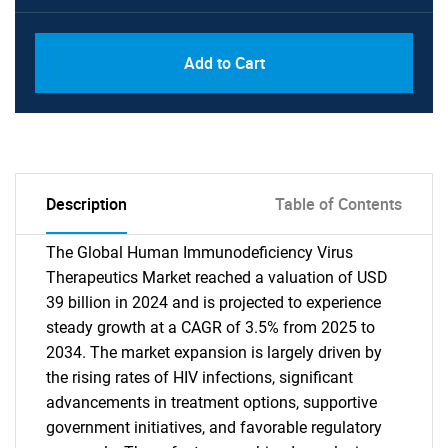
Add to Cart
Description
Table of Contents
The Global Human Immunodeficiency Virus
Therapeutics Market reached a valuation of USD
39 billion in 2024 and is projected to experience
steady growth at a CAGR of 3.5% from 2025 to
2034. The market expansion is largely driven by
the rising rates of HIV infections, significant
advancements in treatment options, supportive
government initiatives, and favorable regulatory