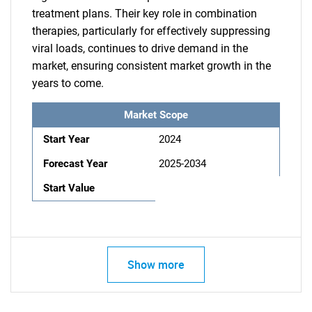
treatment plans. Their key role in combination
therapies, particularly for effectively suppressing
viral loads, continues to drive demand in the
market, ensuring consistent market growth in the
years to come.
Market Scope
Start Year
2024
Forecast Year
2025-2034
Start Value
Show more