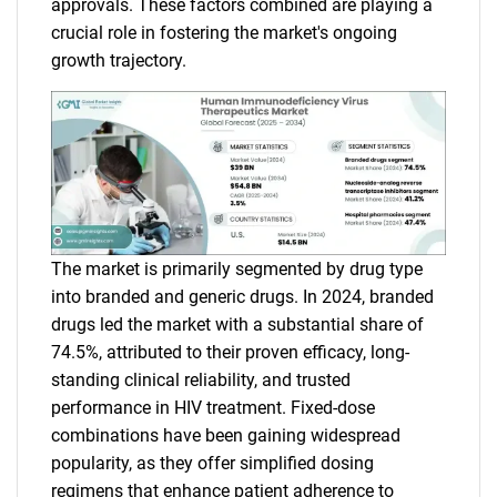
approvals. These factors combined are playing a
crucial role in fostering the market's ongoing
growth trajectory.
The market is primarily segmented by drug type
into branded and generic drugs. In 2024, branded
drugs led the market with a substantial share of
74.5%, attributed to their proven efficacy, long-
standing clinical reliability, and trusted
performance in HIV treatment. Fixed-dose
combinations have been gaining widespread
popularity, as they offer simplified dosing
regimens that enhance patient adherence to