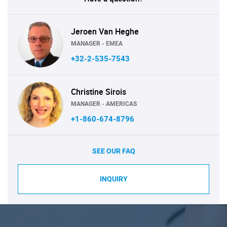
Jeroen Van Heghe
MANAGER - EMEA
+32-2-535-7543
Christine Sirois
MANAGER - AMERICAS
+1-860-674-8796
SEE OUR FAQ
INQUIRY