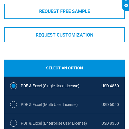
REQUEST FREE SAMPLE
REQUEST CUSTOMIZATION
SELECT AN OPTION
PDF & Excel (Single User License)
USD 4850
PDF & Excel (Multi User License)
USD 6050
PDF & Excel (Enterprise User License)
USD 8350