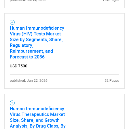
published: Jul 14, 2026
194 Pages
Human Immunodeficiency
Virus (HIV) Tests Market
Size by Segments, Share,
Regulatory,
Reimbursement, and
Forecast to 2036
USD 7500
published: Jun 22, 2026
52 Pages
Human Immunodeficiency
Virus Therapeutics Market
Size, Share, and Growth
SEARCH
Analysis, By Drug Class, By