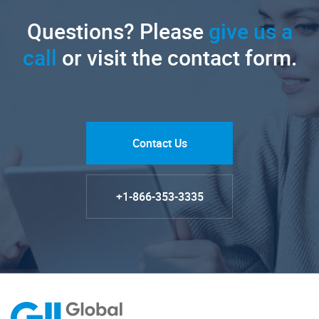
Questions? Please
give us a
call
or visit the contact form.
Contact Us
+1-866-353-3335