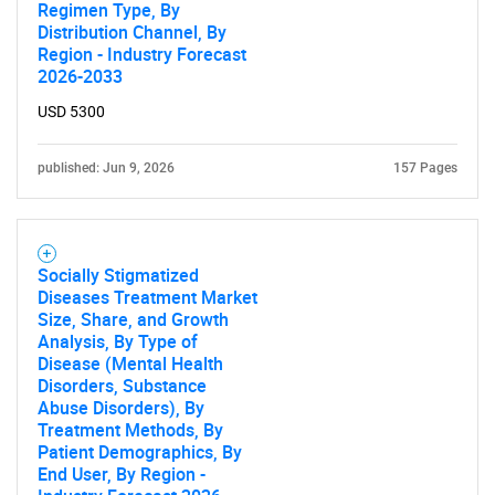
Regimen Type, By
What are you looking
Distribution Channel, By
Region - Industry Forecast
for?
2026-2033
USD 5300
published: Jun 9, 2026
157 Pages
Socially Stigmatized
Diseases Treatment Market
Need help finding what you are looking for?
Size, Share, and Growth
Analysis, By Type of
Disease (Mental Health
Contact Us
Disorders, Substance
Abuse Disorders), By
Treatment Methods, By
Patient Demographics, By
End User, By Region -