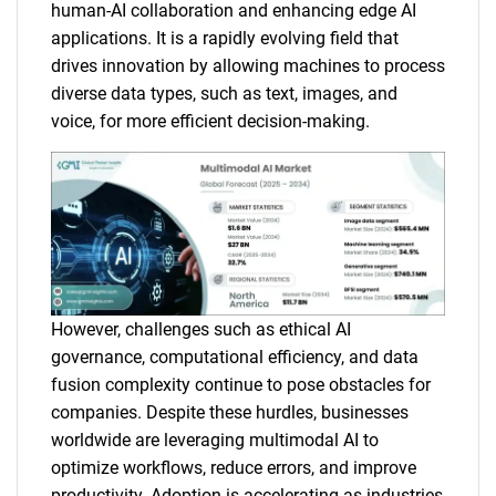
human-AI collaboration and enhancing edge AI
applications. It is a rapidly evolving field that
drives innovation by allowing machines to process
diverse data types, such as text, images, and
voice, for more efficient decision-making.
However, challenges such as ethical AI
governance, computational efficiency, and data
fusion complexity continue to pose obstacles for
companies. Despite these hurdles, businesses
worldwide are leveraging multimodal AI to
optimize workflows, reduce errors, and improve
productivity. Adoption is accelerating as industries