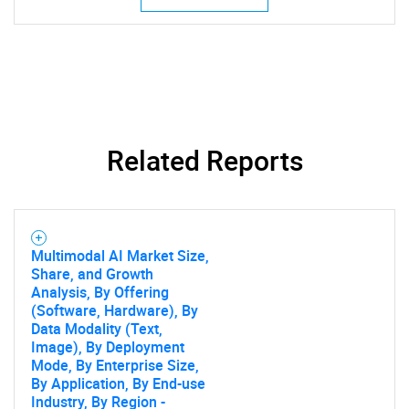
Related Reports
Multimodal AI Market Size,
Share, and Growth
Analysis, By Offering
(Software, Hardware), By
Data Modality (Text,
Image), By Deployment
Mode, By Enterprise Size,
By Application, By End-use
Industry, By Region -