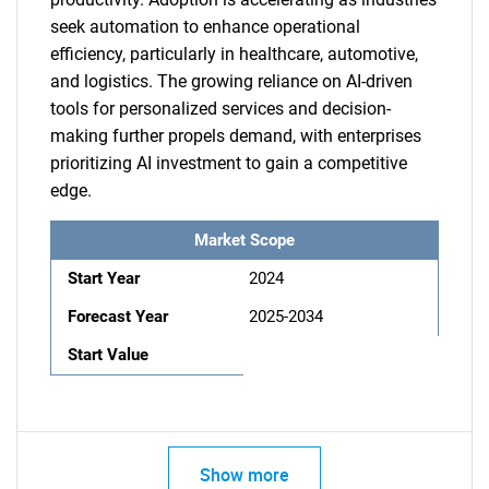
seek automation to enhance operational
efficiency, particularly in healthcare, automotive,
and logistics. The growing reliance on AI-driven
tools for personalized services and decision-
making further propels demand, with enterprises
prioritizing AI investment to gain a competitive
edge.
Market Scope
Start Year
2024
Forecast Year
2025-2034
Start Value
Show more