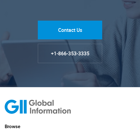
Contact Us
+1-866-353-3335
Browse