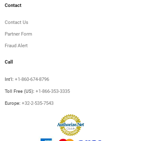
Contact
Contact Us
Partner Form
Fraud Alert
Call
Int'l:
+1-860-674-8796
Toll Free (US):
+1-866-353-3335
Europe:
+32-2-535-7543