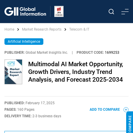
Home
Market Research Reports
Telecom & IT
Artificial Intelligence
PUBLISHER:
Global Market Insights Inc.
|
PRODUCT CODE:
1699253
Multimodal AI Market Opportunity,
Growth Drivers, Industry Trend
Analysis, and Forecast 2025-2034
PUBLISHED:
February 17, 2025
PAGES:
160 Pages
ADD TO COMPARE
DELIVERY TIME:
2-3 business days