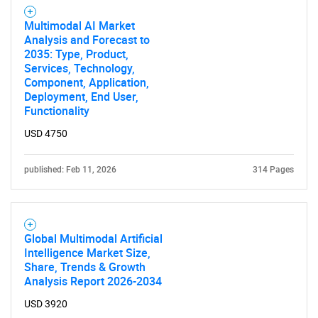
Multimodal AI Market
Analysis and Forecast to
2035: Type, Product,
Services, Technology,
Component, Application,
Deployment, End User,
Functionality
USD 4750
published: Feb 11, 2026
314 Pages
Global Multimodal Artificial
Intelligence Market Size,
Share, Trends & Growth
Analysis Report 2026-2034
USD 3920