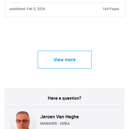
published: Feb 5, 2026
164 Pages
View more
Have a question?
Jeroen Van Heghe
MANAGER - EMEA