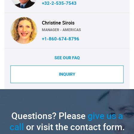
+32-2-535-7543
Christine Sirois
MANAGER - AMERICAS
+1-860-674-8796
SEE OUR FAQ
INQUIRY
Questions? Please
give us a
call
or visit the contact form.