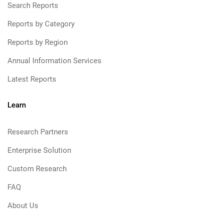
Search Reports
Reports by Category
Reports by Region
Annual Information Services
Latest Reports
Learn
Research Partners
Enterprise Solution
Custom Research
FAQ
About Us