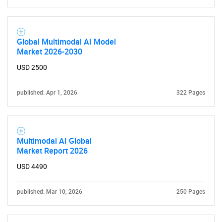
for?
Global Multimodal AI Model
Market 2026-2030
USD 2500
published: Apr 1, 2026
322 Pages
Need help finding what you are looking for?
Multimodal AI Global
Contact Us
Market Report 2026
USD 4490
published: Mar 10, 2026
250 Pages