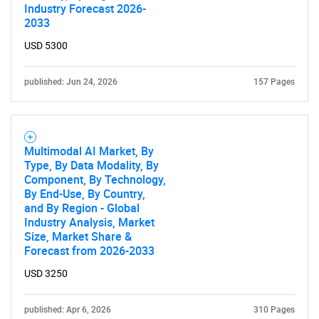
Industry Forecast 2026-
2033
USD 5300
published: Jun 24, 2026
157 Pages
Multimodal AI Market, By
Type, By Data Modality, By
Component, By Technology,
By End-Use, By Country,
and By Region - Global
Industry Analysis, Market
Size, Market Share &
Forecast from 2026-2033
SEARCH
USD 3250
What are you looking
published: Apr 6, 2026
310 Pages