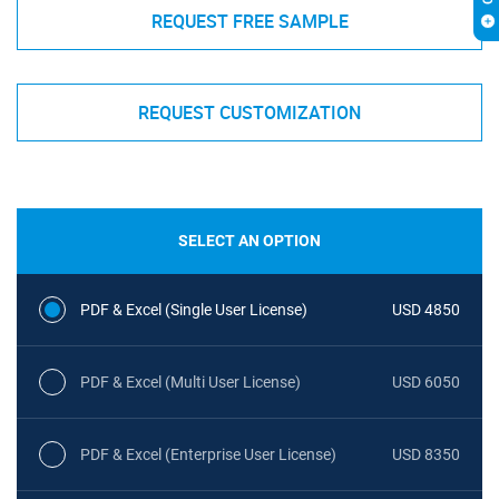
REQUEST FREE SAMPLE
REQUEST CUSTOMIZATION
SELECT AN OPTION
PDF & Excel (Single User License)
USD 4850
PDF & Excel (Multi User License)
USD 6050
PDF & Excel (Enterprise User License)
USD 8350