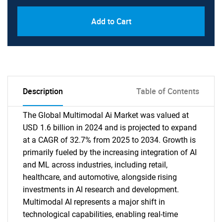
Add to Cart
Description
Table of Contents
The Global Multimodal Ai Market was valued at
USD 1.6 billion in 2024 and is projected to expand
at a CAGR of 32.7% from 2025 to 2034. Growth is
primarily fueled by the increasing integration of AI
and ML across industries, including retail,
healthcare, and automotive, alongside rising
investments in AI research and development.
Multimodal AI represents a major shift in
technological capabilities, enabling real-time