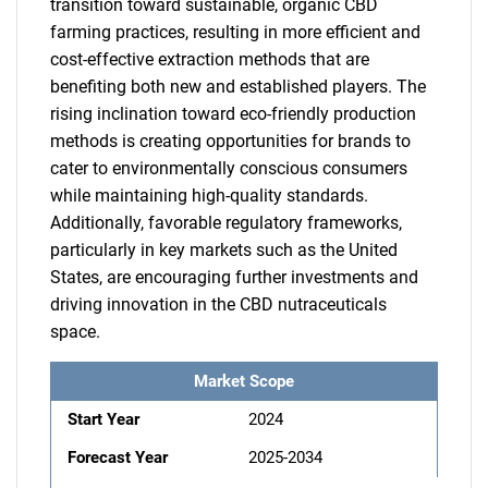
transition toward sustainable, organic CBD
farming practices, resulting in more efficient and
cost-effective extraction methods that are
benefiting both new and established players. The
rising inclination toward eco-friendly production
methods is creating opportunities for brands to
cater to environmentally conscious consumers
while maintaining high-quality standards.
Additionally, favorable regulatory frameworks,
particularly in key markets such as the United
States, are encouraging further investments and
driving innovation in the CBD nutraceuticals
space.
Market Scope
Start Year
2024
Forecast Year
2025-2034