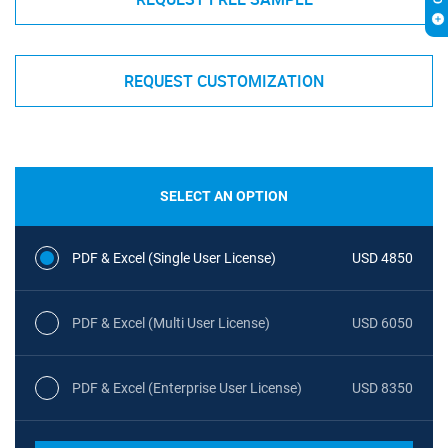
REQUEST CUSTOMIZATION
SELECT AN OPTION
PDF & Excel (Single User License)
USD 4850
PDF & Excel (Multi User License)
USD 6050
PDF & Excel (Enterprise User License)
USD 8350