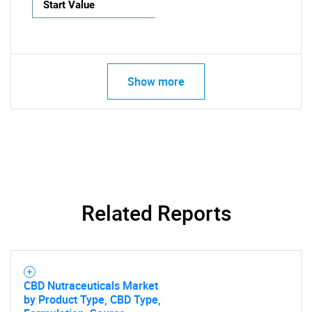
Start Value
Show more
Related Reports
CBD Nutraceuticals Market
by Product Type, CBD Type,