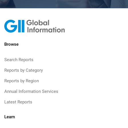
Browse
Search Reports
Reports by Category
Reports by Region
Annual Information Services
Latest Reports
Learn