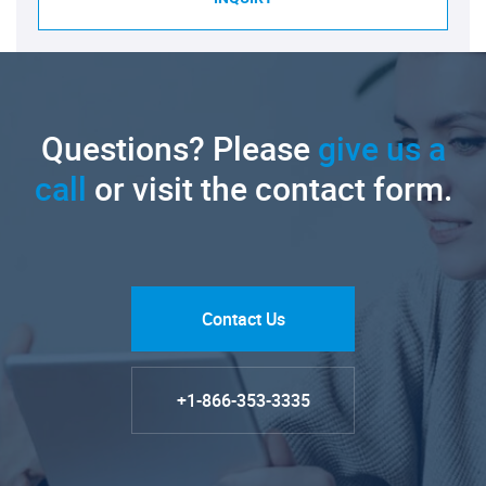
Questions? Please
give us a
call
or visit the contact form.
Contact Us
+1-866-353-3335