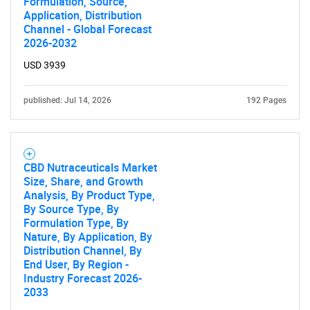
Formulation, Source,
Application, Distribution
Channel - Global Forecast
2026-2032
USD 3939
published: Jul 14, 2026
192 Pages
CBD Nutraceuticals Market
Size, Share, and Growth
Analysis, By Product Type,
By Source Type, By
Formulation Type, By
Nature, By Application, By
Distribution Channel, By
End User, By Region -
Industry Forecast 2026-
2033