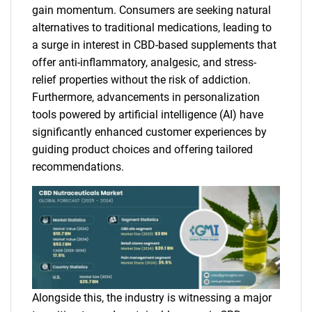
gain momentum. Consumers are seeking natural
alternatives to traditional medications, leading to
a surge in interest in CBD-based supplements that
offer anti-inflammatory, analgesic, and stress-
relief properties without the risk of addiction.
Furthermore, advancements in personalization
tools powered by artificial intelligence (AI) have
significantly enhanced customer experiences by
guiding product choices and offering tailored
recommendations.
Alongside this, the industry is witnessing a major