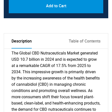
Add to Cart
Description
Table of Contents
The Global CBD Nutraceuticals Market generated
USD 10.7 billion in 2024 and is expected to grow
at a remarkable CAGR of 17.5% from 2025 to
2034. This impressive growth is primarily driven
by the increasing awareness of the health benefits
of cannabidiol (CBD) in managing chronic
conditions and promoting overall wellness. As
more consumers shift their focus toward plant-
based, clean-label, and health-enhancing products,
the demand for CBD nutraceuticals continues to