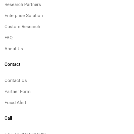
Research Partners
Enterprise Solution
Custom Research
FAQ
About Us
Contact
Contact Us
Partner Form
Fraud Alert
Call