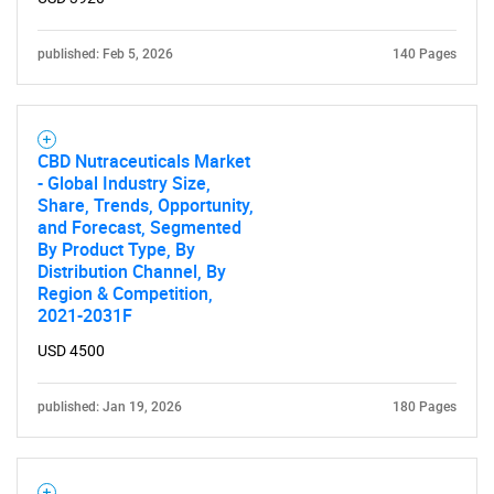
published: Feb 5, 2026
140 Pages
CBD Nutraceuticals Market
- Global Industry Size,
Share, Trends, Opportunity,
and Forecast, Segmented
By Product Type, By
Distribution Channel, By
Region & Competition,
2021-2031F
USD 4500
published: Jan 19, 2026
180 Pages