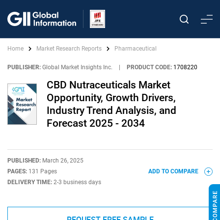
Home
Market Research Reports
Pharmaceutical
PUBLISHER:
Global Market Insights Inc.
|
PRODUCT CODE:
1708220
CBD Nutraceuticals Market
Opportunity, Growth Drivers,
Industry Trend Analysis, and
Forecast 2025 - 2034
PUBLISHED:
March 26, 2025
PAGES:
131 Pages
ADD TO COMPARE
DELIVERY TIME:
2-3 business days
REQUEST FREE SAMPLE