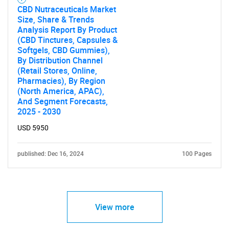
CBD Nutraceuticals Market
Size, Share & Trends
Analysis Report By Product
(CBD Tinctures, Capsules &
Softgels, CBD Gummies),
By Distribution Channel
(Retail Stores, Online,
Pharmacies), By Region
(North America, APAC),
And Segment Forecasts,
2025 - 2030
USD 5950
published: Dec 16, 2024
100 Pages
View more