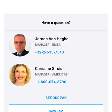
Have a question?
Jeroen Van Heghe
MANAGER - EMEA
+32-2-535-7543
Christine Sirois
MANAGER - AMERICAS
+1-860-674-8796
SEE OUR FAQ
INQUIRY