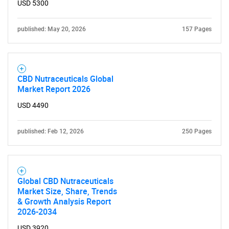
USD 5300
SEARCH
What are you looking
published: May 20, 2026
157 Pages
for?
CBD Nutraceuticals Global
Market Report 2026
USD 4490
published: Feb 12, 2026
250 Pages
Need help finding what you are looking for?
Global CBD Nutraceuticals
Market Size, Share, Trends
Contact Us
& Growth Analysis Report
2026-2034
USD 3920