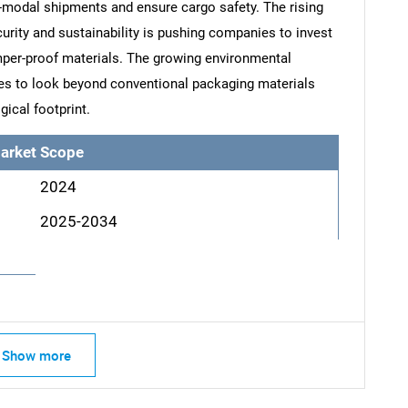
-modal shipments and ensure cargo safety. The rising
urity and sustainability is pushing companies to invest
amper-proof materials. The growing environmental
es to look beyond conventional packaging materials
gical footprint.
arket Scope
2024
2025-2034
SEARCH
Show more
What are you looking for?