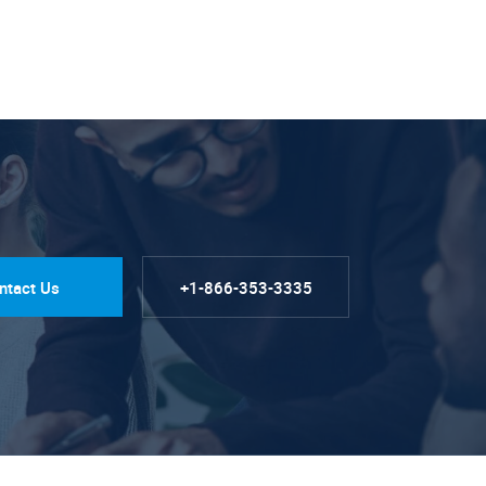
ntact Us
+1-866-353-3335