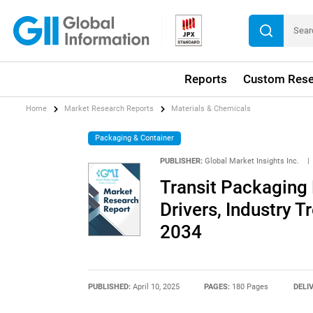
Reports
Custom Rese
Home
Market Research Reports
Materials & Chemicals
Packaging & Container
PUBLISHER:
Global Market Insights Inc.
|
Transit Packaging
Drivers, Industry T
2034
PUBLISHED:
April 10, 2025
PAGES:
180 Pages
DELI