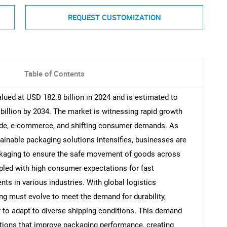
REQUEST CUSTOMIZATION
Table of Contents
ued at USD 182.8 billion in 2024 and is estimated to
illion by 2034. The market is witnessing rapid growth
trade, e-commerce, and shifting consumer demands. As
tainable packaging solutions intensifies, businesses are
ackaging to ensure the safe movement of goods across
upled with high consumer expectations for fast
nts in various industries. With global logistics
 must evolve to meet the demand for durability,
ty to adapt to diverse shipping conditions. This demand
ations that improve packaging performance, creating