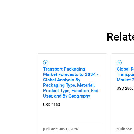
Relat
Nee
Transport Packaging
Global R
Market Forecasts to 2034 -
Transpo
Global Analysis By
Market 
Packaging Type, Material,
USD 2500
Product Type, Function, End
User, and By Geography
USD 4150
published: Jun 11, 2026
published: 