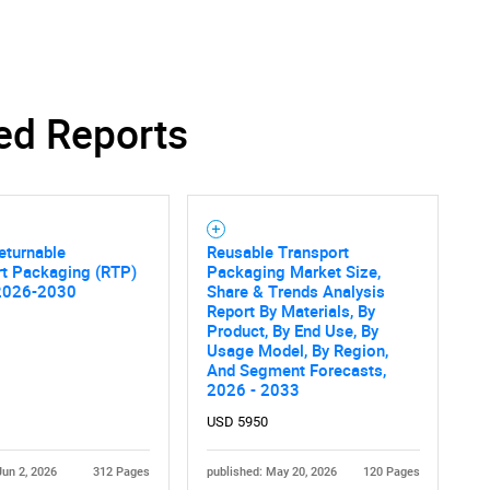
ed Reports
Contact Us
d help finding what you are looking for?
eturnable
Reusable Transport
rt Packaging (RTP)
Packaging Market Size,
2026-2030
Share & Trends Analysis
Report By Materials, By
Product, By End Use, By
Usage Model, By Region,
And Segment Forecasts,
2026 - 2033
USD 5950
Jun 2, 2026
312 Pages
published: May 20, 2026
120 Pages