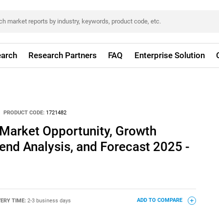
arch
Research Partners
FAQ
Enterprise Solution
PRODUCT CODE:
1721482
 Market Opportunity, Growth
rend Analysis, and Forecast 2025 -
VERY TIME:
2-3 business days
ADD TO COMPARE