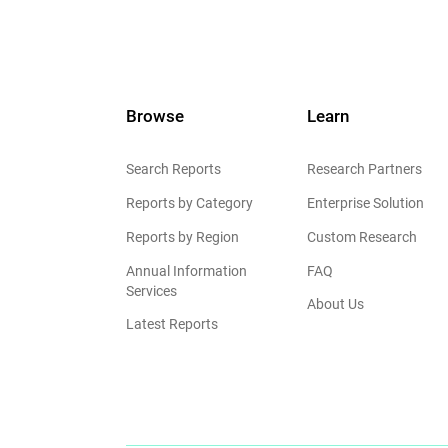
Browse
Learn
Search Reports
Research Partners
Reports by Category
Enterprise Solution
Reports by Region
Custom Research
Annual Information
FAQ
Services
About Us
Latest Reports