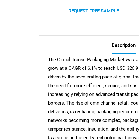
REQUEST FREE SAMPLE
Description
The Global Transit Packaging Market was val
grow at a CAGR of 6.1% to reach USD 326.9 b
driven by the accelerating pace of global 
the need for more efficient, secure, and sus
increasingly relying on advanced transit p
borders. The rise of omnichannel retail, co
deliveries, is reshaping packaging requireme
networks becoming more complex, packaging
tamper resistance, insulation, and the abili
is also being fueled by technological innov