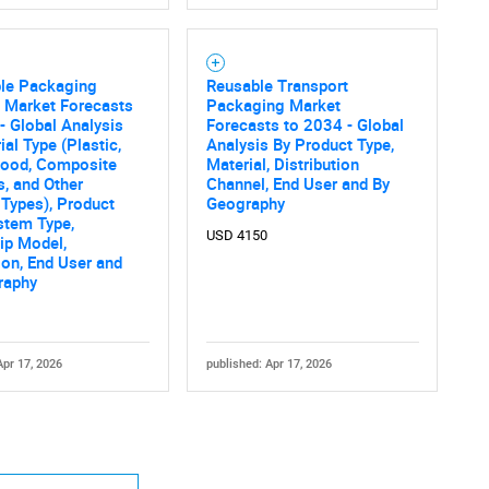
ble Packaging
Reusable Transport
 Market Forecasts
Packaging Market
- Global Analysis
Forecasts to 2034 - Global
ial Type (Plastic,
Analysis By Product Type,
Wood, Composite
Material, Distribution
s, and Other
Channel, End User and By
 Types), Product
Geography
stem Type,
USD 4150
ip Model,
ion, End User and
raphy
Apr 17, 2026
published: Apr 17, 2026