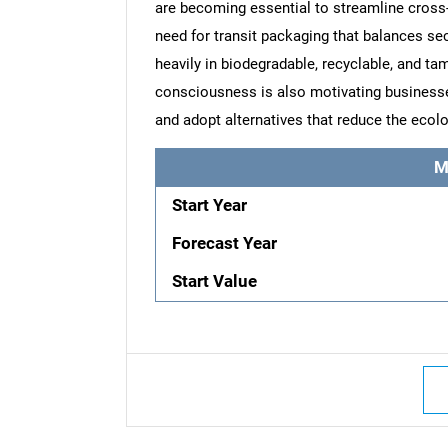
are becoming essential to streamline cross
need for transit packaging that balances sec
heavily in biodegradable, recyclable, and t
consciousness is also motivating business
and adopt alternatives that reduce the ecolo
M
Start Year
Forecast Year
Start Value