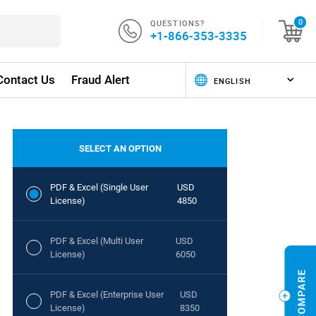
QUESTIONS?
0
+1-866-353-3335
Contact Us
Fraud Alert
SELECT AN OPTION
PDF & Excel (Single User
USD
License)
4850
PDF & Excel (Multi User
USD
License)
6050
PDF & Excel (Enterprise User
USD
License)
8350