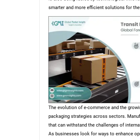
smarter and more efficient solutions for th
The evolution of e-commerce and the growing
packaging strategies across sectors. Manuf
that can withstand the challenges of interna
As businesses look for ways to enhance oper