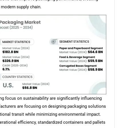
e modern supply chain.
 focus on sustainability are significantly influencing
acturers are focusing on designing packaging solutions
tional transit while minimizing environmental impact.
ational efficiency, standardized containers and pallets