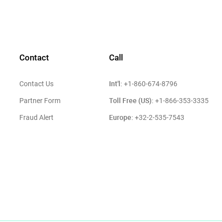
Contact
Call
Int'l:
Contact Us
+1-860-674-8796
Toll Free (US):
Partner Form
+1-866-353-3335
Europe:
Fraud Alert
+32-2-535-7543