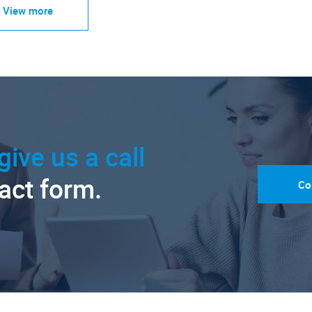
View more
give us a call
tact form.
Co