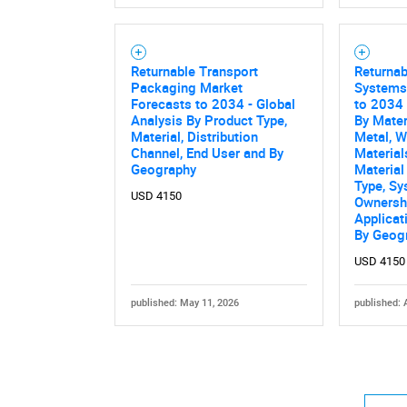
Returnable Transport
Returna
Packaging Market
Systems
Forecasts to 2034 - Global
to 2034 
Analysis By Product Type,
By Mater
Material, Distribution
Metal, 
Channel, End User and By
Material
Geography
Material
Type, Sy
USD 4150
Ownersh
Applicat
By Geog
USD 4150
published: May 11, 2026
published: 