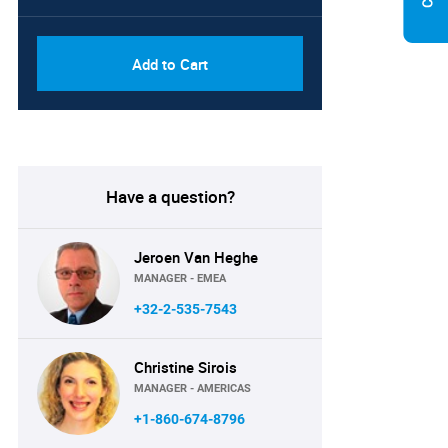
Add to Cart
Have a question?
Jeroen Van Heghe
MANAGER - EMEA
+32-2-535-7543
Christine Sirois
MANAGER - AMERICAS
+1-860-674-8796