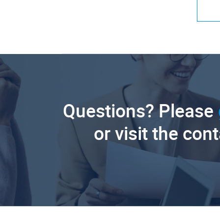
Questions? Please
or visit the con