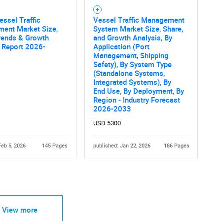
essel Traffic
Vessel Traffic Management
ent Market Size,
System Market Size, Share,
rends & Growth
and Growth Analysis, By
 Report 2026-
Application (Port
Management, Shipping
Safety), By System Type
(Standalone Systems,
Integrated Systems), By
End Use, By Deployment, By
Region - Industry Forecast
2026-2033
USD 5300
Feb 5, 2026
145 Pages
published: Jan 22, 2026
186 Pages
View more