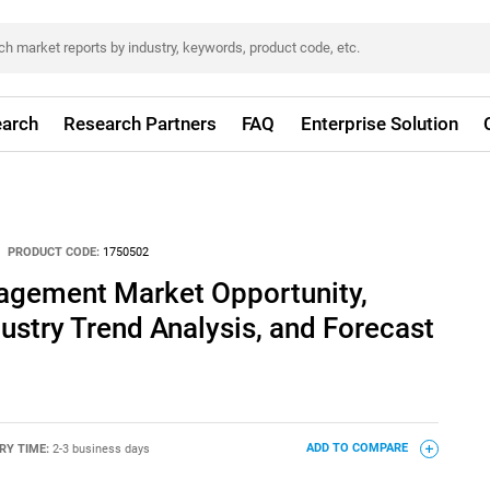
arch
Research Partners
FAQ
Enterprise Solution
PRODUCT CODE:
1750502
nagement Market Opportunity,
dustry Trend Analysis, and Forecast
RY TIME:
2-3 business days
ADD TO COMPARE