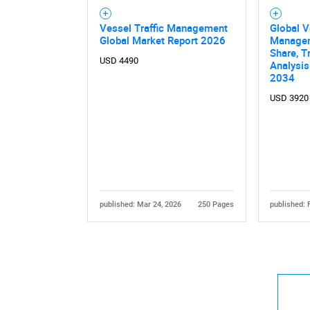
Vessel Traffic Management
Global V
Global Market Report 2026
Managem
Share, T
USD 4490
Analysis
2034
USD 3920
published: Mar 24, 2026
250 Pages
published: 