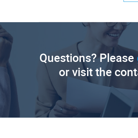
Questions? Please
or visit the con