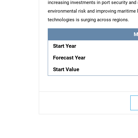
increasing investments in port security and
environmental risk and improving maritime l
technologies is surging across regions.
M
Start Year
Forecast Year
Start Value