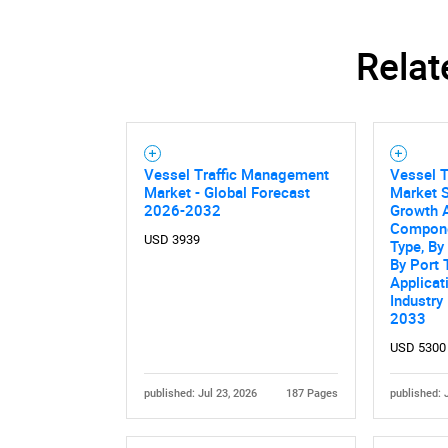
Relat
Nee
Vessel Traffic Management
Vessel 
Market - Global Forecast
Market S
2026-2032
Growth A
Compone
USD 3939
Type, B
By Port 
Applicat
Industry
2033
USD 5300
published: Jul 23, 2026
187 Pages
published: 