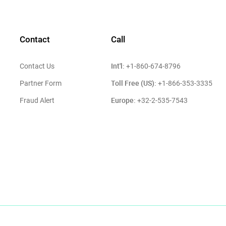
Contact
Call
Int'l:
Contact Us
+1-860-674-8796
Toll Free (US):
Partner Form
+1-866-353-3335
Europe:
Fraud Alert
+32-2-535-7543