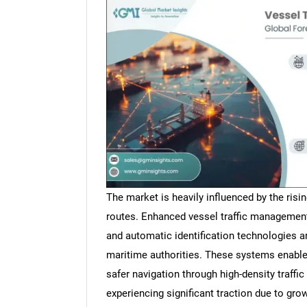
The market is heavily influenced by the risi
routes. Enhanced vessel traffic managemen
and automatic identification technologies 
maritime authorities. These systems enable
safer navigation through high-density traffi
experiencing significant traction due to grow