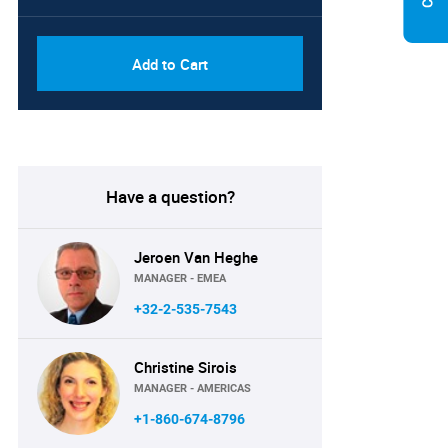
Add to Cart
Have a question?
Jeroen Van Heghe
MANAGER - EMEA
+32-2-535-7543
Christine Sirois
MANAGER - AMERICAS
+1-860-674-8796