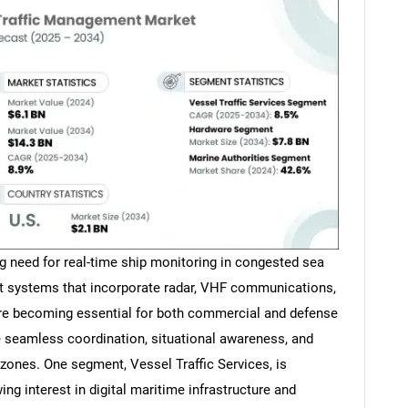
ng need for real-time ship monitoring in congested sea
t systems that incorporate radar, VHF communications,
are becoming essential for both commercial and defense
 seamless coordination, situational awareness, and
c zones. One segment, Vessel Traffic Services, is
ing interest in digital maritime infrastructure and