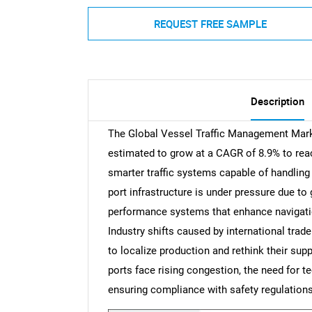
REQUEST FREE SAMPLE
Description
The Global Vessel Traffic Management Marke
estimated to grow at a CAGR of 8.9% to reac
smarter traffic systems capable of handling 
port infrastructure is under pressure due to
performance systems that enhance navigatio
Industry shifts caused by international trad
to localize production and rethink their supp
ports face rising congestion, the need for 
ensuring compliance with safety regulations