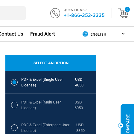
QUESTIONS?
0
+1-866-353-3335
Contact Us
Fraud Alert
SELECT AN OPTION
PDF & Excel (Single User
USD
License)
4850
PDF & Excel (Multi User
USD
License)
6050
PDF & Excel (Enterprise User
USD
License)
8350