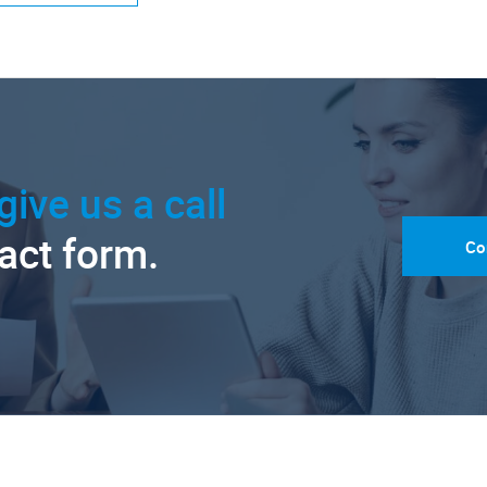
give us a call
tact form.
Co