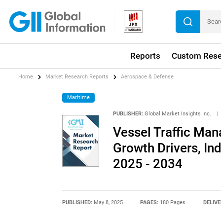
Reports
Custom Rese
Home
Market Research Reports
Aerospace & Defense
Maritime
PUBLISHER:
Global Market Insights Inc.
|
Vessel Traffic Ma
Growth Drivers, In
2025 - 2034
PUBLISHED:
May 8, 2025
PAGES:
180 Pages
DELIVE