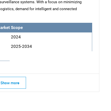
 surveillance systems. With a focus on minimizing
ogistics, demand for intelligent and connected
arket Scope
2024
2025-2034
Show more
SEARCH
What are you looking for?