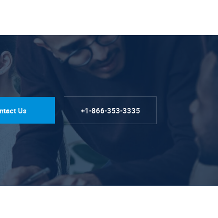
ntact Us
+1-866-353-3335