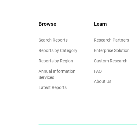
Browse
Learn
Search Reports
Research Partners
Reports by Category
Enterprise Solution
Reports by Region
Custom Research
Annual Information
FAQ
Services
About Us
Latest Reports