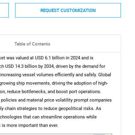
REQUEST CUSTOMIZATION
Table of Contents
t was valued at USD 6.1 billion in 2024 and is
h USD 14.3 billion by 2034, driven by the demand for
increasing vessel volumes efficiently and safely. Global
 growing ship movements, driving the adoption of high-
n, reduce bottlenecks, and boost port operations.
e policies and material price volatility prompt companies
ly chain strategies to reduce geopolitical risks. As
technologies that can streamline operations while
 is more important than ever.