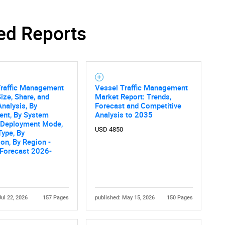
ed Reports
Contact Us
d help finding what you are looking for?
Traffic Management
Vessel Traffic Management
ize, Share, and
Market Report: Trends,
nalysis, By
Forecast and Competitive
nt, By System
Analysis to 2035
y Deployment Mode,
USD 4850
Type, By
ion, By Region -
 Forecast 2026-
Jul 22, 2026
157 Pages
published: May 15, 2026
150 Pages