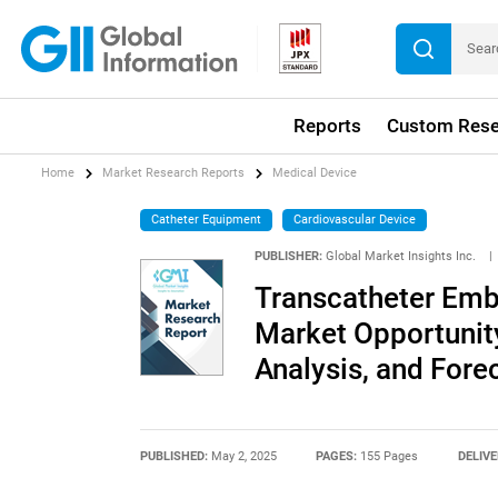
Reports
Custom Rese
Home
Market Research Reports
Medical Device
Catheter Equipment
Cardiovascular Device
PUBLISHER:
Global Market Insights Inc.
|
Transcatheter Emb
Market Opportunity
Analysis, and Fore
PUBLISHED:
May 2, 2025
PAGES:
155 Pages
DELIVE