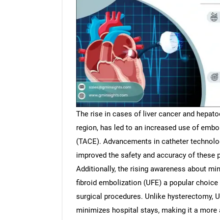
The rise in cases of liver cancer and hepatoc
region, has led to an increased use of embo
(TACE). Advancements in catheter technolog
improved the safety and accuracy of these
Additionally, the rising awareness about mi
fibroid embolization (UFE) a popular choice
surgical procedures. Unlike hysterectomy, U
minimizes hospital stays, making it a more at