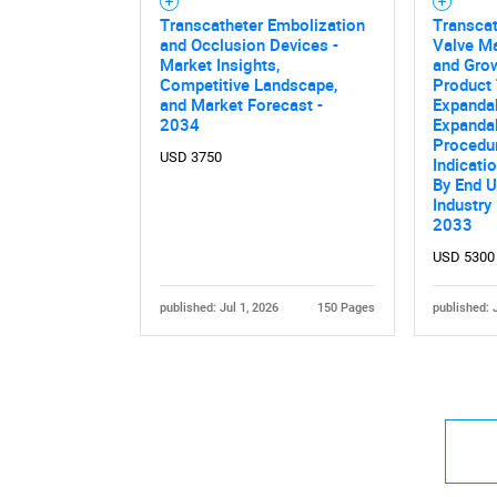
Transcatheter Embolization
Transca
and Occlusion Devices -
Valve Ma
Market Insights,
and Grow
Competitive Landscape,
Product 
and Market Forecast -
Expandab
2034
Expandab
Procedur
USD 3750
Indicati
By End U
Industry
2033
USD 5300
published: Jul 1, 2026
150 Pages
published: 