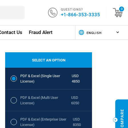
QUESTIONS?
0
+1-866-353-3335
Contact Us
Fraud Alert
SELECT AN OPTION
PDF & Excel (Single User
USD
License)
4850
PDF & Excel (Multi User
USD
License)
6050
PDF & Excel (Enterprise User
USD
License)
8350