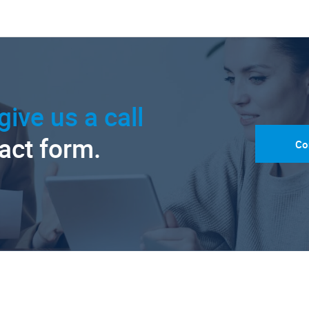
give us a call
tact form.
Co