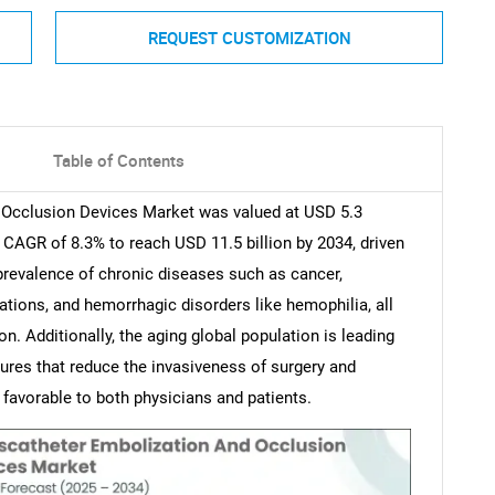
REQUEST CUSTOMIZATION
Table of Contents
 Occlusion Devices Market was valued at USD 5.3
a CAGR of 8.3% to reach USD 11.5 billion by 2034, driven
 prevalence of chronic diseases such as cancer,
tions, and hemorrhagic disorders like hemophilia, all
n. Additionally, the aging global population is leading
dures that reduce the invasiveness of surgery and
favorable to both physicians and patients.