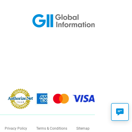
Privacy Policy
Terms & Conditions
Sitemap