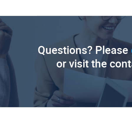
Questions? Please
or visit the con