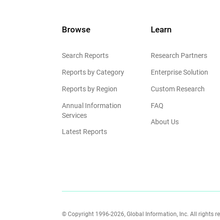
Browse
Learn
Search Reports
Research Partners
Reports by Category
Enterprise Solution
Reports by Region
Custom Research
Annual Information
FAQ
Services
About Us
Latest Reports
© Copyright 1996-2026, Global Information, Inc. All rights r