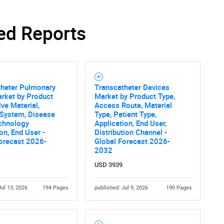
ed Reports
Contact Us
d help finding what you are looking for?
theter Pulmonary
Transcatheter Devices
rket by Product
Market by Product Type,
lve Material,
Access Route, Material
 System, Disease
Type, Patient Type,
echnology
Application, End User,
ion, End User -
Distribution Channel -
orecast 2026-
Global Forecast 2026-
2032
USD 3939
Jul 13, 2026
194 Pages
published: Jul 9, 2026
190 Pages