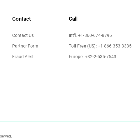
Contact
Call
Int'l:
Contact Us
+1-860-674-8796
Toll Free (US):
Partner Form
+1-866-353-3335
Europe:
Fraud Alert
+32-2-535-7543
eserved.