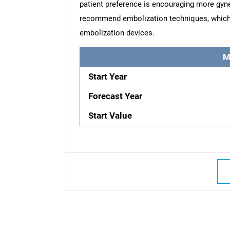
patient preference is encouraging more gyne
recommend embolization techniques, which is
embolization devices.
M
Start Year
Forecast Year
Start Value