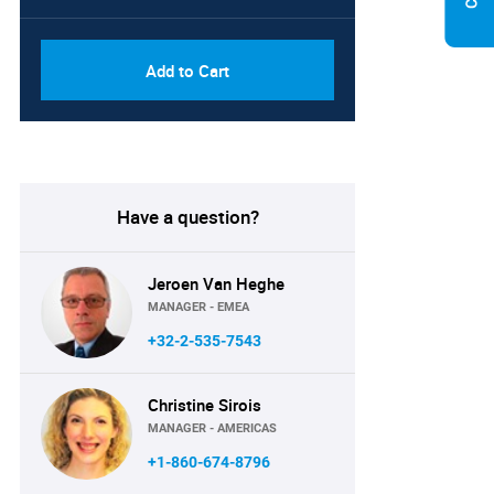
Add to Cart
Have a question?
Jeroen Van Heghe
MANAGER - EMEA
+32-2-535-7543
Christine Sirois
MANAGER - AMERICAS
+1-860-674-8796