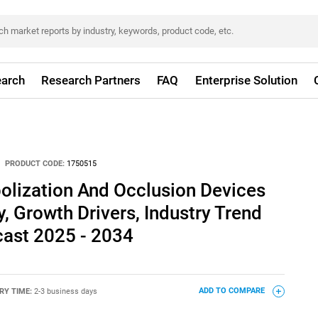
arch
Research Partners
FAQ
Enterprise Solution
PRODUCT CODE:
1750515
olization And Occlusion Devices
, Growth Drivers, Industry Trend
cast 2025 - 2034
RY TIME:
2-3 business days
ADD TO COMPARE