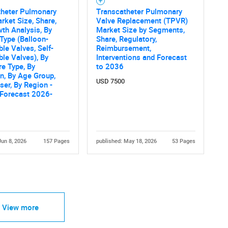
theter Pulmonary
Transcatheter Pulmonary
rket Size, Share,
Valve Replacement (TPVR)
th Analysis, By
Market Size by Segments,
Type (Balloon-
Share, Regulatory,
le Valves, Self-
Reimbursement,
le Valves), By
Interventions and Forecast
e Type, By
to 2036
on, By Age Group,
USD 7500
ser, By Region -
 Forecast 2026-
Jun 8, 2026
157 Pages
published: May 18, 2026
53 Pages
View more