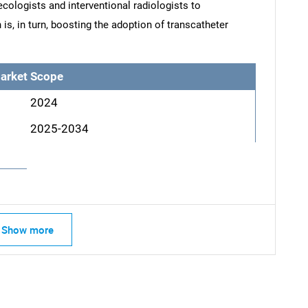
cologists and interventional radiologists to
, in turn, boosting the adoption of transcatheter
arket Scope
2024
2025-2034
Show more
SEARCH
What are you looking for?