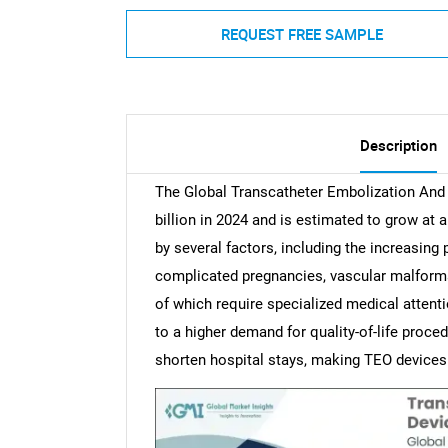
REQUEST FREE SAMPLE
Description
The Global Transcatheter Embolization And
billion in 2024 and is estimated to grow at 
by several factors, including the increasing
complicated pregnancies, vascular malforma
of which require specialized medical attentio
to a higher demand for quality-of-life proce
shorten hospital stays, making TEO devices 