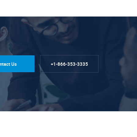
ntact Us
+1-866-353-3335