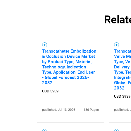
Relat
Nee
Transcatheter Embolization
Transca
& Occlusion Device Market
Valve Ma
by Product Type, Material,
Type, Va
Technology, Indication
Delivery
Type, Application, End User
Type, T
- Global Forecast 2026-
Integrat
2032
Global F
2032
USD 3939
USD 3939
published: Jul 13, 2026
186 Pages
published: 