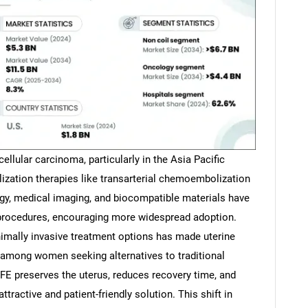
ellular carcinoma, particularly in the Asia Pacific
lization therapies like transarterial chemoembolization
y, medical imaging, and biocompatible materials have
 procedures, encouraging more widespread adoption.
nimally invasive treatment options has made uterine
 among women seeking alternatives to traditional
FE preserves the uterus, reduces recovery time, and
tractive and patient-friendly solution. This shift in