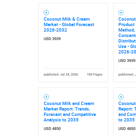
Nee
Coconut Milk & Cream
Coconut
Market - Global Forecast
Product 
2026-2032
Method,
Concentr
USD 3939
Distribu
Use - Gl
2026-2
USD 3939
published: Jul 24, 2026
184 Pages
published: 
Coconut Milk and Cream
Coconut
Market Report: Trends,
Report: 
Forecast and Competitive
and Comp
Analysis to 2035
to 2035
USD 4850
USD 4850