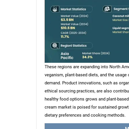
These regions are expanding into North Ame
veganism, plant-based diets, and the usage 
demand. Product innovations, such as organ
ethical sourcing practices, are also contrib
healthy food options grows and plant-base
cream market is poised for sustained growth,
dietary preferences and cooking methods.
M