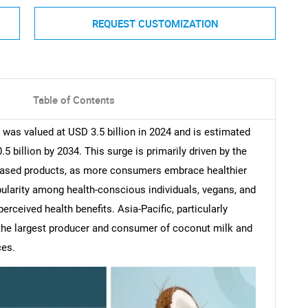
REQUEST CUSTOMIZATION
Table of Contents
as valued at USD 3.5 billion in 2024 and is estimated
 billion by 2034. This surge is primarily driven by the
-based products, as more consumers embrace healthier
pularity among health-conscious individuals, vegans, and
erceived health benefits. Asia-Pacific, particularly
 the largest producer and consumer of coconut milk and
ces.