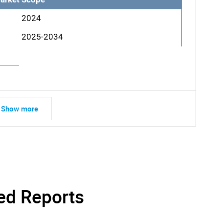
2024
2025-2034
SEARCH
Show more
What are you looking for?
ed Reports