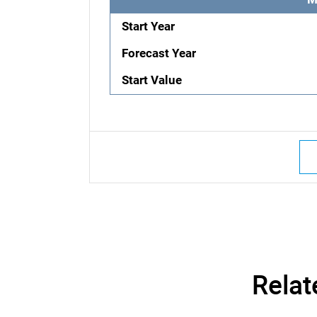
Start Year
Forecast Year
Start Value
Relat