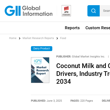
Reports
Custom Rese
Home
Market Research Reports
Food
Dairy Product
PUBLISHER:
Global Market Insights Inc.
|
Coconut Milk and 
Drivers, Industry T
2034
PUBLISHED:
June 3, 2025
PAGES:
220 Pages
DELIV