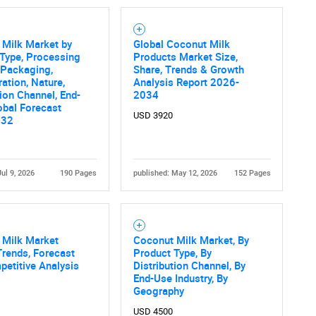
Contact Us
d help finding what you are looking for?
 Milk Market by
Global Coconut Milk
Type, Processing
Products Market Size,
 Packaging,
Share, Trends & Growth
ation, Nature,
Analysis Report 2026-
tion Channel, End-
2034
obal Forecast
USD 3920
032
Jul 9, 2026
190 Pages
published: May 12, 2026
152 Pages
 Milk Market
Coconut Milk Market, By
Trends, Forecast
Product Type, By
etitive Analysis
Distribution Channel, By
End-Use Industry, By
Geography
USD 4500