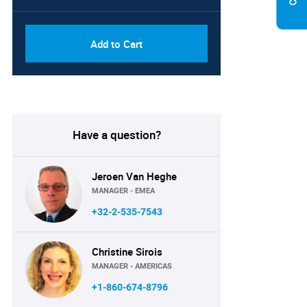
Add to Cart
Have a question?
Jeroen Van Heghe
MANAGER - EMEA
+32-2-535-7543
Christine Sirois
MANAGER - AMERICAS
+1-860-674-8796