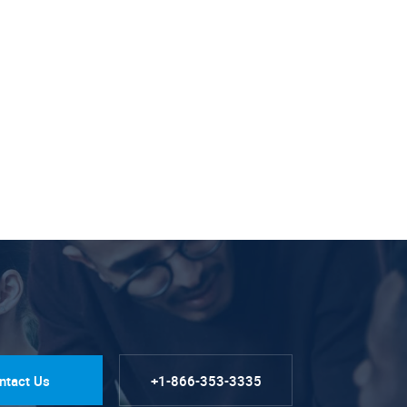
ntact Us
+1-866-353-3335