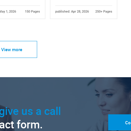
May 1, 2026
150 Pages
published: Apr 28, 2026
250+ Pages
View more
give us a call
tact form.
Co