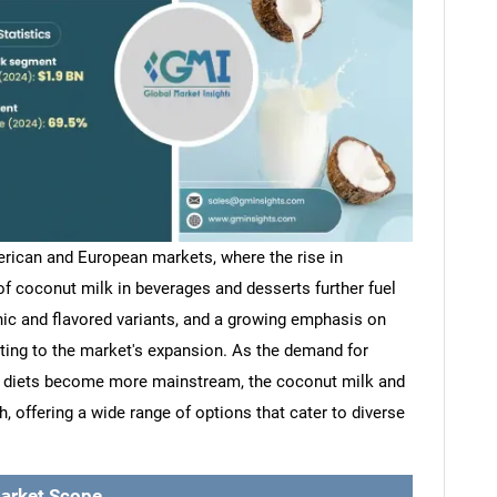
rican and European markets, where the rise in
of coconut milk in beverages and desserts further fuel
ic and flavored variants, and a growing emphasis on
uting to the market's expansion. As the demand for
d diets become more mainstream, the coconut milk and
 offering a wide range of options that cater to diverse
arket Scope