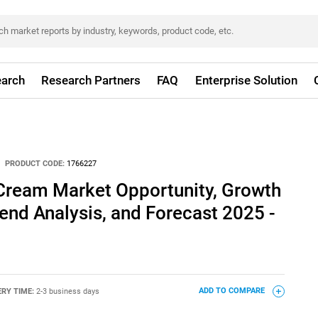
arch
Research Partners
FAQ
Enterprise Solution
PRODUCT CODE:
1766227
Cream Market Opportunity, Growth
rend Analysis, and Forecast 2025 -
ERY TIME:
2-3 business days
ADD TO COMPARE