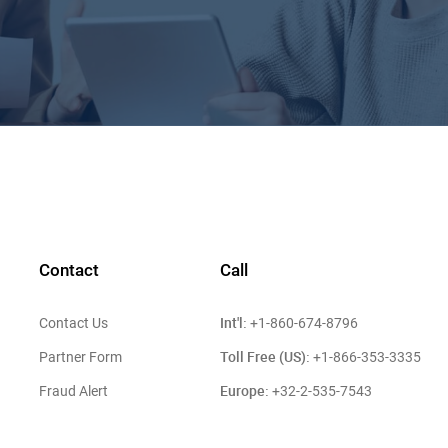
Contact
Call
Int'l:
Contact Us
+1-860-674-8796
Toll Free (US):
Partner Form
+1-866-353-3335
Europe:
Fraud Alert
+32-2-535-7543