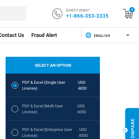
QUESTIONS?
0
+1-866-353-3335
Contact Us
Fraud Alert
SELECT AN OPTION
PDF & Excel (Single User
USD
License)
4850
PDF & Excel (Multi User
USD
License)
6050
PDF & Excel (Enterprise User
USD
License)
8350