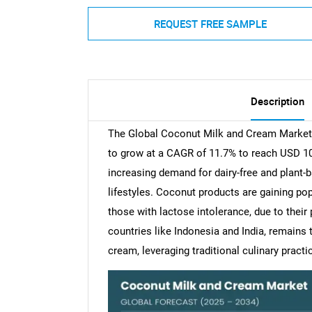
REQUEST FREE SAMPLE
Description
The Global Coconut Milk and Cream Market w
to grow at a CAGR of 11.7% to reach USD 10.5
increasing demand for dairy-free and plant
lifestyles. Coconut products are gaining po
those with lactose intolerance, due to their p
countries like Indonesia and India, remains
cream, leveraging traditional culinary practi