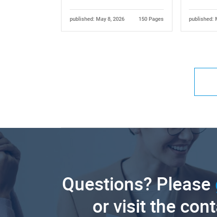
published: May 8, 2026
150 Pages
published: 
Questions? Please
or visit the con