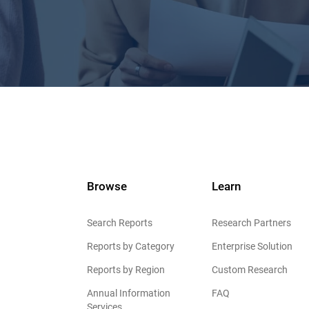
Browse
Learn
Search Reports
Research Partners
Reports by Category
Enterprise Solution
Reports by Region
Custom Research
Annual Information
FAQ
Services