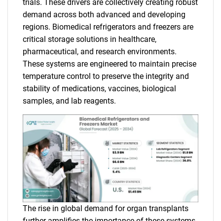
trials. These drivers are collectively creating robust
demand across both advanced and developing
regions. Biomedical refrigerators and freezers are
critical storage solutions in healthcare,
pharmaceutical, and research environments.
These systems are engineered to maintain precise
temperature control to preserve the integrity and
stability of medications, vaccines, biological
samples, and lab reagents.
The rise in global demand for organ transplants
further amplifies the importance of these systems,