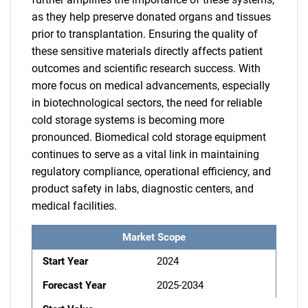
as they help preserve donated organs and tissues
prior to transplantation. Ensuring the quality of
these sensitive materials directly affects patient
outcomes and scientific research success. With
more focus on medical advancements, especially
in biotechnological sectors, the need for reliable
cold storage systems is becoming more
pronounced. Biomedical cold storage equipment
continues to serve as a vital link in maintaining
regulatory compliance, operational efficiency, and
product safety in labs, diagnostic centers, and
medical facilities.
Market Scope
Start Year
2024
Forecast Year
2025-2034