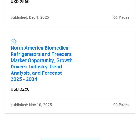
USD 2550
published: Dec 8, 2025
60 Pages
North America Biomedical
Refrigerators and Freezers
Market Opportunity, Growth
Drivers, Industry Trend
Analysis, and Forecast
2025 - 2034
USD 3250
published: Nov 10, 2025
90 Pages