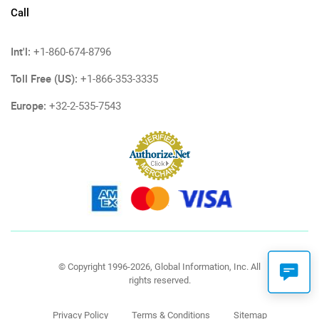
Call
Int'l:
+1-860-674-8796
Toll Free (US):
+1-866-353-3335
Europe:
+32-2-535-7543
© Copyright 1996-2026, Global Information, Inc. All
rights reserved.
Privacy Policy
Terms & Conditions
Sitemap