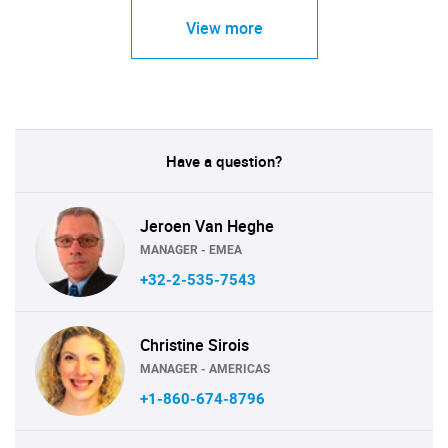
View more
Have a question?
Jeroen Van Heghe
MANAGER - EMEA
+32-2-535-7543
Christine Sirois
MANAGER - AMERICAS
+1-860-674-8796