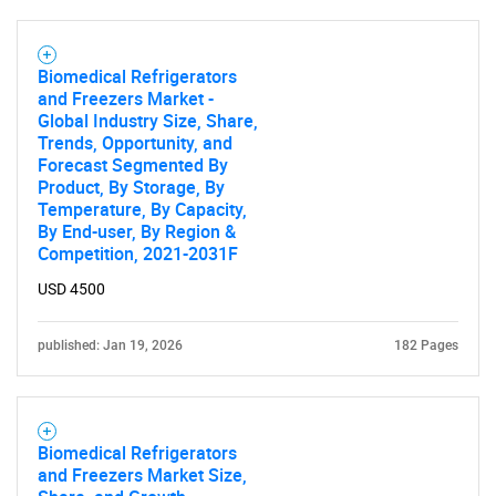
SEARCH
Biomedical Refrigerators
and Freezers Market -
What are you looking
Global Industry Size, Share,
Trends, Opportunity, and
for?
Forecast Segmented By
Product, By Storage, By
Temperature, By Capacity,
By End-user, By Region &
Competition, 2021-2031F
USD 4500
published: Jan 19, 2026
182 Pages
Need help finding what you are looking for?
Biomedical Refrigerators
Contact Us
and Freezers Market Size,