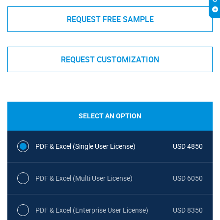
REQUEST FREE SAMPLE
REQUEST CUSTOMIZATION
SELECT AN OPTION
PDF & Excel (Single User License)
USD 4850
PDF & Excel (Multi User License)
USD 6050
PDF & Excel (Enterprise User License)
USD 8350