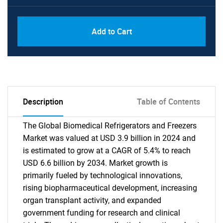
Add to Cart
Description
Table of Contents
The Global Biomedical Refrigerators and Freezers
Market was valued at USD 3.9 billion in 2024 and
is estimated to grow at a CAGR of 5.4% to reach
USD 6.6 billion by 2034. Market growth is
primarily fueled by technological innovations,
rising biopharmaceutical development, increasing
organ transplant activity, and expanded
government funding for research and clinical