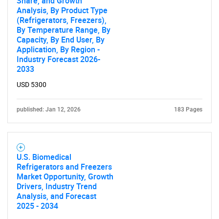
Share, and Growth
Analysis, By Product Type
(Refrigerators, Freezers),
By Temperature Range, By
Capacity, By End User, By
Application, By Region -
Industry Forecast 2026-
2033
USD 5300
published: Jan 12, 2026
183 Pages
U.S. Biomedical
Refrigerators and Freezers
Market Opportunity, Growth
Drivers, Industry Trend
Analysis, and Forecast
2025 - 2034