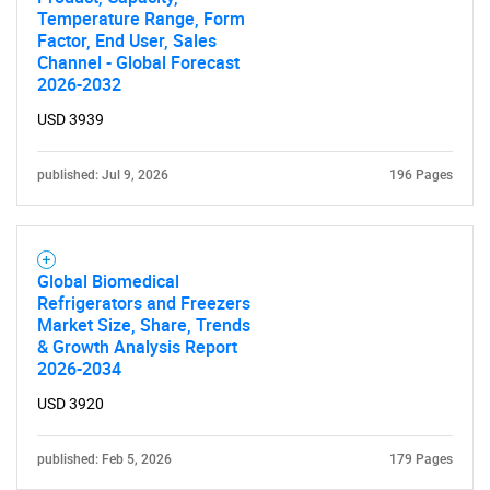
Temperature Range, Form
Factor, End User, Sales
Channel - Global Forecast
2026-2032
USD 3939
published: Jul 9, 2026
196 Pages
Global Biomedical
Refrigerators and Freezers
Market Size, Share, Trends
& Growth Analysis Report
2026-2034
USD 3920
published: Feb 5, 2026
179 Pages