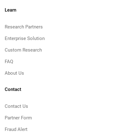
Learn
Research Partners
Enterprise Solution
Custom Research
FAQ
About Us
Contact
Contact Us
Partner Form
Fraud Alert