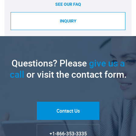
SEE OUR FAQ
INQUIRY
Questions? Please
give us a
call
or visit the contact form.
Contact Us
+1-866-353-3335