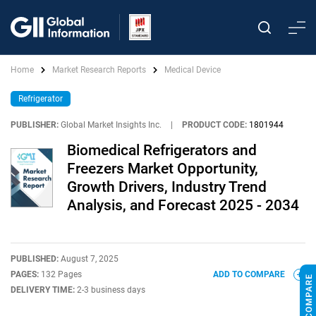
Home
Market Research Reports
Medical Device
Refrigerator
PUBLISHER:
Global Market Insights Inc.
|
PRODUCT CODE:
1801944
Biomedical Refrigerators and
Freezers Market Opportunity,
Growth Drivers, Industry Trend
Analysis, and Forecast 2025 - 2034
PUBLISHED:
August 7, 2025
PAGES:
132 Pages
ADD TO COMPARE
DELIVERY TIME:
2-3 business days