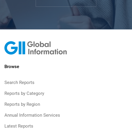
Browse
Search Reports
Reports by Category
Reports by Region
Annual Information Services
Latest Reports