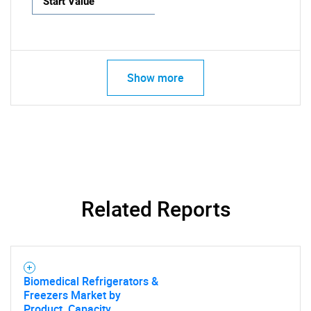
Start Value
Show more
Related Reports
Biomedical Refrigerators &
Freezers Market by
Product, Capacity,