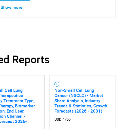
Show more
ed Reports
SEARCH
What are you looking for?
l Cell Lung
Non-Small Cell Lung
Therapeutics
Cancer (NSCLC) - Market
y Treatment Type,
Share Analysis, Industry
Therapy, Biomarker
Trends & Statistics, Growth
on, End User,
Forecasts (2026 - 2031)
tion Channel -
USD 4750
orecast 2026-