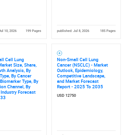
Contact Us
d help finding what you are looking for?
Jul 10, 2026
199 Pages
published: Jul 8, 2026
185 Pages
ll Cell Lung
Non-Small Cell Lung
arket Size, Share,
Cancer (NSCLC) - Market
th Analysis, By
Outlook, Epidemiology,
Type, By Cancer
Competitive Landscape,
 Biomarker Type, By
and Market Forecast
tion Channel, By
Report - 2025 To 2035
 Industry Forecast
USD 12750
033