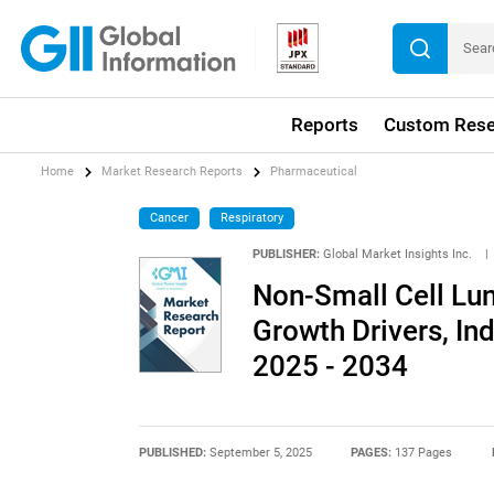
Reports
Custom Rese
Home
Market Research Reports
Pharmaceutical
Cancer
Respiratory
PUBLISHER:
Global Market Insights Inc.
|
Non-Small Cell Lu
Growth Drivers, In
2025 - 2034
PUBLISHED:
September 5, 2025
PAGES:
137 Pages