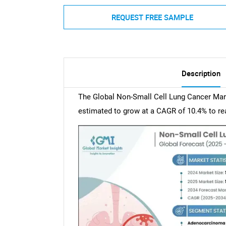
REQUEST FREE SAMPLE
Description
The Global Non-Small Cell Lung Cancer Mark
estimated to grow at a CAGR of 10.4% to rea