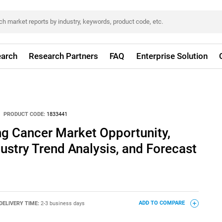
arch
Research Partners
FAQ
Enterprise Solution
PRODUCT CODE:
1833441
ng Cancer Market Opportunity,
dustry Trend Analysis, and Forecast
DELIVERY TIME:
2-3 business days
ADD TO COMPARE