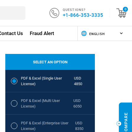
QUESTIONS?
0
+1-866-353-3335
Contact Us
Fraud Alert
SELECT AN OPTION
PDF & Excel (Single User
USD
License)
4850
PDF & Excel (Multi User
USD
License)
6050
PDF & Excel (Enterprise User
USD
License)
8350