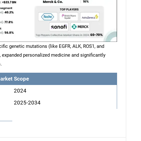
ific genetic mutations (like EGFR, ALK, ROS1, and
expanded personalized medicine and significantly
.
arket Scope
2024
2025-2034