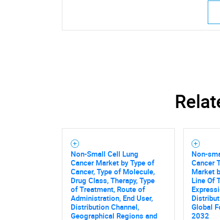
Relat
Non-Small Cell Lung
Non-smal
Cancer Market by Type of
Cancer 
Cancer, Type of Molecule,
Market b
Drug Class, Therapy, Type
Line Of 
of Treatment, Route of
Expressi
Administration, End User,
Distribu
Distribution Channel,
Global F
Geographical Regions and
2032