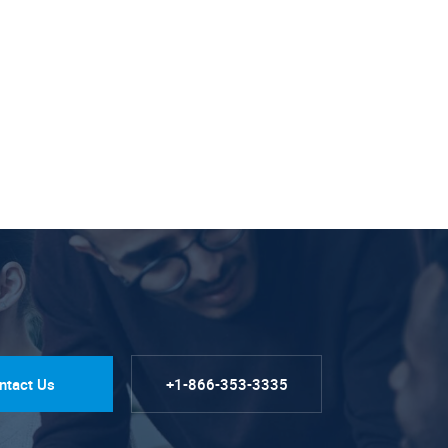
ntact Us
+1-866-353-3335