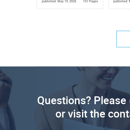
published: May 19, 2026
157 Pages
published: 
Questions? Please
or visit the con