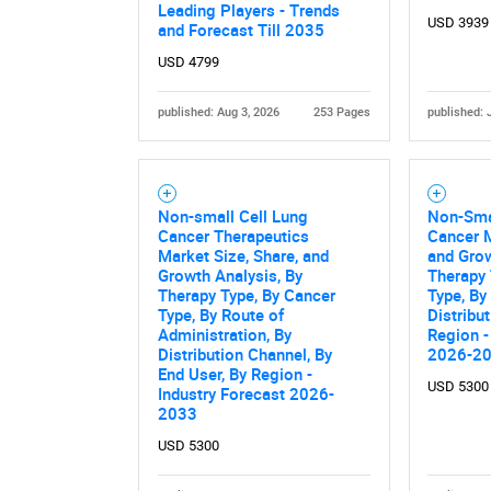
Nee
Leading Players - Trends
USD 3939
and Forecast Till 2035
USD 4799
published: Aug 3, 2026
253 Pages
published: 
Non-small Cell Lung
Non-Sma
Cancer Therapeutics
Cancer M
Market Size, Share, and
and Grow
Growth Analysis, By
Therapy 
Therapy Type, By Cancer
Type, By
Type, By Route of
Distribu
Administration, By
Region -
Distribution Channel, By
2026-2
End User, By Region -
USD 5300
Industry Forecast 2026-
2033
USD 5300