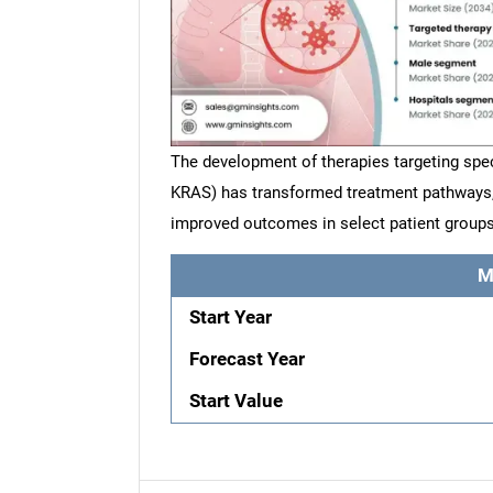
The development of therapies targeting spec
KRAS) has transformed treatment pathways, 
improved outcomes in select patient groups
M
Start Year
Forecast Year
Start Value