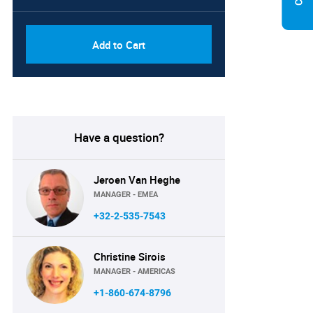
Add to Cart
Have a question?
Jeroen Van Heghe
MANAGER - EMEA
+32-2-535-7543
Christine Sirois
MANAGER - AMERICAS
+1-860-674-8796