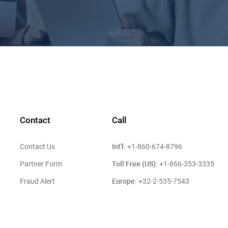
Contact
Call
Int'l:
Contact Us
+1-860-674-8796
Toll Free (US):
Partner Form
+1-866-353-3335
Europe:
Fraud Alert
+32-2-535-7543