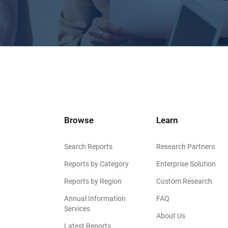
Browse
Learn
Search Reports
Research Partners
Reports by Category
Enterprise Solution
Reports by Region
Custom Research
Annual Information
FAQ
Services
About Us
Latest Reports