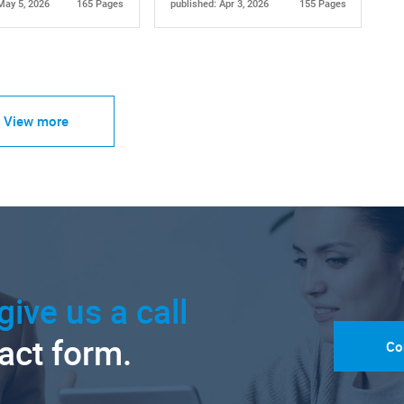
May 5, 2026
165 Pages
published: Apr 3, 2026
155 Pages
View more
give us a call
tact form.
Co