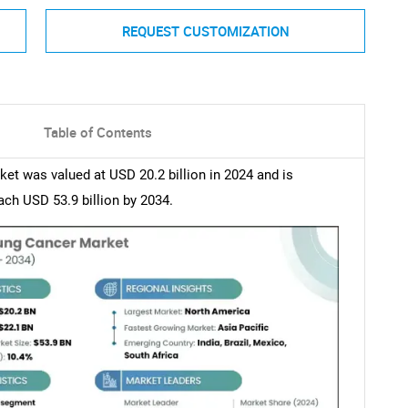
REQUEST CUSTOMIZATION
Table of Contents
et was valued at USD 20.2 billion in 2024 and is
ch USD 53.9 billion by 2034.