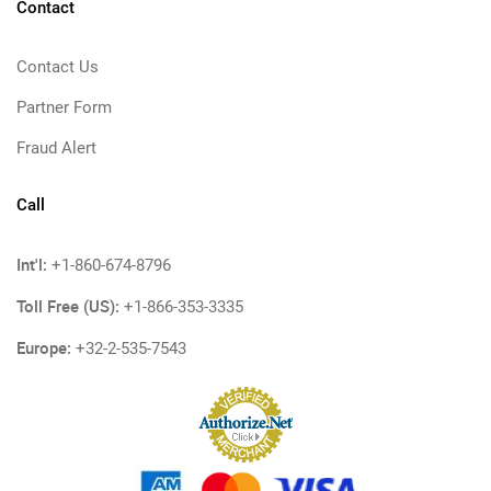
Contact
Contact Us
Partner Form
Fraud Alert
Call
Int'l:
+1-860-674-8796
Toll Free (US):
+1-866-353-3335
Europe:
+32-2-535-7543