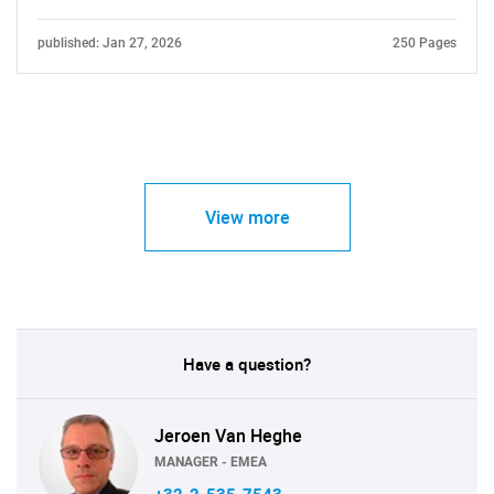
published: Jan 27, 2026
250 Pages
View more
Have a question?
Jeroen Van Heghe
MANAGER - EMEA