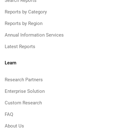
Search Reports
Reports by Category
Reports by Region
Annual Information Services
Latest Reports
Learn
Research Partners
Enterprise Solution
Custom Research
FAQ
About Us