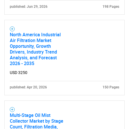
published: Jun 29, 2026
198 Pages
North America Industrial
Air Filtration Market
Opportunity, Growth
Drivers, Industry Trend
Analysis, and Forecast
2026 - 2035
USD 3250
published: Apr 20, 2026
150 Pages
Multi-Stage Oil Mist
Collector Market by Stage
Count, Filtration Media,