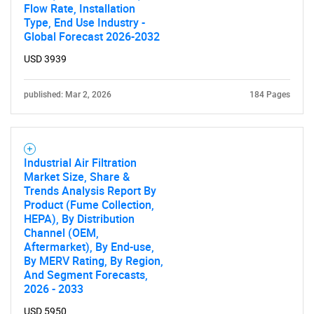
Flow Rate, Installation
Type, End Use Industry -
Global Forecast 2026-2032
USD 3939
published: Mar 2, 2026
184 Pages
SEARCH
What are you looking
for?
Industrial Air Filtration
Market Size, Share &
Trends Analysis Report By
Product (Fume Collection,
HEPA), By Distribution
Channel (OEM,
Aftermarket), By End-use,
By MERV Rating, By Region,
And Segment Forecasts,
2026 - 2033
USD 5950
Need help finding what you are looking for?