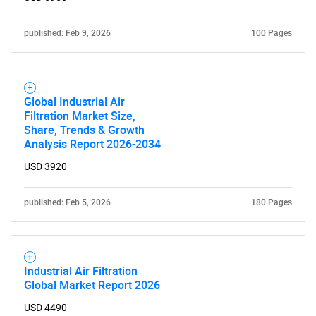
published: Feb 9, 2026
100 Pages
Contact Us
Global Industrial Air
Filtration Market Size,
Share, Trends & Growth
Analysis Report 2026-2034
USD 3920
published: Feb 5, 2026
180 Pages
Industrial Air Filtration
Global Market Report 2026
USD 4490