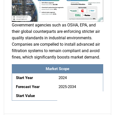
Government agencies such as OSHA, EPA, and
their global counterparts are enforcing stricter air
quality standards in industrial environments.
Companies are compelled to install advanced air
filtration systems to remain compliant and avoid
fines, which significantly boosts market demand.
Market Scope
Start Year
2024
Forecast Year
2025-2034
Start Value