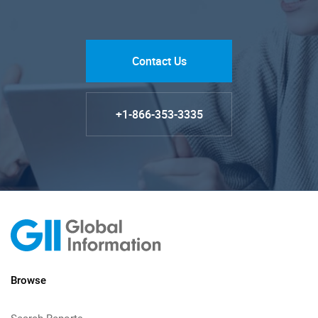
Contact Us
+1-866-353-3335
Browse