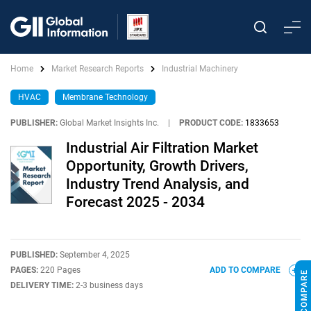
Home
Market Research Reports
Industrial Machinery
HVAC
Membrane Technology
PUBLISHER:
Global Market Insights Inc.
|
PRODUCT CODE:
1833653
Industrial Air Filtration Market
Opportunity, Growth Drivers,
Industry Trend Analysis, and
Forecast 2025 - 2034
PUBLISHED:
September 4, 2025
PAGES:
220 Pages
ADD TO COMPARE
DELIVERY TIME:
2-3 business days