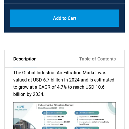
Add to Cart
Description
Table of Contents
The Global Industrial Air Filtration Market was
valued at USD 6.7 billion in 2024 and is estimated
to grow at a CAGR of 4.7% to reach USD 10.6
billion by 2034.