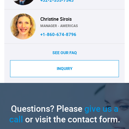
+32-2-535-7543
Christine Sirois
MANAGER - AMERICAS
+1-860-674-8796
SEE OUR FAQ
INQUIRY
Questions? Please
give us a
call
or visit the contact form.