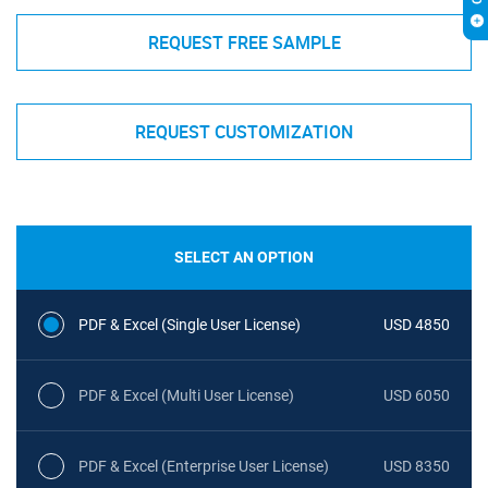
REQUEST FREE SAMPLE
REQUEST CUSTOMIZATION
SELECT AN OPTION
PDF & Excel (Single User License)
USD 4850
PDF & Excel (Multi User License)
USD 6050
PDF & Excel (Enterprise User License)
USD 8350