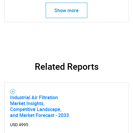
Show more
Related Reports
Industrial Air Filtration
Market Insights,
Competitive Landscape,
and Market Forecast - 2033
USD 4995