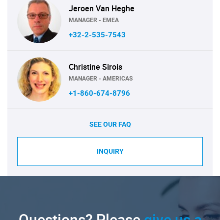
Jeroen Van Heghe
MANAGER - EMEA
+32-2-535-7543
Christine Sirois
MANAGER - AMERICAS
+1-860-674-8796
SEE OUR FAQ
INQUIRY
Questions? Please
give us a