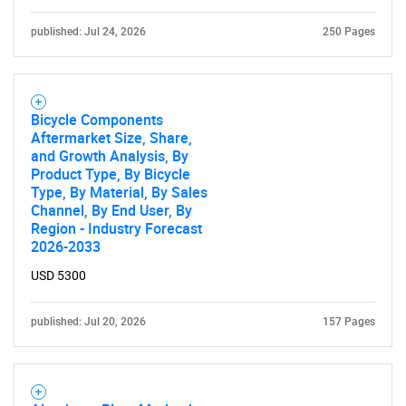
published: Jul 24, 2026
250 Pages
Bicycle Components
Aftermarket Size, Share,
and Growth Analysis, By
Product Type, By Bicycle
Type, By Material, By Sales
Channel, By End User, By
Region - Industry Forecast
2026-2033
USD 5300
published: Jul 20, 2026
157 Pages
SEARCH