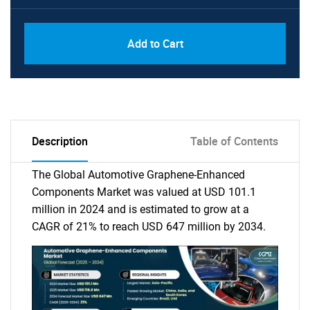
Add to Cart
Description
Table of Contents
The Global Automotive Graphene-Enhanced
Components Market was valued at USD 101.1
million in 2024 and is estimated to grow at a
CAGR of 21% to reach USD 647 million by 2034.