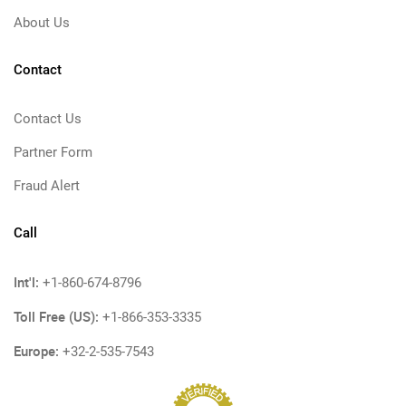
About Us
Contact
Contact Us
Partner Form
Fraud Alert
Call
Int'l:
+1-860-674-8796
Toll Free (US):
+1-866-353-3335
Europe:
+32-2-535-7543