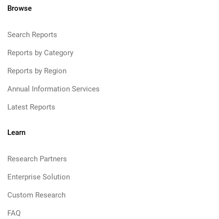
Browse
Search Reports
Reports by Category
Reports by Region
Annual Information Services
Latest Reports
Learn
Research Partners
Enterprise Solution
Custom Research
FAQ