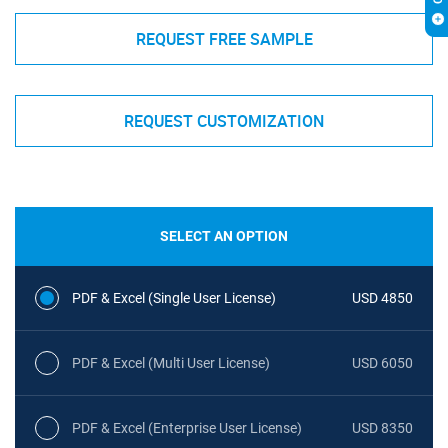
REQUEST FREE SAMPLE
REQUEST CUSTOMIZATION
SELECT AN OPTION
PDF & Excel (Single User License)
USD 4850
PDF & Excel (Multi User License)
USD 6050
PDF & Excel (Enterprise User License)
USD 8350