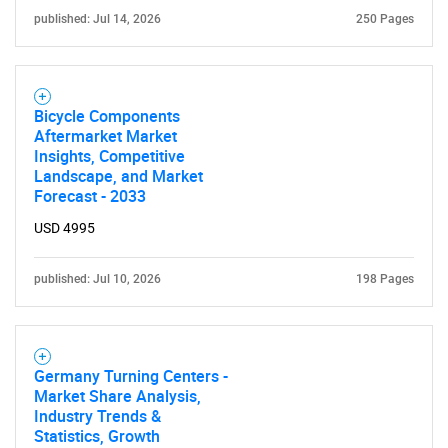
published: Jul 14, 2026
250 Pages
Bicycle Components
Aftermarket Market
Insights, Competitive
Landscape, and Market
Forecast - 2033
USD 4995
published: Jul 10, 2026
198 Pages
Germany Turning Centers -
Market Share Analysis,
Industry Trends &
Statistics, Growth