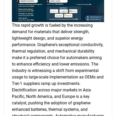
This rapid growth is fueled by the increasing
demand for materials that deliver strength,
lightweight design, and superior energy
performance. Graphene's exceptional conductivity,
thermal regulation, and mechanical durability
make it a preferred choice for automakers aiming
to enhance efficiency and lower emissions. The
industry is witnessing a shift from experimental
usage to large-scale implementation as OEMs and
Tier-1 suppliers ramp up investments.
Electrification across major markets in Asia
Pacific, North America, and Europe is a key
catalyst, pushing the adoption of graphene-
enhanced batteries, thermal systems, and
structural components. Automotive manufacturers