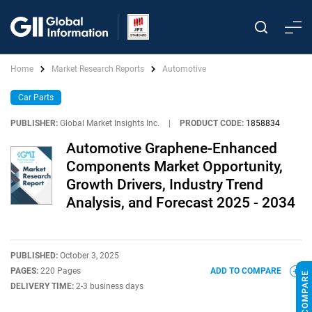
Home
Market Research Reports
Automotive
Car Parts
PUBLISHER:
Global Market Insights Inc.
|
PRODUCT CODE:
1858834
Automotive Graphene-Enhanced
Components Market Opportunity,
Growth Drivers, Industry Trend
Analysis, and Forecast 2025 - 2034
PUBLISHED:
October 3, 2025
PAGES:
220 Pages
ADD TO COMPARE
DELIVERY TIME:
2-3 business days