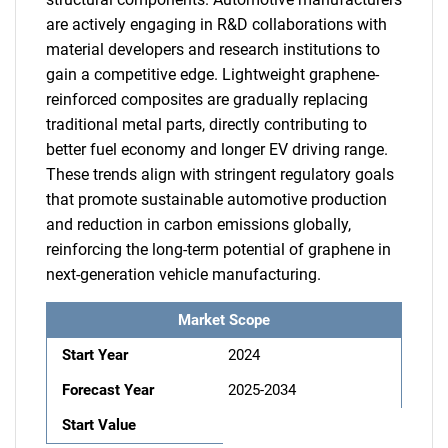
are actively engaging in R&D collaborations with
material developers and research institutions to
gain a competitive edge. Lightweight graphene-
reinforced composites are gradually replacing
traditional metal parts, directly contributing to
better fuel economy and longer EV driving range.
These trends align with stringent regulatory goals
that promote sustainable automotive production
and reduction in carbon emissions globally,
reinforcing the long-term potential of graphene in
next-generation vehicle manufacturing.
Market Scope
Start Year
2024
Forecast Year
2025-2034
Start Value