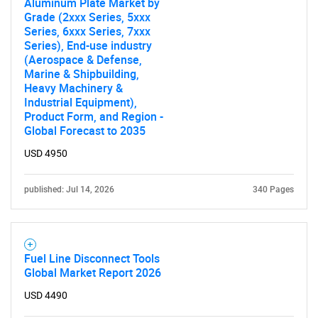
What are you looking
Aluminum Plate Market by
Grade (2xxx Series, 5xxx
for?
Series, 6xxx Series, 7xxx
Series), End-use industry
(Aerospace & Defense,
Marine & Shipbuilding,
Heavy Machinery &
Industrial Equipment),
Product Form, and Region -
Global Forecast to 2035
USD 4950
Need help finding what you are looking for?
published: Jul 14, 2026
340 Pages
Contact Us
Fuel Line Disconnect Tools
Global Market Report 2026
USD 4490