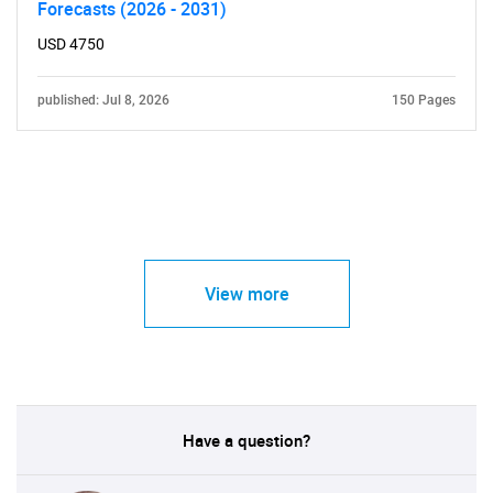
Forecasts (2026 - 2031)
USD 4750
published: Jul 8, 2026
150 Pages
View more
Have a question?