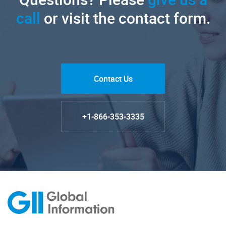
call
or visit the contact form.
Contact Us
+1-866-353-3335