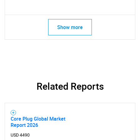
Show more
Related Reports
Core Plug Global Market
Report 2026
USD 4490