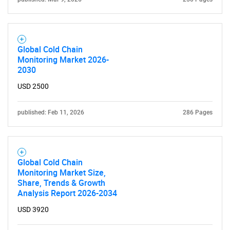
Global Cold Chain
Monitoring Market 2026-
2030
USD 2500
published: Feb 11, 2026
286 Pages
Global Cold Chain
Monitoring Market Size,
Share, Trends & Growth
Analysis Report 2026-2034
USD 3920