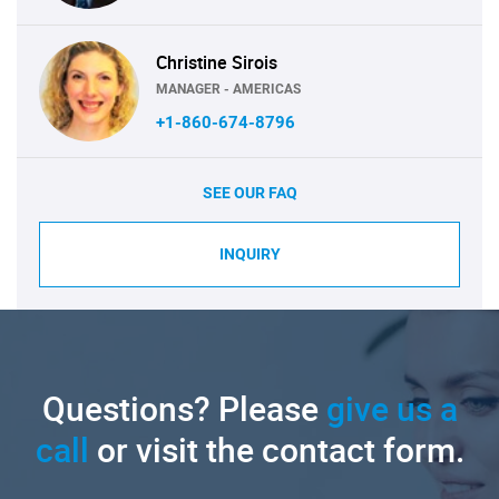
Christine Sirois
MANAGER - AMERICAS
+1-860-674-8796
SEE OUR FAQ
INQUIRY
Questions? Please
give us a
call
or visit the contact form.