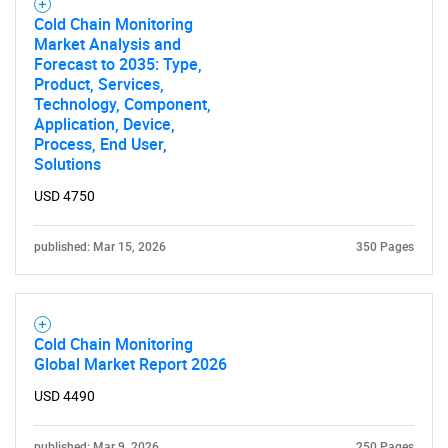
for?
Cold Chain Monitoring
Market Analysis and
Forecast to 2035: Type,
Product, Services,
Technology, Component,
Application, Device,
Process, End User,
Solutions
USD 4750
Need help finding what you are looking for?
published: Mar 15, 2026
350 Pages
Contact Us
Cold Chain Monitoring
Global Market Report 2026
USD 4490
published: Mar 9, 2026
250 Pages