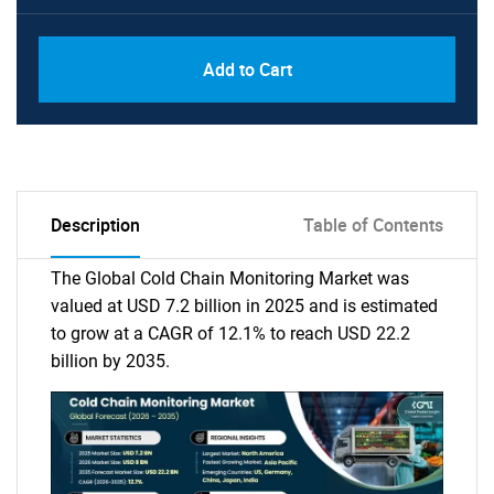
Add to Cart
Description
Table of Contents
The Global Cold Chain Monitoring Market was
valued at USD 7.2 billion in 2025 and is estimated
to grow at a CAGR of 12.1% to reach USD 22.2
billion by 2035.