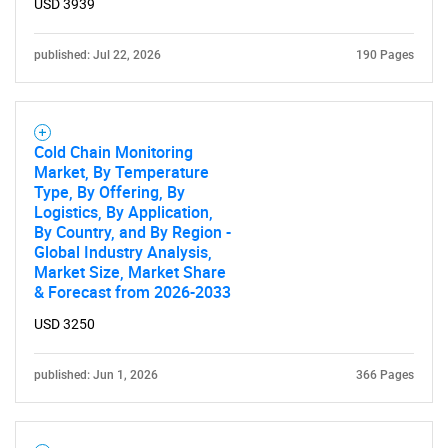
USD 3939
published: Jul 22, 2026
190 Pages
Cold Chain Monitoring
Market, By Temperature
Type, By Offering, By
Logistics, By Application,
By Country, and By Region -
Global Industry Analysis,
Market Size, Market Share
& Forecast from 2026-2033
USD 3250
SEARCH
published: Jun 1, 2026
366 Pages
What are you looking