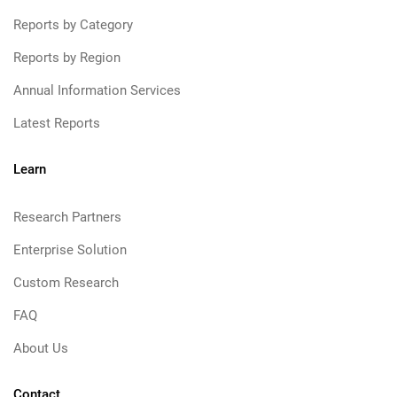
Reports by Category
Reports by Region
Annual Information Services
Latest Reports
Learn
Research Partners
Enterprise Solution
Custom Research
FAQ
About Us
Contact