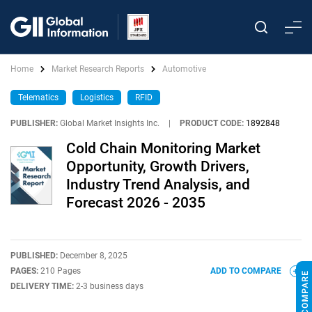
Home
Market Research Reports
Automotive
Telematics
Logistics
RFID
PUBLISHER:
Global Market Insights Inc.
|
PRODUCT CODE:
1892848
Cold Chain Monitoring Market
Opportunity, Growth Drivers,
Industry Trend Analysis, and
Forecast 2026 - 2035
PUBLISHED:
December 8, 2025
PAGES:
210 Pages
ADD TO COMPARE
DELIVERY TIME:
2-3 business days