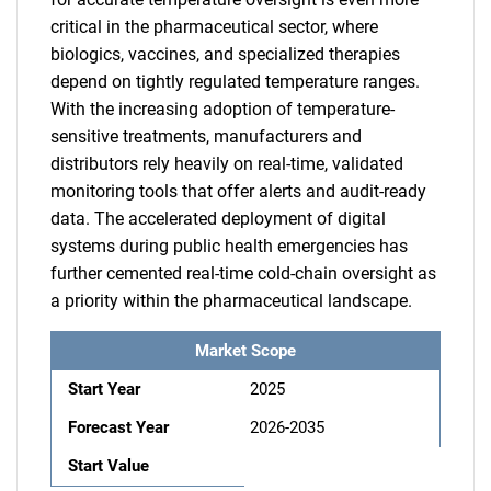
critical in the pharmaceutical sector, where
biologics, vaccines, and specialized therapies
depend on tightly regulated temperature ranges.
With the increasing adoption of temperature-
sensitive treatments, manufacturers and
distributors rely heavily on real-time, validated
monitoring tools that offer alerts and audit-ready
data. The accelerated deployment of digital
systems during public health emergencies has
further cemented real-time cold-chain oversight as
a priority within the pharmaceutical landscape.
Market Scope
Start Year
2025
Forecast Year
2026-2035
Start Value