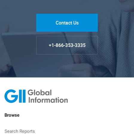
Contact Us
+1-866-353-3335
Browse
Search Reports