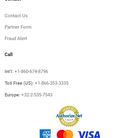
Contact Us
Partner Form
Fraud Alert
Call
Int'l:
+1-860-674-8796
Toll Free (US):
+1-866-353-3335
Europe:
+32-2-535-7543