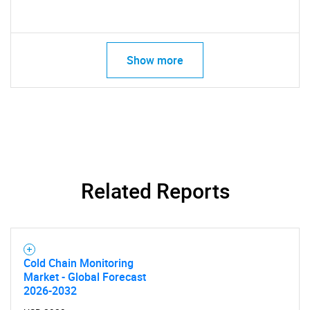
Show more
Related Reports
Cold Chain Monitoring
Market - Global Forecast
2026-2032