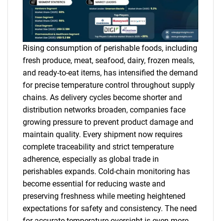
Rising consumption of perishable foods, including
fresh produce, meat, seafood, dairy, frozen meals,
and ready-to-eat items, has intensified the demand
for precise temperature control throughout supply
chains. As delivery cycles become shorter and
distribution networks broaden, companies face
growing pressure to prevent product damage and
maintain quality. Every shipment now requires
complete traceability and strict temperature
adherence, especially as global trade in
perishables expands. Cold-chain monitoring has
become essential for reducing waste and
preserving freshness while meeting heightened
expectations for safety and consistency. The need
for accurate temperature oversight is even more