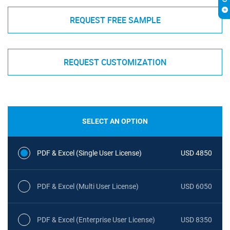
REQUEST FREE SAMPLE
REQUEST CUSTOMIZATION
SELECT AN OPTION
PDF & Excel (Single User License)
USD 4850
PDF & Excel (Multi User License)
USD 6050
PDF & Excel (Enterprise User License)
USD 8350