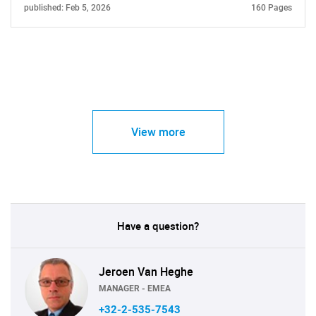
published: Feb 5, 2026
160 Pages
View more
Have a question?
Jeroen Van Heghe
MANAGER - EMEA
+32-2-535-7543