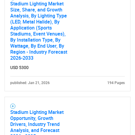
Stadium Lighting Market
Size, Share, and Growth
Analysis, By Lighting Type
(LED, Metal Halide), By
Application (Sports
Stadiums, Event Venues),
By Installation Type, By
Wattage, By End User, By
Region - Industry Forecast
2026-2033
USD 5300
published: Jan 21, 2026
194 Pages
SEARCH
What are you looking
Stadium Lighting Market
Opportunity, Growth
Drivers, Industry Trend
for?
Analysis, and Forecast