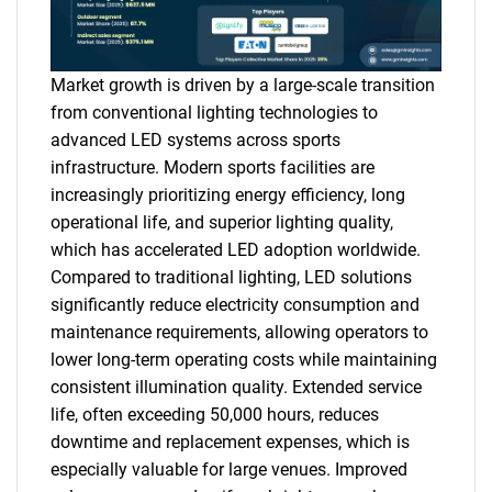
Market growth is driven by a large-scale transition
from conventional lighting technologies to
advanced LED systems across sports
infrastructure. Modern sports facilities are
increasingly prioritizing energy efficiency, long
operational life, and superior lighting quality,
which has accelerated LED adoption worldwide.
Compared to traditional lighting, LED solutions
significantly reduce electricity consumption and
maintenance requirements, allowing operators to
lower long-term operating costs while maintaining
consistent illumination quality. Extended service
life, often exceeding 50,000 hours, reduces
downtime and replacement expenses, which is
especially valuable for large venues. Improved