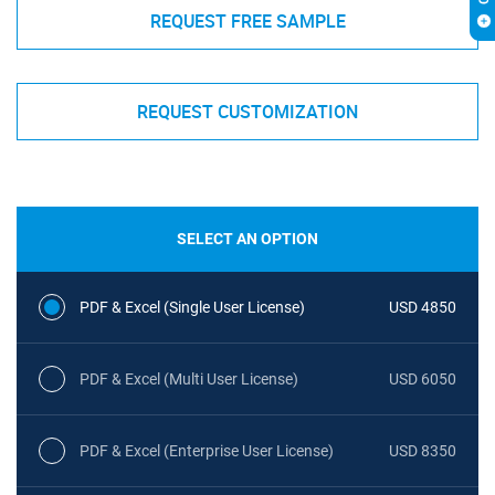
REQUEST FREE SAMPLE
REQUEST CUSTOMIZATION
SELECT AN OPTION
PDF & Excel (Single User License)
USD 4850
PDF & Excel (Multi User License)
USD 6050
PDF & Excel (Enterprise User License)
USD 8350