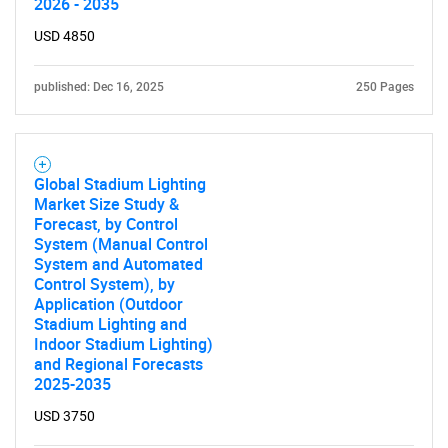
2026 - 2035
USD 4850
published: Dec 16, 2025
250 Pages
Global Stadium Lighting
Need help finding what you are looking for?
Market Size Study &
Forecast, by Control
System (Manual Control
Contact Us
System and Automated
Control System), by
Application (Outdoor
Stadium Lighting and
Indoor Stadium Lighting)
and Regional Forecasts
2025-2035
USD 3750