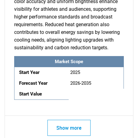
color accuracy and uniform brightness enhance
visibility for athletes and audiences, supporting
higher performance standards and broadcast
requirements. Reduced heat generation also
contributes to overall energy savings by lowering
cooling needs, aligning lighting upgrades with
sustainability and carbon reduction targets.
Market Scope
Start Year
2025
Forecast Year
2026-2035
Start Value
Show more