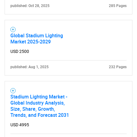
published: Oct 28, 2025
285 Pages
Global Stadium Lighting
Market 2025-2029
USD 2500
published: Aug 1, 2025
232 Pages
Stadium Lighting Market -
Global Industry Analysis,
Size, Share, Growth,
Trends, and Forecast 2031
USD 4995