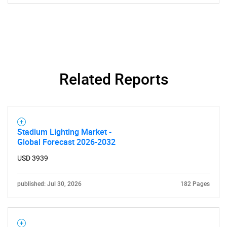
Related Reports
Stadium Lighting Market -
Global Forecast 2026-2032
USD 3939
published: Jul 30, 2026
182 Pages