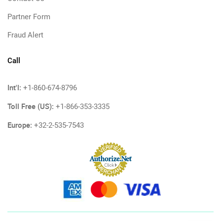
Partner Form
Fraud Alert
Call
Int'l:
+1-860-674-8796
Toll Free (US):
+1-866-353-3335
Europe:
+32-2-535-7543