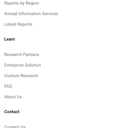
Reports by Region
Annual Information Services
Latest Reports
Learn
Research Partners
Enterprise Solution
Custom Research
FAQ
About Us
Contact
Contact Us