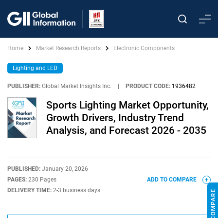
Home
Market Research Reports
Electronic Components
Lighting and LED
PUBLISHER:
Global Market Insights Inc.
|
PRODUCT CODE:
1936482
Sports Lighting Market Opportunity,
Growth Drivers, Industry Trend
Analysis, and Forecast 2026 - 2035
PUBLISHED:
January 20, 2026
PAGES:
230 Pages
ADD TO COMPARE
DELIVERY TIME:
2-3 business days