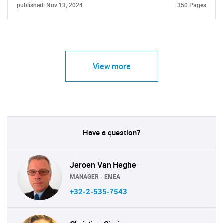
published: Nov 13, 2024
350 Pages
View more
Have a question?
Jeroen Van Heghe
MANAGER - EMEA
+32-2-535-7543