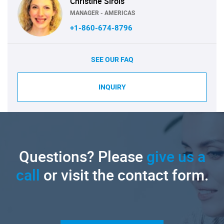
Christine Sirois
MANAGER - AMERICAS
+1-860-674-8796
SEE OUR FAQ
INQUIRY
Questions? Please
give us a
call
or visit the contact form.