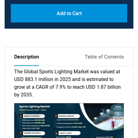
Add to Cart
Description
Table of Contents
The Global Sports Lighting Market was valued at
USD 883.1 million in 2025 and is estimated to
grow at a CAGR of 7.9% to reach USD 1.87 billion
by 2035.