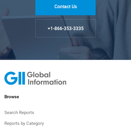
Contact Us
+1-866-353-3335
Browse
Search Reports
Reports by Category