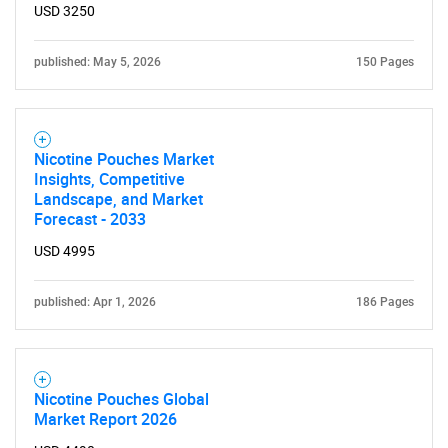
USD 3250
published: May 5, 2026
150 Pages
Need help finding what you are looking for?
Nicotine Pouches Market
Insights, Competitive
Contact Us
Landscape, and Market
Forecast - 2033
USD 4995
published: Apr 1, 2026
186 Pages
Nicotine Pouches Global
Market Report 2026