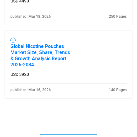
USD 4490
published: Mar 18, 2026
250 Pages
Global Nicotine Pouches
Market Size, Share, Trends
& Growth Analysis Report
2026-2034
USD 3920
published: Mar 16, 2026
140 Pages