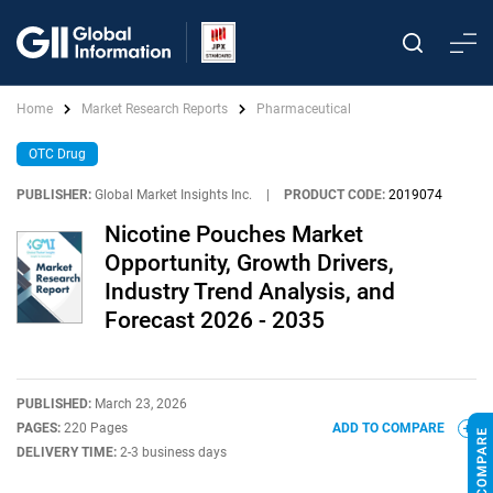
Home
Market Research Reports
Pharmaceutical
OTC Drug
PUBLISHER:
Global Market Insights Inc.
|
PRODUCT CODE:
2019074
Nicotine Pouches Market
Opportunity, Growth Drivers,
Industry Trend Analysis, and
Forecast 2026 - 2035
PUBLISHED:
March 23, 2026
PAGES:
220 Pages
ADD TO COMPARE
DELIVERY TIME:
2-3 business days