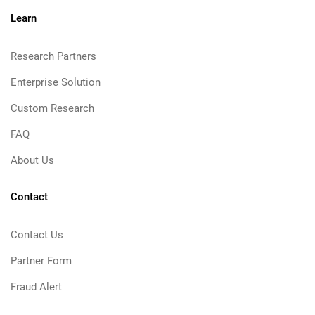
Learn
Research Partners
Enterprise Solution
Custom Research
FAQ
About Us
Contact
Contact Us
Partner Form
Fraud Alert