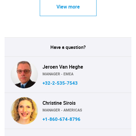
View more
Have a question?
Jeroen Van Heghe
MANAGER - EMEA
+32-2-535-7543
Christine Sirois
MANAGER - AMERICAS
+1-860-674-8796