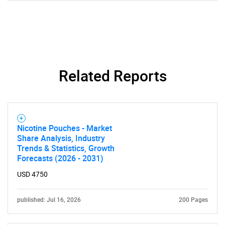
Related Reports
Nicotine Pouches - Market
Share Analysis, Industry
Trends & Statistics, Growth
Forecasts (2026 - 2031)
USD 4750
published: Jul 16, 2026
200 Pages