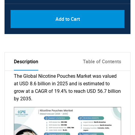
Add to Cart
Description
Table of Contents
The Global Nicotine Pouches Market was valued
at USD 8.6 billion in 2025 and is estimated to
grow at a CAGR of 19.4% to reach USD 56.7 billion
by 2035.