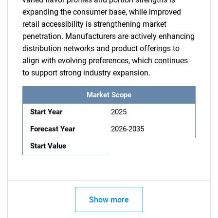
expanding the consumer base, while improved
retail accessibility is strengthening market
penetration. Manufacturers are actively enhancing
distribution networks and product offerings to
align with evolving preferences, which continues
to support strong industry expansion.
Market Scope
Start Year
2025
Forecast Year
2026-2035
Start Value
Show more