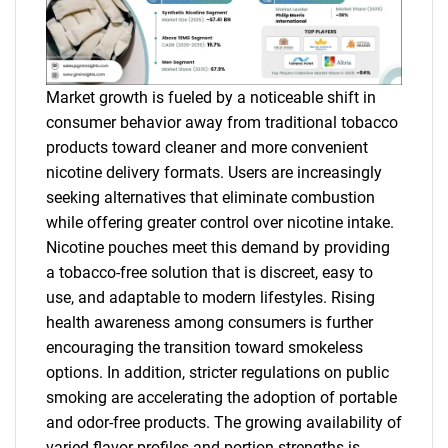
Market growth is fueled by a noticeable shift in
consumer behavior away from traditional tobacco
products toward cleaner and more convenient
nicotine delivery formats. Users are increasingly
seeking alternatives that eliminate combustion
while offering greater control over nicotine intake.
Nicotine pouches meet this demand by providing
a tobacco-free solution that is discreet, easy to
use, and adaptable to modern lifestyles. Rising
health awareness among consumers is further
encouraging the transition toward smokeless
options. In addition, stricter regulations on public
smoking are accelerating the adoption of portable
and odor-free products. The growing availability of
varied flavor profiles and portion strengths is