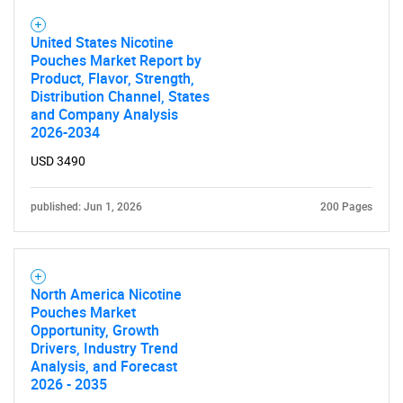
United States Nicotine
Pouches Market Report by
Product, Flavor, Strength,
Distribution Channel, States
and Company Analysis
2026-2034
USD 3490
published: Jun 1, 2026
200 Pages
SEARCH
What are you looking
North America Nicotine
Pouches Market
for?
Opportunity, Growth
Drivers, Industry Trend
Analysis, and Forecast
2026 - 2035