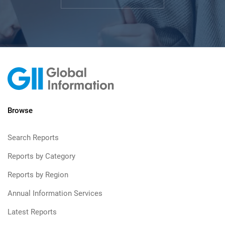
Browse
Search Reports
Reports by Category
Reports by Region
Annual Information Services
Latest Reports