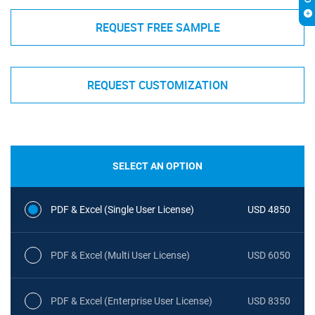
REQUEST FREE SAMPLE
REQUEST CUSTOMIZATION
SELECT AN OPTION
PDF & Excel (Single User License)
USD 4850
PDF & Excel (Multi User License)
USD 6050
PDF & Excel (Enterprise User License)
USD 8350