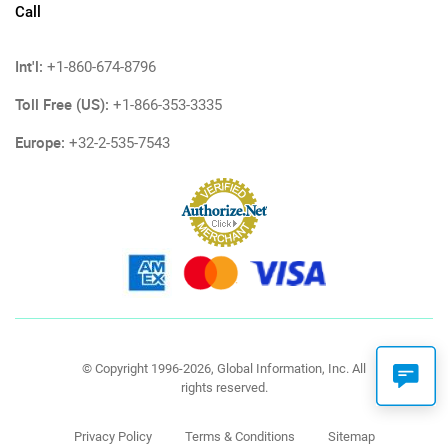
Call
Int'l:
+1-860-674-8796
Toll Free (US):
+1-866-353-3335
Europe:
+32-2-535-7543
© Copyright 1996-2026, Global Information, Inc. All
rights reserved.
Privacy Policy
Terms & Conditions
Sitemap