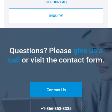
SEE OUR FAQ
INQUIRY
Questions? Please
give us a
call
or visit the contact form.
Contact Us
+1-866-353-3335